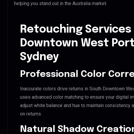
helping you stand out in the Australia market.
Retouching Services
Downtown West Port 
Sydney
Professional Color Corr
Inaccurate colors drive returns in South Downtown Wes
uses advanced color matching to ensure your digital i
adjust white balance and hue to maintain consistency 
on returns.
Natural Shadow Creatio