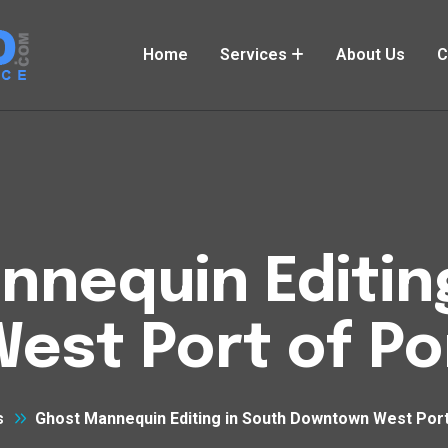
Home
Services
About Us
C
nequin Editin
st Port of Po
s
Ghost Mannequin Editing in South Downtown West Port