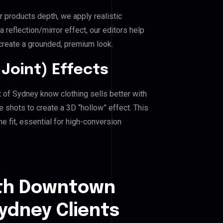
r products depth, we apply realistic
reflection/mirror effect, our editors help
reate a grounded, premium look.
Joint) Effects
 of Sydney know clothing sells better with
shots to create a 3D “hollow” effect. This
e fit, essential for high-conversion
uth Downtown
Sydney Clients