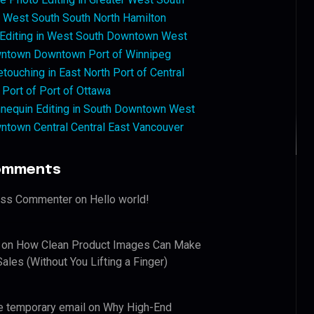
West South South North Hamilton
 Editing in West South Downtown West
ntown Downtown Port of Winnipeg
touching in East North Port of Central
 Port of Port of Ottawa
nequin Editing in South Downtown West
ntown Central Central East Vancouver
omments
ess Commenter
on
Hello world!
on
How Clean Product Images Can Make
ales (Without You Lifting a Finger)
e temporary email
on
Why High-End