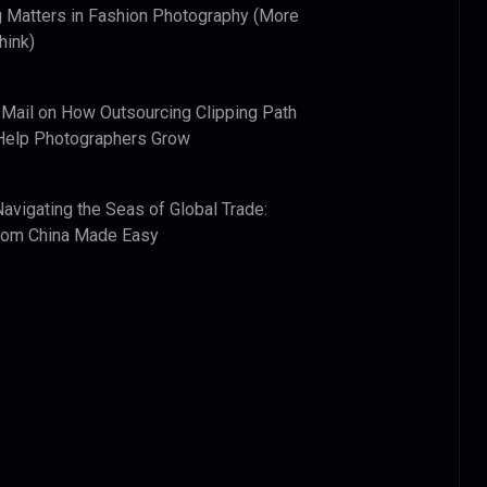
 Matters in Fashion Photography (More
hink)
 Mail
on
How Outsourcing Clipping Path
Help Photographers Grow
Navigating the Seas of Global Trade:
from China Made Easy