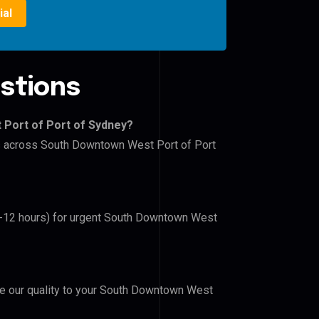
ial
stions
 Port of Port of Sydney?
ers across South Downtown West Port of Port
(6-12 hours) for urgent South Downtown West
ove our quality to your South Downtown West