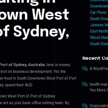
Downtown 
own West
Car Photo
South Dow
Jewelry Re
of Sydney,
East North
Ghost Man
South Dow
Recent C
ort of Sydney, Australia
, time is money.
A WordPr
 lost on business development. Yet, the
mer trust in South Downtown West Port of Port
health way
hey spend their AUD.
You More S
town West Port of Port of Sydney
we act as your back-office editing team. By
Disposabl