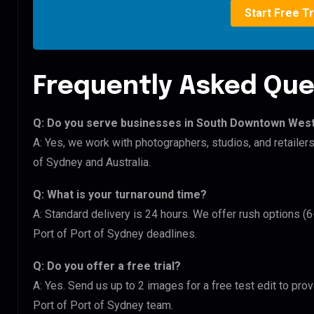
Start Free Tr
Frequently Asked Que
Q: Do you serve businesses in South Downtown West
A: Yes, we work with photographers, studios, and retail
of Sydney and Australia.
Q: What is your turnaround time?
A: Standard delivery is 24 hours. We offer rush options 
Port of Port of Sydney deadlines.
Q: Do you offer a free trial?
A: Yes. Send us up to 2 images for a free test edit to pr
Port of Port of Sydney team.