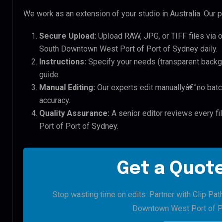
We work as an extension of your studio in Australia. Our p
Secure Upload:
Upload RAW, JPG, or TIFF files via 
South Downtown West Port of Port of Sydney daily.
Instructions:
Specify your needs (transparent backgro
guide.
Manual Editing:
Our experts edit manuallyâ€”no batc
accuracy.
Quality Assurance:
A senior editor reviews every f
Port of Port of Sydney.
Get a Quote
Stop wasting time on edits. Partner with Clip Pat
Downtown West Port of P