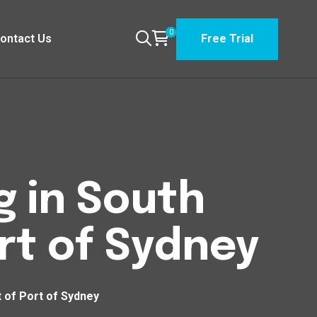
0
ontact Us
Free Trial
g in South
rt of Sydney
 of Port of Sydney