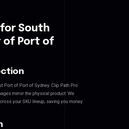
 for South
of Port of
ection
t Port of Port of Sydney. Clip Path Pro
mages mirror the physical product. We
across your SKU lineup, saving you money
n