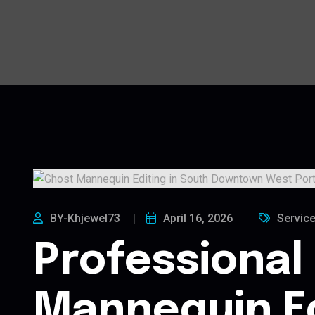
BY-Khjewel73
April 16, 2026
Servic
Professional
Mannequin Ed