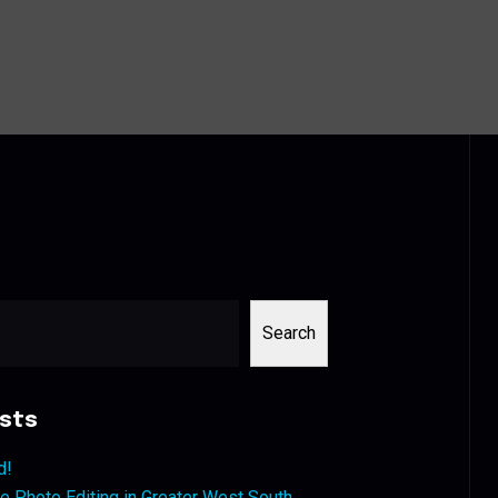
Search
sts
d!
 Photo Editing in Greater West South