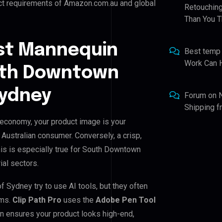
ict requirements of Amazon.com.au and global
Retouching
Than You T
st Mannequin
Best temp
Work Can 
outh Downtown
Sydney
Forum
on
Shipping 
 economy, your product image is your
e Australian consumer. Conversely, a crisp,
his is especially true for South Downtown
ial sectors.
Sydney try to use AI tools, but they often
ems.
Clip Path Pro
uses the
Adobe Pen Tool
n ensures your product looks high-end,