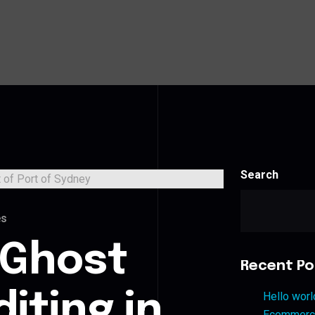
Search
es
 Ghost
Recent Po
iting in
Hello worl
Ecommerce