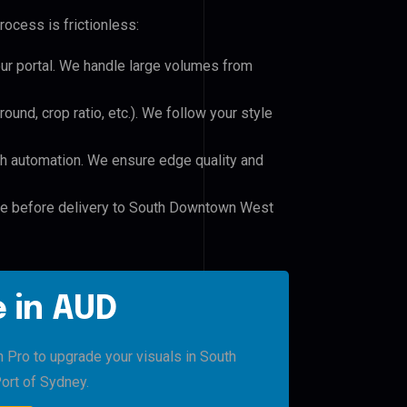
rocess is frictionless:
our portal. We handle large volumes from
und, crop ratio, etc.). We follow your style
h automation. We ensure edge quality and
ile before delivery to South Downtown West
 in AUD
h Pro to upgrade your visuals in South
ort of Sydney.