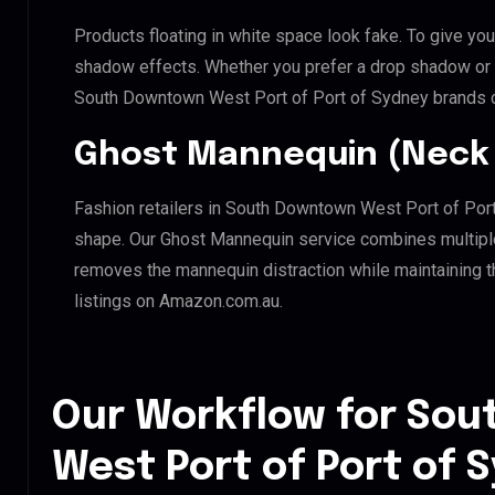
Products floating in white space look fake. To give you
shadow effects. Whether you prefer a drop shadow or a 
South Downtown West Port of Port of Sydney brands c
Ghost Mannequin (Neck 
Fashion retailers in South Downtown West Port of Port
shape. Our Ghost Mannequin service combines multiple 
removes the mannequin distraction while maintaining th
listings on Amazon.com.au.
Our Workflow for So
West Port of Port of 