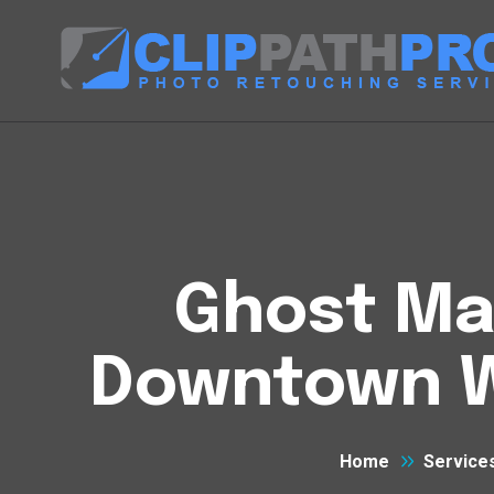
Ghost Man
Downtown We
Home
Service