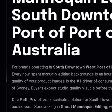
South Downt
Port of Port 
Australia
For brands operating in
South Downtown West Port of P
Every hour spent manually editing backgrounds is an hour
quality of your product images is the #1 driver of consu
of Sydney. Buyers expect studio-quality visuals before t
Clip Path Pro
offers a scalable solution for South Down
businesses. Specializing in
Ghost Mannequin Editing
, 