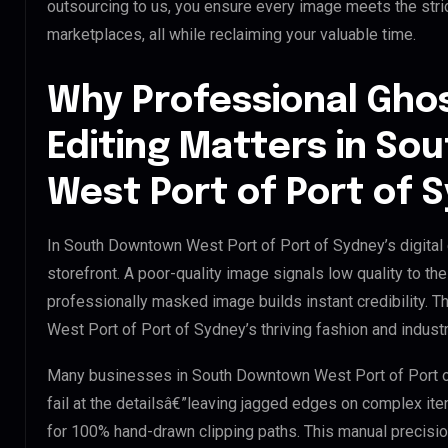
outsourcing to us, you ensure every image meets the str
marketplaces, all while reclaiming your valuable time.
Why Professional Gho
Editing Matters in S
West Port of Port of 
In South Downtown West Port of Port of Sydney’s digital
storefront. A poor-quality image signals low quality to th
professionally masked image builds instant credibility. T
West Port of Port of Sydney’s thriving fashion and industr
Many businesses in South Downtown West Port of Port of 
fail at the detailsâ€”leaving jagged edges on complex it
for 100% hand-drawn clipping paths. This manual precisio