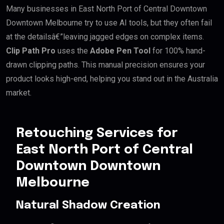
Many businesses in East North Port of Central Downtown
Downtown Melbourne try to use AI tools, but they often fail
at the detailsâ€”leaving jagged edges on complex items.
Clip Path Pro
uses the
Adobe Pen Tool
for 100% hand-
drawn clipping paths. This manual precision ensures your
product looks high-end, helping you stand out in the Australia
market.
Retouching Services for
East North Port of Central
Downtown Downtown
Melbourne
Natural Shadow Creation