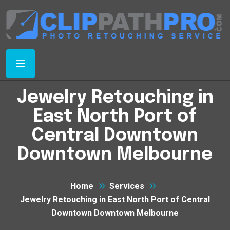
Jewelry Retouching in
East North Port of
Central Downtown
Downtown Melbourne
Home
Services
Jewelry Retouching in East North Port of Central
Downtown Downtown Melbourne