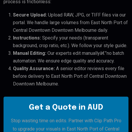
process is frictionless:
Secure Upload:
Upload RAW, JPG, or TIFF files via our
portal. We handle large volumes from East North Port of
Central Downtown Downtown Melbourne daily.
Instructions:
Specify your needs (transparent
background, crop ratio, etc.). We follow your style guide.
Manual Editing:
Our experts edit manuallyâ€”no batch
automation. We ensure edge quality and accuracy.
Quality Assurance:
A senior editor reviews every file
before delivery to East North Port of Central Downtown
Downtown Melbourne.
Get a Quote in AUD
Stop wasting time on edits. Partner with Clip Path Pro
to upgrade your visuals in East North Port of Central