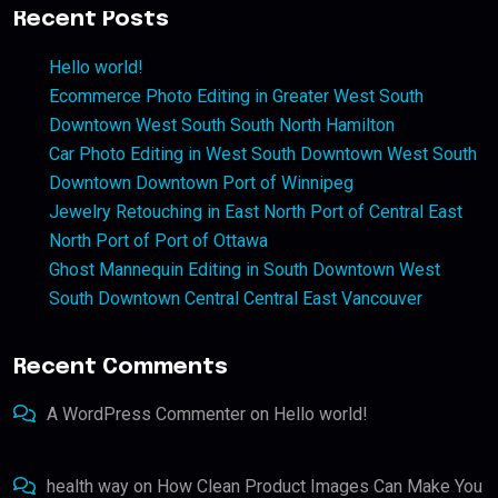
Recent Posts
Hello world!
Ecommerce Photo Editing in Greater West South
Downtown West South South North Hamilton
Car Photo Editing in West South Downtown West South
Downtown Downtown Port of Winnipeg
Jewelry Retouching in East North Port of Central East
North Port of Port of Ottawa
Ghost Mannequin Editing in South Downtown West
South Downtown Central Central East Vancouver
Recent Comments
A WordPress Commenter
on
Hello world!
health way
on
How Clean Product Images Can Make You