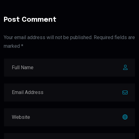
Post Comment
Your email address will not be published. Required fields are
marked *