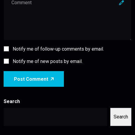
Notify me of follow-up comments by email.
Notify me of new posts by email.
Post Comment
Search
Search