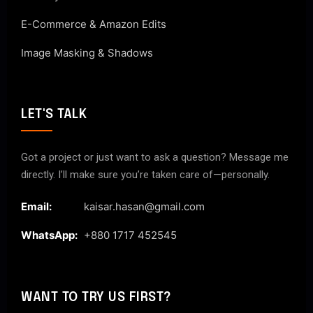
E-Commerce & Amazon Edits
Image Masking & Shadows
LET'S TALK
Got a project or just want to ask a question? Message me
directly. I’ll make sure you’re taken care of—personally.
Email:
kaisar.hasan@gmail.com
WhatsApp:
+880 1717 452545
WANT TO TRY US FIRST?