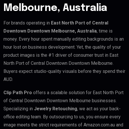
Melbourne, Australia
For brands operating in
East North Port of Central
Downtown Downtown Melbourne, Australia
, time is
money. Every hour spent manually editing backgrounds is an
hour lost on business development. Yet, the quality of your
product images is the #1 driver of consumer trust in East
North Port of Central Downtown Downtown Melbourne.
Buyers expect studio-quality visuals before they spend their
AUD.
Clip Path Pro
offers a scalable solution for East North Port
of Central Downtown Downtown Melbourne businesses.
Specializing in
Jewelry Retouching
, we act as your back-
office editing team. By outsourcing to us, you ensure every
image meets the strict requirements of Amazon.com.au and