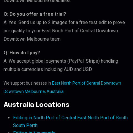
Downtown Melbourne deadlines.
Q: Do you offer a free trial?
A: Yes. Send us up to 2 images for a free test edit to prove
our quality to your East North Port of Central Downtown
Downtown Melbourne team.
Q: How do I pay?
A: We accept global payments (PayPal, Stripe) handling
multiple currencies including AUD and USD.
We support businesses in
East North Port of Central Downtown
Downtown Melbourne, Australia
.
Australia Locations
Editing in North Port of Central East North Port of South
South Perth