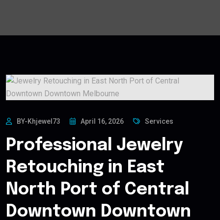
BY-Khjewel73
April 16, 2026
Services
Professional Jewelry
Retouching in East
North Port of Central
Downtown Downtown