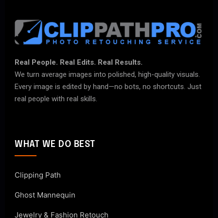
Real People. Real Edits. Real Results.
We turn average images into polished, high-quality visuals.
Every image is edited by hand—no bots, no shortcuts. Just
real people with real skills.
WHAT WE DO BEST
Clipping Path
Ghost Mannequin
Jewelry & Fashion Retouch