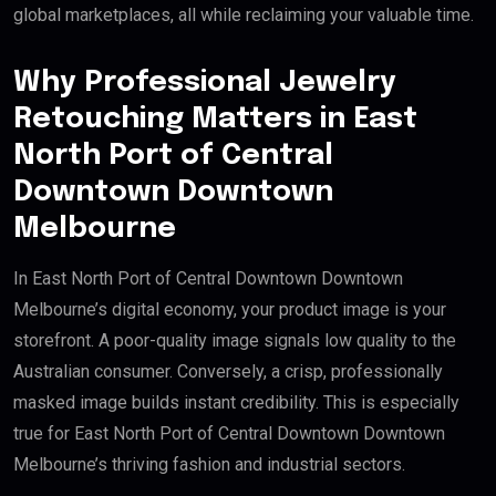
global marketplaces, all while reclaiming your valuable time.
Why Professional Jewelry
Retouching Matters in East
North Port of Central
Downtown Downtown
Melbourne
In East North Port of Central Downtown Downtown
Melbourne’s digital economy, your product image is your
storefront. A poor-quality image signals low quality to the
Australian consumer. Conversely, a crisp, professionally
masked image builds instant credibility. This is especially
true for East North Port of Central Downtown Downtown
Melbourne’s thriving fashion and industrial sectors.