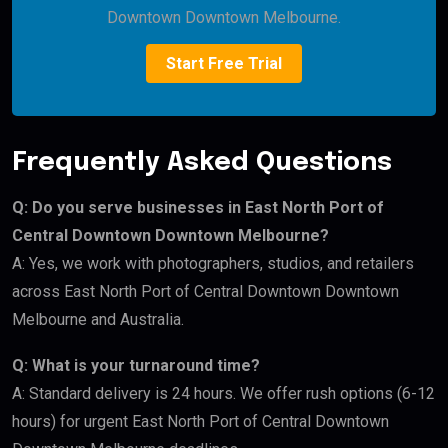
Downtown Downtown Melbourne.
Start Free Trial
Frequently Asked Questions
Q: Do you serve businesses in East North Port of
Central Downtown Downtown Melbourne?
A: Yes, we work with photographers, studios, and retailers
across East North Port of Central Downtown Downtown
Melbourne and Australia.
Q: What is your turnaround time?
A: Standard delivery is 24 hours. We offer rush options (6-12
hours) for urgent East North Port of Central Downtown