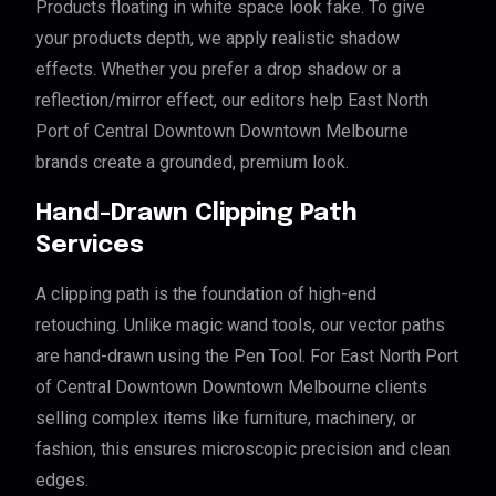
Products floating in white space look fake. To give
your products depth, we apply realistic shadow
effects. Whether you prefer a drop shadow or a
reflection/mirror effect, our editors help East North
Port of Central Downtown Downtown Melbourne
brands create a grounded, premium look.
Hand-Drawn Clipping Path
Services
A clipping path is the foundation of high-end
retouching. Unlike magic wand tools, our vector paths
are hand-drawn using the Pen Tool. For East North Port
of Central Downtown Downtown Melbourne clients
selling complex items like furniture, machinery, or
fashion, this ensures microscopic precision and clean
edges.