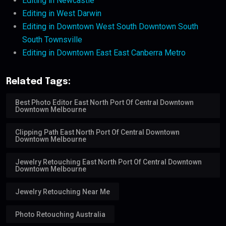
Editing in Newcastle
Editing in West Darwin
Editing in Downtown West South Downtown South
South Townsville
Editing in Downtown East East Canberra Metro
Related Tags:
Best Photo Editor East North Port Of Central Downtown
Downtown Melbourne
Clipping Path East North Port Of Central Downtown
Downtown Melbourne
Jewelry Retouching East North Port Of Central Downtown
Downtown Melbourne
Jewelry Retouching Near Me
Photo Retouching Australia