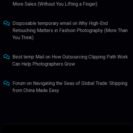
More Sales (Without You Lifting a Finger)
Disposable temporary email
on
Why High-End
Retouching Matters in Fashion Photography (More Than
You Think)
Best temp Mail
on
How Outsourcing Clipping Path Work
Can Help Photographers Grow
Forum
on
Navigating the Seas of Global Trade: Shipping
from China Made Easy