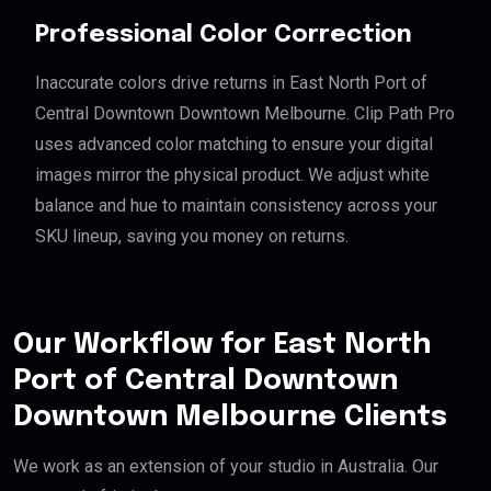
Professional Color Correction
Inaccurate colors drive returns in East North Port of
Central Downtown Downtown Melbourne. Clip Path Pro
uses advanced color matching to ensure your digital
images mirror the physical product. We adjust white
balance and hue to maintain consistency across your
SKU lineup, saving you money on returns.
Our Workflow for East North
Port of Central Downtown
Downtown Melbourne Clients
We work as an extension of your studio in Australia. Our