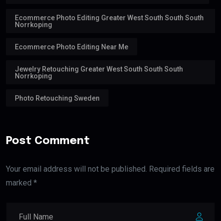
Ecommerce Photo Editing Greater West South South South
Norrkoping
Ecommerce Photo Editing Near Me
Jewelry Retouching Greater West South South South
Norrkoping
Photo Retouching Sweden
Post Comment
Your email address will not be published. Required fields are
marked *