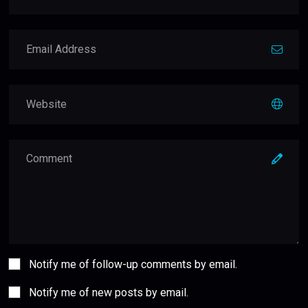
Notify me of follow-up comments by email.
Notify me of new posts by email.