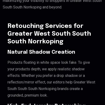
maximizing your visibility to shoppers in Greater West South
South South Norrkoping and beyond.
Retouching Services for
Greater West South South
South Norrkoping
Natural Shadow Creation
Products floating in white space look fake. To give
your products depth, we apply realistic shadow
effects. Whether you prefer a drop shadow or a
reflection/mirror effect, our editors help Greater West
South South South Norrkoping brands create a
grounded, premium look.