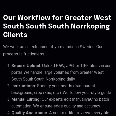
Our Workflow for Greater West
South South South Norrkoping
Clients
We work as an extension of your studio in Sweden. Our
process is frictionless:
Secure Upload:
Upload RAW, JPG, or TIFF files via our
portal. We handle large volumes from Greater West
South South South Norrkoping daily.
Instructions:
Specify your needs (transparent
background, crop ratio, etc.). We follow your style guide.
Manual Editing:
Our experts edit manuallyâ€”no batch
automation. We ensure edge quality and accuracy.
Quality Assurance:
A senior editor reviews every file