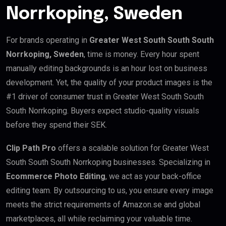
Norrkoping, Sweden
For brands operating in
Greater West South South South
Norrkoping, Sweden
, time is money. Every hour spent
manually editing backgrounds is an hour lost on business
development. Yet, the quality of your product images is the
#1 driver of consumer trust in Greater West South South
South Norrkoping. Buyers expect studio-quality visuals
before they spend their SEK.
Clip Path Pro
offers a scalable solution for Greater West
South South South Norrkoping businesses. Specializing in
Ecommerce Photo Editing
, we act as your back-office
editing team. By outsourcing to us, you ensure every image
meets the strict requirements of Amazon.se and global
marketplaces, all while reclaiming your valuable time.