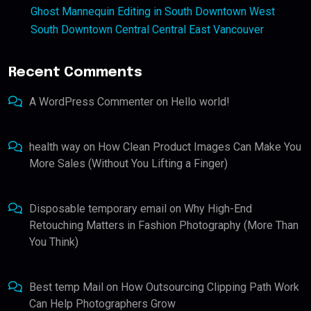
Ghost Mannequin Editing in South Downtown West
South Downtown Central Central East Vancouver
Recent Comments
A WordPress Commenter
on
Hello world!
health way
on
How Clean Product Images Can Make You
More Sales (Without You Lifting a Finger)
Disposable temporary email
on
Why High-End
Retouching Matters in Fashion Photography (More Than
You Think)
Best temp Mail
on
How Outsourcing Clipping Path Work
Can Help Photographers Grow