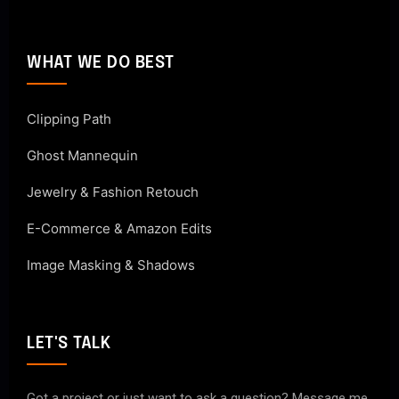
WHAT WE DO BEST
Clipping Path
Ghost Mannequin
Jewelry & Fashion Retouch
E-Commerce & Amazon Edits
Image Masking & Shadows
LET'S TALK
Got a project or just want to ask a question? Message me