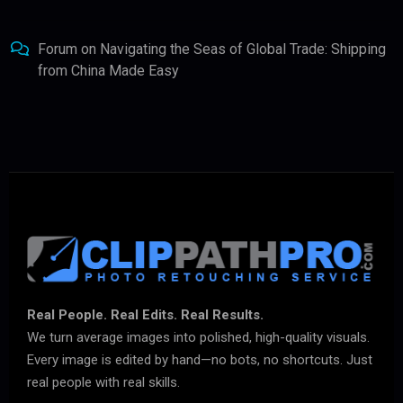
Forum
on
Navigating the Seas of Global Trade: Shipping
from China Made Easy
Real People. Real Edits. Real Results.
We turn average images into polished, high-quality visuals.
Every image is edited by hand—no bots, no shortcuts. Just
real people with real skills.