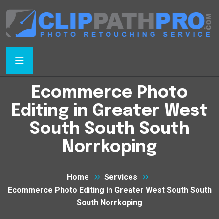
Ecommerce Photo
Editing in Greater West
South South South
Norrkoping
Home
Services
Ecommerce Photo Editing in Greater West South South
South Norrkoping