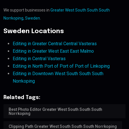
We support businesses in
Greater West South South South
Norrkoping, Sweden
.
Sweden Locations
Editing in Greater Central Central Vasteras
Editing in Greater West East East Malmo
Editing in Central Vasteras
Editing in North Port of Port of Port of Linkoping
Editing in Downtown West South South South
Norrkoping
Related Tags:
Best Photo Editor Greater West South South South
Norrkoping
Clipping Path Greater West South South South Norrkoping