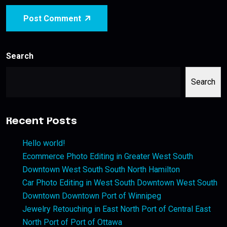
Post Comment
Search
Search
Recent Posts
Hello world!
Ecommerce Photo Editing in Greater West South
Downtown West South South North Hamilton
Car Photo Editing in West South Downtown West South
Downtown Downtown Port of Winnipeg
Jewelry Retouching in East North Port of Central East
North Port of Port of Ottawa