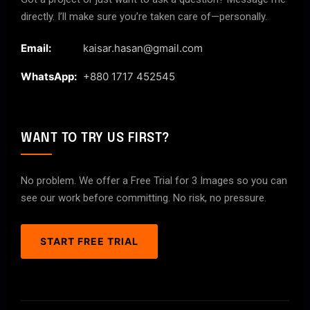
directly. I’ll make sure you’re taken care of—personally.
Email:
kaisar.hasan@gmail.com
WhatsApp:
+880 1717 452545
WANT TO TRY US FIRST?
No problem. We offer a Free Trial for 3 Images so you can
see our work before committing. No risk, no pressure.
START FREE TRIAL