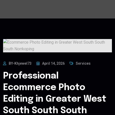
BY-Khjewel73
April 14, 2026
Services
Professional
Ecommerce Photo
Editing in Greater West
South South South