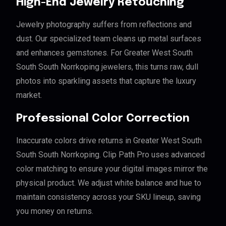
High-End Jewelry Retouching
Jewelry photography suffers from reflections and
dust. Our specialized team cleans up metal surfaces
and enhances gemstones. For Greater West South
South South Norrkoping jewelers, this turns raw, dull
photos into sparkling assets that capture the luxury
market.
Professional Color Correction
Inaccurate colors drive returns in Greater West South
South South Norrkoping. Clip Path Pro uses advanced
color matching to ensure your digital images mirror the
physical product. We adjust white balance and hue to
maintain consistency across your SKU lineup, saving
you money on returns.