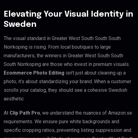
Elevating Your Visual Identity in
Sweden
The visual standard in Greater West South South South
Norrkoping is rising. From local boutiques to large
manufacturers, the winners in Greater West South South
South Norrkoping are those who invest in premium visuals.
Ecommerce Photo Editing
isn’t just about cleaning up a
photo; it’s about standardizing your brand. When a customer
scrolls your catalog, they should see a cohesive Swedish
aesthetic.
At
Clip Path Pro
, we understand the nuances of Amazon.se
requirements. We ensure pure white backgrounds and
specific cropping ratios, preventing listing suppression and