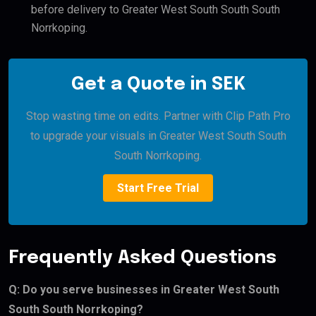
before delivery to Greater West South South South
Norrkoping.
Get a Quote in SEK
Stop wasting time on edits. Partner with Clip Path Pro
to upgrade your visuals in Greater West South South
South Norrkoping.
Start Free Trial
Frequently Asked Questions
Q: Do you serve businesses in Greater West South
South South Norrkoping?