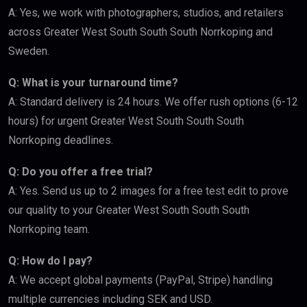
A: Yes, we work with photographers, studios, and retailers
across Greater West South South South Norrkoping and
Sweden.
Q: What is your turnaround time?
A: Standard delivery is 24 hours. We offer rush options (6-12
hours) for urgent Greater West South South South
Norrkoping deadlines.
Q: Do you offer a free trial?
A: Yes. Send us up to 2 images for a free test edit to prove
our quality to your Greater West South South South
Norrkoping team.
Q: How do I pay?
A: We accept global payments (PayPal, Stripe) handling
multiple currencies including SEK and USD.