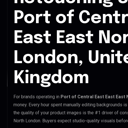
Port of Centr
East East No
London, Unit
Kingdom
For brands operating in
Port of Central East East East
money. Every hour spent manually editing backgrounds is 
the quality of your product images is the #1 driver of con
North London. Buyers expect studio-quality visuals befor