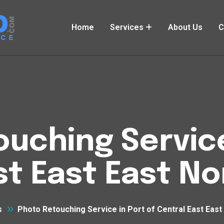
Home
Services
About Us
C
uching Service
st East East N
s
Photo Retouching Service in Port of Central East East