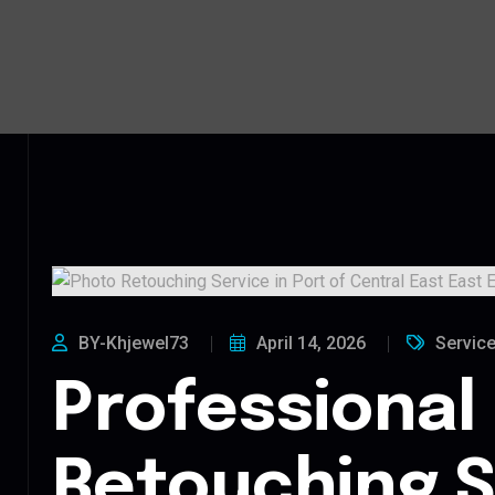
BY-Khjewel73
April 14, 2026
Servic
Professional
Retouching S