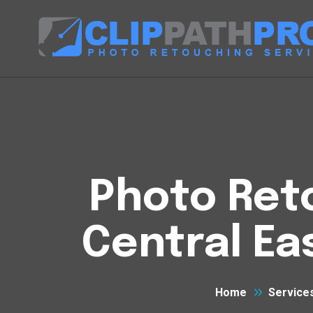
Photo Reto
Central Ea
Home
Service