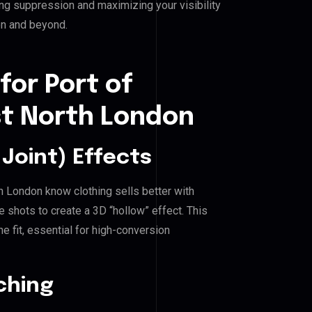
ing suppression and maximizing your visibility
on and beyond.
for Port of
st North London
Joint) Effects
th London know clothing sells better with
shots to create a 3D “hollow” effect. This
e fit, essential for high-conversion
ching