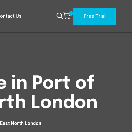
0
ontact Us
Free Trial
 in Port of
orth London
 East North London