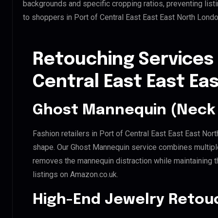
backgrounds and specific cropping ratios, preventing list
to shoppers in Port of Central East East East North Lond
Retouching Services 
Central East East Ea
Ghost Mannequin (Neck 
Fashion retailers in Port of Central East East East Nor
shape. Our Ghost Mannequin service combines multiple 
removes the mannequin distraction while maintaining th
listings on Amazon.co.uk.
High-End Jewelry Retou