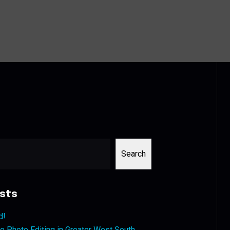
Search
sts
d!
 Photo Editing in Greater West South