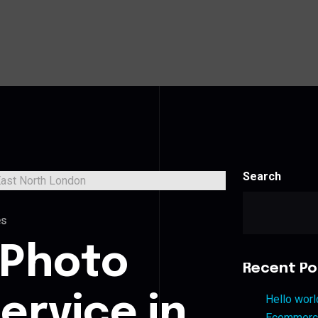
Search
es
 Photo
Recent Po
ervice in
Hello worl
Ecommerce