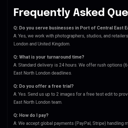
Frequently Asked Que
Q: Do you serve businesses in Port of Central East 
A: Yes, we work with photographers, studios, and retailer
London and United Kingdom.
Q: What is your turnaround time?
A: Standard delivery is 24 hours. We offer rush options (6
East North London deadlines.
Q: Do you offer a free trial?
A: Yes. Send us up to 2 images for a free test edit to prov
East North London team.
Q: How do I pay?
A: We accept global payments (PayPal, Stripe) handling m