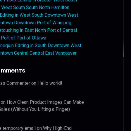
West South South North Hamilton
 Editing in West South Downtown West
ntown Downtown Port of Winnipeg
touching in East North Port of Central
 Port of Port of Ottawa
nequin Editing in South Downtown West
ntown Central Central East Vancouver
omments
ess Commenter
on
Hello world!
on
How Clean Product Images Can Make
ales (Without You Lifting a Finger)
e temporary email
on
Why High-End