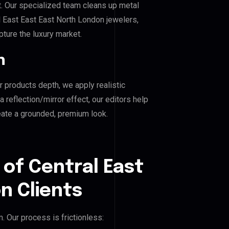
. Our specialized team cleans up metal
 East East East North London jewelers,
pture the luxury market.
n
r products depth, we apply realistic
reflection/mirror effect, our editors help
eate a grounded, premium look.
 of Central East
n Clients
 Our process is frictionless: