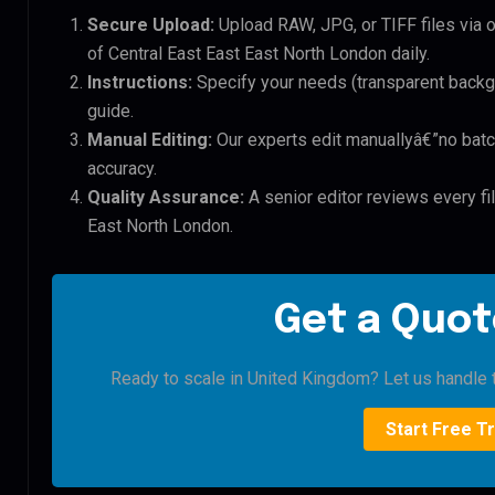
Secure Upload:
Upload RAW, JPG, or TIFF files via 
of Central East East East North London daily.
Instructions:
Specify your needs (transparent backgro
guide.
Manual Editing:
Our experts edit manuallyâ€”no batc
accuracy.
Quality Assurance:
A senior editor reviews every fil
East North London.
Get a Quot
Ready to scale in United Kingdom? Let us handle t
Start Free Tr