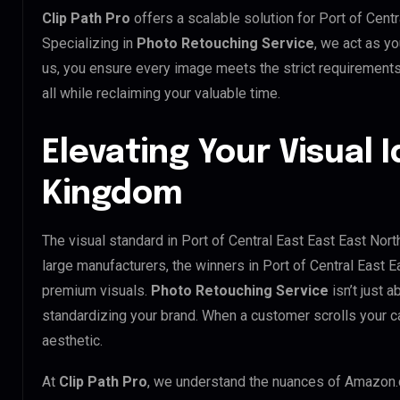
Clip Path Pro
offers a scalable solution for Port of Cen
Specializing in
Photo Retouching Service
, we act as yo
us, you ensure every image meets the strict requirement
all while reclaiming your valuable time.
Elevating Your Visual I
Kingdom
The visual standard in Port of Central East East East Nort
large manufacturers, the winners in Port of Central East 
premium visuals.
Photo Retouching Service
isn’t just a
standardizing your brand. When a customer scrolls your ca
aesthetic.
At
Clip Path Pro
, we understand the nuances of Amazon.