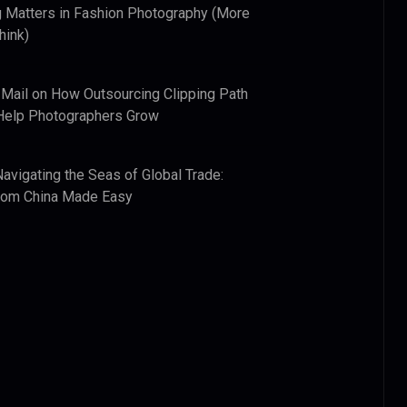
 Matters in Fashion Photography (More
hink)
 Mail
on
How Outsourcing Clipping Path
Help Photographers Grow
Navigating the Seas of Global Trade:
from China Made Easy