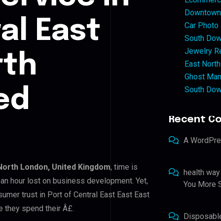
Downtown 
al East
Car Photo
South Dow
Jewelry Re
rth
East North
Ghost Man
South Dow
ed
Recent C
A WordPr
 North London, United Kingdom
, time is
health way
an hour lost on business development. Yet,
You More S
sumer trust in Port of Central East East East
e they spend their Â£.
Disposabl