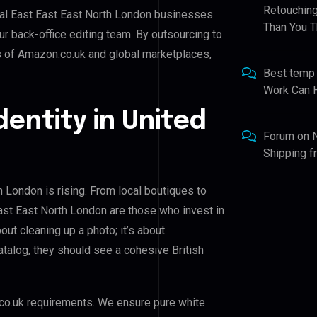
Retouching
tral East East East North London businesses.
Than You T
ur back-office editing team. By outsourcing to
s of Amazon.co.uk and global marketplaces,
Best temp
Work Can 
dentity in United
Forum
on
Shipping 
h London is rising. From local boutiques to
East East North London are those who invest in
bout cleaning up a photo; it’s about
talog, they should see a cohesive British
co.uk requirements. We ensure pure white