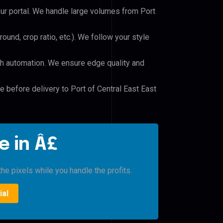
our portal. We handle large volumes from Port
und, crop ratio, etc.). We follow your style
h automation. We ensure edge quality and
e before delivery to Port of Central East East
e in Â£
he pixels while you handle the profits.
ial