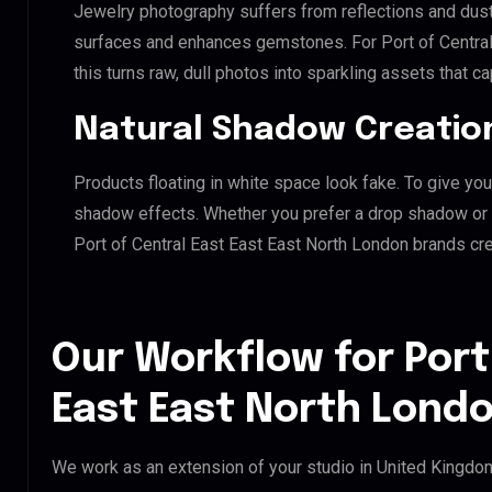
Jewelry photography suffers from reflections and dust
surfaces and enhances gemstones. For Port of Central
this turns raw, dull photos into sparkling assets that ca
Natural Shadow Creatio
Products floating in white space look fake. To give you
shadow effects. Whether you prefer a drop shadow or a 
Port of Central East East East North London brands cr
Our Workflow for Port
East East North Londo
We work as an extension of your studio in United Kingdom.