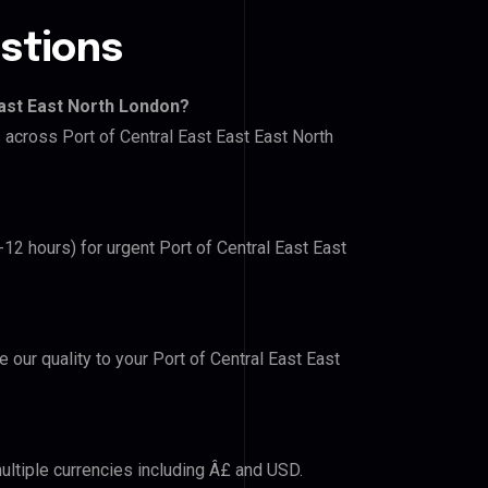
stions
East East North London?
s across Port of Central East East East North
-12 hours) for urgent Port of Central East East
e our quality to your Port of Central East East
ultiple currencies including Â£ and USD.