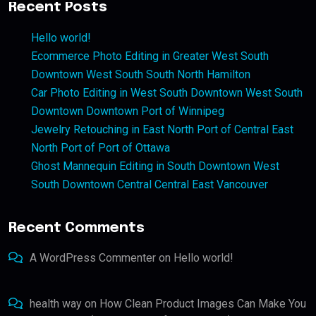
Recent Posts
Hello world!
Ecommerce Photo Editing in Greater West South
Downtown West South South North Hamilton
Car Photo Editing in West South Downtown West South
Downtown Downtown Port of Winnipeg
Jewelry Retouching in East North Port of Central East
North Port of Port of Ottawa
Ghost Mannequin Editing in South Downtown West
South Downtown Central Central East Vancouver
Recent Comments
A WordPress Commenter
on
Hello world!
health way
on
How Clean Product Images Can Make You