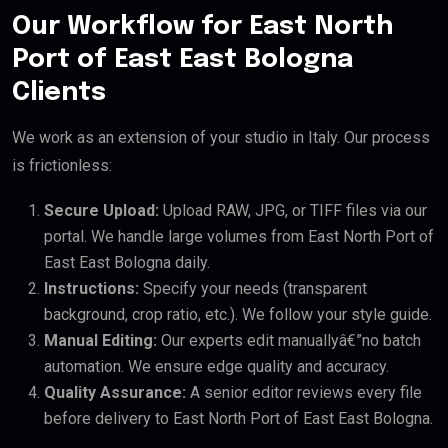
Our Workflow for East North
Port of East East Bologna
Clients
We work as an extension of your studio in Italy. Our process
is frictionless:
Secure Upload:
Upload RAW, JPG, or TIFF files via our
portal. We handle large volumes from East North Port of
East East Bologna daily.
Instructions:
Specify your needs (transparent
background, crop ratio, etc.). We follow your style guide.
Manual Editing:
Our experts edit manuallyâ€”no batch
automation. We ensure edge quality and accuracy.
Quality Assurance:
A senior editor reviews every file
before delivery to East North Port of East East Bologna.