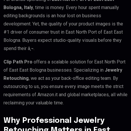
Bologna, Italy
, time is money. Every hour spent manually
editing backgrounds is an hour lost on business
development. Yet, the quality of your product images is the
#1 driver of consumer trust in East North Port of East East
Bologna. Buyers expect studio-quality visuals before they
spend their â‚¬.
Clip Path Pro
offers a scalable solution for East North Port
of East East Bologna businesses. Specializing in
Jewelry
Retouching
, we act as your back-office editing team. By
outsourcing to us, you ensure every image meets the strict
requirements of Amazon.it and global marketplaces, all while
reclaiming your valuable time.
Why Professional Jewelry
Retouching Matters in East