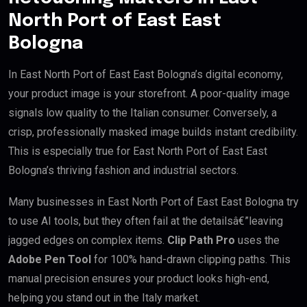
North Port of East East
Bologna
In East North Port of East East Bologna’s digital economy,
your product image is your storefront. A poor-quality image
signals low quality to the Italian consumer. Conversely, a
crisp, professionally masked image builds instant credibility.
This is especially true for East North Port of East East
Bologna’s thriving fashion and industrial sectors.
Many businesses in East North Port of East East Bologna try
to use AI tools, but they often fail at the detailsâ€”leaving
jagged edges on complex items.
Clip Path Pro
uses the
Adobe Pen Tool
for 100% hand-drawn clipping paths. This
manual precision ensures your product looks high-end,
helping you stand out in the Italy market.