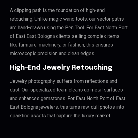
A clipping path is the foundation of high-end
retouching. Unlike magic wand tools, our vector paths
are hand-drawn using the Pen Tool. For East North Port
of East East Bologna clients selling complex items
like furniture, machinery, or fashion, this ensures
microscopic precision and clean edges.
High-End Jewelry Retouching
Jewelry photography suffers from reflections and
dust. Our specialized team cleans up metal surfaces
and enhances gemstones. For East North Port of East
East Bologna jewelers, this turns raw, dull photos into
sparkling assets that capture the luxury market.