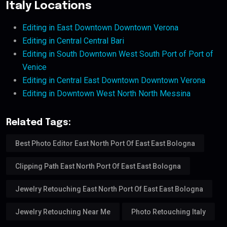
Italy Locations
Editing in East Downtown Downtown Verona
Editing in Central Central Bari
Editing in South Downtown West South Port of Port of
Venice
Editing in Central East Downtown Downtown Verona
Editing in Downtown West North North Messina
Related Tags:
Best Photo Editor East North Port Of East East Bologna
Clipping Path East North Port Of East East Bologna
Jewelry Retouching East North Port Of East East Bologna
Jewelry Retouching Near Me
Photo Retouching Italy