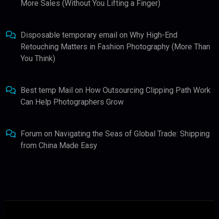
More Sales (Without You Lifting a Finger)
Disposable temporary email
on
Why High-End
Retouching Matters in Fashion Photography (More Than
You Think)
Best temp Mail
on
How Outsourcing Clipping Path Work
Can Help Photographers Grow
Forum
on
Navigating the Seas of Global Trade: Shipping
from China Made Easy