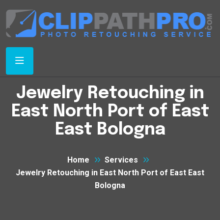
Jewelry Retouching in
East North Port of East
East Bologna
Home
Services
Jewelry Retouching in East North Port of East East
Bologna