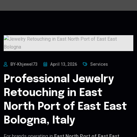
BY-Khjewel73
April 13, 2026
Services
Professional Jewelry
Retouching in East
North Port of East East
Bologna, Italy
For brands operating in
East North Port of East East