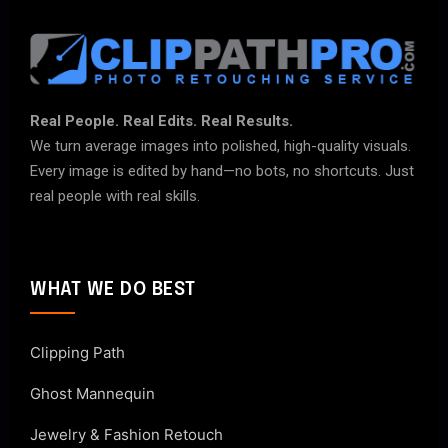
Real People. Real Edits. Real Results.
We turn average images into polished, high-quality visuals.
Every image is edited by hand—no bots, no shortcuts. Just
real people with real skills.
WHAT WE DO BEST
Clipping Path
Ghost Mannequin
Jewelry & Fashion Retouch