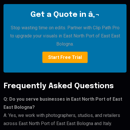
Get a Quote in â‚¬
Stop wasting time on edits. Partner with Clip Path Pro
to upgrade your visuals in East North Port of East East
Bologna.
Start Free Trial
Frequently Asked Questions
Q: Do you serve businesses in East North Port of East
East Bologna?
A: Yes, we work with photographers, studios, and retailers
across East North Port of East East Bologna and Italy.