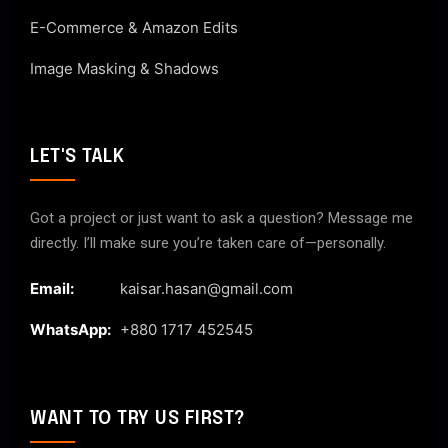
E-Commerce & Amazon Edits
Image Masking & Shadows
LET'S TALK
Got a project or just want to ask a question? Message me
directly. I’ll make sure you’re taken care of—personally.
Email:
kaisar.hasan@gmail.com
WhatsApp:
+880 1717 452545
WANT TO TRY US FIRST?