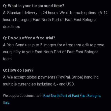
Q: What is your turnaround time?
A: Standard delivery is 24 hours. We offer rush options (6-12
hours) for urgent East North Port of East East Bologna
deadlines.
Q: Do you offer a free trial?
A: Yes. Send us up to 2 images for a free test edit to prove
our quality to your East North Port of East East Bologna
team.
Q: How do I pay?
A: We accept global payments (PayPal, Stripe) handling
multiple currencies including â‚¬ and USD.
We support businesses in
East North Port of East East Bologna,
Italy
.