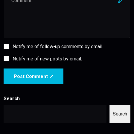
Notify me of follow-up comments by email.
Notify me of new posts by email.
Post Comment
Search
Search