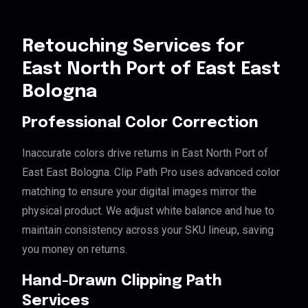
Retouching Services for
East North Port of East East
Bologna
Professional Color Correction
Inaccurate colors drive returns in East North Port of
East East Bologna. Clip Path Pro uses advanced color
matching to ensure your digital images mirror the
physical product. We adjust white balance and hue to
maintain consistency across your SKU lineup, saving
you money on returns.
Hand-Drawn Clipping Path
Services