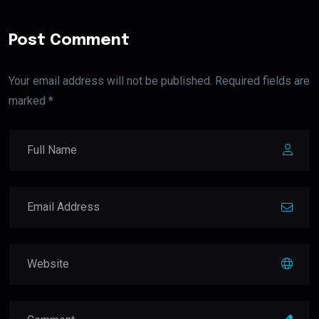
Post Comment
Your email address will not be published. Required fields are
marked *