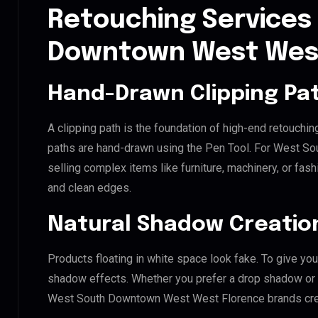
Retouching Services
Downtown West West
Hand-Drawn Clipping Pat
A clipping path is the foundation of high-end retouchin
paths are hand-drawn using the Pen Tool. For West S
selling complex items like furniture, machinery, or fas
and clean edges.
Natural Shadow Creatio
Products floating in white space look fake. To give you
shadow effects. Whether you prefer a drop shadow or a 
West South Downtown West West Florence brands crea