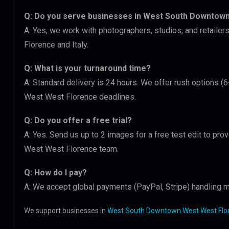
Q: Do you serve businesses in West South Downtow
A: Yes, we work with photographers, studios, and retai
Florence and Italy.
Q: What is your turnaround time?
A: Standard delivery is 24 hours. We offer rush options 
West West Florence deadlines.
Q: Do you offer a free trial?
A: Yes. Send us up to 2 images for a free test edit to pr
West West Florence team.
Q: How do I pay?
A: We accept global payments (PayPal, Stripe) handling mu
We support businesses in
West South Downtown West West Flore