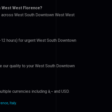
n West West Florence?
lers across West South Downtown West West
(6-12 hours) for urgent West South Downtown
ove our quality to your West South Downtown
ltiple currencies including â‚¬ and USD.
nce, Italy
.