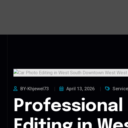
BY-Khjewel73
April 13, 2026
Servic
Professional
Editing in We