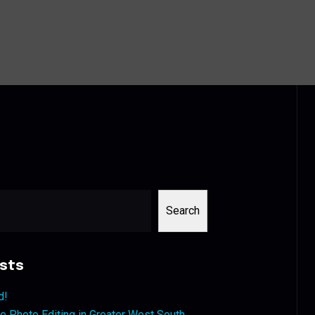
Search
sts
d!
 Photo Editing in Greater West South