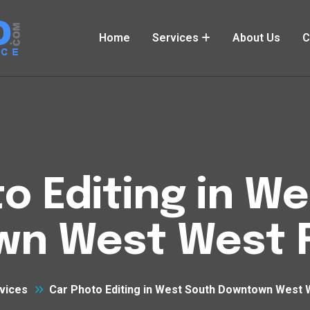
Home
Services
About Us
C
o Editing in W
n West West 
vices
Car Photo Editing in West South Downtown West 