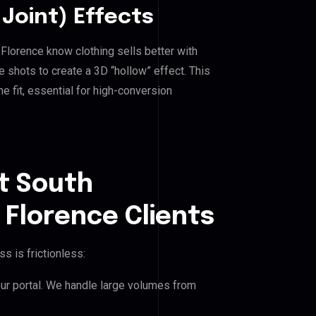
Joint) Effects
lorence know clothing sells better with
shots to create a 3D “hollow” effect. This
e fit, essential for high-conversion
t South
Florence Clients
s is frictionless:
our portal. We handle large volumes from