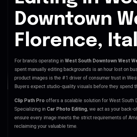
Downtown W
Florence, Ita
For brands operating in
West South Downtown West Wes
spent manually editing backgrounds is an hour lost on bus
product images is the #1 driver of consumer trust in W
Buyers expect studio-quality visuals before they spend th
Clip Path Pro
offers a scalable solution for West Sout
Specializing in
Car Photo Editing
, we act as your back-o
ensure every image meets the strict requirements of Amaz
reclaiming your valuable time.