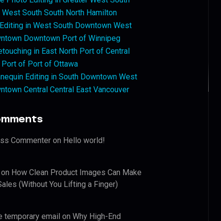
West South South North Hamilton
 Editing in West South Downtown West
ntown Downtown Port of Winnipeg
touching in East North Port of Central
 Port of Port of Ottawa
nequin Editing in South Downtown West
ntown Central Central East Vancouver
omments
ess Commenter
on
Hello world!
on
How Clean Product Images Can Make
ales (Without You Lifting a Finger)
e temporary email
on
Why High-End