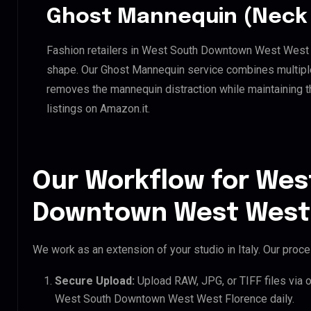
Ghost Mannequin (Neck 
Fashion retailers in West South Downtown West West F
shape. Our Ghost Mannequin service combines multiple 
removes the mannequin distraction while maintaining th
listings on Amazon.it.
Our Workflow for Wes
Downtown West West 
We work as an extension of your studio in Italy. Our proces
Secure Upload:
Upload RAW, JPG, or TIFF files via 
West South Downtown West West Florence daily.