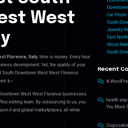
Downtown 
est West
Car Photo
South Dow
Jewelry Re
ly
East North
Ghost Man
South Dow
t Florence, Italy
, time is money. Every hour
iness development. Yet, the quality of your
Recent C
est South Downtown West West Florence.
eir â‚¬.
A WordPr
h Downtown West West Florence businesses.
health way
ffice editing team. By outsourcing to us, you
You More S
on.it and global marketplaces, all while
Disposabl