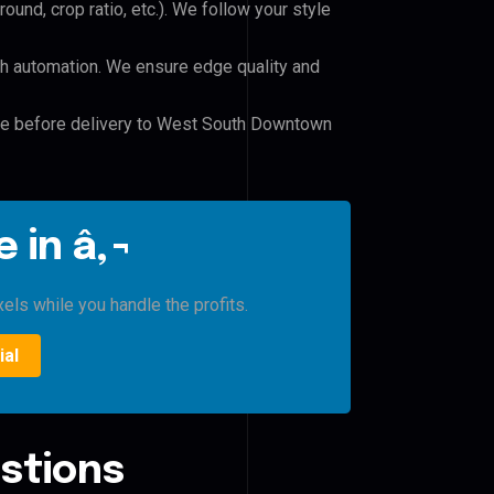
und, crop ratio, etc.). We follow your style
h automation. We ensure edge quality and
ile before delivery to West South Downtown
 in â‚¬
xels while you handle the profits.
ial
stions