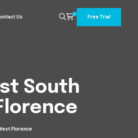
0
ontact Us
Free Trial
est South
Florence
West Florence