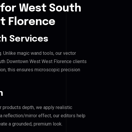
 for West South
 Florence
h Services
g. Unlike magic wand tools, our vector
outh Downtown West West Florence clients
hion, this ensures microscopic precision
n
r products depth, we apply realistic
reflection/mirror effect, our editors help
te a grounded, premium look.