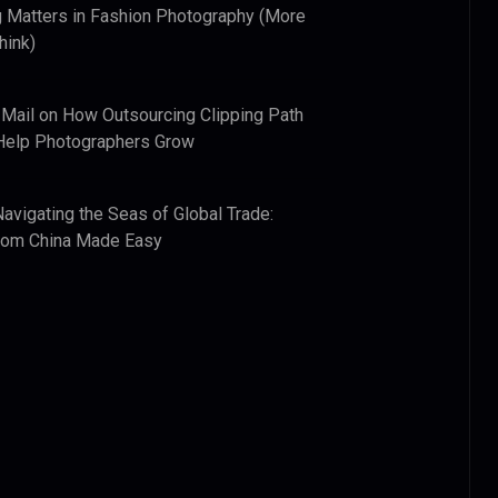
 Matters in Fashion Photography (More
hink)
 Mail
on
How Outsourcing Clipping Path
Help Photographers Grow
Navigating the Seas of Global Trade:
from China Made Easy