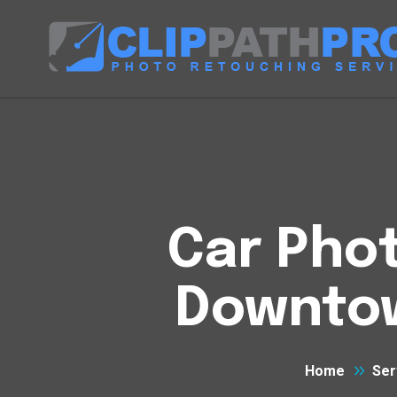
Car Phot
Downtow
Home
Ser