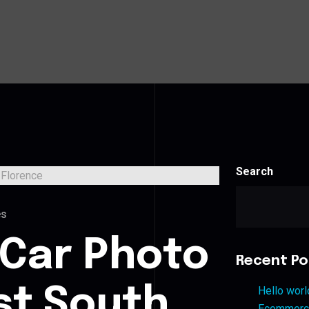
Search
es
 Car Photo
Recent Po
st South
Hello worl
Ecommerce