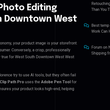
Retouching
Photo Editing
Than You T
th Downtown West
Best temp
Work Can 
nomy, your product image is your storefront.
Forum
on
nsumer. Conversely, a crisp, professionally
Shipping 
ally true for West South Downtown West West
ce try to use AI tools, but they often fail
Clip Path Pro
uses the
Adobe Pen Tool
for
nsures your product looks high-end, helping