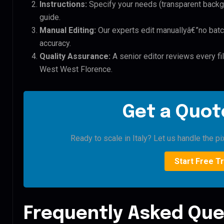
Instructions:
Specify your needs (transparent backgro
guide.
Manual Editing:
Our experts edit manuallyâ€”no batc
accuracy.
Quality Assurance:
A senior editor reviews every f
West West Florence.
Get a Quote
Ready to scale in Italy? Let us handle the pi
Start Free Tr
Frequently Asked Que