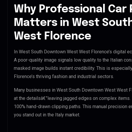
Why Professional Car 
Matters in West Sou
West Florence
In West South Downtown West West Florence’s digital eco
A poor-quality image signals low quality to the Italian co
masked image builds instant credibility. This is especi
Florence’s thriving fashion and industrial sectors.
Many businesses in West South Downtown West West Floren
at the detailsâ€”leaving jagged edges on complex items.
100% hand-drawn clipping paths. This manual precision e
you stand out in the Italy market.