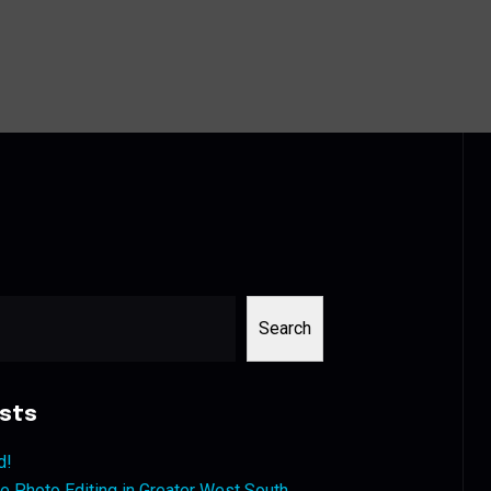
Search
sts
d!
 Photo Editing in Greater West South