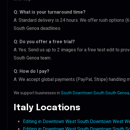
Q: What is your turnaround time?
A: Standard delivery is 24 hours. We offer rush options 
South Genoa deadlines.
Q: Do you offer a free trial?
A: Yes. Send us up to 2 images for a free test edit to pr
South Genoa team.
Q: How do I pay?
A: We accept global payments (PayPal, Stripe) handling mu
We support businesses in
South Downtown South South Genoa, 
Italy Locations
Editing in Downtown West South Downtown West We
Editing in Downtown West South Downtown South S