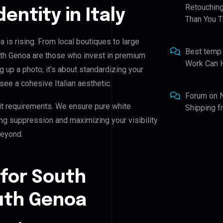
Retouching
dentity in Italy
Than You T
is rising. From local boutiques to large
Best temp
th Genoa are those who invest in premium
Work Can 
ng up a photo; it’s about standardizing your
see a cohesive Italian aesthetic.
Forum
on
it requirements. We ensure pure white
Shipping 
ing suppression and maximizing your visibility
beyond.
 for South
uth Genoa