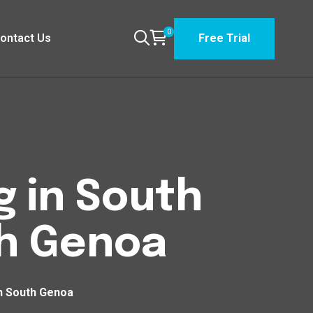
0
ontact Us
Free Trial
g in South
h Genoa
h South Genoa