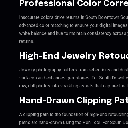
Professional Color Corr
Inaccurate colors drive returns in South Downtown Sou
advanced color matching to ensure your digital images 
white balance and hue to maintain consistency across
returns.
High-End Jewelry Retou
Jewelry photography suffers from reflections and dust
surfaces and enhances gemstones. For South Downtown
raw, dull photos into sparkling assets that capture the 
Hand-Drawn Clipping Pat
A clipping path is the foundation of high-end retouchin
paths are hand-drawn using the Pen Tool. For South D