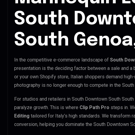
South Downt
South Genoa,
In the competitive e-commerce landscape of
South Down
presentation is the deciding factor between a sale and a
or your own Shopify store, Italian shoppers demand high-
photography is no longer enough to compete in the Sout
For studios and retailers in South Downtown South South
paralyze growth. This is where
Clip Path Pro
steps in. W
Editing
tailored for Italy’s high standards. We transform 
conversion, helping you dominate the South Downtown S