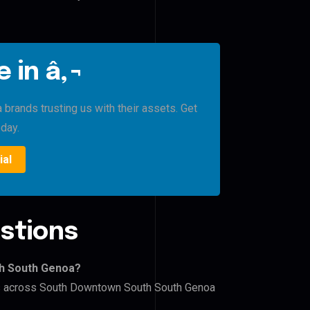
 in â‚¬
rands trusting us with their assets. Get
oday.
ial
stions
th South Genoa?
ers across South Downtown South South Genoa