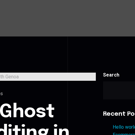
Search
es
 Ghost
Recent Po
iting in
Hello worl
Ecommerce