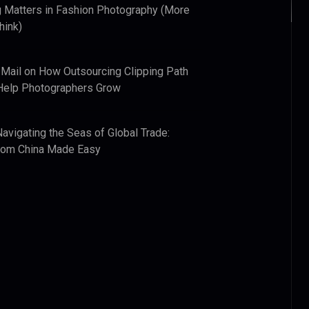
 Matters in Fashion Photography (More
hink)
 Mail
on
How Outsourcing Clipping Path
Help Photographers Grow
Navigating the Seas of Global Trade:
from China Made Easy