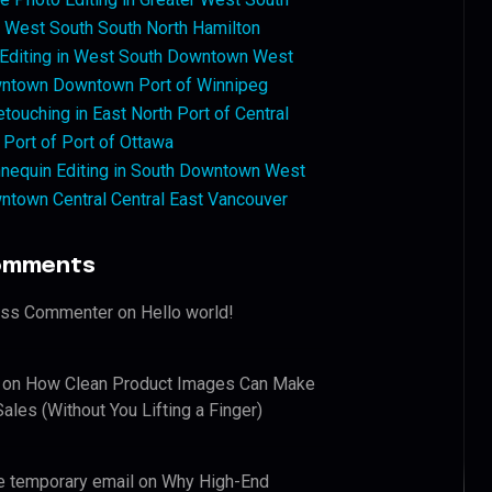
West South South North Hamilton
 Editing in West South Downtown West
ntown Downtown Port of Winnipeg
touching in East North Port of Central
 Port of Port of Ottawa
nequin Editing in South Downtown West
ntown Central Central East Vancouver
omments
ess Commenter
on
Hello world!
on
How Clean Product Images Can Make
ales (Without You Lifting a Finger)
e temporary email
on
Why High-End