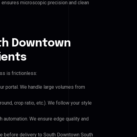
his ensures microscopic precision and clean
uth Downtown
ients
s is frictionless:
our portal. We handle large volumes from
und, crop ratio, etc.). We follow your style
h automation. We ensure edge quality and
ile before delivery to South Downtown South