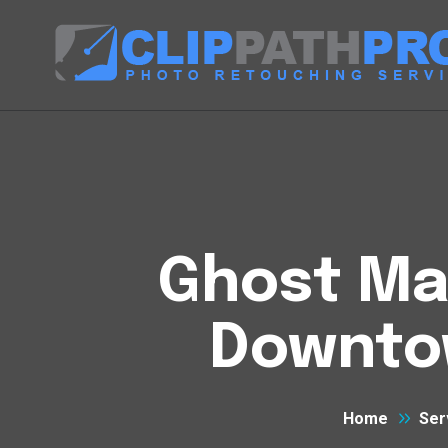
Ghost Man
Downto
Home
Ser