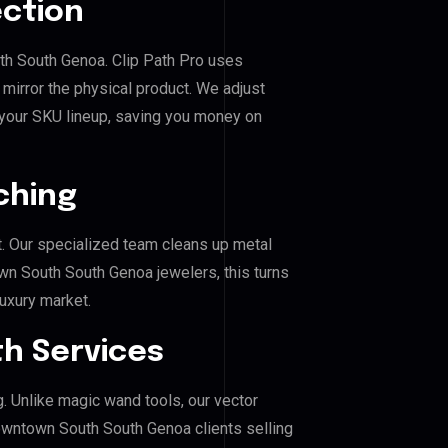
ection
th South Genoa. Clip Path Pro uses
mirror the physical product. We adjust
 your SKU lineup, saving you money on
ching
. Our specialized team cleans up metal
 South South Genoa jewelers, this turns
luxury market.
h Services
g. Unlike magic wand tools, our vector
owntown South South Genoa clients selling