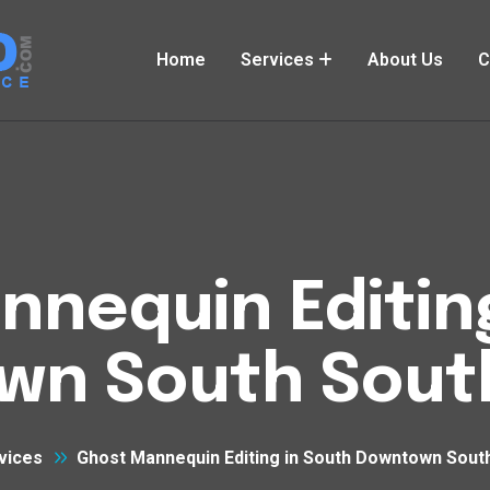
Home
Services
About Us
C
nequin Editin
wn South Sout
vices
Ghost Mannequin Editing in South Downtown Sout