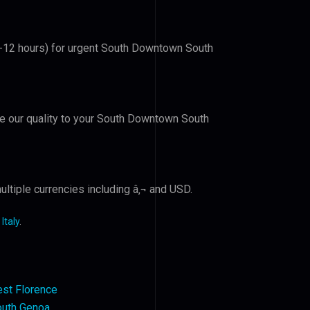
(6-12 hours) for urgent South Downtown South
ove our quality to your South Downtown South
ltiple currencies including â‚¬ and USD.
Italy
.
st Florence
outh Genoa