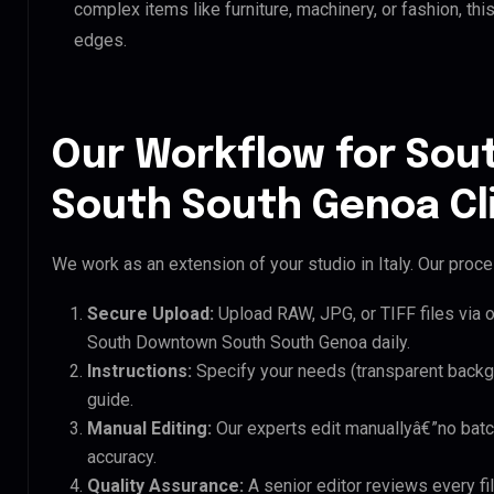
complex items like furniture, machinery, or fashion, t
edges.
Our Workflow for So
South South Genoa Cl
We work as an extension of your studio in Italy. Our proces
Secure Upload:
Upload RAW, JPG, or TIFF files via 
South Downtown South South Genoa daily.
Instructions:
Specify your needs (transparent backgro
guide.
Manual Editing:
Our experts edit manuallyâ€”no batc
accuracy.
Quality Assurance:
A senior editor reviews every f