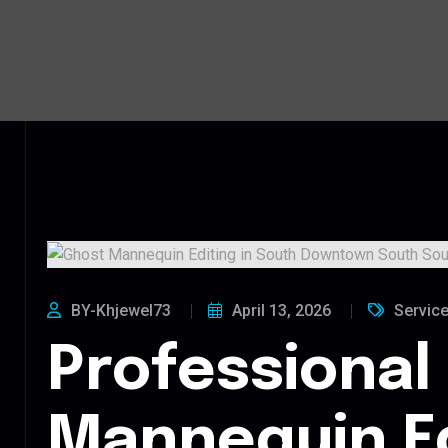
BY-Khjewel73
April 13, 2026
Servic
Professional
Mannequin Ed