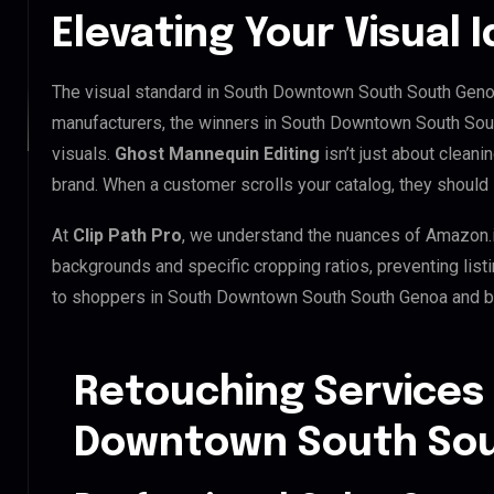
Elevating Your Visual I
The visual standard in South Downtown South South Genoa 
manufacturers, the winners in South Downtown South Sou
visuals.
Ghost Mannequin Editing
isn’t just about cleani
brand. When a customer scrolls your catalog, they should 
At
Clip Path Pro
, we understand the nuances of Amazon.
backgrounds and specific cropping ratios, preventing list
to shoppers in South Downtown South South Genoa and 
Retouching Services
Downtown South So