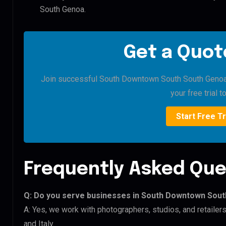
South Genoa.
Get a Quote
Join successful South Downtown South South Genoa b
your free trial t
Start Free Tr
Frequently Asked Que
Q: Do you serve businesses in South Downtown Sou
A: Yes, we work with photographers, studios, and retail
and Italy.