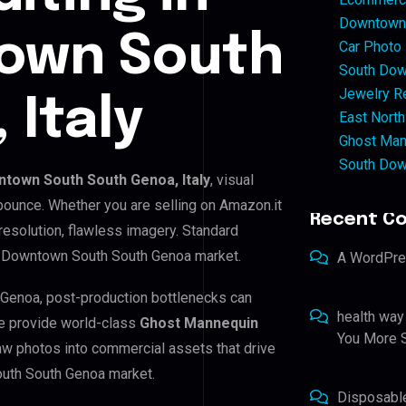
Downtown 
own South
Car Photo
South Dow
Jewelry Re
 Italy
East North
Ghost Man
South Dow
town South South Genoa, Italy
, visual
 bounce. Whether you are selling on Amazon.it
Recent C
resolution, flawless imagery. Standard
h Downtown South South Genoa market.
A WordPr
 Genoa, post-production bottlenecks can
health way
e provide world-class
Ghost Mannequin
You More S
raw photos into commercial assets that drive
outh South Genoa market.
Disposabl