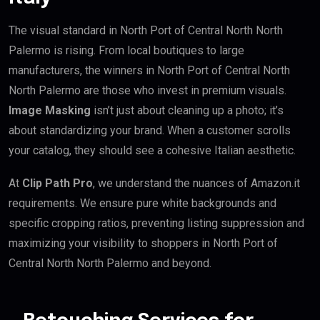
The visual standard in North Port of Central North North
Palermo is rising. From local boutiques to large
manufacturers, the winners in North Port of Central North
North Palermo are those who invest in premium visuals.
Image Masking
isn’t just about cleaning up a photo; it’s
about standardizing your brand. When a customer scrolls
your catalog, they should see a cohesive Italian aesthetic.
At
Clip Path Pro
, we understand the nuances of Amazon.it
requirements. We ensure pure white backgrounds and
specific cropping ratios, preventing listing suppression and
maximizing your visibility to shoppers in North Port of
Central North North Palermo and beyond.