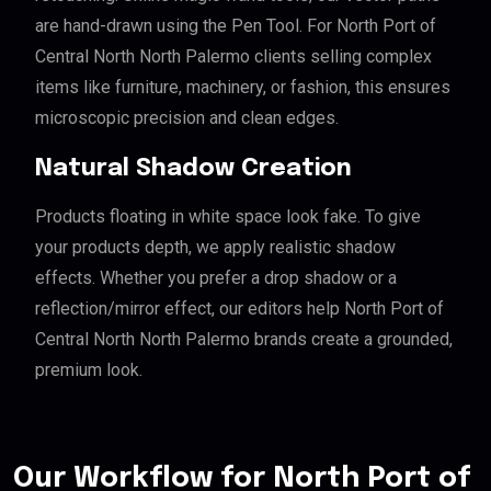
are hand-drawn using the Pen Tool. For North Port of
Central North North Palermo clients selling complex
items like furniture, machinery, or fashion, this ensures
microscopic precision and clean edges.
Natural Shadow Creation
Products floating in white space look fake. To give
your products depth, we apply realistic shadow
effects. Whether you prefer a drop shadow or a
reflection/mirror effect, our editors help North Port of
Central North North Palermo brands create a grounded,
premium look.
Our Workflow for North Port of