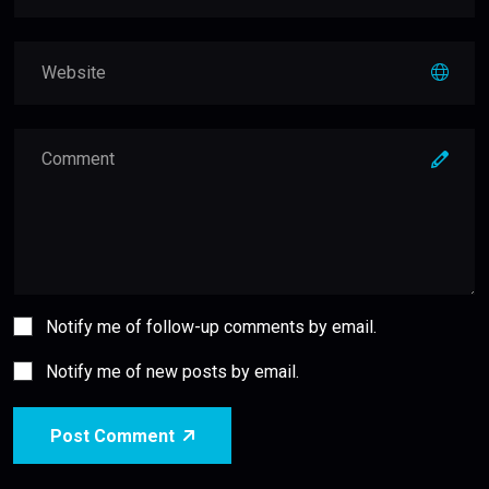
Notify me of follow-up comments by email.
Notify me of new posts by email.
Post Comment