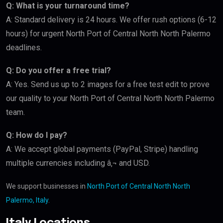
Q: What is your turnaround time?
A: Standard delivery is 24 hours. We offer rush options (6-12
hours) for urgent North Port of Central North North Palermo
deadlines.
Q: Do you offer a free trial?
A: Yes. Send us up to 2 images for a free test edit to prove
our quality to your North Port of Central North North Palermo
team.
Q: How do I pay?
A: We accept global payments (PayPal, Stripe) handling
multiple currencies including â‚¬ and USD.
We support businesses in
North Port of Central North North
Palermo, Italy
.