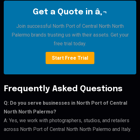
Get a Quote in â‚¬
Join successful North Port of Central North North
Palermo brands trusting us with their assets. Get your
free trial today.
Start Free Trial
Frequently Asked Questions
Q: Do you serve businesses in North Port of Central
North North Palermo?
A: Yes, we work with photographers, studios, and retailers
across North Port of Central North North Palermo and Italy.