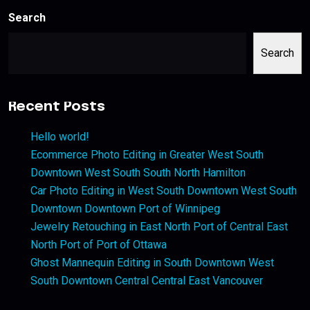
Search
Search
Recent Posts
Hello world!
Ecommerce Photo Editing in Greater West South
Downtown West South South North Hamilton
Car Photo Editing in West South Downtown West South
Downtown Downtown Port of Winnipeg
Jewelry Retouching in East North Port of Central East
North Port of Port of Ottawa
Ghost Mannequin Editing in South Downtown West
South Downtown Central Central East Vancouver