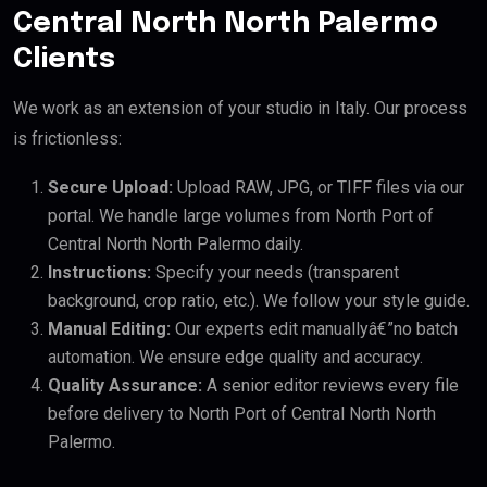
Central North North Palermo
Clients
We work as an extension of your studio in Italy. Our process
is frictionless:
Secure Upload:
Upload RAW, JPG, or TIFF files via our
portal. We handle large volumes from North Port of
Central North North Palermo daily.
Instructions:
Specify your needs (transparent
background, crop ratio, etc.). We follow your style guide.
Manual Editing:
Our experts edit manuallyâ€”no batch
automation. We ensure edge quality and accuracy.
Quality Assurance:
A senior editor reviews every file
before delivery to North Port of Central North North
Palermo.