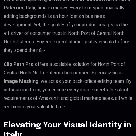
Palermo, Italy
, time is money. Every hour spent manually
editing backgrounds is an hour lost on business
development. Yet, the quality of your product images is the
#1 driver of consumer trust in North Port of Central North
North Palermo. Buyers expect studio-quality visuals before
they spend their â‚¬.
Clip Path Pro
offers a scalable solution for North Port of
Central North North Palermo businesses. Specializing in
Image Masking
, we act as your back-office editing team. By
outsourcing to us, you ensure every image meets the strict
requirements of Amazon.it and global marketplaces, all while
reclaiming your valuable time.
Elevating Your Visual Identity in
Italy