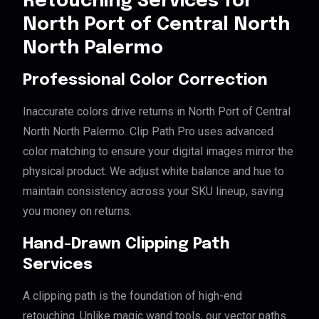
Retouching Services for
North Port of Central North
North Palermo
Professional Color Correction
Inaccurate colors drive returns in North Port of Central
North North Palermo. Clip Path Pro uses advanced
color matching to ensure your digital images mirror the
physical product. We adjust white balance and hue to
maintain consistency across your SKU lineup, saving
you money on returns.
Hand-Drawn Clipping Path
Services
A clipping path is the foundation of high-end
retouching. Unlike magic wand tools, our vector paths