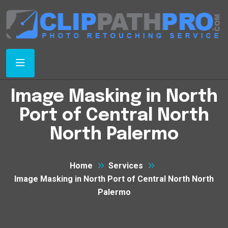
Image Masking in North
Port of Central North
North Palermo
Home
Services
Image Masking in North Port of Central North North
Palermo