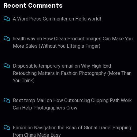
Recent Comments
A WordPress Commenter
on
Hello world!
health way
on
How Clean Product Images Can Make You
More Sales (Without You Lifting a Finger)
Disposable temporary email
on
Why High-End
Retouching Matters in Fashion Photography (More Than
You Think)
Best temp Mail
on
How Outsourcing Clipping Path Work
Can Help Photographers Grow
Forum
on
Navigating the Seas of Global Trade: Shipping
from China Made Easy