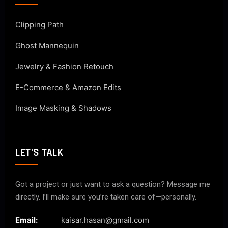
Clipping Path
Ghost Mannequin
Jewelry & Fashion Retouch
E-Commerce & Amazon Edits
Image Masking & Shadows
LET'S TALK
Got a project or just want to ask a question? Message me
directly. I’ll make sure you’re taken care of—personally.
Email:
kaisar.hasan@gmail.com