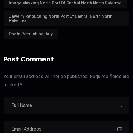
Image Masking North Port Of Central North North Palermo
Jewelry Retouching North Port Of Central North North
Palermo
Photo Retouching Italy
Post Comment
Your email address will not be published. Required fields are
marked *