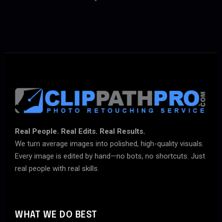
Real People. Real Edits. Real Results.
We turn average images into polished, high-quality visuals.
Every image is edited by hand—no bots, no shortcuts. Just
real people with real skills.
WHAT WE DO BEST