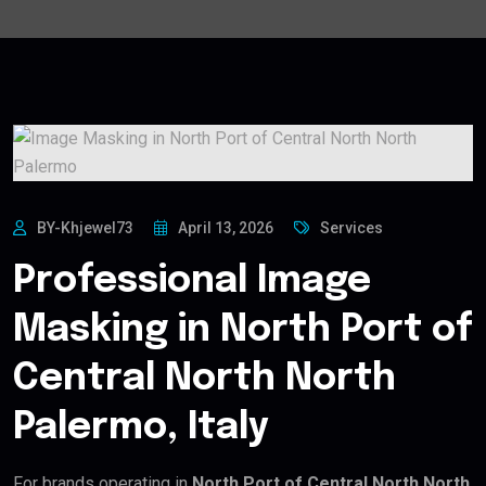
BY-Khjewel73
April 13, 2026
Services
Professional Image
Masking in North Port of
Central North North
Palermo, Italy
For brands operating in
North Port of Central North North