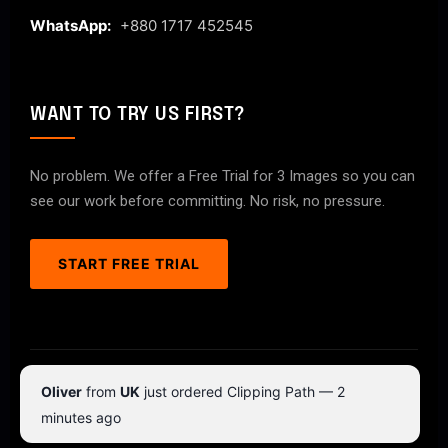
WhatsApp:
+880 1717 452545
WANT TO TRY US FIRST?
No problem. We offer a Free Trial for 3 Images so you can
see our work before committing. No risk, no pressure.
START FREE TRIAL
© 2026 ClipPathPro.com. All rights reserved.
Oliver
from
UK
just ordered Clipping Path — 2
Terms & Conditions
Privacy Policy
minutes ago