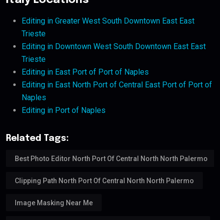
Italy Locations
Editing in Greater West South Downtown East East
Trieste
Editing in Downtown West South Downtown East East
Trieste
Editing in East Port of Port of Naples
Editing in East North Port of Central East Port of Port of
Naples
Editing in Port of Naples
Related Tags:
Best Photo Editor North Port Of Central North North Palermo
Clipping Path North Port Of Central North North Palermo
Image Masking Near Me