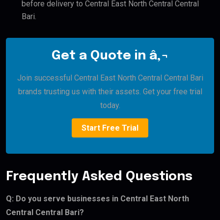
before delivery to Central East North Central Central
Bari.
Get a Quote in â‚¬
Join successful Central East North Central Central Bari
brands trusting us with their assets. Get your free trial
today.
Start Free Trial
Frequently Asked Questions
Q: Do you serve businesses in Central East North
Central Central Bari?