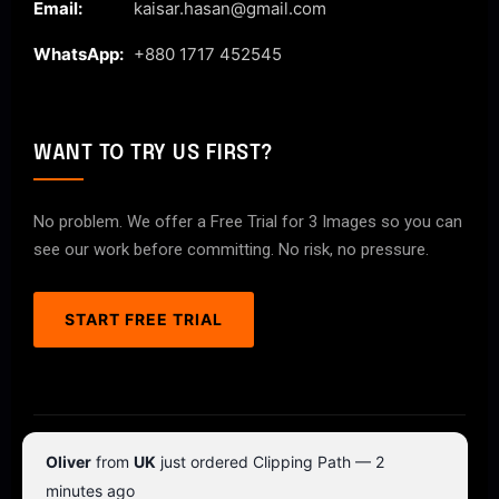
Email:
kaisar.hasan@gmail.com
WhatsApp:
+880 1717 452545
WANT TO TRY US FIRST?
No problem. We offer a Free Trial for 3 Images so you can
see our work before committing. No risk, no pressure.
START FREE TRIAL
© 2026 ClipPathPro.com. All rights reserved.
Oliver
from
UK
just ordered Clipping Path — 2
Terms & Conditions
Privacy Policy
minutes ago