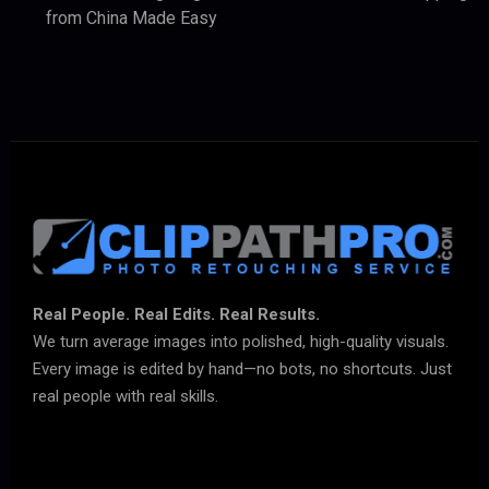
from China Made Easy
Real People. Real Edits. Real Results.
We turn average images into polished, high-quality visuals.
Every image is edited by hand—no bots, no shortcuts. Just
real people with real skills.