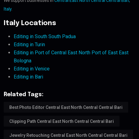
We support businesses in
Central East North Central Central Bari,
Italy
.
Italy Locations
Editing in South South Padua
Editing in Turin
Editing in Port of Central East North Port of East East
Bologna
Editing in Venice
Editing in Bari
Related Tags:
Best Photo Editor Central East North Central Central Bari
Clipping Path Central East North Central Central Bari
Jewelry Retouching Central East North Central Central Bari