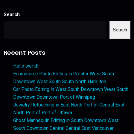
Search
Search
Recent Posts
Hello world!
Ecommerce Photo Editing in Greater West South
Downtown West South South North Hamilton
Car Photo Editing in West South Downtown West South
Downtown Downtown Port of Winnipeg
Jewelry Retouching in East North Port of Central East
North Port of Port of Ottawa
Ghost Mannequin Editing in South Downtown West
South Downtown Central Central East Vancouver