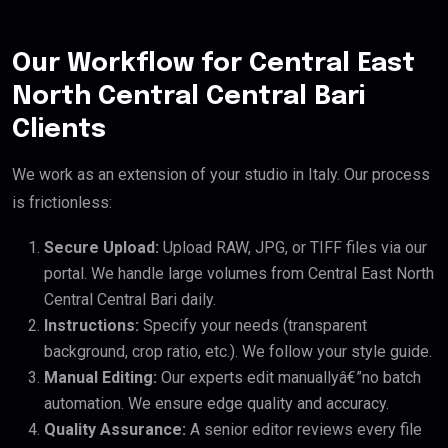
Our Workflow for Central East
North Central Central Bari
Clients
We work as an extension of your studio in Italy. Our process
is frictionless:
Secure Upload:
Upload RAW, JPG, or TIFF files via our
portal. We handle large volumes from Central East North
Central Central Bari daily.
Instructions:
Specify your needs (transparent
background, crop ratio, etc.). We follow your style guide.
Manual Editing:
Our experts edit manuallyâ€”no batch
automation. We ensure edge quality and accuracy.
Quality Assurance:
A senior editor reviews every file