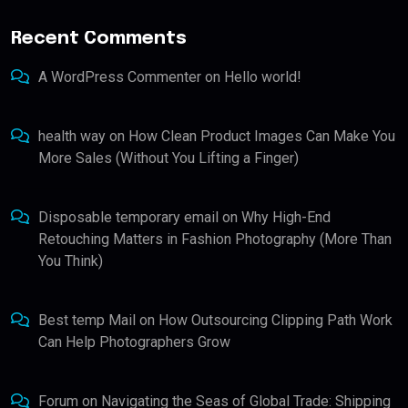
Recent Comments
A WordPress Commenter
on
Hello world!
health way
on
How Clean Product Images Can Make You
More Sales (Without You Lifting a Finger)
Disposable temporary email
on
Why High-End
Retouching Matters in Fashion Photography (More Than
You Think)
Best temp Mail
on
How Outsourcing Clipping Path Work
Can Help Photographers Grow
Forum
on
Navigating the Seas of Global Trade: Shipping