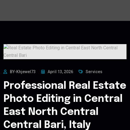
BY-Khjewel73
April 13, 2026
Services
Professional Real Estate
Photo Editing in Central
East North Central
Central Bari, Italy