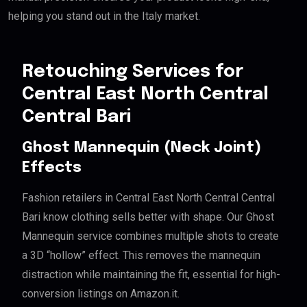
helping you stand out in the Italy market.
Retouching Services for
Central East North Central
Central Bari
Ghost Mannequin (Neck Joint)
Effects
Fashion retailers in Central East North Central Central
Bari know clothing sells better with shape. Our Ghost
Mannequin service combines multiple shots to create
a 3D “hollow” effect. This removes the mannequin
distraction while maintaining the fit, essential for high-
conversion listings on Amazon.it.