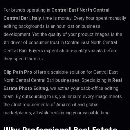
For brands operating in
Central East North Central
Central Bari, Italy
, time is money. Every hour spent manually
editing backgrounds is an hour lost on business
development. Yet, the quality of your product images is the
#1 driver of consumer trust in Central East North Central
Central Bari. Buyers expect studio-quality visuals before
they spend their â‚¬.
Clip Path Pro
offers a scalable solution for Central East
North Central Central Bari businesses. Specializing in
Real
Estate Photo Editing
, we act as your back-office editing
team. By outsourcing to us, you ensure every image meets
the strict requirements of Amazon.it and global
marketplaces, all while reclaiming your valuable time.