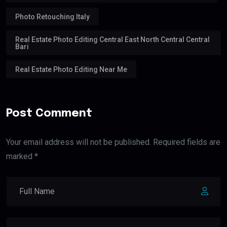
Photo Retouching Italy
Real Estate Photo Editing Central East North Central Central
Bari
Real Estate Photo Editing Near Me
Post Comment
Your email address will not be published. Required fields are
marked *