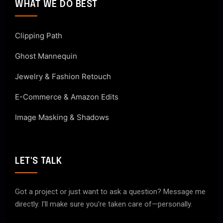
WHAT WE DO BEST
Clipping Path
Ghost Mannequin
Jewelry & Fashion Retouch
E-Commerce & Amazon Edits
Image Masking & Shadows
LET'S TALK
Got a project or just want to ask a question? Message me
directly. I’ll make sure you’re taken care of—personally.