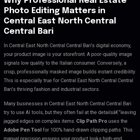
Why Professional Real Estate
Photo Editing Matters in
Central East North Central
Central Bari
In Central East North Central Central Bari’s digital economy,
your product image is your storefront. A poor-quality image
signals low quality to the Italian consumer. Conversely, a
crisp, professionally masked image builds instant credibility.
This is especially true for Central East North Central Central
Bari’s thriving fashion and industrial sectors.
Many businesses in Central East North Central Central Bari
try to use AI tools, but they often fail at the detailsâ€”leaving
jagged edges on complex items.
Clip Path Pro
uses the
Adobe Pen Tool
for 100% hand-drawn clipping paths. This
manual precision ensures your product looks high-end,