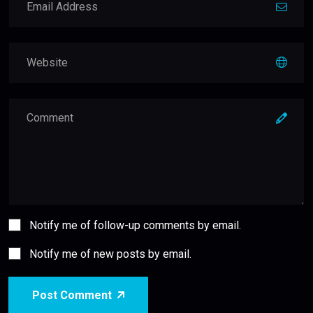
Notify me of follow-up comments by email.
Notify me of new posts by email.
Post Comment