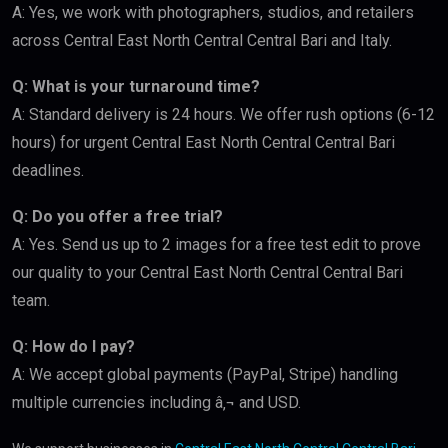
A: Yes, we work with photographers, studios, and retailers
across Central East North Central Central Bari and Italy.
Q: What is your turnaround time?
A: Standard delivery is 24 hours. We offer rush options (6-12
hours) for urgent Central East North Central Central Bari
deadlines.
Q: Do you offer a free trial?
A: Yes. Send us up to 2 images for a free test edit to prove
our quality to your Central East North Central Central Bari
team.
Q: How do I pay?
A: We accept global payments (PayPal, Stripe) handling
multiple currencies including â‚¬ and USD.