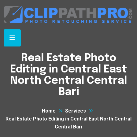
Real Estate Photo
Editing in Central East
North Central Central
Bari
Home
Services
Real Estate Photo Editing in Central East North Central
Central Bari