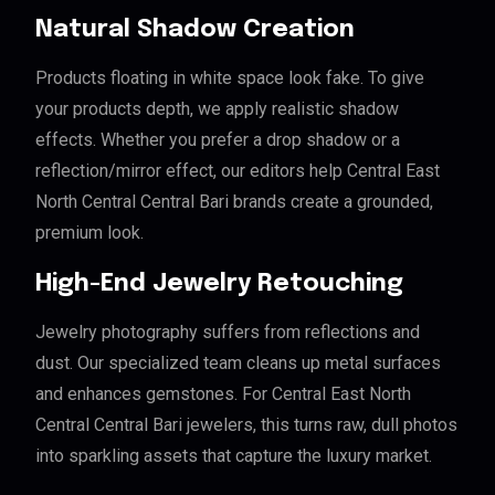
Natural Shadow Creation
Products floating in white space look fake. To give
your products depth, we apply realistic shadow
effects. Whether you prefer a drop shadow or a
reflection/mirror effect, our editors help Central East
North Central Central Bari brands create a grounded,
premium look.
High-End Jewelry Retouching
Jewelry photography suffers from reflections and
dust. Our specialized team cleans up metal surfaces
and enhances gemstones. For Central East North
Central Central Bari jewelers, this turns raw, dull photos
into sparkling assets that capture the luxury market.