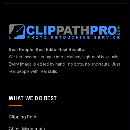
Real People. Real Edits. Real Results.
We turn average images into polished, high-quality visuals.
Every image is edited by hand—no bots, no shortcuts. Just
real people with real skills.
WHAT WE DO BEST
Clipping Path
Ghost Mannequin