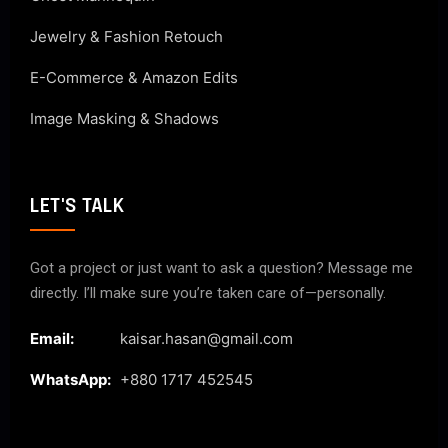
Jewelry & Fashion Retouch
E-Commerce & Amazon Edits
Image Masking & Shadows
LET'S TALK
Got a project or just want to ask a question? Message me
directly. I’ll make sure you’re taken care of—personally.
Email:
kaisar.hasan@gmail.com
WhatsApp:
+880 1717 452545