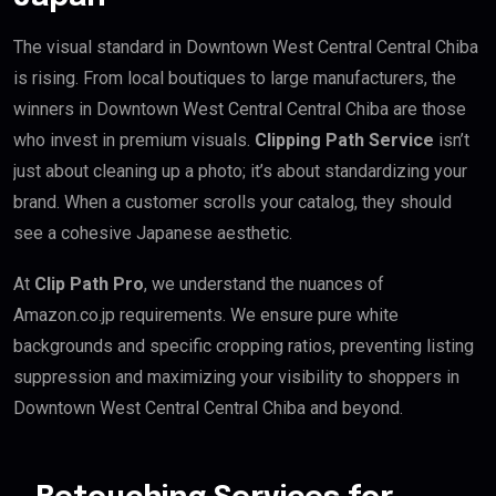
The visual standard in Downtown West Central Central Chiba
is rising. From local boutiques to large manufacturers, the
winners in Downtown West Central Central Chiba are those
who invest in premium visuals.
Clipping Path Service
isn’t
just about cleaning up a photo; it’s about standardizing your
brand. When a customer scrolls your catalog, they should
see a cohesive Japanese aesthetic.
At
Clip Path Pro
, we understand the nuances of
Amazon.co.jp requirements. We ensure pure white
backgrounds and specific cropping ratios, preventing listing
suppression and maximizing your visibility to shoppers in
Downtown West Central Central Chiba and beyond.