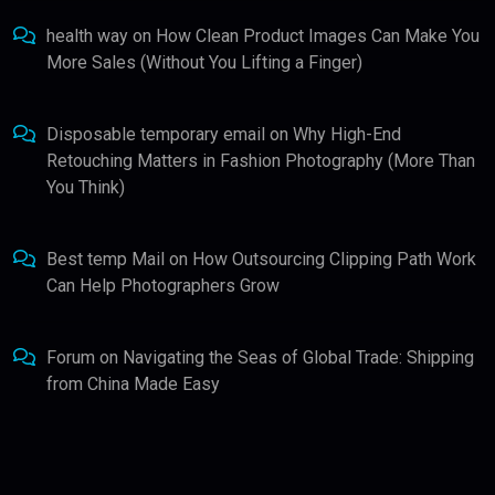
health way
on
How Clean Product Images Can Make You
More Sales (Without You Lifting a Finger)
Disposable temporary email
on
Why High-End
Retouching Matters in Fashion Photography (More Than
You Think)
Best temp Mail
on
How Outsourcing Clipping Path Work
Can Help Photographers Grow
Forum
on
Navigating the Seas of Global Trade: Shipping
from China Made Easy