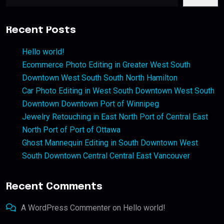
Recent Posts
Hello world!
Ecommerce Photo Editing in Greater West South
Downtown West South South North Hamilton
Car Photo Editing in West South Downtown West South
Downtown Downtown Port of Winnipeg
Jewelry Retouching in East North Port of Central East
North Port of Port of Ottawa
Ghost Mannequin Editing in South Downtown West
South Downtown Central Central East Vancouver
Recent Comments
A WordPress Commenter
on
Hello world!