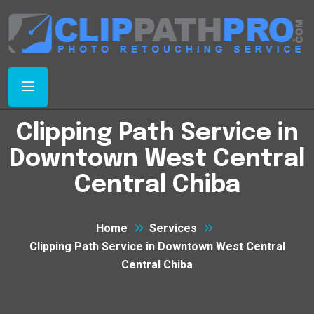
Clipping Path Service in
Downtown West Central
Central Chiba
Home
Services
Clipping Path Service in Downtown West Central
Central Chiba