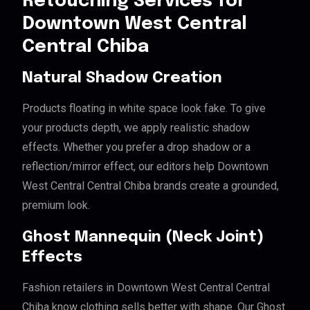
Retouching Services for
Downtown West Central
Central Chiba
Natural Shadow Creation
Products floating in white space look fake. To give
your products depth, we apply realistic shadow
effects. Whether you prefer a drop shadow or a
reflection/mirror effect, our editors help Downtown
West Central Central Chiba brands create a grounded,
premium look.
Ghost Mannequin (Neck Joint)
Effects
Fashion retailers in Downtown West Central Central
Chiba know clothing sells better with shape. Our Ghost