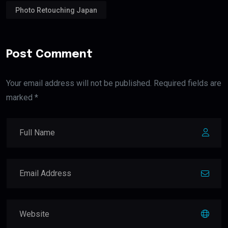
Photo Retouching Japan
Post Comment
Your email address will not be published. Required fields are
marked *