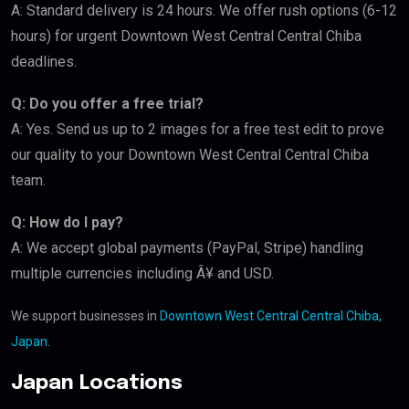
A: Standard delivery is 24 hours. We offer rush options (6-12
hours) for urgent Downtown West Central Central Chiba
deadlines.
Q: Do you offer a free trial?
A: Yes. Send us up to 2 images for a free test edit to prove
our quality to your Downtown West Central Central Chiba
team.
Q: How do I pay?
A: We accept global payments (PayPal, Stripe) handling
multiple currencies including Â¥ and USD.
We support businesses in
Downtown West Central Central Chiba,
Japan
.
Japan Locations