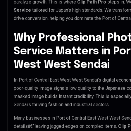
paralyze growth. This is where
Clip Path Pro
steps in. W
Service
tailored for Japan’s high standards. We transfor
drive conversion, helping you dominate the Port of Centr
Why Professional Pho
Service Matters in Por
West West Sendai
In Port of Central East West West Sendai’s digital econom
poor-quality image signals low quality to the Japanese co
masked image builds instant credibility. This is especiall
Sendai’s thriving fashion and industrial sectors.
Many businesses in Port of Central East West West Sendai t
detailsâ€”leaving jagged edges on complex items.
Clip 