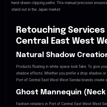
hand-drawn clipping paths. This manual precision ensures
stand out in the Japan market.
Retouching Services 
Central East West W
Natural Shadow Creatio
Products floating in white space look fake. To give you
shadow effects. Whether you prefer a drop shadow or a 
Port of Central East West West Sendai brands create 
Ghost Mannequin (Neck 
Fashion retailers in Port of Central East West West Se