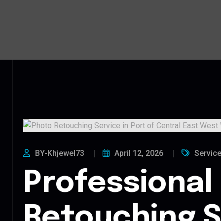
BY-Khjewel73
April 12, 2026
Servic
Professional
Retouching S