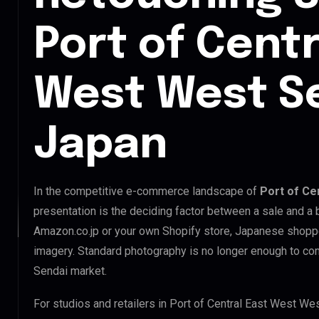
Port of Centr
West West Se
Japan
In the competitive e-commerce landscape of
Port of Ce
presentation is the deciding factor between a sale and a 
Amazon.co.jp or your own Shopify store, Japanese shopp
imagery. Standard photography is no longer enough to co
Sendai market.
For studios and retailers in Port of Central East West We