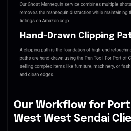
Our Ghost Mannequin service combines multiple shots t
removes the mannequin distraction while maintaining th
listings on Amazon.co.jp.
Hand-Drawn Clipping Pat
A clipping path is the foundation of high-end retouchin
paths are hand-drawn using the Pen Tool. For Port of 
selling complex items like furniture, machinery, or fas
and clean edges.
Our Workflow for Port
West West Sendai Cli