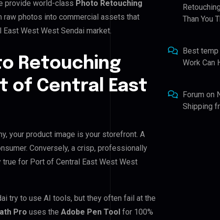
e provide world-class
Photo Retouching
Retouching
m raw photos into commercial assets that
Than You T
al East West West Sendai market.
Best temp
to Retouching
Work Can 
t of Central East
Forum
on
Shipping 
y, your product image is your storefront. A
nsumer. Conversely, a crisp, professionally
y true for Port of Central East West West
ry to use AI tools, but they often fail at the
Path Pro
uses the
Adobe Pen Tool
for 100%