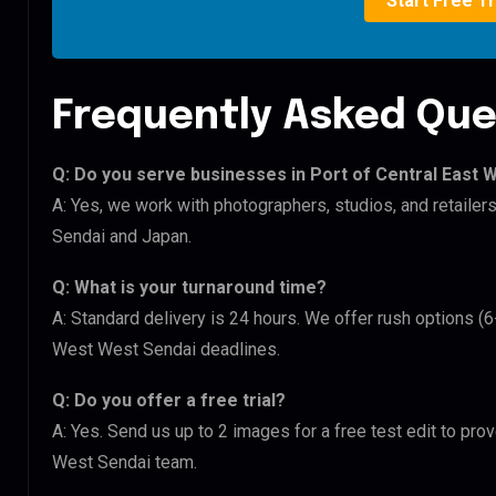
Start Free Tr
Frequently Asked Que
Q: Do you serve businesses in Port of Central East
A: Yes, we work with photographers, studios, and retaile
Sendai and Japan.
Q: What is your turnaround time?
A: Standard delivery is 24 hours. We offer rush options (6
West West Sendai deadlines.
Q: Do you offer a free trial?
A: Yes. Send us up to 2 images for a free test edit to prov
West Sendai team.