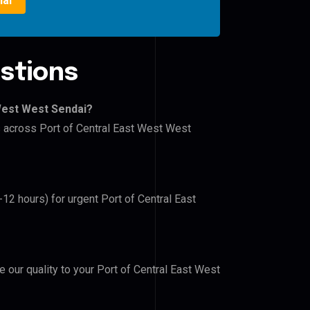
ial
stions
 West West Sendai?
rs across Port of Central East West West
-12 hours) for urgent Port of Central East
e our quality to your Port of Central East West