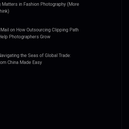
 Matters in Fashion Photography (More
hink)
 Mail
on
How Outsourcing Clipping Path
Help Photographers Grow
Navigating the Seas of Global Trade:
from China Made Easy