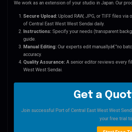
We work as an extension of your studio in Japan. Our proc
Secure Upload:
Upload RAW, JPG, or TIFF files via 
of Central East West West Sendai daily.
Instructions:
Specify your needs (transparent backgro
guide.
Manual Editing:
Our experts edit manuallyâ€”no batc
accuracy.
Quality Assurance:
A senior editor reviews every fil
West West Sendai.
Get a Quot
Join successful Port of Central East West West Sendai
your free trial t