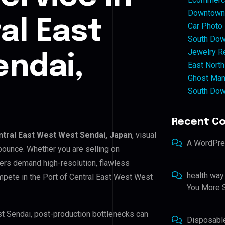
Downtown 
al East
Car Photo
South Dow
Jewelry Re
ndai,
East North
Ghost Man
South Dow
Recent C
ntral East West West Sendai, Japan
, visual
A WordPr
bounce. Whether you are selling on
ers demand high-resolution, flawless
health way
mpete in the Port of Central East West West
You More S
st Sendai, post-production bottlenecks can
Disposabl