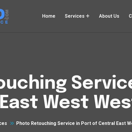
Home
Services
About Us
C
uching Service
 East West Wes
ces
Photo Retouching Service in Port of Central East 