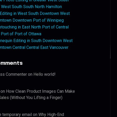
West South South North Hamilton
 Editing in West South Downtown West
ntown Downtown Port of Winnipeg
touching in East North Port of Central
 Port of Port of Ottawa
nequin Editing in South Downtown West
ntown Central Central East Vancouver
omments
ess Commenter
on
Hello world!
on
How Clean Product Images Can Make
ales (Without You Lifting a Finger)
e temporary email
on
Why High-End