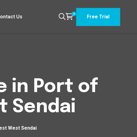
0
ontact Us
Free Trial
 in Port of
t Sendai
West West Sendai