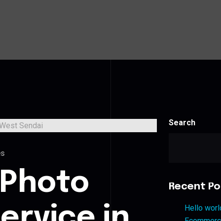
Search
es
 Photo
Recent Po
ervice in
Hello worl
Ecommerce