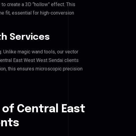
o create a 3D “hollow” effect. This
e fit, essential for high-conversion
h Services
g. Unlike magic wand tools, our vector
Central East West West Sendai clients
hion, this ensures microscopic precision
 of Central East
ents