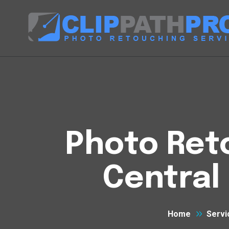
Photo Reto
Central
Home
Servi