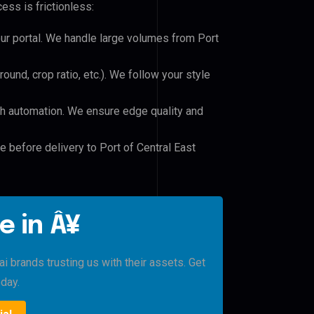
ess is frictionless:
our portal. We handle large volumes from Port
und, crop ratio, etc.). We follow your style
h automation. We ensure edge quality and
e before delivery to Port of Central East
e in Â¥
 brands trusting us with their assets. Get
oday.