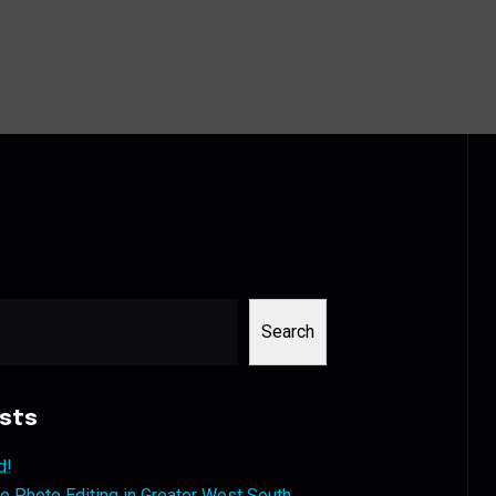
Search
sts
d!
 Photo Editing in Greater West South