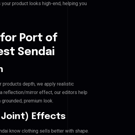
 your product looks high-end, helping you
for Port of
est Sendai
n
r products depth, we apply realistic
reflection/mirror effect, our editors help
a grounded, premium look.
Joint) Effects
ndai know clothing sells better with shape.