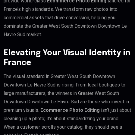
provide world-class
Ecommerce Photo Editing
tailored for
France’s high standards. We transform raw photos into
commercial assets that drive conversion, helping you
dominate the Greater West South Downtown Downtown Le
Havre Sud market.
Elevating Your Visual Identity in
France
The visual standard in Greater West South Downtown
Downtown Le Havre Sud is rising. From local boutiques to
large manufacturers, the winners in Greater West South
Downtown Downtown Le Havre Sud are those who invest in
premium visuals.
Ecommerce Photo Editing
isn’t just about
cleaning up a photo; it’s about standardizing your brand.
When a customer scrolls your catalog, they should see a