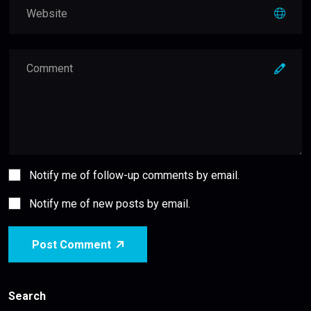
Notify me of follow-up comments by email.
Notify me of new posts by email.
Post Comment
Search