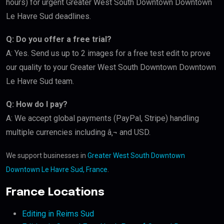
hours) for urgent Greater West South Downtown Downtown
Le Havre Sud deadlines.
Q: Do you offer a free trial?
A: Yes. Send us up to 2 images for a free test edit to prove
our quality to your Greater West South Downtown Downtown
Le Havre Sud team.
Q: How do I pay?
A: We accept global payments (PayPal, Stripe) handling
multiple currencies including â‚¬ and USD.
We support businesses in
Greater West South Downtown
Downtown Le Havre Sud, France
.
France Locations
Editing in Reims Sud