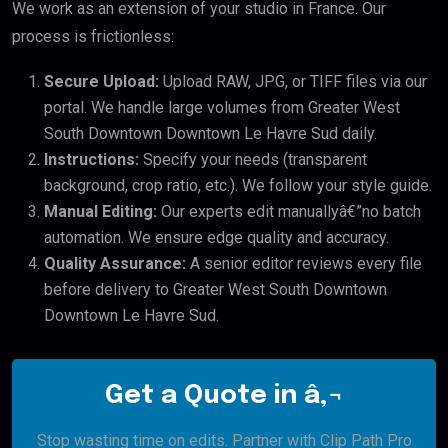
We work as an extension of your studio in France. Our
process is frictionless:
Secure Upload:
Upload RAW, JPG, or TIFF files via our
portal. We handle large volumes from Greater West
South Downtown Downtown Le Havre Sud daily.
Instructions:
Specify your needs (transparent
background, crop ratio, etc.). We follow your style guide.
Manual Editing:
Our experts edit manuallyâ€”no batch
automation. We ensure edge quality and accuracy.
Quality Assurance:
A senior editor reviews every file
before delivery to Greater West South Downtown
Downtown Le Havre Sud.
Get a Quote in â‚¬
Stop wasting time on edits. Partner with Clip Path Pro