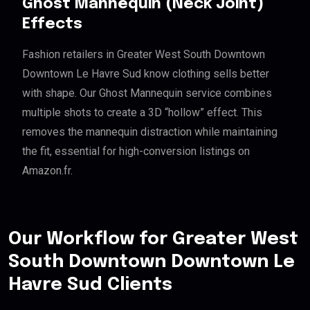
Ghost Mannequin (Neck Joint)
Effects
Fashion retailers in Greater West South Downtown
Downtown Le Havre Sud know clothing sells better
with shape. Our Ghost Mannequin service combines
multiple shots to create a 3D “hollow” effect. This
removes the mannequin distraction while maintaining
the fit, essential for high-conversion listings on
Amazon.fr.
Our Workflow for Greater West
South Downtown Downtown Le
Havre Sud Clients