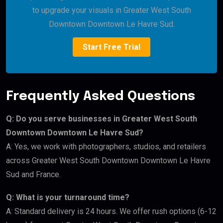
to upgrade your visuals in Greater West South
Downtown Downtown Le Havre Sud.
Start Free Trial
Frequently Asked Questions
Q: Do you serve businesses in Greater West South
Downtown Downtown Le Havre Sud?
A: Yes, we work with photographers, studios, and retailers
across Greater West South Downtown Downtown Le Havre
Sud and France.
Q: What is your turnaround time?
A: Standard delivery is 24 hours. We offer rush options (6-12