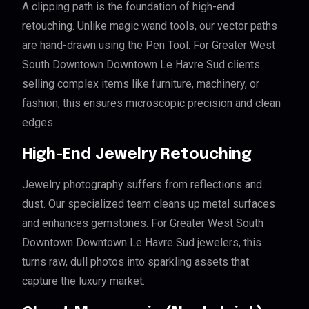
A clipping path is the foundation of high-end
retouching. Unlike magic wand tools, our vector paths
are hand-drawn using the Pen Tool. For Greater West
South Downtown Downtown Le Havre Sud clients
selling complex items like furniture, machinery, or
fashion, this ensures microscopic precision and clean
edges.
High-End Jewelry Retouching
Jewelry photography suffers from reflections and
dust. Our specialized team cleans up metal surfaces
and enhances gemstones. For Greater West South
Downtown Downtown Le Havre Sud jewelers, this
turns raw, dull photos into sparkling assets that
capture the luxury market.