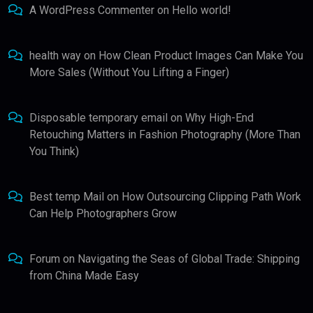
A WordPress Commenter
on
Hello world!
health way
on
How Clean Product Images Can Make You
More Sales (Without You Lifting a Finger)
Disposable temporary email
on
Why High-End
Retouching Matters in Fashion Photography (More Than
You Think)
Best temp Mail
on
How Outsourcing Clipping Path Work
Can Help Photographers Grow
Forum
on
Navigating the Seas of Global Trade: Shipping
from China Made Easy