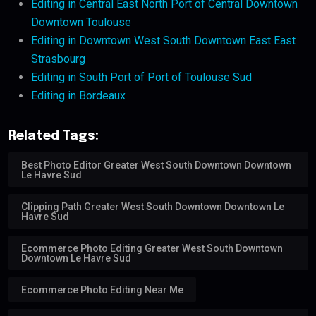
Editing in Central East North Port of Central Downtown
Downtown Toulouse
Editing in Downtown West South Downtown East East
Strasbourg
Editing in South Port of Port of Toulouse Sud
Editing in Bordeaux
Related Tags:
Best Photo Editor Greater West South Downtown Downtown
Le Havre Sud
Clipping Path Greater West South Downtown Downtown Le
Havre Sud
Ecommerce Photo Editing Greater West South Downtown
Downtown Le Havre Sud
Ecommerce Photo Editing Near Me