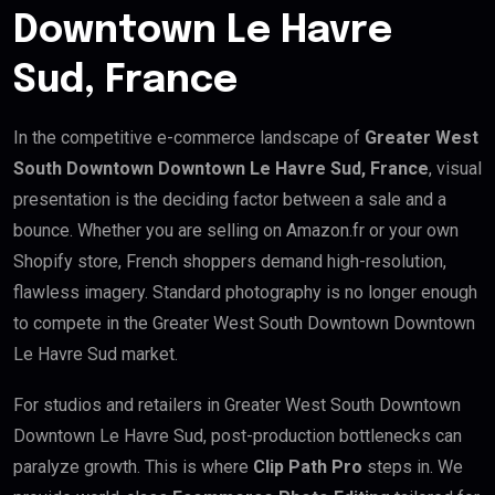
Downtown Le Havre
Sud, France
In the competitive e-commerce landscape of
Greater West
South Downtown Downtown Le Havre Sud, France
, visual
presentation is the deciding factor between a sale and a
bounce. Whether you are selling on Amazon.fr or your own
Shopify store, French shoppers demand high-resolution,
flawless imagery. Standard photography is no longer enough
to compete in the Greater West South Downtown Downtown
Le Havre Sud market.
For studios and retailers in Greater West South Downtown
Downtown Le Havre Sud, post-production bottlenecks can
paralyze growth. This is where
Clip Path Pro
steps in. We