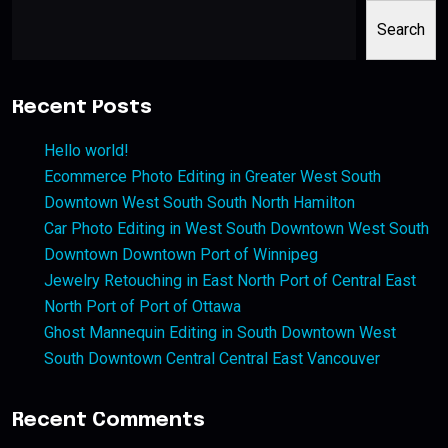
Search
Recent Posts
Hello world!
Ecommerce Photo Editing in Greater West South
Downtown West South South North Hamilton
Car Photo Editing in West South Downtown West South
Downtown Downtown Port of Winnipeg
Jewelry Retouching in East North Port of Central East
North Port of Port of Ottawa
Ghost Mannequin Editing in South Downtown West
South Downtown Central Central East Vancouver
Recent Comments