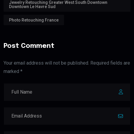
Jewelry Retouching Greater West South Downtown
Downtown Le Havre Sud
Photo Retouching France
Post Comment
Your email address will not be published. Required fields are
marked *