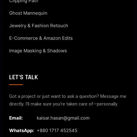
Clipping Path
Ghost Mannequin
Jewelry & Fashion Retouch
E-Commerce & Amazon Edits
Image Masking & Shadows
LET'S TALK
Got a project or just want to ask a question? Message me
directly. I’ll make sure you’re taken care of—personally.
Email:
kaisar.hasan@gmail.com
WhatsApp:
+880 1717 452545