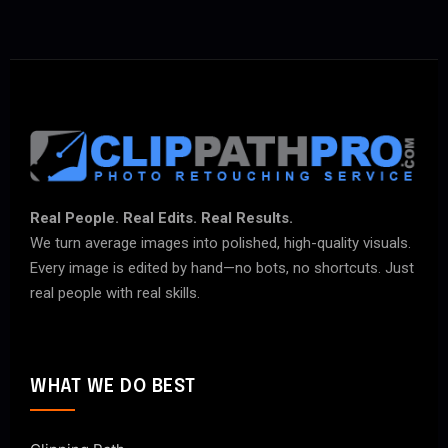
Real People. Real Edits. Real Results.
We turn average images into polished, high-quality visuals.
Every image is edited by hand—no bots, no shortcuts. Just
real people with real skills.
WHAT WE DO BEST