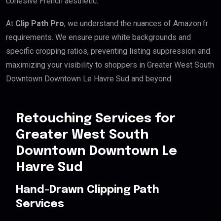
cohesive French aesthetic.
At
Clip Path Pro
, we understand the nuances of Amazon.fr
requirements. We ensure pure white backgrounds and
specific cropping ratios, preventing listing suppression and
maximizing your visibility to shoppers in Greater West South
Downtown Downtown Le Havre Sud and beyond.
Retouching Services for
Greater West South
Downtown Downtown Le
Havre Sud
Hand-Drawn Clipping Path
Services