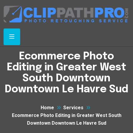
Ecommerce Photo
Editing in Greater West
South Downtown
Downtown Le Havre Sud
Home
Services
Ecommerce Photo Editing in Greater West South
Downtown Downtown Le Havre Sud