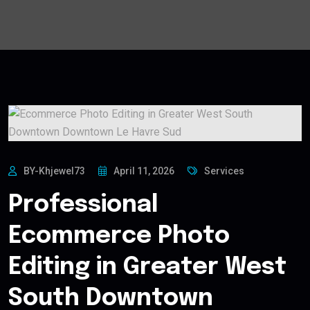
BY-Khjewel73
April 11, 2026
Services
Professional
Ecommerce Photo
Editing in Greater West
South Downtown