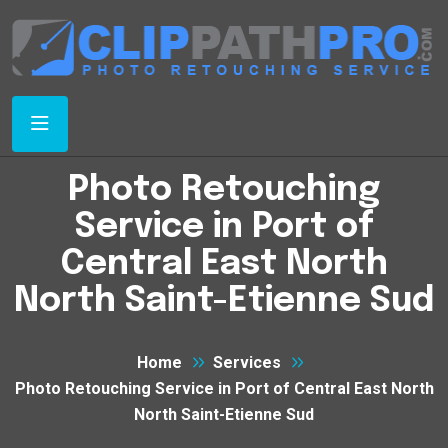
Photo Retouching
Service in Port of
Central East North
North Saint-Etienne Sud
Home
Services
Photo Retouching Service in Port of Central East North
North Saint-Etienne Sud