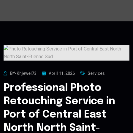
BY-Khjewel73
April 11, 2026
Services
Professional Photo
Retouching Service in
Port of Central East
North North Saint-