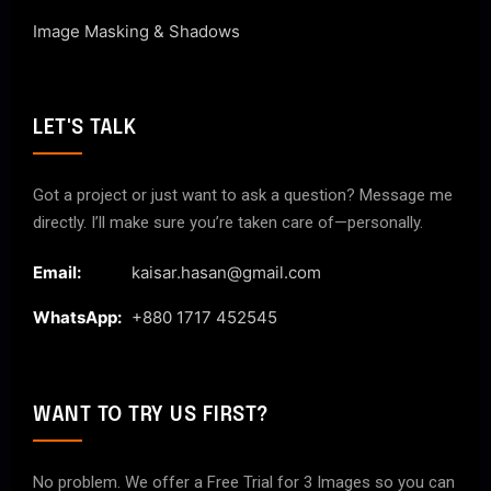
Image Masking & Shadows
LET'S TALK
Got a project or just want to ask a question? Message me
directly. I’ll make sure you’re taken care of—personally.
Email:
kaisar.hasan@gmail.com
WhatsApp:
+880 1717 452545
WANT TO TRY US FIRST?
No problem. We offer a Free Trial for 3 Images so you can