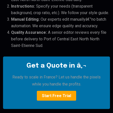
Instructions:
Specify your needs (transparent
background, crop ratio, etc.). We follow your style guide.
Manual Editing:
Our experts edit manuallyâ€”no batch
automation. We ensure edge quality and accuracy.
Quality Assurance:
A senior editor reviews every file
before delivery to Port of Central East North North
Saint-Etienne Sud.
Get a Quote in â‚¬
Ready to scale in France? Let us handle the pixels
while you handle the profits.
Start Free Trial