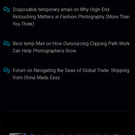
Disposable temporary email
on
Why High-End
Retouching Matters in Fashion Photography (More Than
You Think)
Best temp Mail
on
How Outsourcing Clipping Path Work
Can Help Photographers Grow
Forum
on
Navigating the Seas of Global Trade: Shipping
from China Made Easy