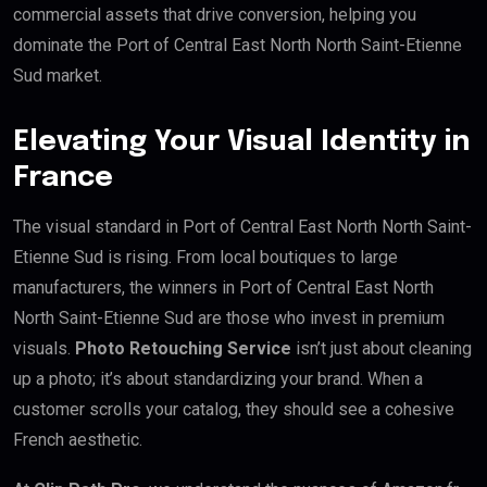
commercial assets that drive conversion, helping you
dominate the Port of Central East North North Saint-Etienne
Sud market.
Elevating Your Visual Identity in
France
The visual standard in Port of Central East North North Saint-
Etienne Sud is rising. From local boutiques to large
manufacturers, the winners in Port of Central East North
North Saint-Etienne Sud are those who invest in premium
visuals.
Photo Retouching Service
isn’t just about cleaning
up a photo; it’s about standardizing your brand. When a
customer scrolls your catalog, they should see a cohesive
French aesthetic.