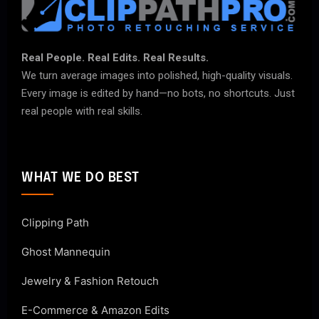
Real People. Real Edits. Real Results.
We turn average images into polished, high-quality visuals.
Every image is edited by hand—no bots, no shortcuts. Just
real people with real skills.
WHAT WE DO BEST
Clipping Path
Ghost Mannequin
Jewelry & Fashion Retouch
E-Commerce & Amazon Edits