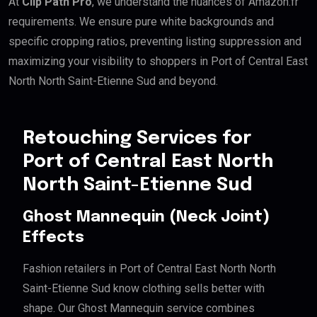
At
Clip Path Pro
, we understand the nuances of Amazon.fr
requirements. We ensure pure white backgrounds and
specific cropping ratios, preventing listing suppression and
maximizing your visibility to shoppers in Port of Central East
North North Saint-Etienne Sud and beyond.
Retouching Services for
Port of Central East North
North Saint-Etienne Sud
Ghost Mannequin (Neck Joint)
Effects
Fashion retailers in Port of Central East North North
Saint-Etienne Sud know clothing sells better with
shape. Our Ghost Mannequin service combines