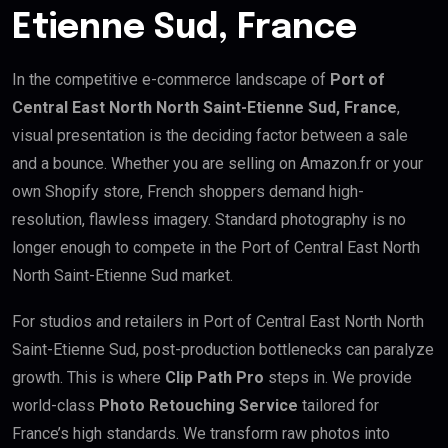
Etienne Sud, France
In the competitive e-commerce landscape of
Port of
Central East North North Saint-Etienne Sud, France
,
visual presentation is the deciding factor between a sale
and a bounce. Whether you are selling on Amazon.fr or your
own Shopify store, French shoppers demand high-
resolution, flawless imagery. Standard photography is no
longer enough to compete in the Port of Central East North
North Saint-Etienne Sud market.
For studios and retailers in Port of Central East North North
Saint-Etienne Sud, post-production bottlenecks can paralyze
growth. This is where
Clip Path Pro
steps in. We provide
world-class
Photo Retouching Service
tailored for
France’s high standards. We transform raw photos into