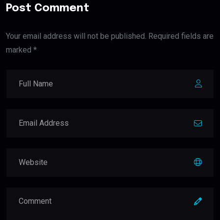
Post Comment
Your email address will not be published. Required fields are
marked *