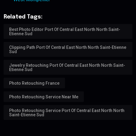
Related Tags:
Best Photo Editor Port Of Central East North North Saint-
Etienne Sud
Clipping Path Port Of Central East North North Saint-Etienne
Sud
Jewelry Retouching Port Of Central East North North Saint-
Etienne Sud
Photo Retouching France
Photo Retouching Service Near Me
Photo Retouching Service Port Of Central East North North
Saint-Etienne Sud