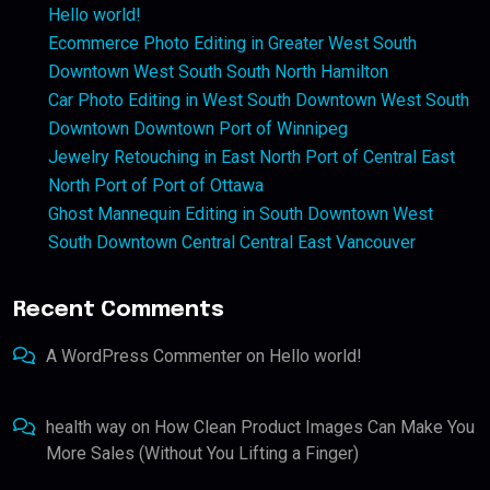
Hello world!
Ecommerce Photo Editing in Greater West South
Downtown West South South North Hamilton
Car Photo Editing in West South Downtown West South
Downtown Downtown Port of Winnipeg
Jewelry Retouching in East North Port of Central East
North Port of Port of Ottawa
Ghost Mannequin Editing in South Downtown West
South Downtown Central Central East Vancouver
Recent Comments
A WordPress Commenter
on
Hello world!
health way
on
How Clean Product Images Can Make You
More Sales (Without You Lifting a Finger)