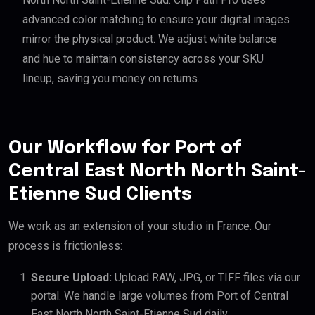
advanced color matching to ensure your digital images
mirror the physical product. We adjust white balance
and hue to maintain consistency across your SKU
lineup, saving you money on returns.
Our Workflow for Port of
Central East North North Saint-
Etienne Sud Clients
We work as an extension of your studio in France. Our
process is frictionless:
Secure Upload:
Upload RAW, JPG, or TIFF files via our
portal. We handle large volumes from Port of Central
East North North Saint-Etienne Sud daily.