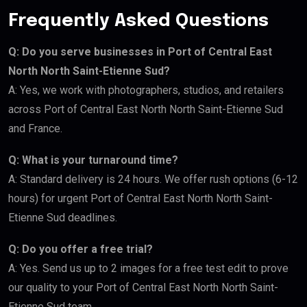
Frequently Asked Questions
Q: Do you serve businesses in Port of Central East
North North Saint-Etienne Sud?
A: Yes, we work with photographers, studios, and retailers
across Port of Central East North North Saint-Etienne Sud
and France.
Q: What is your turnaround time?
A: Standard delivery is 24 hours. We offer rush options (6-12
hours) for urgent Port of Central East North North Saint-
Etienne Sud deadlines.
Q: Do you offer a free trial?
A: Yes. Send us up to 2 images for a free test edit to prove
our quality to your Port of Central East North North Saint-
Etienne Sud team.