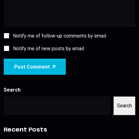
Notify me of follow-up comments by email.
Notify me of new posts by email.
Post Comment
Search
Search
Recent Posts