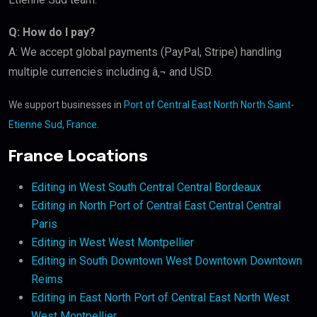
Q: How do I pay?
A: We accept global payments (PayPal, Stripe) handling
multiple currencies including â‚¬ and USD.
We support businesses in
Port of Central East North North Saint-
Etienne Sud, France
.
France Locations
Editing in West South Central Central Bordeaux
Editing in North Port of Central East Central Central
Paris
Editing in West West Montpellier
Editing in South Downtown West Downtown Downtown
Reims
Editing in East North Port of Central East North West
West Montpellier