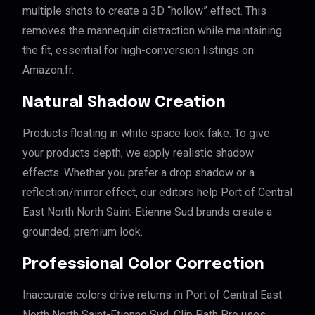
multiple shots to create a 3D “hollow” effect. This
removes the mannequin distraction while maintaining
the fit, essential for high-conversion listings on
Amazon.fr.
Natural Shadow Creation
Products floating in white space look fake. To give
your products depth, we apply realistic shadow
effects. Whether you prefer a drop shadow or a
reflection/mirror effect, our editors help Port of Central
East North North Saint-Etienne Sud brands create a
grounded, premium look.
Professional Color Correction
Inaccurate colors drive returns in Port of Central East
North North Saint-Etienne Sud. Clip Path Pro uses