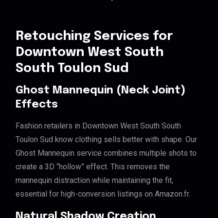
Retouching Services for
Downtown West South
South Toulon Sud
Ghost Mannequin (Neck Joint)
Effects
Fashion retailers in Downtown West South South
Toulon Sud know clothing sells better with shape. Our
Ghost Mannequin service combines multiple shots to
create a 3D “hollow” effect. This removes the
mannequin distraction while maintaining the fit,
essential for high-conversion listings on Amazon.fr.
Natural Shadow Creation