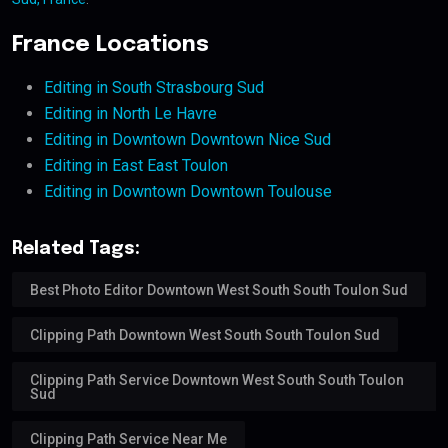
France Locations
Editing in South Strasbourg Sud
Editing in North Le Havre
Editing in Downtown Downtown Nice Sud
Editing in East East Toulon
Editing in Downtown Downtown Toulouse
Related Tags:
Best Photo Editor Downtown West South South Toulon Sud
Clipping Path Downtown West South South Toulon Sud
Clipping Path Service Downtown West South South Toulon
Sud
Clipping Path Service Near Me