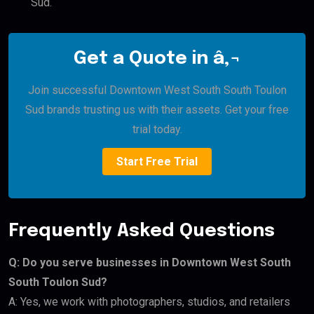
Sud.
Get a Quote in â‚¬
Join successful Downtown West South South Toulon
Sud brands trusting us with their assets. Get your free
trial today.
Start Free Trial
Frequently Asked Questions
Q: Do you serve businesses in Downtown West South
South Toulon Sud?
A: Yes, we work with photographers, studios, and retailers