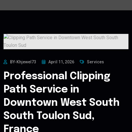
BY-Khjewel73
April 11, 2026
Services
Professional Clipping
Path Service in
Downtown West South
South Toulon Sud,
France