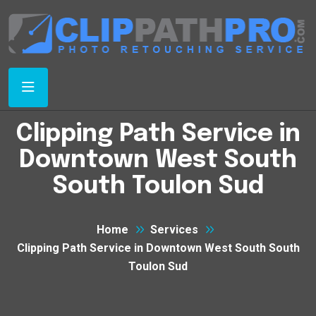
Clipping Path Service in
Downtown West South
South Toulon Sud
Home
Services
Clipping Path Service in Downtown West South South
Toulon Sud