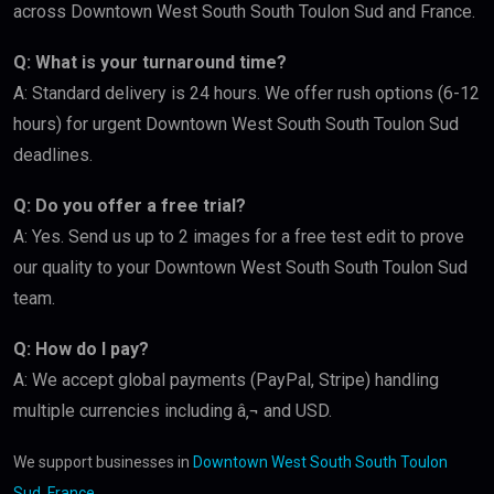
across Downtown West South South Toulon Sud and France.
Q: What is your turnaround time?
A: Standard delivery is 24 hours. We offer rush options (6-12
hours) for urgent Downtown West South South Toulon Sud
deadlines.
Q: Do you offer a free trial?
A: Yes. Send us up to 2 images for a free test edit to prove
our quality to your Downtown West South South Toulon Sud
team.
Q: How do I pay?
A: We accept global payments (PayPal, Stripe) handling
multiple currencies including â‚¬ and USD.
We support businesses in
Downtown West South South Toulon
Sud, France
.