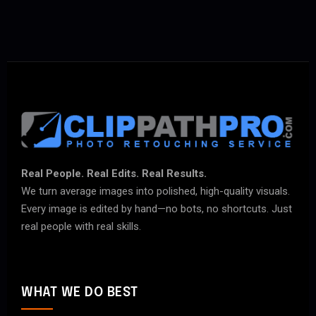
Real People. Real Edits. Real Results.
We turn average images into polished, high-quality visuals.
Every image is edited by hand—no bots, no shortcuts. Just
real people with real skills.
WHAT WE DO BEST