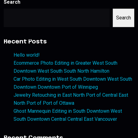
Search
Search
Recent Posts
Hello world!
Ecommerce Photo Editing in Greater West South
Downtown West South South North Hamilton
Car Photo Editing in West South Downtown West South
Downtown Downtown Port of Winnipeg
Jewelry Retouching in East North Port of Central East
North Port of Port of Ottawa
Ghost Mannequin Editing in South Downtown West
South Downtown Central Central East Vancouver