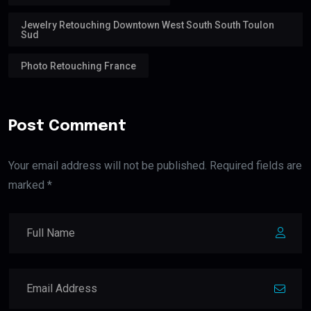
Jewelry Retouching Downtown West South South Toulon
Sud
Photo Retouching France
Post Comment
Your email address will not be published. Required fields are
marked *