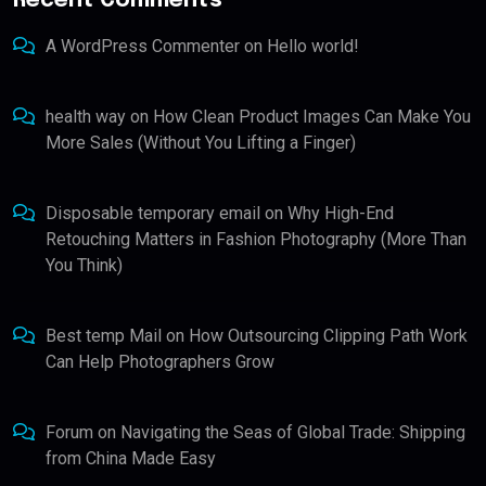
Recent Comments
A WordPress Commenter
on
Hello world!
health way
on
How Clean Product Images Can Make You
More Sales (Without You Lifting a Finger)
Disposable temporary email
on
Why High-End
Retouching Matters in Fashion Photography (More Than
You Think)
Best temp Mail
on
How Outsourcing Clipping Path Work
Can Help Photographers Grow
Forum
on
Navigating the Seas of Global Trade: Shipping
from China Made Easy