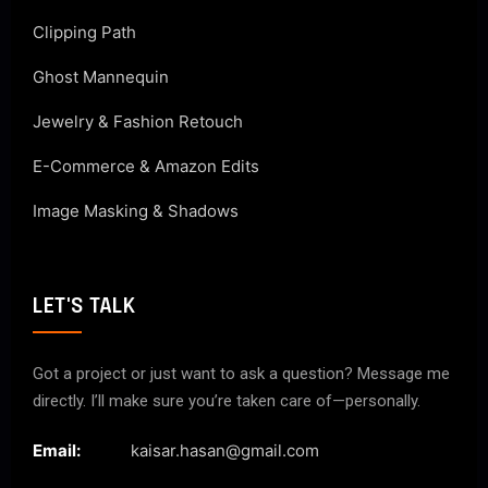
Clipping Path
Ghost Mannequin
Jewelry & Fashion Retouch
E-Commerce & Amazon Edits
Image Masking & Shadows
LET'S TALK
Got a project or just want to ask a question? Message me
directly. I’ll make sure you’re taken care of—personally.
Email:
kaisar.hasan@gmail.com