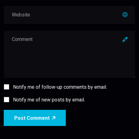
Notify me of follow-up comments by email.
Notify me of new posts by email.
Post Comment