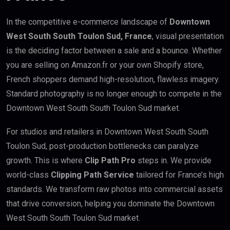
In the competitive e-commerce landscape of
Downtown
West South South Toulon Sud, France
, visual presentation
is the deciding factor between a sale and a bounce. Whether
you are selling on Amazon.fr or your own Shopify store,
French shoppers demand high-resolution, flawless imagery.
Standard photography is no longer enough to compete in the
Downtown West South South Toulon Sud market.
For studios and retailers in Downtown West South South
Toulon Sud, post-production bottlenecks can paralyze
growth. This is where
Clip Path Pro
steps in. We provide
world-class
Clipping Path Service
tailored for France’s high
standards. We transform raw photos into commercial assets
that drive conversion, helping you dominate the Downtown
West South South Toulon Sud market.