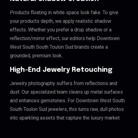
Products floating in white space look fake. To give
your products depth, we apply realistic shadow
effects. Whether you prefer a drop shadow or a
reflection/mirror effect, our editors help Downtown
West South South Toulon Sud brands create a
grounded, premium look.
High-End Jewelry Retouching
Jewelry photography suffers from reflections and
dust. Our specialized team cleans up metal surfaces
and enhances gemstones. For Downtown West South
South Toulon Sud jewelers, this turns raw, dull photos
into sparkling assets that capture the luxury market.