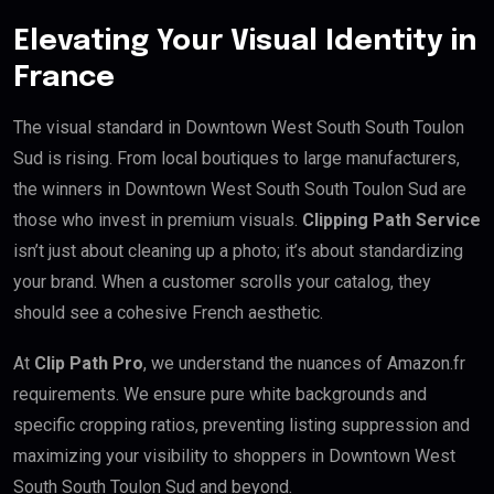
Elevating Your Visual Identity in
France
The visual standard in Downtown West South South Toulon
Sud is rising. From local boutiques to large manufacturers,
the winners in Downtown West South South Toulon Sud are
those who invest in premium visuals.
Clipping Path Service
isn’t just about cleaning up a photo; it’s about standardizing
your brand. When a customer scrolls your catalog, they
should see a cohesive French aesthetic.
At
Clip Path Pro
, we understand the nuances of Amazon.fr
requirements. We ensure pure white backgrounds and
specific cropping ratios, preventing listing suppression and
maximizing your visibility to shoppers in Downtown West
South South Toulon Sud and beyond.