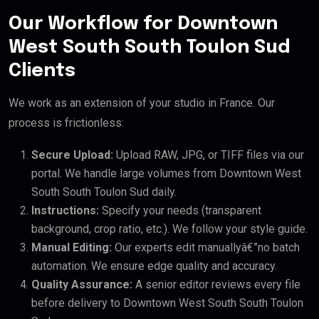
Our Workflow for Downtown
West South South Toulon Sud
Clients
We work as an extension of your studio in France. Our
process is frictionless:
Secure Upload:
Upload RAW, JPG, or TIFF files via our
portal. We handle large volumes from Downtown West
South South Toulon Sud daily.
Instructions:
Specify your needs (transparent
background, crop ratio, etc.). We follow your style guide.
Manual Editing:
Our experts edit manuallyâ€”no batch
automation. We ensure edge quality and accuracy.
Quality Assurance:
A senior editor reviews every file
before delivery to Downtown West South South Toulon