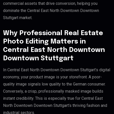
commercial assets that drive conversion, helping you
dominate the Central East North Downtown Downtown
Stuttgart market.
Why Professional Real Estate
Photo Editing Matters in
Central East North Downtown
Downtown Stuttgart
In Central East North Downtown Downtown Stuttgart’s digital
economy, your product image is your storefront. A poor-
quality image signals low quality to the German consumer.
Conversely, a crisp, professionally masked image builds
instant credibility. This is especially true for Central East
North Downtown Downtown Stuttgart’s thriving fashion and
industrial sectors.