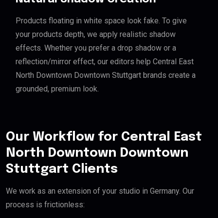
Products floating in white space look fake. To give
your products depth, we apply realistic shadow
effects. Whether you prefer a drop shadow or a
reflection/mirror effect, our editors help Central East
North Downtown Downtown Stuttgart brands create a
grounded, premium look.
Our Workflow for Central East
North Downtown Downtown
Stuttgart Clients
We work as an extension of your studio in Germany. Our
process is frictionless: