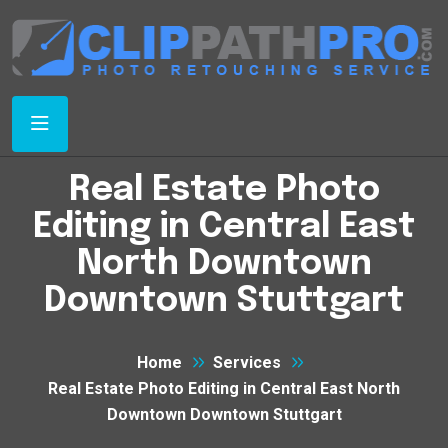
Real Estate Photo
Editing in Central East
North Downtown
Downtown Stuttgart
Home
Services
Real Estate Photo Editing in Central East North
Downtown Downtown Stuttgart