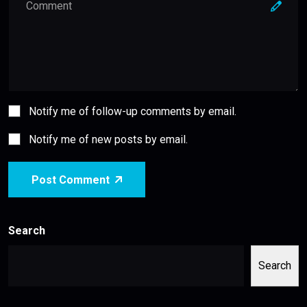
Notify me of follow-up comments by email.
Notify me of new posts by email.
Post Comment
Search
Search