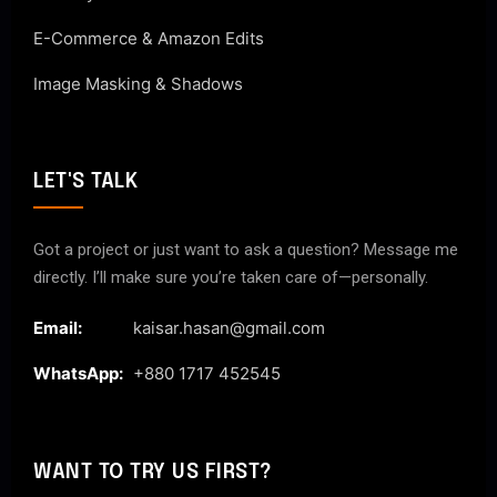
E-Commerce & Amazon Edits
Image Masking & Shadows
LET'S TALK
Got a project or just want to ask a question? Message me
directly. I’ll make sure you’re taken care of—personally.
Email:
kaisar.hasan@gmail.com
WhatsApp:
+880 1717 452545
WANT TO TRY US FIRST?