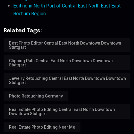
Editing in North Port of Central East North East East
Bochum Region
Related Tags:
Best Photo Editor Central East North Downtown Downtown
Stuttgart
Clipping Path Central East North Downtown Downtown
Stuttgart
Jewelry Retouching Central East North Downtown Downtown
Stuttgart
Photo Retouching Germany
Real Estate Photo Editing Central East North Downtown
Downtown Stuttgart
Real Estate Photo Editing Near Me