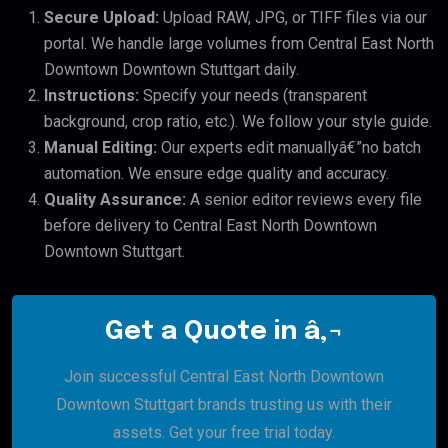
Secure Upload:
Upload RAW, JPG, or TIFF files via our
portal. We handle large volumes from Central East North
Downtown Downtown Stuttgart daily.
Instructions:
Specify your needs (transparent
background, crop ratio, etc.). We follow your style guide.
Manual Editing:
Our experts edit manuallyâ€”no batch
automation. We ensure edge quality and accuracy.
Quality Assurance:
A senior editor reviews every file
before delivery to Central East North Downtown
Downtown Stuttgart.
Get a Quote in â‚¬
Join successful Central East North Downtown
Downtown Stuttgart brands trusting us with their
assets. Get your free trial today.