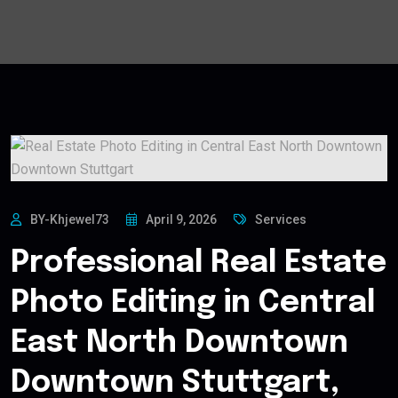
BY-Khjewel73
April 9, 2026
Services
Professional Real Estate
Photo Editing in Central
East North Downtown
Downtown Stuttgart,