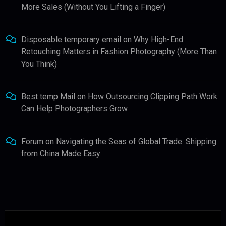
More Sales (Without You Lifting a Finger)
Disposable temporary email
on
Why High-End
Retouching Matters in Fashion Photography (More Than
You Think)
Best temp Mail
on
How Outsourcing Clipping Path Work
Can Help Photographers Grow
Forum
on
Navigating the Seas of Global Trade: Shipping
from China Made Easy