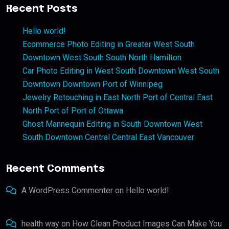
Recent Posts
Hello world!
Ecommerce Photo Editing in Greater West South
Downtown West South South North Hamilton
Car Photo Editing in West South Downtown West South
Downtown Downtown Port of Winnipeg
Jewelry Retouching in East North Port of Central East
North Port of Port of Ottawa
Ghost Mannequin Editing in South Downtown West
South Downtown Central Central East Vancouver
Recent Comments
A WordPress Commenter
on
Hello world!
health way
on
How Clean Product Images Can Make You