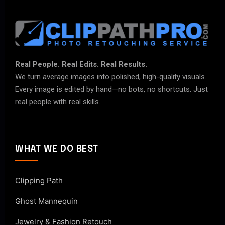
Real People. Real Edits. Real Results.
We turn average images into polished, high-quality visuals.
Every image is edited by hand—no bots, no shortcuts. Just
real people with real skills.
WHAT WE DO BEST
Clipping Path
Ghost Mannequin
Jewelry & Fashion Retouch