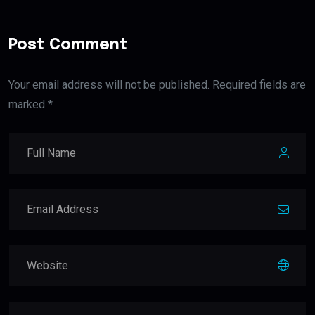
Post Comment
Your email address will not be published. Required fields are
marked *