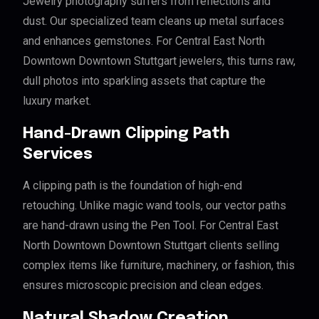
Jewelry photography suffers from reflections and
dust. Our specialized team cleans up metal surfaces
and enhances gemstones. For Central East North
Downtown Downtown Stuttgart jewelers, this turns raw,
dull photos into sparkling assets that capture the
luxury market.
Hand-Drawn Clipping Path
Services
A clipping path is the foundation of high-end
retouching. Unlike magic wand tools, our vector paths
are hand-drawn using the Pen Tool. For Central East
North Downtown Downtown Stuttgart clients selling
complex items like furniture, machinery, or fashion, this
ensures microscopic precision and clean edges.
Natural Shadow Creation