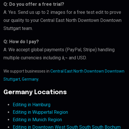
Q: Do you offer a free trial?
A: Yes. Send us up to 2 images for a free test edit to prove
our quality to your Central East North Downtown Downtown
Stuttgart team.
Q: How do I pay?
A: We accept global payments (PayPal, Stripe) handling
multiple currencies including â‚¬ and USD.
We support businesses in
Central East North Downtown Downtown
Stuttgart, Germany
.
Germany Locations
Editing in Hamburg
Editing in Wuppertal Region
Editing in Munich Region
Editing in Downtown West South South South Bochum