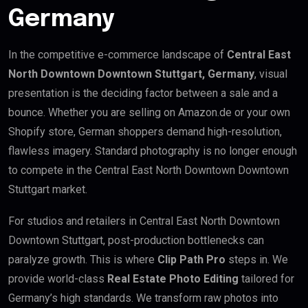
Germany
In the competitive e-commerce landscape of
Central East
North Downtown Downtown Stuttgart, Germany
, visual
presentation is the deciding factor between a sale and a
bounce. Whether you are selling on Amazon.de or your own
Shopify store, German shoppers demand high-resolution,
flawless imagery. Standard photography is no longer enough
to compete in the Central East North Downtown Downtown
Stuttgart market.
For studios and retailers in Central East North Downtown
Downtown Stuttgart, post-production bottlenecks can
paralyze growth. This is where
Clip Path Pro
steps in. We
provide world-class
Real Estate Photo Editing
tailored for
Germany’s high standards. We transform raw photos into