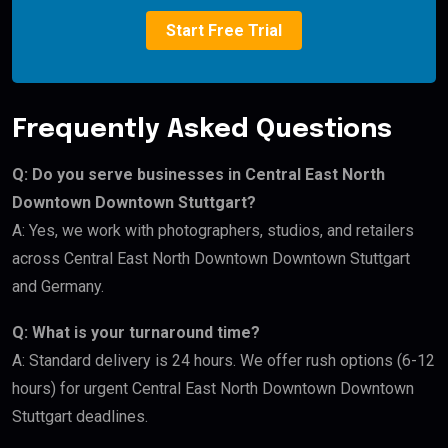
Start Free Trial
Frequently Asked Questions
Q: Do you serve businesses in Central East North
Downtown Downtown Stuttgart?
A: Yes, we work with photographers, studios, and retailers
across Central East North Downtown Downtown Stuttgart
and Germany.
Q: What is your turnaround time?
A: Standard delivery is 24 hours. We offer rush options (6-12
hours) for urgent Central East North Downtown Downtown
Stuttgart deadlines.