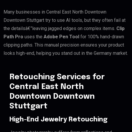
Many businesses in Central East North Downtown
Downtown Stuttgart try to use AI tools, but they often fail at
the detailsâ€”leaving jagged edges on complex items.
Clip
Path Pro
uses the
Adobe Pen Tool
for 100% hand-drawn
clipping paths. This manual precision ensures your product
looks high-end, helping you stand out in the Germany market.
Retouching Services for
Central East North
Downtown Downtown
Stuttgart
High-End Jewelry Retouching