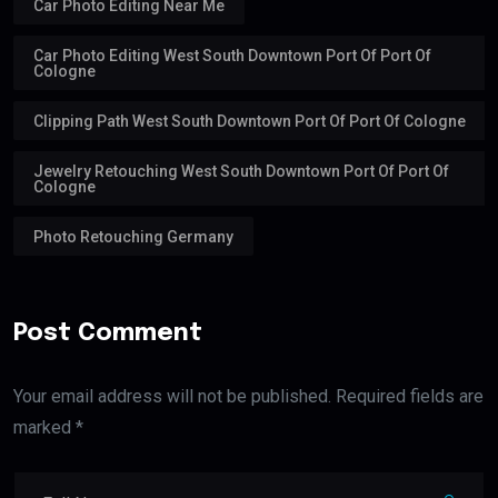
Car Photo Editing Near Me
Car Photo Editing West South Downtown Port Of Port Of
Cologne
Clipping Path West South Downtown Port Of Port Of Cologne
Jewelry Retouching West South Downtown Port Of Port Of
Cologne
Photo Retouching Germany
Post Comment
Your email address will not be published. Required fields are
marked *