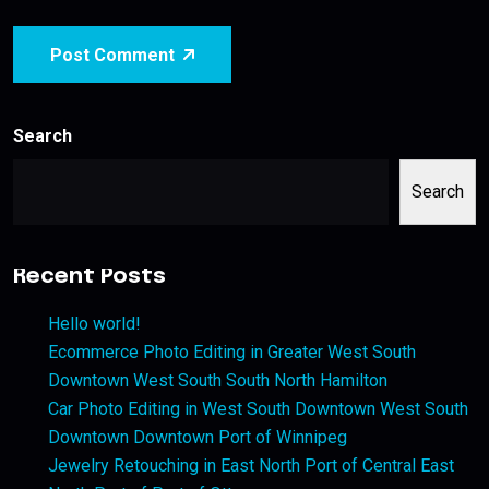
Post Comment
Search
Search
Recent Posts
Hello world!
Ecommerce Photo Editing in Greater West South
Downtown West South South North Hamilton
Car Photo Editing in West South Downtown West South
Downtown Downtown Port of Winnipeg
Jewelry Retouching in East North Port of Central East