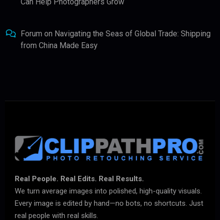
Can Help Photographers Grow
Forum
on
Navigating the Seas of Global Trade: Shipping
from China Made Easy
Real People. Real Edits. Real Results.
We turn average images into polished, high-quality visuals.
Every image is edited by hand—no bots, no shortcuts. Just
real people with real skills.