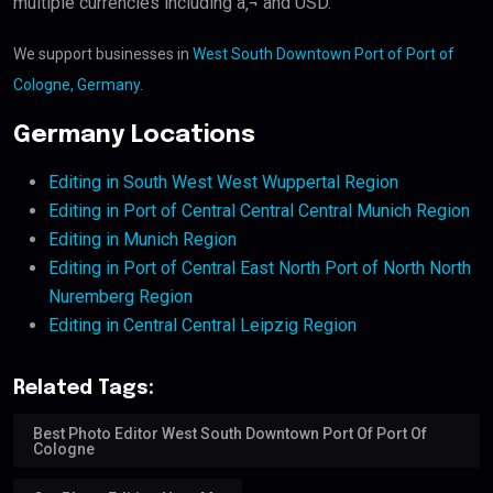
multiple currencies including â‚¬ and USD.
We support businesses in
West South Downtown Port of Port of
Cologne, Germany
.
Germany Locations
Editing in South West West Wuppertal Region
Editing in Port of Central Central Central Munich Region
Editing in Munich Region
Editing in Port of Central East North Port of North North
Nuremberg Region
Editing in Central Central Leipzig Region
Related Tags:
Best Photo Editor West South Downtown Port Of Port Of
Cologne