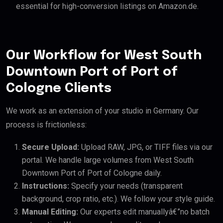
essential for high-conversion listings on Amazon.de.
Our Workflow for West South
Downtown Port of Port of
Cologne Clients
We work as an extension of your studio in Germany. Our
process is frictionless:
Secure Upload:
Upload RAW, JPG, or TIFF files via our
portal. We handle large volumes from West South
Downtown Port of Port of Cologne daily.
Instructions:
Specify your needs (transparent
background, crop ratio, etc.). We follow your style guide.
Manual Editing:
Our experts edit manuallyâ€”no batch