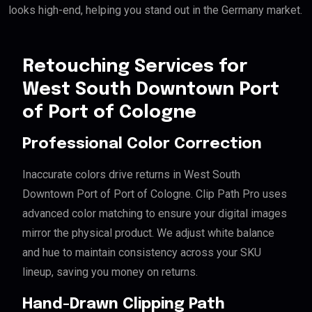
looks high-end, helping you stand out in the Germany market.
Retouching Services for
West South Downtown Port
of Port of Cologne
Professional Color Correction
Inaccurate colors drive returns in West South
Downtown Port of Port of Cologne. Clip Path Pro uses
advanced color matching to ensure your digital images
mirror the physical product. We adjust white balance
and hue to maintain consistency across your SKU
lineup, saving you money on returns.
Hand-Drawn Clipping Path