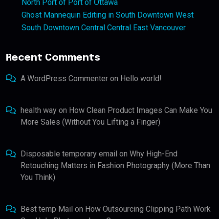
North Port of Port of Ottawa
Ghost Mannequin Editing in South Downtown West
South Downtown Central Central East Vancouver
Recent Comments
A WordPress Commenter
on
Hello world!
health way
on
How Clean Product Images Can Make You
More Sales (Without You Lifting a Finger)
Disposable temporary email
on
Why High-End
Retouching Matters in Fashion Photography (More Than
You Think)
Best temp Mail
on
How Outsourcing Clipping Path Work