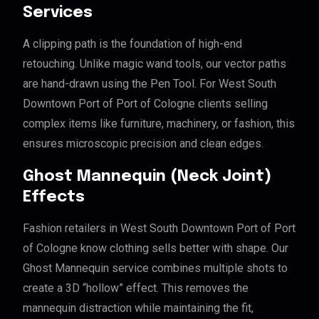
Services
A clipping path is the foundation of high-end
retouching. Unlike magic wand tools, our vector paths
are hand-drawn using the Pen Tool. For West South
Downtown Port of Port of Cologne clients selling
complex items like furniture, machinery, or fashion, this
ensures microscopic precision and clean edges.
Ghost Mannequin (Neck Joint)
Effects
Fashion retailers in West South Downtown Port of Port
of Cologne know clothing sells better with shape. Our
Ghost Mannequin service combines multiple shots to
create a 3D “hollow” effect. This removes the
mannequin distraction while maintaining the fit,