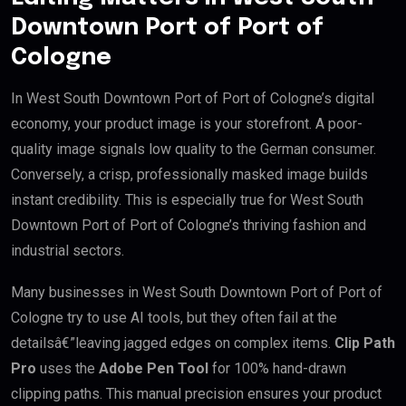
Downtown Port of Port of
Cologne
In West South Downtown Port of Port of Cologne’s digital
economy, your product image is your storefront. A poor-
quality image signals low quality to the German consumer.
Conversely, a crisp, professionally masked image builds
instant credibility. This is especially true for West South
Downtown Port of Port of Cologne’s thriving fashion and
industrial sectors.
Many businesses in West South Downtown Port of Port of
Cologne try to use AI tools, but they often fail at the
detailsâ€”leaving jagged edges on complex items.
Clip Path
Pro
uses the
Adobe Pen Tool
for 100% hand-drawn
clipping paths. This manual precision ensures your product