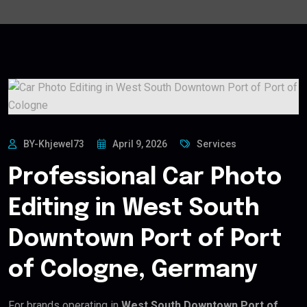
BY-Khjewel73
April 9, 2026
Services
Professional Car Photo
Editing in West South
Downtown Port of Port
of Cologne, Germany
For brands operating in
West South Downtown Port of