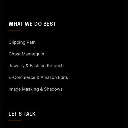
WHAT WE DO BEST
Clipping Path
Ghost Mannequin
Jewelry & Fashion Retouch
E-Commerce & Amazon Edits
Image Masking & Shadows
LET'S TALK