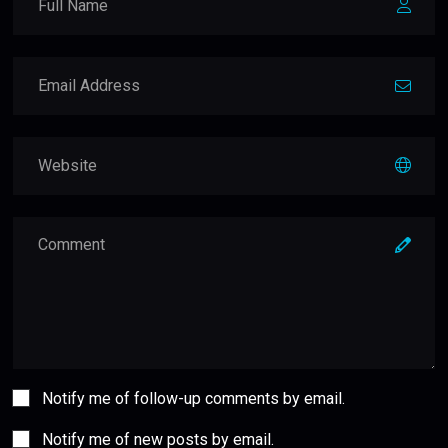
Notify me of follow-up comments by email.
Notify me of new posts by email.