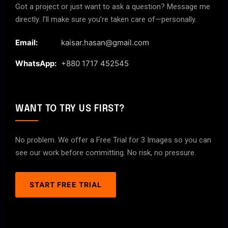
Got a project or just want to ask a question? Message me
directly. I’ll make sure you’re taken care of—personally.
Email:
kaisar.hasan@gmail.com
WhatsApp:
+880 1717 452545
WANT TO TRY US FIRST?
No problem. We offer a Free Trial for 3 Images so you can
see our work before committing. No risk, no pressure.
START FREE TRIAL