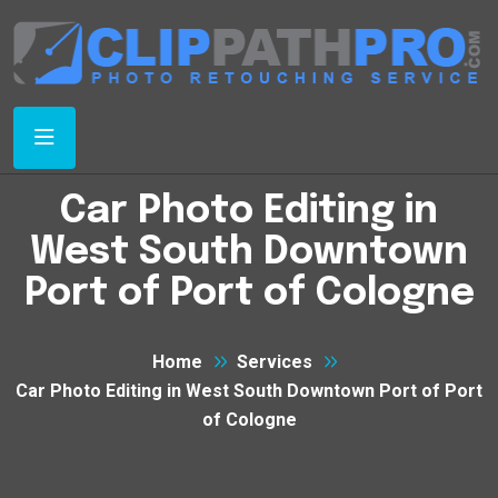
Car Photo Editing in
West South Downtown
Port of Port of Cologne
Home
Services
Car Photo Editing in West South Downtown Port of Port
of Cologne