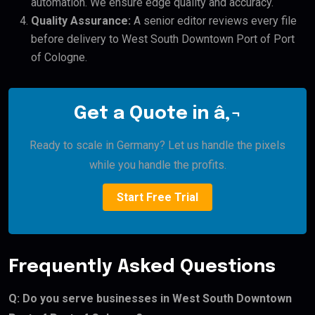
automation. We ensure edge quality and accuracy.
Quality Assurance:
A senior editor reviews every file
before delivery to West South Downtown Port of Port
of Cologne.
Get a Quote in â‚¬
Ready to scale in Germany? Let us handle the pixels
while you handle the profits.
Start Free Trial
Frequently Asked Questions
Q: Do you serve businesses in West South Downtown