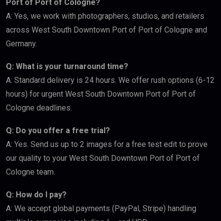
Port of Port of Cologne?
A: Yes, we work with photographers, studios, and retailers
across West South Downtown Port of Port of Cologne and
Germany.
Q: What is your turnaround time?
A: Standard delivery is 24 hours. We offer rush options (6-12
hours) for urgent West South Downtown Port of Port of
Cologne deadlines.
Q: Do you offer a free trial?
A: Yes. Send us up to 2 images for a free test edit to prove
our quality to your West South Downtown Port of Port of
Cologne team.
Q: How do I pay?
A: We accept global payments (PayPal, Stripe) handling