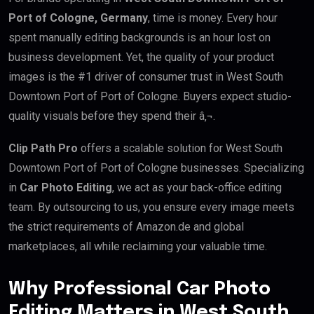
Port of Cologne, Germany
, time is money. Every hour
spent manually editing backgrounds is an hour lost on
business development. Yet, the quality of your product
images is the #1 driver of consumer trust in West South
Downtown Port of Port of Cologne. Buyers expect studio-
quality visuals before they spend their â‚¬.
Clip Path Pro
offers a scalable solution for West South
Downtown Port of Port of Cologne businesses. Specializing
in
Car Photo Editing
, we act as your back-office editing
team. By outsourcing to us, you ensure every image meets
the strict requirements of Amazon.de and global
marketplaces, all while reclaiming your valuable time.
Why Professional Car Photo
Editing Matters in West South