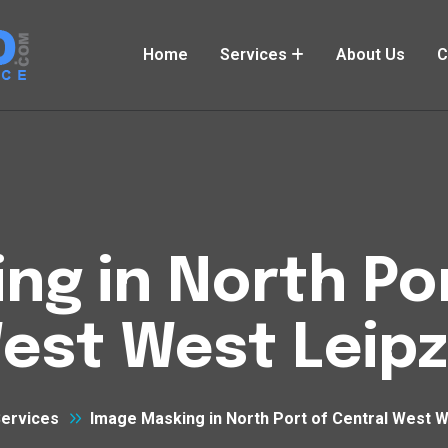
Home
Services
About Us
C
ng in North Por
est West Leipz
ervices
Image Masking in North Port of Central West W