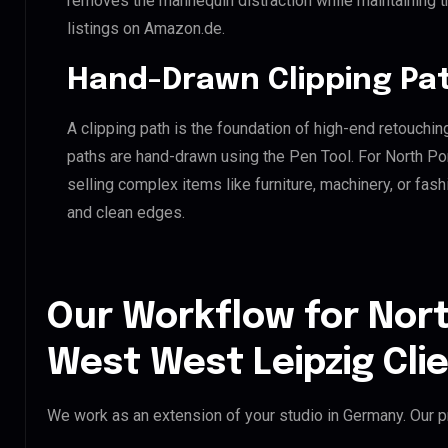
removes the mannequin distraction while maintaining th
listings on Amazon.de.
Hand-Drawn Clipping Pat
A clipping path is the foundation of high-end retouchin
paths are hand-drawn using the Pen Tool. For North Po
selling complex items like furniture, machinery, or fas
and clean edges.
Our Workflow for Nort
West West Leipzig Cli
We work as an extension of your studio in Germany. Our pr