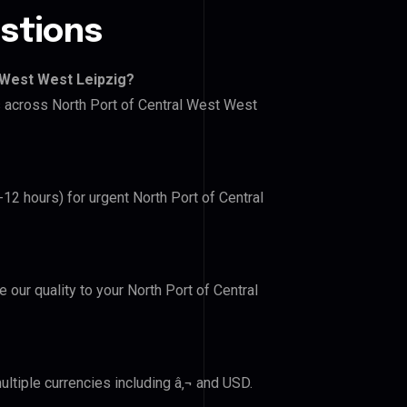
stions
 West West Leipzig?
rs across North Port of Central West West
-12 hours) for urgent North Port of Central
e our quality to your North Port of Central
ltiple currencies including â‚¬ and USD.