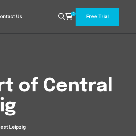
0
ontact Us
Free Trial
t of Central
ig
est Leipzig