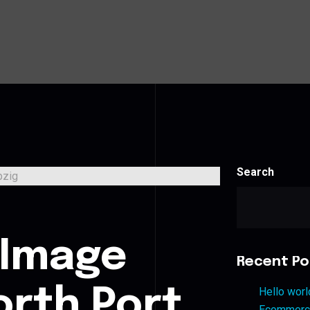
Search
s
 Image
Recent Po
orth Port
Hello worl
Ecommerce