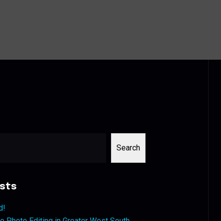
Search
sts
d!
 Photo Editing in Greater West South