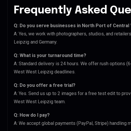
Frequently Asked Que
Q: Do you serve businesses in North Port of Central
A: Yes, we work with photographers, studios, and retaile
Leipzig and Germany.
Q: What is your turnaround time?
A: Standard delivery is 24 hours. We offer rush options (6
West West Leipzig deadlines.
Q: Do you offer a free trial?
A: Yes. Send us up to 2 images for a free test edit to prov
West West Leipzig team.
Q: How do I pay?
A: We accept global payments (PayPal, Stripe) handling mu