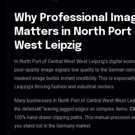
Why Professional Ima
Matters in North Port
West Leipzig
In North Port of Central West West Leipzig’s digital econ
poor-quality image signals low quality to the German cons
masked image builds instant credibility. This is especiall
Leipzig’s thriving fashion and industrial sectors.
Many businesses in North Port of Central West West Leipzig
the detailsâ€”leaving jagged edges on complex items.
Cl
100% hand-drawn clipping paths. This manual precision e
you stand out in the Germany market.