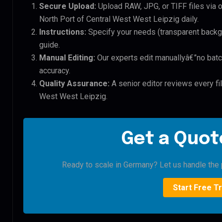
Secure Upload:
Upload RAW, JPG, or TIFF files via 
North Port of Central West West Leipzig daily.
Instructions:
Specify your needs (transparent backgro
guide.
Manual Editing:
Our experts edit manuallyâ€”no batc
accuracy.
Quality Assurance:
A senior editor reviews every fil
West West Leipzig.
Get a Quote
Ready to scale in Germany? Let us handle the p
Start Free Tr