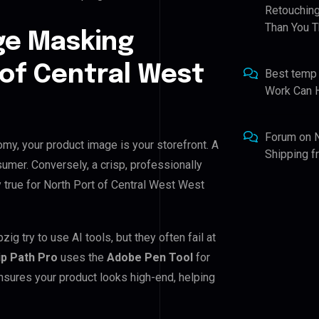
Retouching
Than You T
ge Masking
 of Central West
Best temp
Work Can 
Forum
on
omy, your product image is your storefront. A
Shipping 
umer. Conversely, a crisp, professionally
y true for North Port of Central West West
 try to use AI tools, but they often fail at
ip Path Pro
uses the
Adobe Pen Tool
for
nsures your product looks high-end, helping