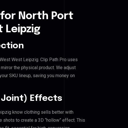
for North Port
 Leipzig
ection
al West West Leipzig. Clip Path Pro uses
mirror the physical product. We adjust
 your SKU lineup, saving you money on
Joint) Effects
eipzig know clothing sells better with
shots to create a 3D “hollow” effect. This