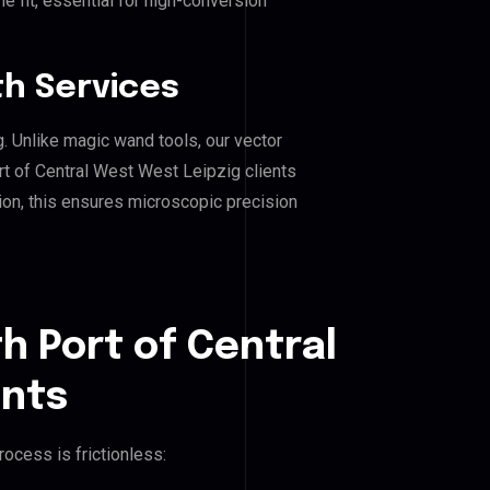
e fit, essential for high-conversion
h Services
g. Unlike magic wand tools, our vector
rt of Central West West Leipzig clients
hion, this ensures microscopic precision
h Port of Central
ents
ocess is frictionless: