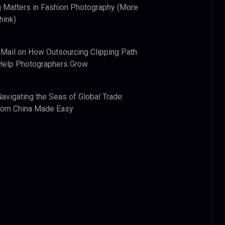
 Matters in Fashion Photography (More
hink)
 Mail
on
How Outsourcing Clipping Path
Help Photographers Grow
Navigating the Seas of Global Trade:
from China Made Easy