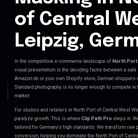
of Central W
Leipzig, Ger
In the competitive e-commerce landscape of
North Port
visual presentation is the deciding factor between a sale
Amazon.de or your own Shopify store, German shoppers d
Standard photography is no longer enough to compete in 
market.
For studios and retailers in North Port of Central West W
paralyze growth. This is where
Clip Path Pro
steps in. W
tailored for Germany’s high standards. We transform raw 
conversion, helping you dominate the North Port of Centr