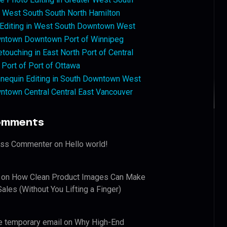
West South South North Hamilton
 Editing in West South Downtown West
ntown Downtown Port of Winnipeg
touching in East North Port of Central
 Port of Port of Ottawa
nequin Editing in South Downtown West
ntown Central Central East Vancouver
omments
ess Commenter
on
Hello world!
on
How Clean Product Images Can Make
ales (Without You Lifting a Finger)
e temporary email
on
Why High-End