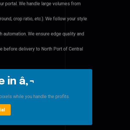
our portal. We handle large volumes from
und, crop ratio, etc.). We follow your style
h automation. We ensure edge quality and
e before delivery to North Port of Central
 in â‚¬
ixels while you handle the profits.
ial