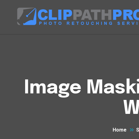
Image Maski
W
Home
S