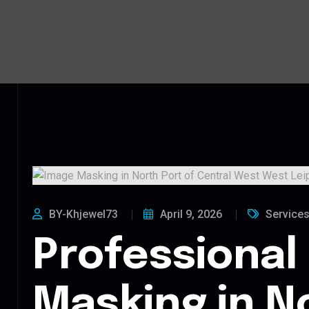
BY-Khjewel73
April 9, 2026
Service
Professional
Masking in N