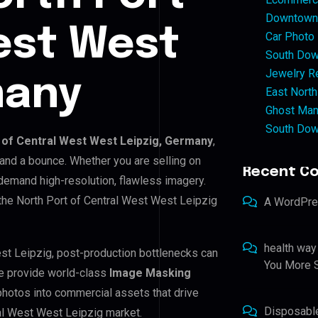
Downtown 
est West
Car Photo
South Dow
Jewelry Re
many
East North
Ghost Man
South Dow
 of Central West West Leipzig, Germany
,
 and a bounce. Whether you are selling on
Recent C
emand high-resolution, flawless imagery.
the North Port of Central West West Leipzig
A WordPr
health way
est Leipzig, post-production bottlenecks can
You More S
e provide world-class
Image Masking
photos into commercial assets that drive
Disposabl
al West West Leipzig market.