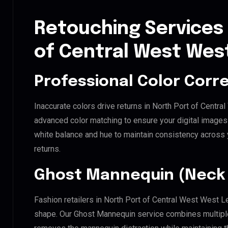
Retouching Services 
of Central West West
Professional Color Corr
Inaccurate colors drive returns in North Port of Centr
advanced color matching to ensure your digital images 
white balance and hue to maintain consistency across
returns.
Ghost Mannequin (Neck 
Fashion retailers in North Port of Central West West L
shape. Our Ghost Mannequin service combines multiple 