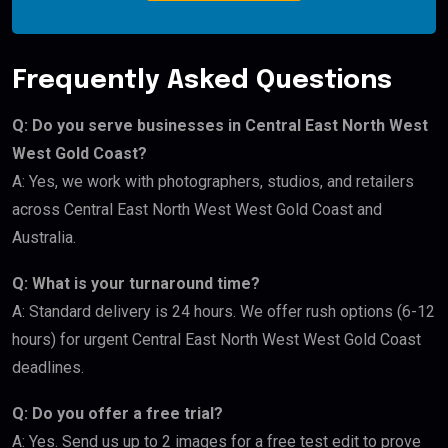
Frequently Asked Questions
Q: Do you serve businesses in Central East North West
West Gold Coast?
A: Yes, we work with photographers, studios, and retailers
across Central East North West West Gold Coast and
Australia.
Q: What is your turnaround time?
A: Standard delivery is 24 hours. We offer rush options (6-12
hours) for urgent Central East North West West Gold Coast
deadlines.
Q: Do you offer a free trial?
A: Yes. Send us up to 2 images for a free test edit to prove