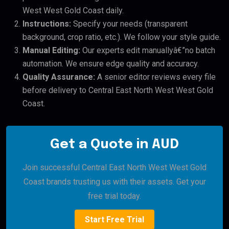
West West Gold Coast daily.
Instructions:
Specify your needs (transparent
background, crop ratio, etc.). We follow your style guide.
Manual Editing:
Our experts edit manuallyâ€”no batch
automation. We ensure edge quality and accuracy.
Quality Assurance:
A senior editor reviews every file
before delivery to Central East North West West Gold
Coast.
Get a Quote in AUD
Join successful Central East North West West Gold
Coast brands trusting us with their assets. Get your
free trial today.
Start Free Trial