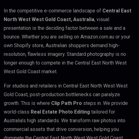
In the competitive e-commerce landscape of
Central East
North West West Gold Coast, Australia
, visual
presentation is the deciding factor between a sale and a
bounce. Whether you are selling on Amazon.com.au or your
own Shopify store, Australian shoppers demand high-
resolution, flawless imagery. Standard photography is no
longer enough to compete in the Central East North West
West Gold Coast market.
For studios and retailers in Central East North West West
Gold Coast, post-production bottlenecks can paralyze
growth. This is where
Clip Path Pro
steps in. We provide
world-class
Real Estate Photo Editing
tailored for
Australia’s high standards. We transform raw photos into
commercial assets that drive conversion, helping you
dominate the Central East North West West Gold Coast