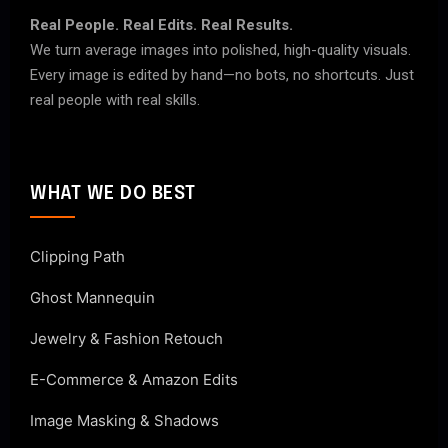
Real People. Real Edits. Real Results.
We turn average images into polished, high-quality visuals.
Every image is edited by hand—no bots, no shortcuts. Just
real people with real skills.
WHAT WE DO BEST
Clipping Path
Ghost Mannequin
Jewelry & Fashion Retouch
E-Commerce & Amazon Edits
Image Masking & Shadows