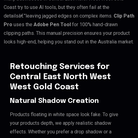
Coast try to use AI tools, but they often fail at the
detailsâ€”leaving jagged edges on complex items.
Clip Path
Pro
uses the
Adobe Pen Tool
for 100% hand-drawn
clipping paths. This manual precision ensures your product
looks high-end, helping you stand out in the Australia market.
Retouching Services for
Central East North West
West Gold Coast
Natural Shadow Creation
Products floating in white space look fake. To give
your products depth, we apply realistic shadow
effects. Whether you prefer a drop shadow or a