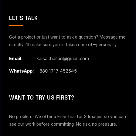
LET'S TALK
Got a project or just want to ask a question? Message me
directly. I’ll make sure you’re taken care of—personally.
Email:
kaisar.hasan@gmail.com
WhatsApp:
+880 1717 452545
WANT TO TRY US FIRST?
No problem. We offer a Free Trial for 3 Images so you can
see our work before committing. No risk, no pressure.