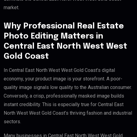
market.
Why Professional Real Estate
Photo Editing Matters in
Central East North West West
Gold Coast
In Central East North West West Gold Coast’s digital
economy, your product image is your storefront. A poor-
quality image signals low quality to the Australian consumer.
Conversely, a crisp, professionally masked image builds
instant credibility. This is especially true for Central East
North West West Gold Coast’s thriving fashion and industrial
sectors.
Many businesses in Central East North West West Gold