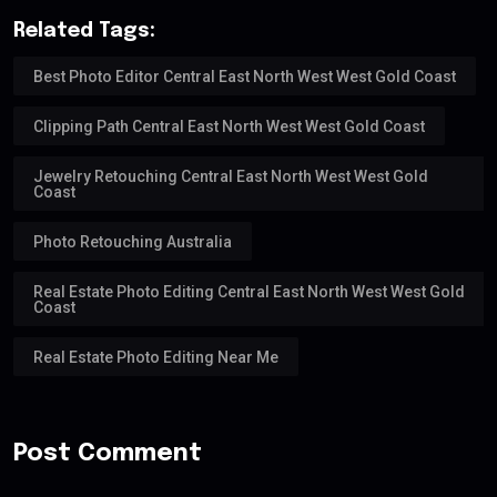
Related Tags:
Best Photo Editor Central East North West West Gold Coast
Clipping Path Central East North West West Gold Coast
Jewelry Retouching Central East North West West Gold
Coast
Photo Retouching Australia
Real Estate Photo Editing Central East North West West Gold
Coast
Real Estate Photo Editing Near Me
Post Comment