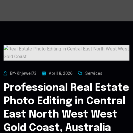
BY-Khjewel73
April 8, 2026
Services
Professional Real Estate
Photo Editing in Central
East North West West
Gold Coast, Australia