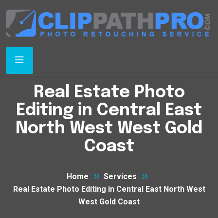
Real Estate Photo
Editing in Central East
North West West Gold
Coast
Home
Services
Real Estate Photo Editing in Central East North West
West Gold Coast