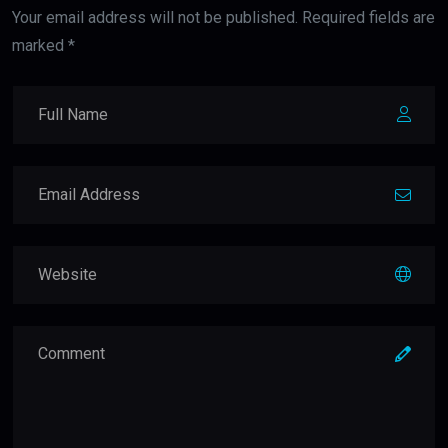
Your email address will not be published. Required fields are
marked *