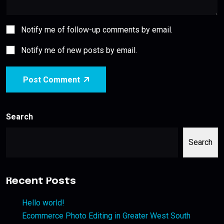
Notify me of follow-up comments by email.
Notify me of new posts by email.
Post Comment
Search
Search
Recent Posts
Hello world!
Ecommerce Photo Editing in Greater West South