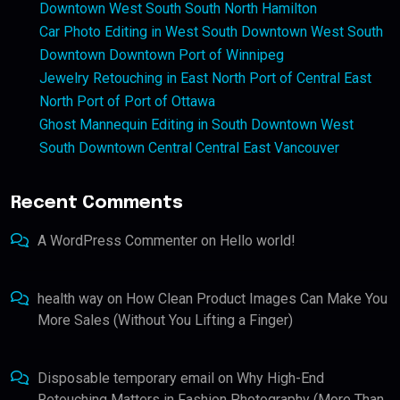
Downtown West South South North Hamilton
Car Photo Editing in West South Downtown West South
Downtown Downtown Port of Winnipeg
Jewelry Retouching in East North Port of Central East
North Port of Port of Ottawa
Ghost Mannequin Editing in South Downtown West
South Downtown Central Central East Vancouver
Recent Comments
A WordPress Commenter
on
Hello world!
health way
on
How Clean Product Images Can Make You
More Sales (Without You Lifting a Finger)
Disposable temporary email
on
Why High-End
Retouching Matters in Fashion Photography (More Than