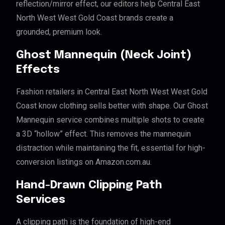
reflection/mirror effect, our editors help Central East
North West West Gold Coast brands create a
grounded, premium look.
Ghost Mannequin (Neck Joint)
Effects
Fashion retailers in Central East North West West Gold
Coast know clothing sells better with shape. Our Ghost
Mannequin service combines multiple shots to create
a 3D “hollow” effect. This removes the mannequin
distraction while maintaining the fit, essential for high-
conversion listings on Amazon.com.au.
Hand-Drawn Clipping Path
Services
A clipping path is the foundation of high-end