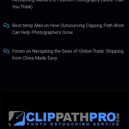
You Think)
Best temp Mail
on
How Outsourcing Clipping Path Work
Can Help Photographers Grow
Forum
on
Navigating the Seas of Global Trade: Shipping
from China Made Easy