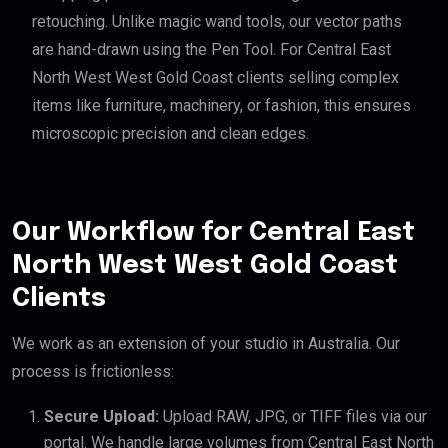
retouching. Unlike magic wand tools, our vector paths
are hand-drawn using the Pen Tool. For Central East
North West West Gold Coast clients selling complex
items like furniture, machinery, or fashion, this ensures
microscopic precision and clean edges.
Our Workflow for Central East
North West West Gold Coast
Clients
We work as an extension of your studio in Australia. Our
process is frictionless:
Secure Upload:
Upload RAW, JPG, or TIFF files via our
portal. We handle large volumes from Central East North