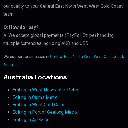
our quality to your Central East North West West Gold Coast
team.
Q: How do I pay?
A: We accept global payments (PayPal, Stripe) handling
multiple currencies including AUD and USD.
We support businesses in
Central East North West West Gold Coast,
Australia
.
Australia Locations
Editing in West Newcastle Metro
Editing in Cairns Metro
Editing in West Gold Coast
Editing in Port of Geelong Metro
Editing in Adelaide