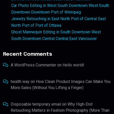
Car Photo Editing in West South Downtown West South
Downtown Downtown Port of Winnipeg
Jewelry Retouching in East North Port of Central East
North Port of Port of Ottawa
Ghost Mannequin Editing in South Downtown West
South Downtown Central Central East Vancouver
Recent Comments
A WordPress Commenter
on
Hello world!
health way
on
How Clean Product Images Can Make You
More Sales (Without You Lifting a Finger)
Disposable temporary email
on
Why High-End
Retouching Matters in Fashion Photography (More Than