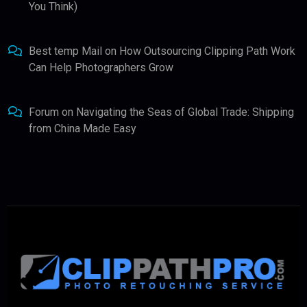
You Think)
Best temp Mail
on
How Outsourcing Clipping Path Work
Can Help Photographers Grow
Forum
on
Navigating the Seas of Global Trade: Shipping
from China Made Easy