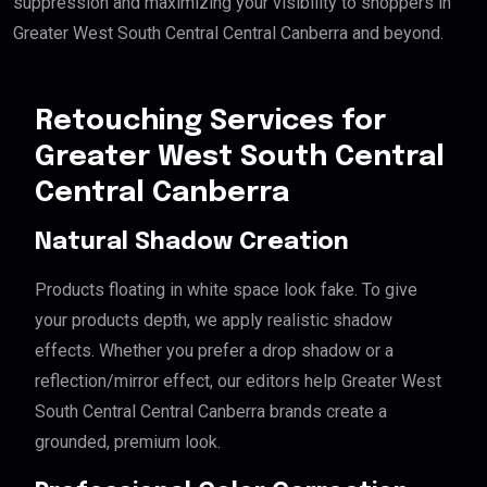
suppression and maximizing your visibility to shoppers in
Greater West South Central Central Canberra and beyond.
Retouching Services for
Greater West South Central
Central Canberra
Natural Shadow Creation
Products floating in white space look fake. To give
your products depth, we apply realistic shadow
effects. Whether you prefer a drop shadow or a
reflection/mirror effect, our editors help Greater West
South Central Central Canberra brands create a
grounded, premium look.