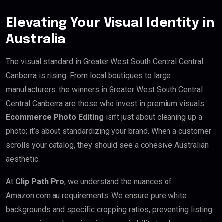
Elevating Your Visual Identity in
Australia
The visual standard in Greater West South Central Central
Canberra is rising. From local boutiques to large
manufacturers, the winners in Greater West South Central
Central Canberra are those who invest in premium visuals.
Ecommerce Photo Editing
isn’t just about cleaning up a
photo; it’s about standardizing your brand. When a customer
scrolls your catalog, they should see a cohesive Australian
aesthetic.
At
Clip Path Pro
, we understand the nuances of
Amazon.com.au requirements. We ensure pure white
backgrounds and specific cropping ratios, preventing listing