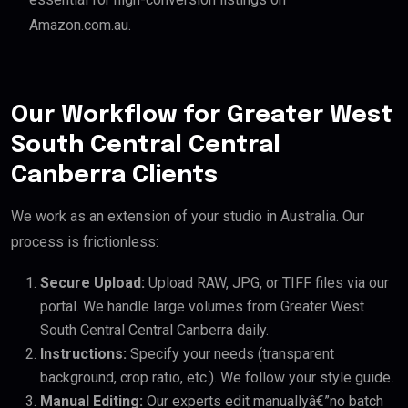
Amazon.com.au.
Our Workflow for Greater West
South Central Central
Canberra Clients
We work as an extension of your studio in Australia. Our
process is frictionless:
Secure Upload:
Upload RAW, JPG, or TIFF files via our
portal. We handle large volumes from Greater West
South Central Central Canberra daily.
Instructions:
Specify your needs (transparent
background, crop ratio, etc.). We follow your style guide.
Manual Editing:
Our experts edit manuallyâ€”no batch