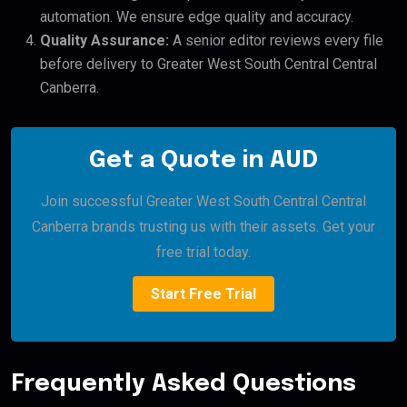
automation. We ensure edge quality and accuracy.
Quality Assurance:
A senior editor reviews every file
before delivery to Greater West South Central Central
Canberra.
Get a Quote in AUD
Join successful Greater West South Central Central
Canberra brands trusting us with their assets. Get your
free trial today.
Start Free Trial
Frequently Asked Questions