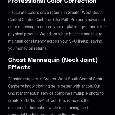
Professional Color Correction
Inaccurate colors drive returns in Greater West South
Central Central Canberra. Clip Path Pro uses advanced
color matching to ensure your digital images mirror the
physical product. We adjust white balance and hue to
maintain consistency across your SKU lineup, saving
you money on returns.
Ghost Mannequin (Neck Joint)
Effects
Fashion retailers in Greater West South Central Central
Canberra know clothing sells better with shape. Our
Ghost Mannequin service combines multiple shots to
create a 3D “hollow” effect. This removes the
mannequin distraction while maintaining the fit,
essential for high-conversion listings on