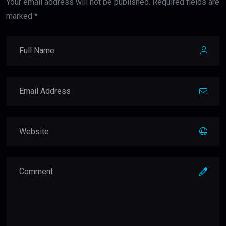
Your email address will not be published. Required fields are
marked *