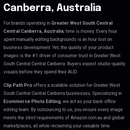
Canberra, Australia
For brands operating in
Greater West South Central
Central Canberra, Australia
, time is money. Every hour
spent manually editing backgrounds is an hour lost on
business development. Yet, the quality of your product
images is the #1 driver of consumer trust in Greater West
South Central Central Canberra. Buyers expect studio-quality
visuals before they spend their AUD.
Clip Path Pro
offers a scalable solution for Greater West
South Central Central Canberra businesses. Specializing in
Ecommerce Photo Editing
, we act as your back-office
editing team. By outsourcing to us, you ensure every image
meets the strict requirements of Amazon.com.au and global
marketplaces, all while reclaiming your valuable time.