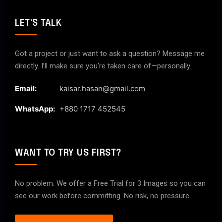
LET'S TALK
Got a project or just want to ask a question? Message me
directly. I’ll make sure you’re taken care of—personally.
Email:
kaisar.hasan@gmail.com
WhatsApp:
+880 1717 452545
WANT TO TRY US FIRST?
No problem. We offer a Free Trial for 3 Images so you can
see our work before committing. No risk, no pressure.