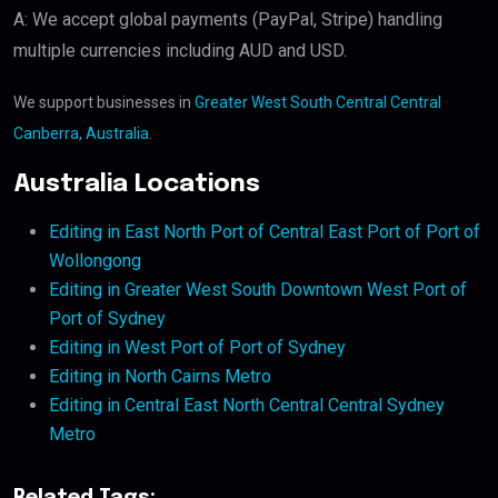
A: We accept global payments (PayPal, Stripe) handling
multiple currencies including AUD and USD.
We support businesses in
Greater West South Central Central
Canberra, Australia
.
Australia Locations
Editing in East North Port of Central East Port of Port of
Wollongong
Editing in Greater West South Downtown West Port of
Port of Sydney
Editing in West Port of Port of Sydney
Editing in North Cairns Metro
Editing in Central East North Central Central Sydney
Metro