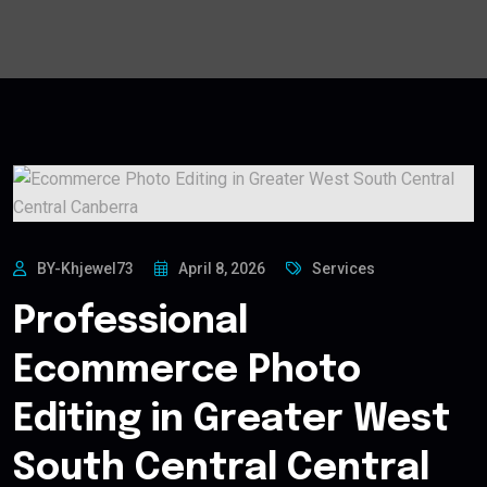
BY-Khjewel73
April 8, 2026
Services
Professional
Ecommerce Photo
Editing in Greater West
South Central Central