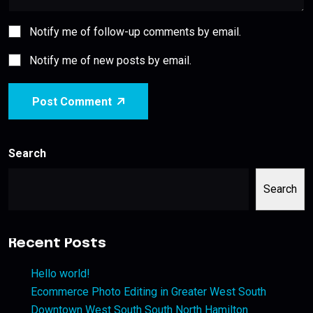
Notify me of follow-up comments by email.
Notify me of new posts by email.
Post Comment
Search
Search
Recent Posts
Hello world!
Ecommerce Photo Editing in Greater West South
Downtown West South South North Hamilton