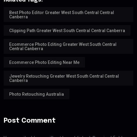
Related Tags:
Best Photo Editor Greater West South Central Central
Canberra
Clipping Path Greater West South Central Central Canberra
Ecommerce Photo Editing Greater West South Central
Central Canberra
Ecommerce Photo Editing Near Me
Jewelry Retouching Greater West South Central Central
Canberra
Photo Retouching Australia
Post Comment