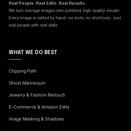
Real People. Real Edits. Real Results.
We turn average images into polished, high-quality visuals.
Every image is edited by hand—no bots, no shortcuts. Just
real people with real skills.
WHAT WE DO BEST
Clipping Path
Ghost Mannequin
Jewelry & Fashion Retouch
E-Commerce & Amazon Edits
Image Masking & Shadows