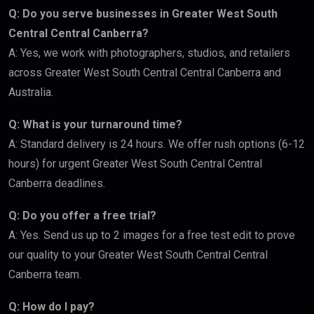
Q: Do you serve businesses in Greater West South
Central Central Canberra?
A: Yes, we work with photographers, studios, and retailers
across Greater West South Central Central Canberra and
Australia.
Q: What is your turnaround time?
A: Standard delivery is 24 hours. We offer rush options (6-12
hours) for urgent Greater West South Central Central
Canberra deadlines.
Q: Do you offer a free trial?
A: Yes. Send us up to 2 images for a free test edit to prove
our quality to your Greater West South Central Central
Canberra team.
Q: How do I pay?