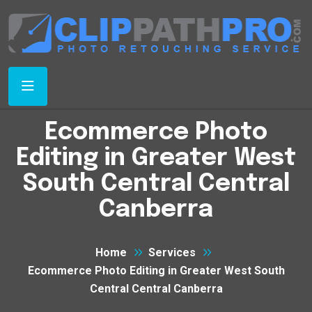
Ecommerce Photo
Editing in Greater West
South Central Central
Canberra
Home
Services
Ecommerce Photo Editing in Greater West South
Central Central Canberra