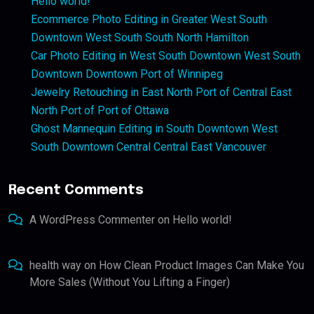
Hello world!
Ecommerce Photo Editing in Greater West South
Downtown West South South North Hamilton
Car Photo Editing in West South Downtown West South
Downtown Downtown Port of Winnipeg
Jewelry Retouching in East North Port of Central East
North Port of Port of Ottawa
Ghost Mannequin Editing in South Downtown West
South Downtown Central Central East Vancouver
Recent Comments
A WordPress Commenter
on
Hello world!
health way
on
How Clean Product Images Can Make You
More Sales (Without You Lifting a Finger)