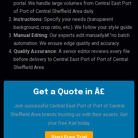
portal. We handle large volumes from Central East Port
of Port of Central Sheffield Area daily.
Instructions:
Specify your needs (transparent
background, crop ratio, etc.). We follow your style guide.
Manual Editing:
Our experts edit manuallyâ€”no batch
automation. We ensure edge quality and accuracy.
Quality Assurance:
A senior editor reviews every file
before delivery to Central East Port of Port of Central
Sheffield Area.
Get a Quote in Â£
Join successful Central East Port of Port of Central
Sheffield Area brands trusting us with their assets. Get
your free trial today.
Start Free Trial