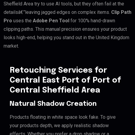
Sheffield Area try to use AI tools, but they often fail at the
detailsâ€”leaving jagged edges on complex items.
Clip Path
Pro
uses the
Adobe Pen Tool
for 100% hand-drawn
clipping paths. This manual precision ensures your product
looks high-end, helping you stand out in the United Kingdom
market.
Retouching Services for
Central East Port of Port of
Central Sheffield Area
Natural Shadow Creation
Products floating in white space look fake. To give
your products depth, we apply realistic shadow
effects. Whether you prefer a drop shadow or a