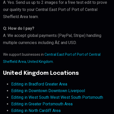
A: Yes. Send us up to 2 images for a free test edit to prove
our quality to your Central East Port of Port of Central
Sheffield Area team.
Q: How do I pay?
A: We accept global payments (PayPal, Stripe) handling
multiple currencies including Â£ and USD.
We support businesses in
Central East Port of Port of Central
Sheffield Area, United Kingdom
.
United Kingdom Locations
Editing in Bradford Greater Area
Editing in Downtown Downtown Liverpool
Editing in West South West West South Portsmouth
Editing in Greater Portsmouth Area
Editing in North Cardiff Area