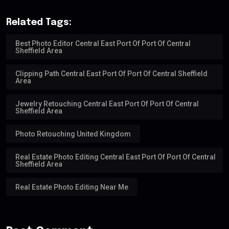
Related Tags:
Best Photo Editor Central East Port Of Port Of Central
Sheffield Area
Clipping Path Central East Port Of Port Of Central Sheffield
Area
Jewelry Retouching Central East Port Of Port Of Central
Sheffield Area
Photo Retouching United Kingdom
Real Estate Photo Editing Central East Port Of Port Of Central
Sheffield Area
Real Estate Photo Editing Near Me