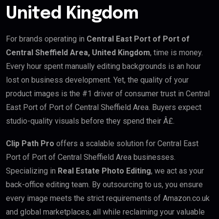
United Kingdom
For brands operating in
Central East Port of Port of
Central Sheffield Area, United Kingdom
, time is money.
Every hour spent manually editing backgrounds is an hour
lost on business development. Yet, the quality of your
product images is the #1 driver of consumer trust in Central
East Port of Port of Central Sheffield Area. Buyers expect
studio-quality visuals before they spend their Â£.
Clip Path Pro
offers a scalable solution for Central East
Port of Port of Central Sheffield Area businesses.
Specializing in
Real Estate Photo Editing
, we act as your
back-office editing team. By outsourcing to us, you ensure
every image meets the strict requirements of Amazon.co.uk
and global marketplaces, all while reclaiming your valuable