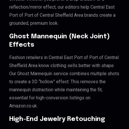
reflection/mirror effect, our editors help Central East
Port of Port of Central Sheffield Area brands create a
grounded, premium look.
Ghost Mannequin (Neck Joint)
Effects
Fashion retailers in Central East Port of Port of Central
Sheffield Area know clothing sells better with shape.
Our Ghost Mannequin service combines multiple shots
to create a 3D “hollow” effect. This removes the
mannequin distraction while maintaining the fit,
essential for high-conversion listings on
Amazon.co.uk.
High-End Jewelry Retouching