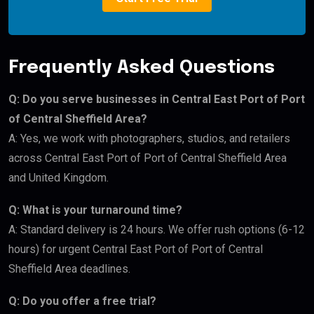
Frequently Asked Questions
Q: Do you serve businesses in Central East Port of Port
of Central Sheffield Area?
A: Yes, we work with photographers, studios, and retailers
across Central East Port of Port of Central Sheffield Area
and United Kingdom.
Q: What is your turnaround time?
A: Standard delivery is 24 hours. We offer rush options (6-12
hours) for urgent Central East Port of Port of Central
Sheffield Area deadlines.
Q: Do you offer a free trial?