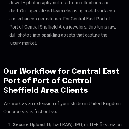
Jewelry photography suffers from reflections and
dust. Our specialized team cleans up metal surfaces
and enhances gemstones. For Central East Port of
Port of Central Sheffield Area jewelers, this turns raw,
dull photos into sparkling assets that capture the
luxury market.
Our Workflow for Central East
Port of Port of Central
Sheffield Area Clients
We work as an extension of your studio in United Kingdom.
Our process is frictionless:
Secure Upload:
Upload RAW, JPG, or TIFF files via our