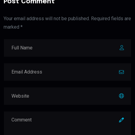
Post Comment
Your email address will not be published. Required fields are
marked *