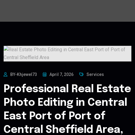
BY-Khjewel73
April 7, 2026
Services
Professional Real Estate
Photo Editing in Central
East Port of Port of
Central Sheffield Area,