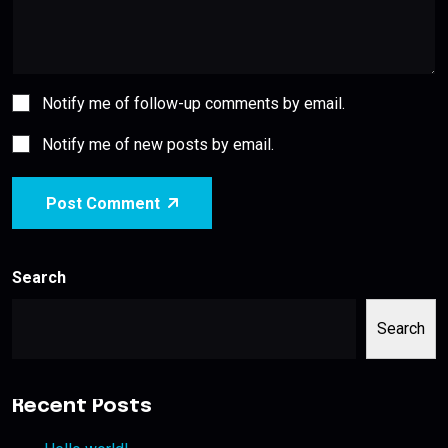
Notify me of follow-up comments by email.
Notify me of new posts by email.
Post Comment
Search
Search
Recent Posts