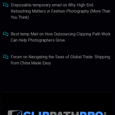
Disposable temporary email
on
Why High-End
Retouching Matters in Fashion Photography (More Than
You Think)
Best temp Mail
on
How Outsourcing Clipping Path Work
Can Help Photographers Grow
Forum
on
Navigating the Seas of Global Trade: Shipping
from China Made Easy