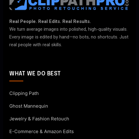
Real People. Real Edits. Real Results.
We turn average images into polished, high-quality visuals.
Every image is edited by hand—no bots, no shortcuts. Just
real people with real skills.
WHAT WE DO BEST
Clipping Path
Ghost Mannequin
Jewelry & Fashion Retouch
E-Commerce & Amazon Edits