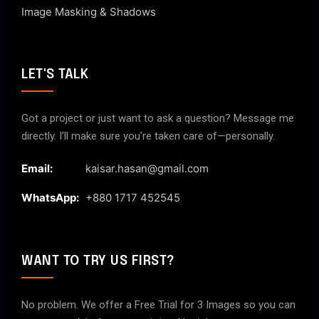
Image Masking & Shadows
LET'S TALK
Got a project or just want to ask a question? Message me
directly. I’ll make sure you’re taken care of—personally.
Email:
kaisar.hasan@gmail.com
WhatsApp:
+880 1717 452545
WANT TO TRY US FIRST?
No problem. We offer a Free Trial for 3 Images so you can