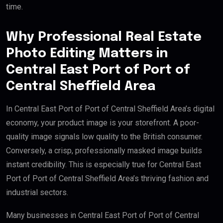
time.
Why Professional Real Estate
Photo Editing Matters in
Central East Port of Port of
Central Sheffield Area
In Central East Port of Port of Central Sheffield Area’s digital
economy, your product image is your storefront. A poor-
quality image signals low quality to the British consumer.
Conversely, a crisp, professionally masked image builds
instant credibility. This is especially true for Central East
Port of Port of Central Sheffield Area’s thriving fashion and
industrial sectors.
Many businesses in Central East Port of Port of Central