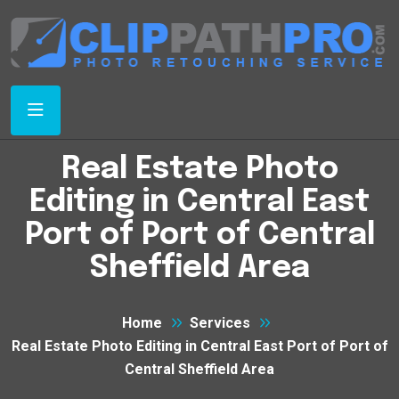
Real Estate Photo
Editing in Central East
Port of Port of Central
Sheffield Area
Home
Services
Real Estate Photo Editing in Central East Port of Port of
Central Sheffield Area