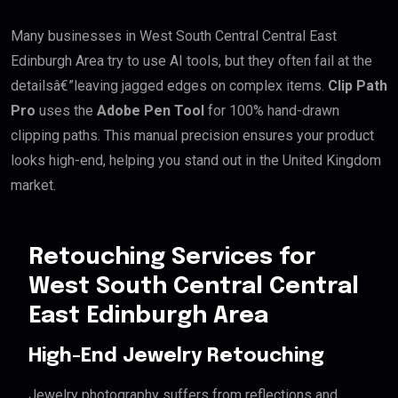
Many businesses in West South Central Central East
Edinburgh Area try to use AI tools, but they often fail at the
detailsâ€”leaving jagged edges on complex items.
Clip Path
Pro
uses the
Adobe Pen Tool
for 100% hand-drawn
clipping paths. This manual precision ensures your product
looks high-end, helping you stand out in the United Kingdom
market.
Retouching Services for
West South Central Central
East Edinburgh Area
High-End Jewelry Retouching
Jewelry photography suffers from reflections and