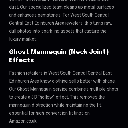
dust. Our specialized team cleans up metal surfaces
and enhances gemstones. For West South Central
Central East Edinburgh Area jewelers, this turns raw,
dull photos into sparkling assets that capture the
luxury market.
Ghost Mannequin (Neck Joint)
Effects
Fashion retailers in West South Central Central East
Edinburgh Area know clothing sells better with shape.
Our Ghost Mannequin service combines multiple shots
to create a 3D “hollow” effect. This removes the
mannequin distraction while maintaining the fit,
essential for high-conversion listings on
Amazon.co.uk.