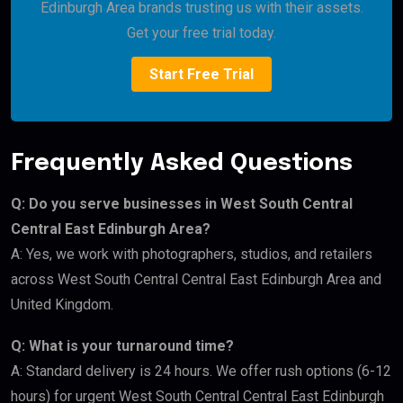
Edinburgh Area brands trusting us with their assets.
Get your free trial today.
Start Free Trial
Frequently Asked Questions
Q: Do you serve businesses in West South Central
Central East Edinburgh Area?
A: Yes, we work with photographers, studios, and retailers
across West South Central Central East Edinburgh Area and
United Kingdom.
Q: What is your turnaround time?
A: Standard delivery is 24 hours. We offer rush options (6-12
hours) for urgent West South Central Central East Edinburgh