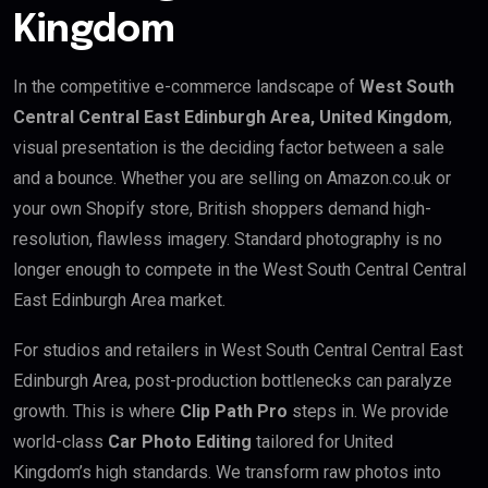
Kingdom
In the competitive e-commerce landscape of
West South
Central Central East Edinburgh Area, United Kingdom
,
visual presentation is the deciding factor between a sale
and a bounce. Whether you are selling on Amazon.co.uk or
your own Shopify store, British shoppers demand high-
resolution, flawless imagery. Standard photography is no
longer enough to compete in the West South Central Central
East Edinburgh Area market.
For studios and retailers in West South Central Central East
Edinburgh Area, post-production bottlenecks can paralyze
growth. This is where
Clip Path Pro
steps in. We provide
world-class
Car Photo Editing
tailored for United
Kingdom’s high standards. We transform raw photos into