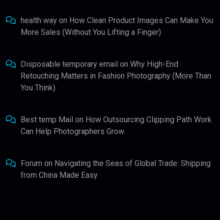
health way
on
How Clean Product Images Can Make You
More Sales (Without You Lifting a Finger)
Disposable temporary email
on
Why High-End
Retouching Matters in Fashion Photography (More Than
You Think)
Best temp Mail
on
How Outsourcing Clipping Path Work
Can Help Photographers Grow
Forum
on
Navigating the Seas of Global Trade: Shipping
from China Made Easy