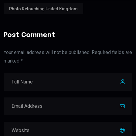
Photo Retouching United Kingdom
Post Comment
Your email address will not be published. Required fields are
marked *