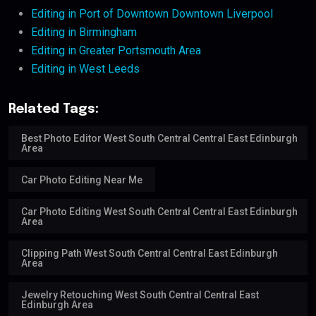
Editing in Port of Downtown Downtown Liverpool
Editing in Birmingham
Editing in Greater Portsmouth Area
Editing in West Leeds
Related Tags:
Best Photo Editor West South Central Central East Edinburgh
Area
Car Photo Editing Near Me
Car Photo Editing West South Central Central East Edinburgh
Area
Clipping Path West South Central Central East Edinburgh
Area
Jewelry Retouching West South Central Central East
Edinburgh Area