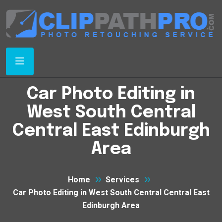
Car Photo Editing in
West South Central
Central East Edinburgh
Area
Home
Services
Car Photo Editing in West South Central Central East
Edinburgh Area