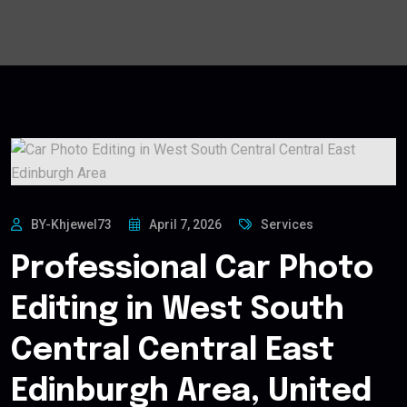
BY-Khjewel73
April 7, 2026
Services
Professional Car Photo
Editing in West South
Central Central East
Edinburgh Area, United