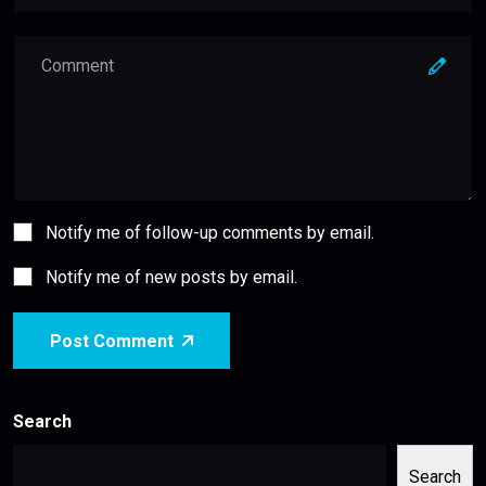
Notify me of follow-up comments by email.
Notify me of new posts by email.
Post Comment
Search
Search