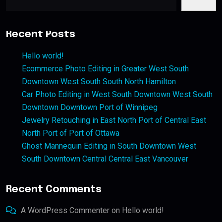
Recent Posts
Hello world!
Ecommerce Photo Editing in Greater West South
Downtown West South South North Hamilton
Car Photo Editing in West South Downtown West South
Downtown Downtown Port of Winnipeg
Jewelry Retouching in East North Port of Central East
North Port of Port of Ottawa
Ghost Mannequin Editing in South Downtown West
South Downtown Central Central East Vancouver
Recent Comments
A WordPress Commenter
on
Hello world!