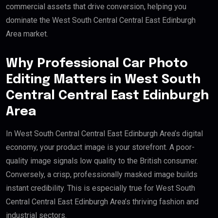
commercial assets that drive conversion, helping you
dominate the West South Central Central East Edinburgh
Area market.
Why Professional Car Photo
Editing Matters in West South
Central Central East Edinburgh
Area
In West South Central Central East Edinburgh Area’s digital
economy, your product image is your storefront. A poor-
quality image signals low quality to the British consumer.
Conversely, a crisp, professionally masked image builds
instant credibility. This is especially true for West South
Central Central East Edinburgh Area’s thriving fashion and
industrial sectors.