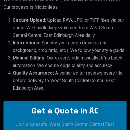
Our process is frictionless:
Secure Upload:
Upload RAW, JPG, or TIFF files via our
portal. We handle large volumes from West South
Central Central East Edinburgh Area daily.
Instructions:
Specify your needs (transparent
background, crop ratio, etc.). We follow your style guide.
Manual Editing:
Our experts edit manuallyâ€”no batch
automation. We ensure edge quality and accuracy.
Quality Assurance:
A senior editor reviews every file
before delivery to West South Central Central East
Edinburgh Area.
Get a Quote in Â£
Join successful West South Central Central East