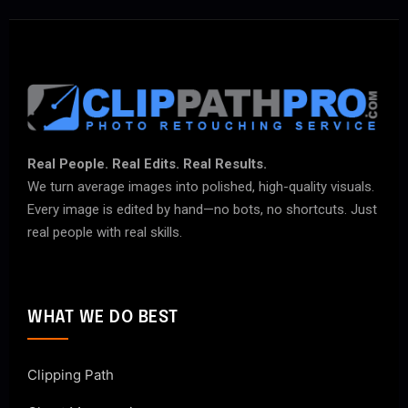
Real People. Real Edits. Real Results.
We turn average images into polished, high-quality visuals.
Every image is edited by hand—no bots, no shortcuts. Just
real people with real skills.
WHAT WE DO BEST
Clipping Path