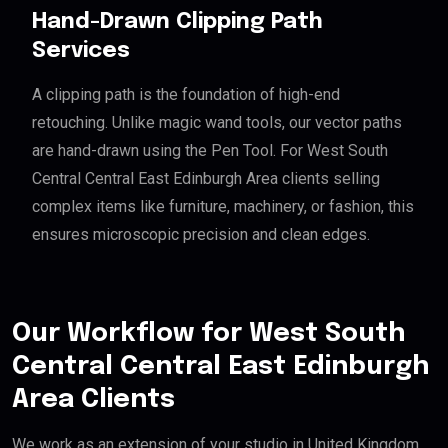
Hand-Drawn Clipping Path
Services
A clipping path is the foundation of high-end
retouching. Unlike magic wand tools, our vector paths
are hand-drawn using the Pen Tool. For West South
Central Central East Edinburgh Area clients selling
complex items like furniture, machinery, or fashion, this
ensures microscopic precision and clean edges.
Our Workflow for West South
Central Central East Edinburgh
Area Clients
We work as an extension of your studio in United Kingdom.