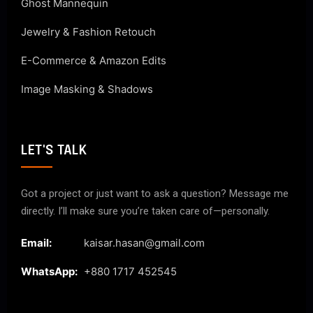
Ghost Mannequin
Jewelry & Fashion Retouch
E-Commerce & Amazon Edits
Image Masking & Shadows
LET'S TALK
Got a project or just want to ask a question? Message me
directly. I’ll make sure you’re taken care of—personally.
Email:
kaisar.hasan@gmail.com
WhatsApp:
+880 1717 452545