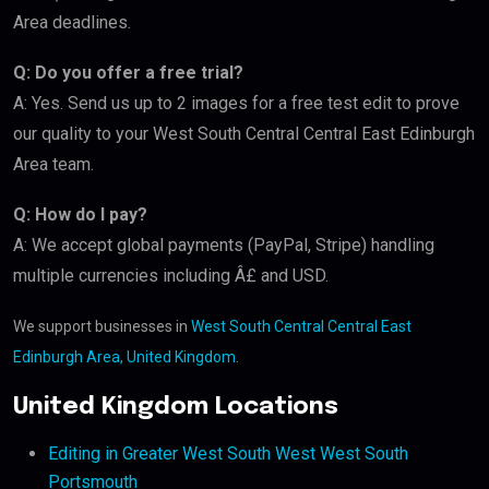
Area deadlines.
Q: Do you offer a free trial?
A: Yes. Send us up to 2 images for a free test edit to prove
our quality to your West South Central Central East Edinburgh
Area team.
Q: How do I pay?
A: We accept global payments (PayPal, Stripe) handling
multiple currencies including Â£ and USD.
We support businesses in
West South Central Central East
Edinburgh Area, United Kingdom
.
United Kingdom Locations
Editing in Greater West South West West South
Portsmouth