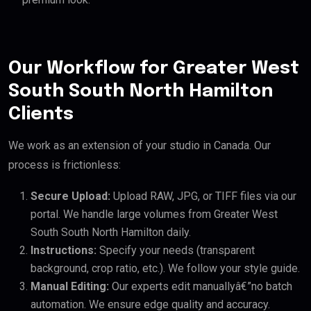
Our Workflow for Greater West
South South North Hamilton
Clients
We work as an extension of your studio in Canada. Our
process is frictionless:
Secure Upload:
Upload RAW, JPG, or TIFF files via our
portal. We handle large volumes from Greater West
South South North Hamilton daily.
Instructions:
Specify your needs (transparent
background, crop ratio, etc.). We follow your style guide.
Manual Editing:
Our experts edit manuallyâ€”no batch
automation. We ensure edge quality and accuracy.