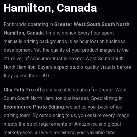
Hamilton, Canada
For brands operating in
Greater West South South North
Hamilton, Canada
, time is money. Every hour spent
manually editing backgrounds is an hour lost on business
development. Yet, the quality of your product images is the
#1 driver of consumer trust in Greater West South South
North Hamilton. Buyers expect studio-quality visuals before
they spend their CAD.
Clip Path Pro
offers a scalable solution for Greater West
South South North Hamilton businesses. Specializing in
Ecommerce Photo Editing
, we act as your back-office
editing team. By outsourcing to us, you ensure every image
meets the strict requirements of Amazon.ca and global
marketplaces, all while reclaiming your valuable time.