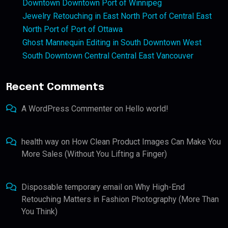
Downtown Downtown Port of Winnipeg
Jewelry Retouching in East North Port of Central East
North Port of Port of Ottawa
Ghost Mannequin Editing in South Downtown West
South Downtown Central Central East Vancouver
Recent Comments
A WordPress Commenter
on
Hello world!
health way
on
How Clean Product Images Can Make You
More Sales (Without You Lifting a Finger)
Disposable temporary email
on
Why High-End
Retouching Matters in Fashion Photography (More Than
You Think)