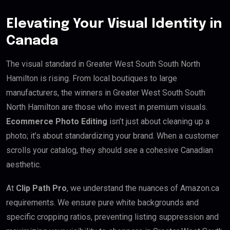
Elevating Your Visual Identity in
Canada
The visual standard in Greater West South South North
Hamilton is rising. From local boutiques to large
manufacturers, the winners in Greater West South South
North Hamilton are those who invest in premium visuals.
Ecommerce Photo Editing
isn’t just about cleaning up a
photo; it’s about standardizing your brand. When a customer
scrolls your catalog, they should see a cohesive Canadian
aesthetic.
At
Clip Path Pro
, we understand the nuances of Amazon.ca
requirements. We ensure pure white backgrounds and
specific cropping ratios, preventing listing suppression and