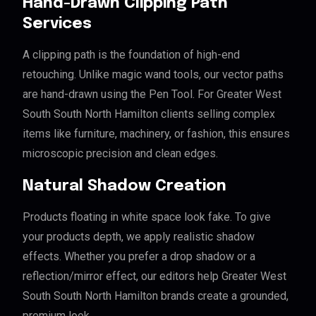
Hand-Drawn Clipping Path
Services
A clipping path is the foundation of high-end
retouching. Unlike magic wand tools, our vector paths
are hand-drawn using the Pen Tool. For Greater West
South South North Hamilton clients selling complex
items like furniture, machinery, or fashion, this ensures
microscopic precision and clean edges.
Natural Shadow Creation
Products floating in white space look fake. To give
your products depth, we apply realistic shadow
effects. Whether you prefer a drop shadow or a
reflection/mirror effect, our editors help Greater West
South South North Hamilton brands create a grounded,
premium look.