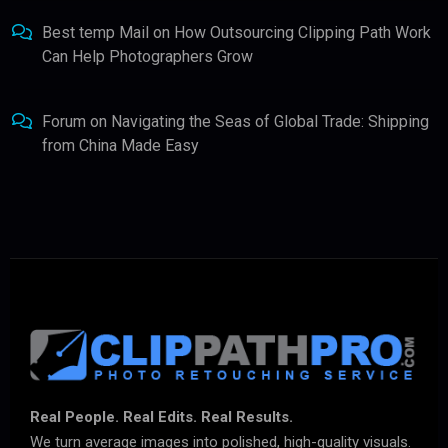
Best temp Mail
on
How Outsourcing Clipping Path Work
Can Help Photographers Grow
Forum
on
Navigating the Seas of Global Trade: Shipping
from China Made Easy
Real People. Real Edits. Real Results.
We turn average images into polished, high-quality visuals.