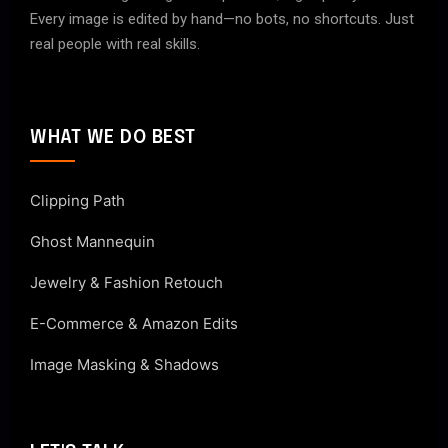
Every image is edited by hand—no bots, no shortcuts. Just
real people with real skills.
WHAT WE DO BEST
Clipping Path
Ghost Mannequin
Jewelry & Fashion Retouch
E-Commerce & Amazon Edits
Image Masking & Shadows