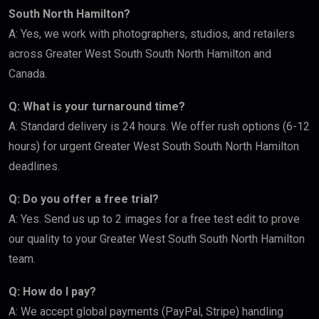
South North Hamilton?
A: Yes, we work with photographers, studios, and retailers
across Greater West South South North Hamilton and
Canada.
Q: What is your turnaround time?
A: Standard delivery is 24 hours. We offer rush options (6-12
hours) for urgent Greater West South South North Hamilton
deadlines.
Q: Do you offer a free trial?
A: Yes. Send us up to 2 images for a free test edit to prove
our quality to your Greater West South South North Hamilton
team.
Q: How do I pay?
A: We accept global payments (PayPal, Stripe) handling