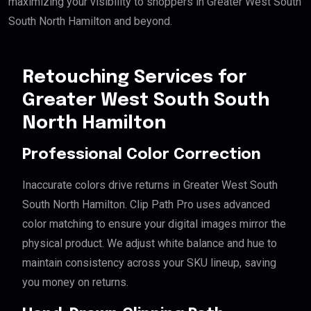
maximizing your visibility to shoppers in Greater West South
South North Hamilton and beyond.
Retouching Services for
Greater West South South
North Hamilton
Professional Color Correction
Inaccurate colors drive returns in Greater West South
South North Hamilton. Clip Path Pro uses advanced
color matching to ensure your digital images mirror the
physical product. We adjust white balance and hue to
maintain consistency across your SKU lineup, saving
you money on returns.