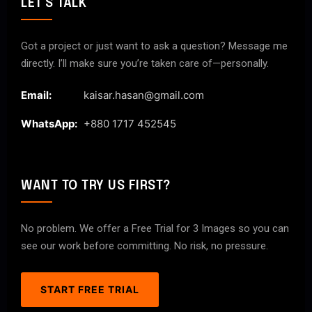
LET'S TALK
Got a project or just want to ask a question? Message me
directly. I’ll make sure you’re taken care of—personally.
Email:
kaisar.hasan@gmail.com
WhatsApp:
+880 1717 452545
WANT TO TRY US FIRST?
No problem. We offer a Free Trial for 3 Images so you can
see our work before committing. No risk, no pressure.
START FREE TRIAL