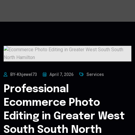
BY-Khjewel73
April 7, 2026
Services
Professional
Ecommerce Photo
Editing in Greater West
South South North