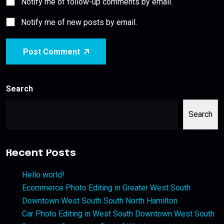
Notify me of follow-up comments by email.
Notify me of new posts by email.
Post Comment
Search
Search
Recent Posts
Hello world!
Ecommerce Photo Editing in Greater West South
Downtown West South South North Hamilton
Car Photo Editing in West South Downtown West South