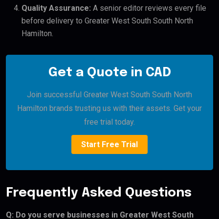
Quality Assurance:
A senior editor reviews every file
before delivery to Greater West South South North
Hamilton.
Get a Quote in CAD
Join successful Greater West South South North
Hamilton brands trusting us with their assets. Get your
free trial today.
Start Free Trial
Frequently Asked Questions
Q: Do you serve businesses in Greater West South