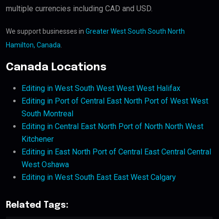
multiple currencies including CAD and USD.
We support businesses in
Greater West South South North
Hamilton, Canada
.
Canada Locations
Editing in West South West West West Halifax
Editing in Port of Central East North Port of West West
South Montreal
Editing in Central East North Port of North North West
Kitchener
Editing in East North Port of Central East Central Central
West Oshawa
Editing in West South East East West Calgary
Related Tags: