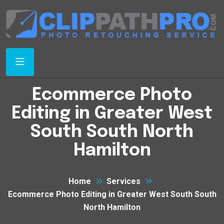
Ecommerce Photo
Editing in Greater West
South South North
Hamilton
Home
Services
Ecommerce Photo Editing in Greater West South South
North Hamilton