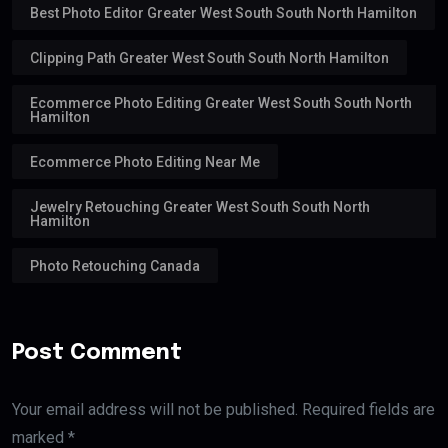
Best Photo Editor Greater West South South North Hamilton
Clipping Path Greater West South South North Hamilton
Ecommerce Photo Editing Greater West South South North
Hamilton
Ecommerce Photo Editing Near Me
Jewelry Retouching Greater West South South North
Hamilton
Photo Retouching Canada
Post Comment
Your email address will not be published. Required fields are
marked *