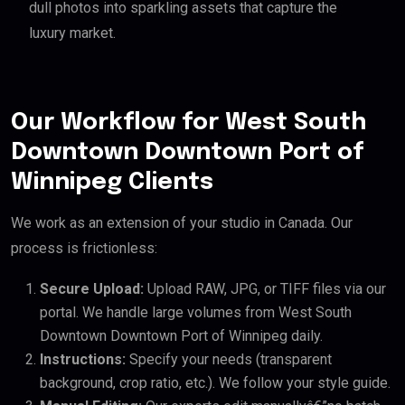
dull photos into sparkling assets that capture the
luxury market.
Our Workflow for West South
Downtown Downtown Port of
Winnipeg Clients
We work as an extension of your studio in Canada. Our
process is frictionless:
Secure Upload:
Upload RAW, JPG, or TIFF files via our
portal. We handle large volumes from West South
Downtown Downtown Port of Winnipeg daily.
Instructions:
Specify your needs (transparent
background, crop ratio, etc.). We follow your style guide.