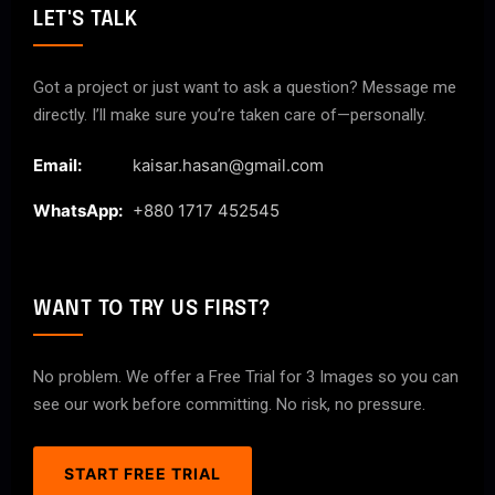
LET'S TALK
Got a project or just want to ask a question? Message me
directly. I’ll make sure you’re taken care of—personally.
Email:
kaisar.hasan@gmail.com
WhatsApp:
+880 1717 452545
WANT TO TRY US FIRST?
No problem. We offer a Free Trial for 3 Images so you can
see our work before committing. No risk, no pressure.
START FREE TRIAL