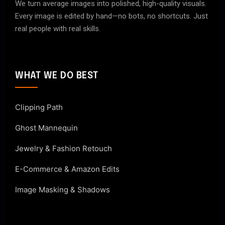
We turn average images into polished, high-quality visuals.
Every image is edited by hand—no bots, no shortcuts. Just
real people with real skills.
WHAT WE DO BEST
Clipping Path
Ghost Mannequin
Jewelry & Fashion Retouch
E-Commerce & Amazon Edits
Image Masking & Shadows