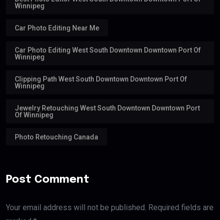
Winnipeg
Car Photo Editing Near Me
Car Photo Editing West South Downtown Downtown Port Of
Winnipeg
Clipping Path West South Downtown Downtown Port Of
Winnipeg
Jewelry Retouching West South Downtown Downtown Port
Of Winnipeg
Photo Retouching Canada
Post Comment
Your email address will not be published. Required fields are