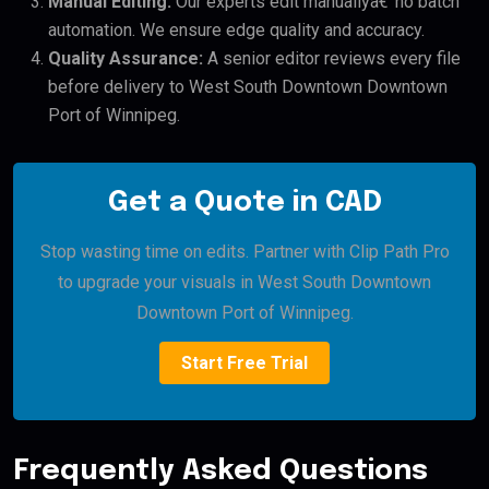
Manual Editing:
Our experts edit manuallyâ€”no batch
automation. We ensure edge quality and accuracy.
Quality Assurance:
A senior editor reviews every file
before delivery to West South Downtown Downtown
Port of Winnipeg.
Get a Quote in CAD
Stop wasting time on edits. Partner with Clip Path Pro
to upgrade your visuals in West South Downtown
Downtown Port of Winnipeg.
Start Free Trial
Frequently Asked Questions