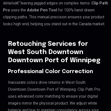
detailsâ€”leaving jagged edges on complex items.
Clip Path
Pro
uses the
Adobe Pen Tool
for 100% hand-drawn
clipping paths. This manual precision ensures your product
looks high-end, helping you stand out in the Canada market.
Retouching Services for
West South Downtown
Downtown Port of Winnipeg
Professional Color Correction
Inaccurate colors drive returns in West South
Downtown Downtown Port of Winnipeg. Clip Path Pro
uses advanced color matching to ensure your digital
images mirror the physical product. We adjust white
balance and hue to maintain consistency across your