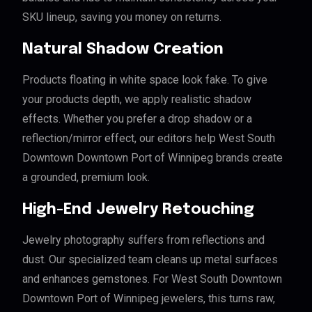
SKU lineup, saving you money on returns.
Natural Shadow Creation
Products floating in white space look fake. To give
your products depth, we apply realistic shadow
effects. Whether you prefer a drop shadow or a
reflection/mirror effect, our editors help West South
Downtown Downtown Port of Winnipeg brands create
a grounded, premium look.
High-End Jewelry Retouching
Jewelry photography suffers from reflections and
dust. Our specialized team cleans up metal surfaces
and enhances gemstones. For West South Downtown
Downtown Port of Winnipeg jewelers, this turns raw,