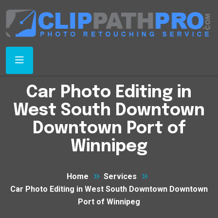
Car Photo Editing in
West South Downtown
Downtown Port of
Winnipeg
Home
Services
Car Photo Editing in West South Downtown Downtown
Port of Winnipeg