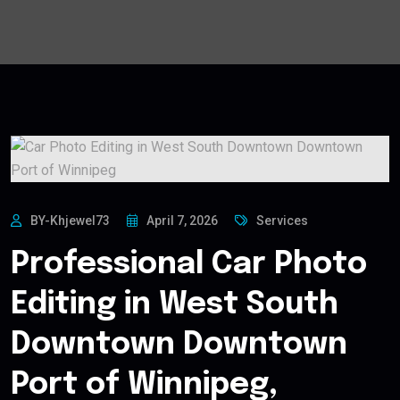
BY-Khjewel73
April 7, 2026
Services
Professional Car Photo
Editing in West South
Downtown Downtown
Port of Winnipeg,