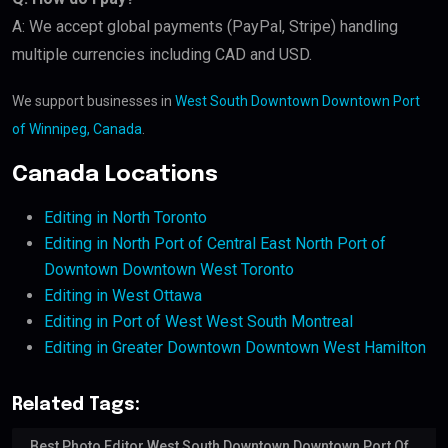
A: We accept global payments (PayPal, Stripe) handling
multiple currencies including CAD and USD.
We support businesses in
West South Downtown Downtown Port
of Winnipeg, Canada
.
Canada Locations
Editing in North Toronto
Editing in North Port of Central East North Port of
Downtown Downtown West Toronto
Editing in West Ottawa
Editing in Port of West West South Montreal
Editing in Greater Downtown Downtown West Hamilton
Related Tags:
Best Photo Editor West South Downtown Downtown Port Of