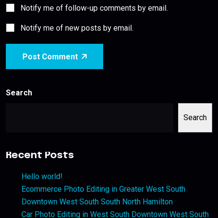
Notify me of follow-up comments by email.
Notify me of new posts by email.
Post Comment
Search
Search
Recent Posts
Hello world!
Ecommerce Photo Editing in Greater West South
Downtown West South South North Hamilton
Car Photo Editing in West South Downtown West South