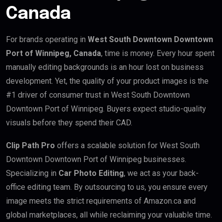
Canada
For brands operating in
West South Downtown Downtown
Port of Winnipeg, Canada
, time is money. Every hour spent
manually editing backgrounds is an hour lost on business
development. Yet, the quality of your product images is the
#1 driver of consumer trust in West South Downtown
Downtown Port of Winnipeg. Buyers expect studio-quality
visuals before they spend their CAD.
Clip Path Pro
offers a scalable solution for West South
Downtown Downtown Port of Winnipeg businesses.
Specializing in
Car Photo Editing
, we act as your back-
office editing team. By outsourcing to us, you ensure every
image meets the strict requirements of Amazon.ca and
global marketplaces, all while reclaiming your valuable time.