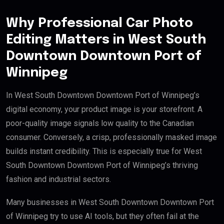
Why Professional Car Photo
Editing Matters in West South
Downtown Downtown Port of
Winnipeg
In West South Downtown Downtown Port of Winnipeg’s
digital economy, your product image is your storefront. A
poor-quality image signals low quality to the Canadian
consumer. Conversely, a crisp, professionally masked image
builds instant credibility. This is especially true for West
South Downtown Downtown Port of Winnipeg’s thriving
fashion and industrial sectors.
Many businesses in West South Downtown Downtown Port
of Winnipeg try to use AI tools, but they often fail at the