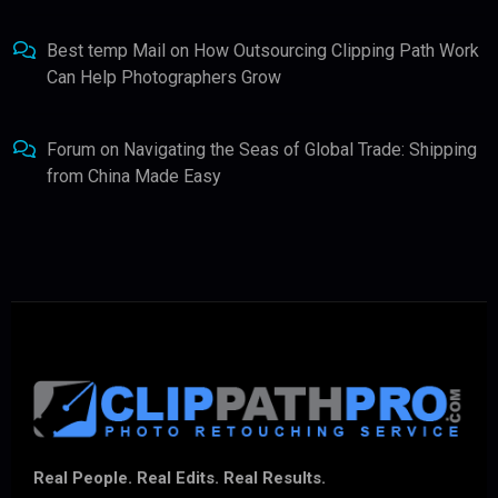
Best temp Mail
on
How Outsourcing Clipping Path Work
Can Help Photographers Grow
Forum
on
Navigating the Seas of Global Trade: Shipping
from China Made Easy
Real People. Real Edits. Real Results.