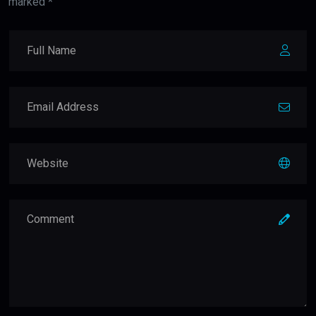
marked *