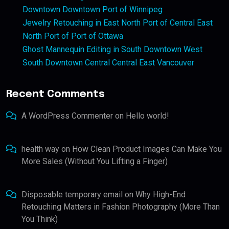
Downtown Downtown Port of Winnipeg
Jewelry Retouching in East North Port of Central East
North Port of Port of Ottawa
Ghost Mannequin Editing in South Downtown West
South Downtown Central Central East Vancouver
Recent Comments
A WordPress Commenter
on
Hello world!
health way
on
How Clean Product Images Can Make You
More Sales (Without You Lifting a Finger)
Disposable temporary email
on
Why High-End
Retouching Matters in Fashion Photography (More Than
You Think)