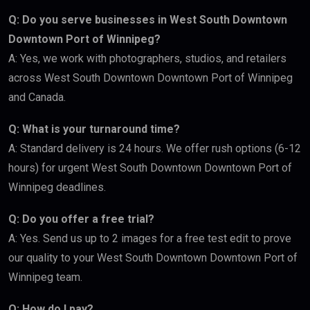
Q: Do you serve businesses in West South Downtown
Downtown Port of Winnipeg?
A: Yes, we work with photographers, studios, and retailers
across West South Downtown Downtown Port of Winnipeg
and Canada.
Q: What is your turnaround time?
A: Standard delivery is 24 hours. We offer rush options (6-12
hours) for urgent West South Downtown Downtown Port of
Winnipeg deadlines.
Q: Do you offer a free trial?
A: Yes. Send us up to 2 images for a free test edit to prove
our quality to your West South Downtown Downtown Port of
Winnipeg team.
Q: How do I pay?