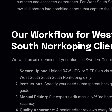
surfaces and enhances gemstones. For West South Sout
raw, dull photos into sparkling assets that capture the 
Our Workflow for Wes
South Norrkoping Clie
We work as an extension of your studio in Sweden. Our pr
Secure Upload:
Upload RAW, JPG, or TIFF files via 
West South South South Norrkoping daily.
Instructions:
Specify your needs (transparent backgro
guide.
Manual Editing:
Our experts edit manuallyâ€”no batc
accuracy.
Quality Assurance:
A senior editor reviews every fi