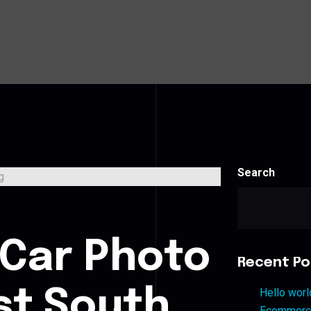
Search
s
 Car Photo
Recent Po
st South
Hello worl
Ecommerce