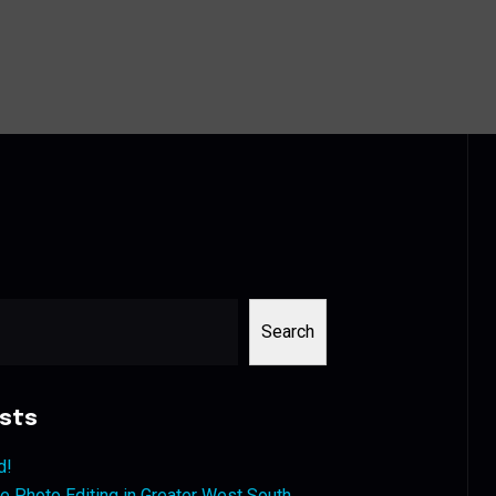
Search
sts
d!
 Photo Editing in Greater West South