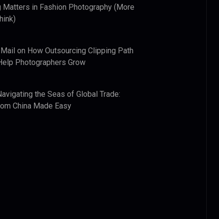
 Matters in Fashion Photography (More
hink)
 Mail
on
How Outsourcing Clipping Path
Help Photographers Grow
Navigating the Seas of Global Trade:
from China Made Easy