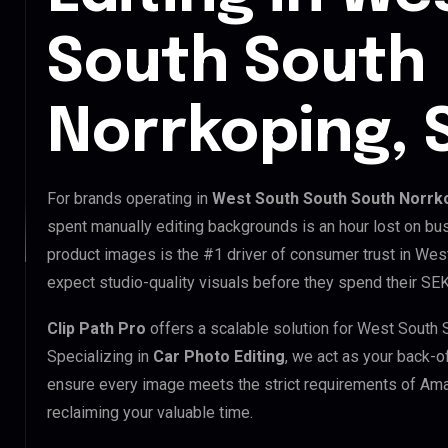
South South
Norrkoping,
For brands operating in
West South South South Norrk
spent manually editing backgrounds is an hour lost on bus
product images is the #1 driver of consumer trust in We
expect studio-quality visuals before they spend their SEK
Clip Path Pro
offers a scalable solution for West South
Specializing in
Car Photo Editing
, we act as your back-o
ensure every image meets the strict requirements of Ama
reclaiming your valuable time.