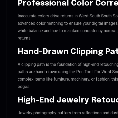
Professional Color Corr
Inaccurate colors drive returns in West South South So
advanced color matching to ensure your digital images 
white balance and hue to maintain consistency across
returns.
Hand-Drawn Clipping Pat
A clipping path is the foundation of high-end retouchin
paths are hand-drawn using the Pen Tool. For West Sou
complex items like furniture, machinery, or fashion, t
edges.
High-End Jewelry Retou
Jewelry photography suffers from reflections and dust