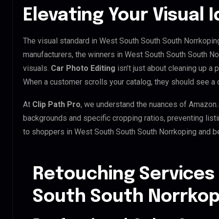
Elevating Your Visual 
The visual standard in West South South South Norrkoping 
manufacturers, the winners in West South South South No
visuals.
Car Photo Editing
isn’t just about cleaning up a 
When a customer scrolls your catalog, they should see a
At
Clip Path Pro
, we understand the nuances of Amazon.
backgrounds and specific cropping ratios, preventing list
to shoppers in West South South South Norrkoping and b
Retouching Services
South South Norrkop