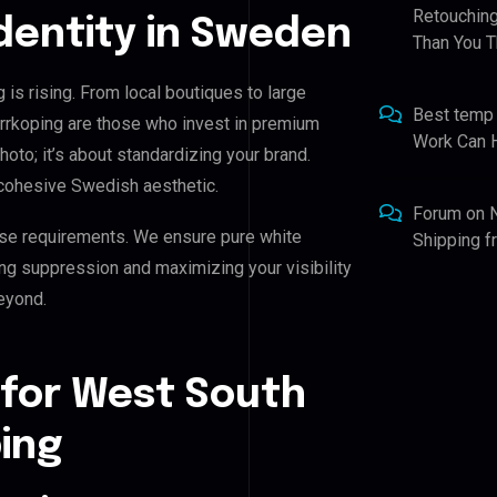
Retouching
Identity in Sweden
Than You T
is rising. From local boutiques to large
Best temp
rrkoping are those who invest in premium
Work Can 
photo; it’s about standardizing your brand.
 cohesive Swedish aesthetic.
Forum
on
se requirements. We ensure pure white
Shipping 
ing suppression and maximizing your visibility
eyond.
 for West South
ing