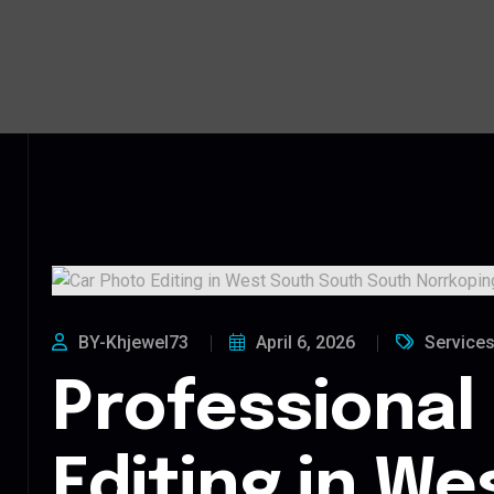
BY-Khjewel73
April 6, 2026
Service
Professional
Editing in We