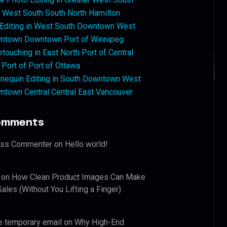
West South South North Hamilton
 Editing in West South Downtown West
ntown Downtown Port of Winnipeg
touching in East North Port of Central
 Port of Port of Ottawa
nequin Editing in South Downtown West
ntown Central Central East Vancouver
omments
ess Commenter
on
Hello world!
on
How Clean Product Images Can Make
ales (Without You Lifting a Finger)
e temporary email
on
Why High-End