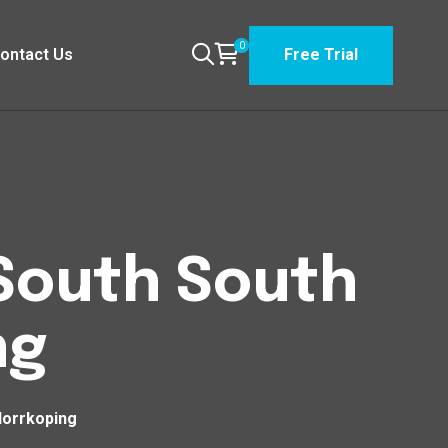
0
ontact Us
Free Trial
 South South
ng
Norrkoping