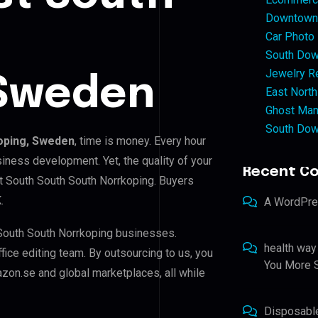
Downtown 
Car Photo
South Dow
Jewelry Re
 Sweden
East North
Ghost Man
South Dow
oping, Sweden
, time is money. Every hour
iness development. Yet, the quality of your
Recent C
st South South South Norrkoping. Buyers
.
A WordPr
 South South Norrkoping businesses.
health way
ffice editing team. By outsourcing to us, you
You More S
zon.se and global marketplaces, all while
Disposabl