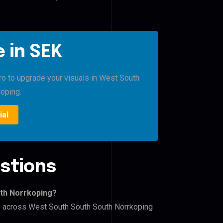
 in SEK
Pro to upgrade your visuals in West South
oping.
ial
stions
uth Norrkoping?
rs across West South South South Norrkoping