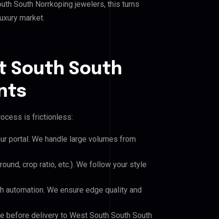
h South Norrkoping jewelers, this turns
luxury market.
t South South
nts
ocess is frictionless:
our portal. We handle large volumes from
und, crop ratio, etc.). We follow your style
h automation. We ensure edge quality and
le before delivery to West South South South