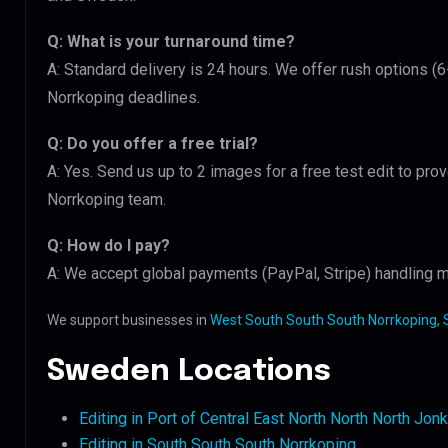
Q: What is your turnaround time?
A: Standard delivery is 24 hours. We offer rush options (
Norrkoping deadlines.
Q: Do you offer a free trial?
A: Yes. Send us up to 2 images for a free test edit to pro
Norrkoping team.
Q: How do I pay?
A: We accept global payments (PayPal, Stripe) handling m
We support businesses in
West South South South Norrkoping,
Sweden Locations
Editing in Port of Central East North North North Jon
Editing in South South South Norrkoping