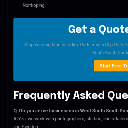
Norrkoping.
Get a Quote
Stop wasting time on edits. Partner with Clip Path 
South South Norrk
Start Free Tr
Frequently Asked Que
Q: Do you serve businesses in West South South So
A: Yes, we work with photographers, studios, and retaile
and Sweden.