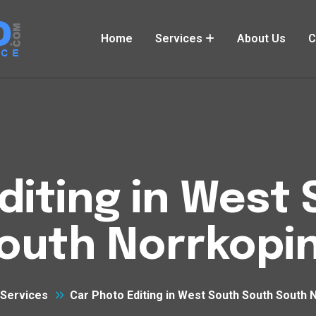
Home
Services
About Us
C
diting in West
outh Norrkopi
Services
Car Photo Editing in West South South South 