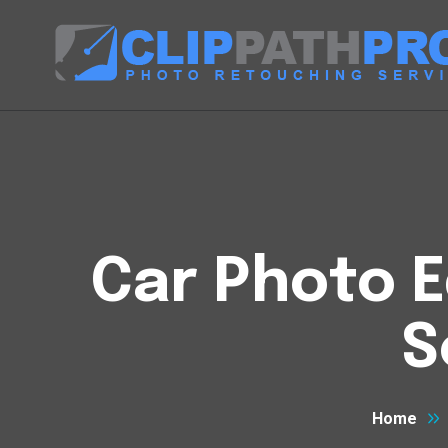
Car Photo E
S
Home