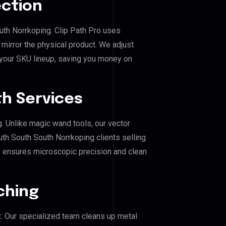
ection
uth Norrkoping. Clip Path Pro uses
mirror the physical product. We adjust
 your SKU lineup, saving you money on
h Services
g. Unlike magic wand tools, our vector
th South South Norrkoping clients selling
his ensures microscopic precision and clean
ching
. Our specialized team cleans up metal