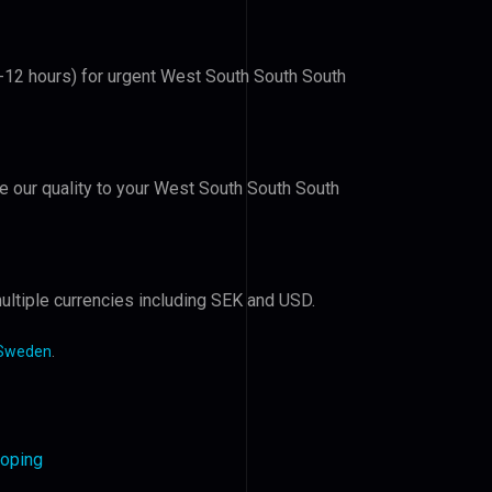
6-12 hours) for urgent West South South South
ve our quality to your West South South South
ultiple currencies including SEK and USD.
 Sweden
.
koping