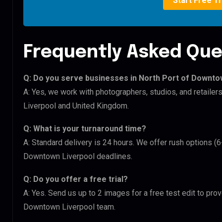
Start Free Tr
Frequently Asked Que
Q: Do you serve businesses in North Port of Downt
A: Yes, we work with photographers, studios, and retail
Liverpool and United Kingdom.
Q: What is your turnaround time?
A: Standard delivery is 24 hours. We offer rush options (
Downtown Liverpool deadlines.
Q: Do you offer a free trial?
A: Yes. Send us up to 2 images for a free test edit to pro
Downtown Liverpool team.