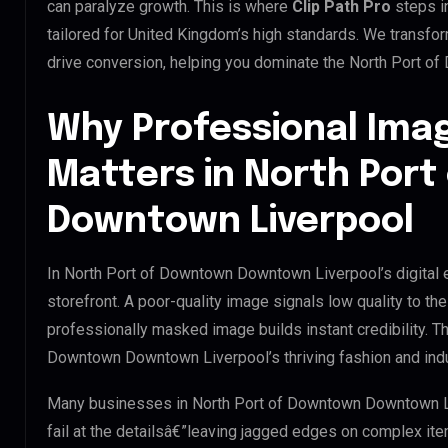
can paralyze growth. This is where
Clip Path Pro
steps i
tailored for United Kingdom’s high standards. We transfo
drive conversion, helping you dominate the North Port 
Why Professional Ima
Matters in North Por
Downtown Liverpool
In North Port of Downtown Downtown Liverpool’s digital 
storefront. A poor-quality image signals low quality to the
professionally masked image builds instant credibility. Thi
Downtown Downtown Liverpool’s thriving fashion and indu
Many businesses in North Port of Downtown Downtown Live
fail at the detailsâ€”leaving jagged edges on complex it