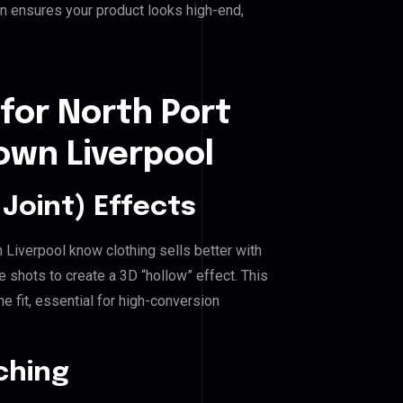
n ensures your product looks high-end,
for North Port
wn Liverpool
Joint) Effects
Liverpool know clothing sells better with
shots to create a 3D “hollow” effect. This
e fit, essential for high-conversion
ching