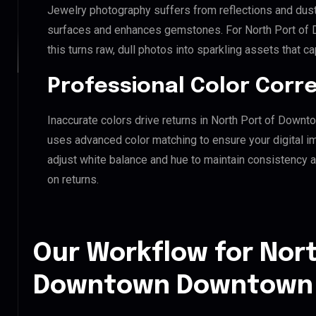
Jewelry photography suffers from reflections and dust
surfaces and enhances gemstones. For North Port of
this turns raw, dull photos into sparkling assets that ca
Professional Color Corr
Inaccurate colors drive returns in North Port of Down
uses advanced color matching to ensure your digital i
adjust white balance and hue to maintain consistency 
on returns.
Our Workflow for Nort
Downtown Downtown L