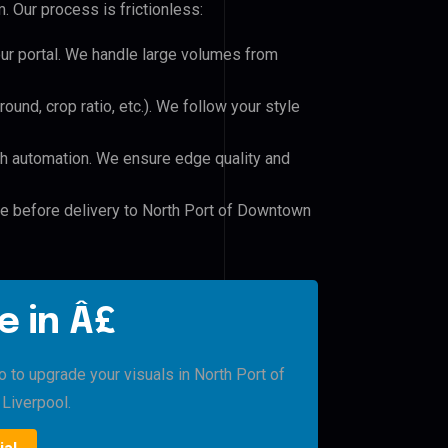
 Our process is frictionless:
our portal. We handle large volumes from
und, crop ratio, etc.). We follow your style
h automation. We ensure edge quality and
le before delivery to North Port of Downtown
e in Â£
o to upgrade your visuals in North Port of
iverpool.