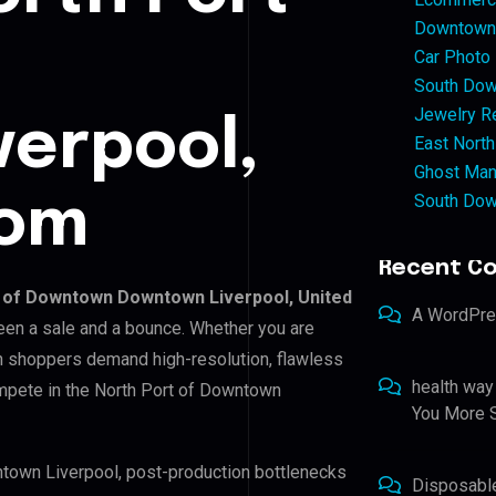
Downtown 
Car Photo
South Dow
Jewelry Re
verpool,
East North
Ghost Man
South Dow
dom
Recent C
 of Downtown Downtown Liverpool, United
A WordPr
ween a sale and a bounce. Whether you are
sh shoppers demand high-resolution, flawless
health way
mpete in the North Port of Downtown
You More S
ntown Liverpool, post-production bottlenecks
Disposabl