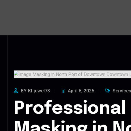
BY-Khjewel73
April 6, 2026
Service
Professional
Masking in N