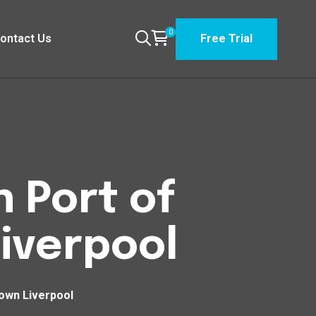
0
ontact Us
Free Trial
 Port of
iverpool
own Liverpool