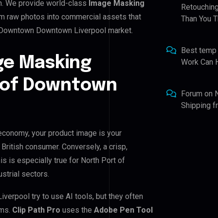
n. We provide world-class
Image Masking
Retouching
rm raw photos into commercial assets that
Than You T
of Downtown Downtown Liverpool market.
Best temp
ge Masking
Work Can 
t of Downtown
Forum
on
Shipping 
economy, your product image is your
 British consumer. Conversely, a crisp,
s is especially true for North Port of
strial sectors.
rpool try to use AI tools, but they often
ems.
Clip Path Pro
uses the
Adobe Pen Tool