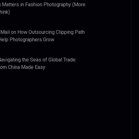
 Matters in Fashion Photography (More
hink)
 Mail
on
How Outsourcing Clipping Path
Help Photographers Grow
Navigating the Seas of Global Trade:
from China Made Easy