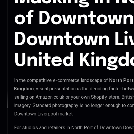
of Downtown
Downtown Li
United King
In the competitive e-commerce landscape of
North Port
Kingdom
, visual presentation is the deciding factor bet
selling on Amazon.co.uk or your own Shopify store, Briti
imagery. Standard photography is no longer enough to co
Downtown Liverpool market.
For studios and retailers in North Port of Downtown Dow