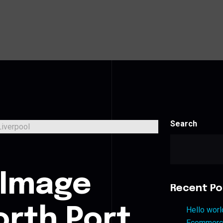
Search
s
 Image
Recent Po
orth Port
Hello worl
Ecommerce