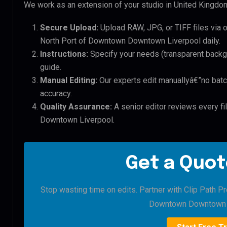
We work as an extension of your studio in United Kingdom.
Secure Upload:
Upload RAW, JPG, or TIFF files via 
North Port of Downtown Downtown Liverpool daily.
Instructions:
Specify your needs (transparent backgro
guide.
Manual Editing:
Our experts edit manuallyâ€”no batc
accuracy.
Quality Assurance:
A senior editor reviews every fi
Downtown Liverpool.
Get a Quot
Stop wasting time on edits. Partner with Clip Path Pr
Downtown Downtown L