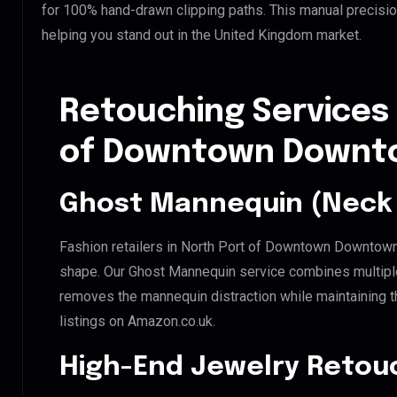
for 100% hand-drawn clipping paths. This manual precisio
helping you stand out in the United Kingdom market.
Retouching Services 
of Downtown Downto
Ghost Mannequin (Neck 
Fashion retailers in North Port of Downtown Downtown 
shape. Our Ghost Mannequin service combines multiple 
removes the mannequin distraction while maintaining th
listings on Amazon.co.uk.
High-End Jewelry Retou