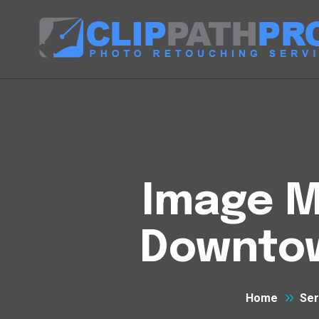
Image M
Downtow
Home
Ser