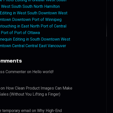
West South South North Hamilton
 Editing in West South Downtown West
ntown Downtown Port of Winnipeg
touching in East North Port of Central
 Port of Port of Ottawa
nequin Editing in South Downtown West
ntown Central Central East Vancouver
omments
ess Commenter
on
Hello world!
on
How Clean Product Images Can Make
ales (Without You Lifting a Finger)
e temporary email
on
Why High-End