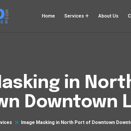
Home
Services
About Us
C
asking in North
n Downtown L
vices
Image Masking in North Port of Downtown Downt