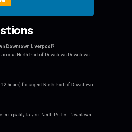
ial
stions
own Downtown Liverpool?
ers across North Port of Downtown Downtown
6-12 hours) for urgent North Port of Downtown
ve our quality to your North Port of Downtown