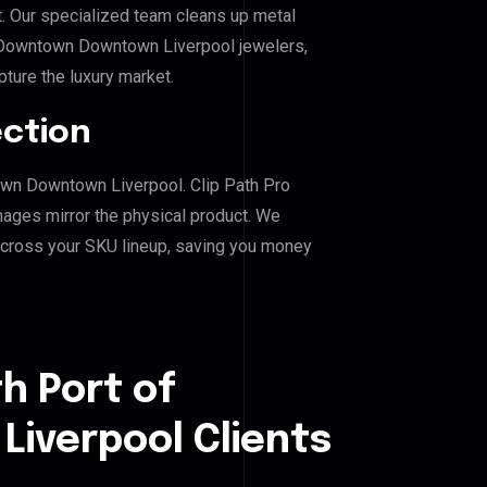
. Our specialized team cleans up metal
 Downtown Downtown Liverpool jewelers,
pture the luxury market.
ection
town Downtown Liverpool. Clip Path Pro
mages mirror the physical product. We
across your SKU lineup, saving you money
h Port of
iverpool Clients