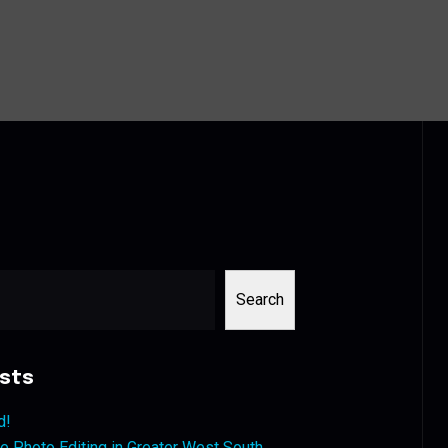
Search
sts
d!
 Photo Editing in Greater West South