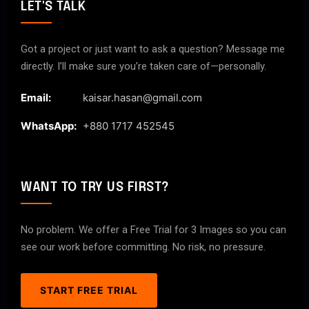
LET'S TALK
Got a project or just want to ask a question? Message me
directly. I’ll make sure you’re taken care of—personally.
Email:
kaisar.hasan@gmail.com
WhatsApp:
+880 1717 452545
WANT TO TRY US FIRST?
No problem. We offer a Free Trial for 3 Images so you can
see our work before committing. No risk, no pressure.
START FREE TRIAL