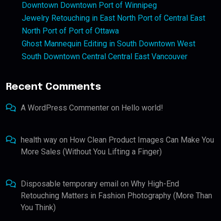
Downtown Downtown Port of Winnipeg
Jewelry Retouching in East North Port of Central East
North Port of Port of Ottawa
Ghost Mannequin Editing in South Downtown West
South Downtown Central Central East Vancouver
Recent Comments
A WordPress Commenter
on
Hello world!
health way
on
How Clean Product Images Can Make You
More Sales (Without You Lifting a Finger)
Disposable temporary email
on
Why High-End
Retouching Matters in Fashion Photography (More Than
You Think)