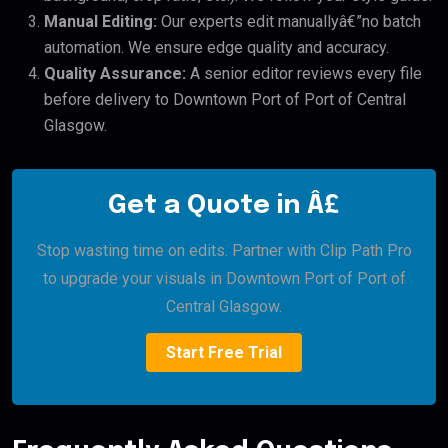
Manual Editing:
Our experts edit manuallyâ€”no batch
automation. We ensure edge quality and accuracy.
Quality Assurance:
A senior editor reviews every file
before delivery to Downtown Port of Port of Central
Glasgow.
Get a Quote in Â£
Stop wasting time on edits. Partner with Clip Path Pro
to upgrade your visuals in Downtown Port of Port of
Central Glasgow.
Start Free Trial