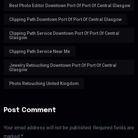
Best Photo Editor Downtown Port Of Port Of Central Glasgow
Clipping Path Downtown Port Of Port Of Central Glasgow
Clipping Path Service Downtown Port Of Port Of Central
Glasgow
Clipping Path Service Near Me
Jewelry Retouching Downtown Port Of Port Of Central
Glasgow
Photo Retouching United Kingdom
Post Comment
Your email address will not be published. Required fields are
marked *