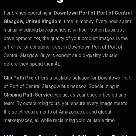
For brands operating in
Downtown Port of Port of Central
Glasgow, United Kingdom
, time is money. Every hour spent
manually editing backgrounds is an hour lost on business
development. Yet, the quality of your product images is the
#1 driver of consumer trust in Downtown Port of Port of
Central Glasgow. Buyers expect studio-quality visuals
before they spend their Â£.
Clip Path Pro
offers a scalable solution for Downtown Port
of Port of Central Glasgow businesses. Specializing in
Clipping Path Service
, we act as your back-office editing
team. By outsourcing to us, you ensure every image meets
the strict requirements of Amazon.co.uk and global
marketplaces, all while reclaiming your valuable time.