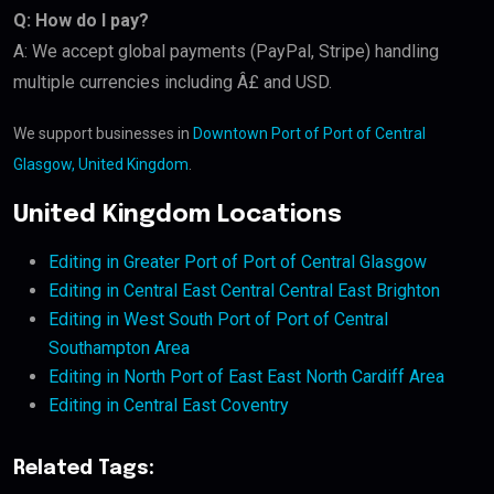
Q: How do I pay?
A: We accept global payments (PayPal, Stripe) handling
multiple currencies including Â£ and USD.
We support businesses in
Downtown Port of Port of Central
Glasgow, United Kingdom
.
United Kingdom Locations
Editing in Greater Port of Port of Central Glasgow
Editing in Central East Central Central East Brighton
Editing in West South Port of Port of Central
Southampton Area
Editing in North Port of East East North Cardiff Area
Editing in Central East Coventry
Related Tags: