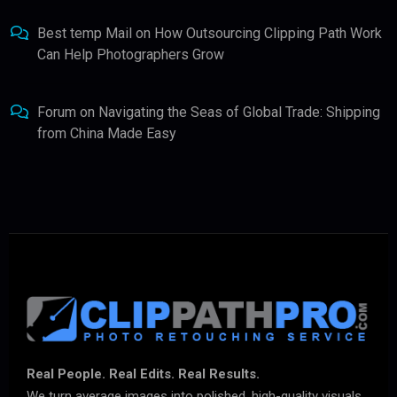
Best temp Mail
on
How Outsourcing Clipping Path Work
Can Help Photographers Grow
Forum
on
Navigating the Seas of Global Trade: Shipping
from China Made Easy
Real People. Real Edits. Real Results.
We turn average images into polished, high-quality visuals.