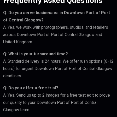
Frequently Asked Questions
Q: Do you serve businesses in Downtown Port of Port
of Central Glasgow?
A: Yes, we work with photographers, studios, and retailers
across Downtown Port of Port of Central Glasgow and
United Kingdom.
Q: What is your turnaround time?
A: Standard delivery is 24 hours. We offer rush options (6-12
hours) for urgent Downtown Port of Port of Central Glasgow
deadlines.
Q: Do you offer a free trial?
A: Yes. Send us up to 2 images for a free test edit to prove
our quality to your Downtown Port of Port of Central
Glasgow team.