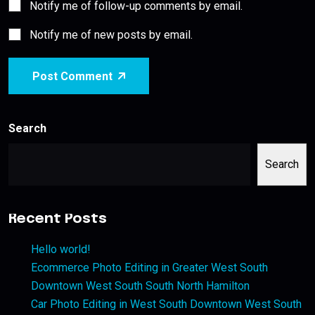
Notify me of follow-up comments by email.
Notify me of new posts by email.
Post Comment
Search
Search
Recent Posts
Hello world!
Ecommerce Photo Editing in Greater West South
Downtown West South South North Hamilton
Car Photo Editing in West South Downtown West South