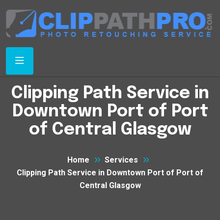
Clipping Path Service in
Downtown Port of Port
of Central Glasgow
Home
Services
Clipping Path Service in Downtown Port of Port of
Central Glasgow