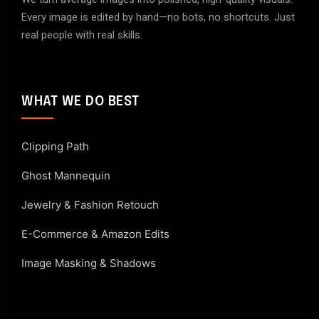
Every image is edited by hand—no bots, no shortcuts. Just
real people with real skills.
WHAT WE DO BEST
Clipping Path
Ghost Mannequin
Jewelry & Fashion Retouch
E-Commerce & Amazon Edits
Image Masking & Shadows