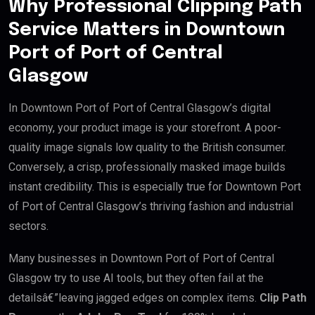
Why Professional Clipping Path
Service Matters in Downtown
Port of Port of Central
Glasgow
In Downtown Port of Port of Central Glasgow’s digital
economy, your product image is your storefront. A poor-
quality image signals low quality to the British consumer.
Conversely, a crisp, professionally masked image builds
instant credibility. This is especially true for Downtown Port
of Port of Central Glasgow’s thriving fashion and industrial
sectors.
Many businesses in Downtown Port of Port of Central
Glasgow try to use AI tools, but they often fail at the
detailsâ€”leaving jagged edges on complex items.
Clip Path