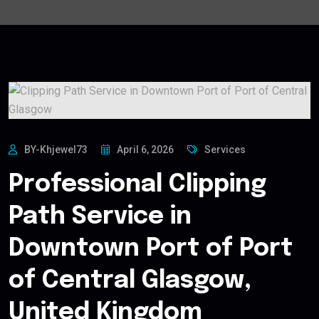
BY-Khjewel73
April 6, 2026
Services
Professional Clipping
Path Service in
Downtown Port of Port
of Central Glasgow,
United Kingdom