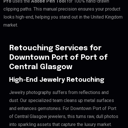
Pro
uses the
Adobe Pen Tool
for 100% hand-drawn
clipping paths. This manual precision ensures your product
looks high-end, helping you stand out in the United Kingdom
market.
Retouching Services for
Downtown Port of Port of
Central Glasgow
High-End Jewelry Retouching
Jewelry photography suffers from reflections and
dust. Our specialized team cleans up metal surfaces
and enhances gemstones. For Downtown Port of Port
of Central Glasgow jewelers, this turns raw, dull photos
into sparkling assets that capture the luxury market.