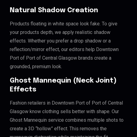
Natural Shadow Creation
Products floating in white space look fake. To give
your products depth, we apply realistic shadow
effects. Whether you prefer a drop shadow or a
reflection/mirror effect, our editors help Downtown
Port of Port of Central Glasgow brands create a
grounded, premium look.
Ghost Mannequin (Neck Joint)
Effects
Fashion retailers in Downtown Port of Port of Central
Glasgow know clothing sells better with shape. Our
Ghost Mannequin service combines multiple shots to
create a 3D “hollow” effect. This removes the