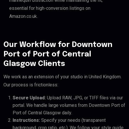
mannequin distraction while maintaining the fit,
essential for high-conversion listings on
Amazon.co.uk.
Our Workflow for Downtown
Port of Port of Central
Glasgow Clients
We work as an extension of your studio in United Kingdom.
Our process is frictionless:
Secure Upload:
Upload RAW, JPG, or TIFF files via our
portal. We handle large volumes from Downtown Port of
Port of Central Glasgow daily.
Instructions:
Specify your needs (transparent
background, crop ratio, etc.). We follow your style guide.