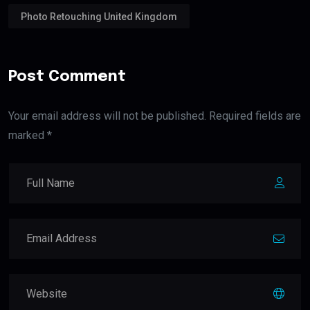
Photo Retouching United Kingdom
Post Comment
Your email address will not be published. Required fields are
marked *