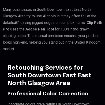
Many businesses in South Downtown East East North
Glasgow Area try to use AI tools, but they often fail at the
detailsâ€”leaving jagged edges on complex items.
Clip Path
Pro
uses the
Adobe Pen Tool
for 100% hand-drawn
clipping paths. This manual precision ensures your product
looks high-end, helping you stand out in the United Kingdom
market.
Retouching Services for
South Downtown East East
North Glasgow Area
Professional Color Correction
Inaccurate colors drive returns in South Downtown