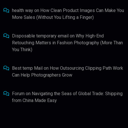
health way
on
How Clean Product Images Can Make You
More Sales (Without You Lifting a Finger)
Disposable temporary email
on
Why High-End
Retouching Matters in Fashion Photography (More Than
You Think)
Best temp Mail
on
How Outsourcing Clipping Path Work
Can Help Photographers Grow
Forum
on
Navigating the Seas of Global Trade: Shipping
from China Made Easy