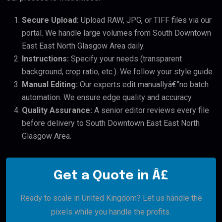
Secure Upload:
Upload RAW, JPG, or TIFF files via our
portal. We handle large volumes from South Downtown
East East North Glasgow Area daily.
Instructions:
Specify your needs (transparent
background, crop ratio, etc.). We follow your style guide.
Manual Editing:
Our experts edit manuallyâ€”no batch
automation. We ensure edge quality and accuracy.
Quality Assurance:
A senior editor reviews every file
before delivery to South Downtown East East North
Glasgow Area.
Get a Quote in Â£
Ready to scale in United Kingdom? Let us handle the
pixels while you handle the profits.