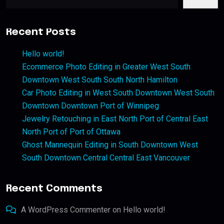
Recent Posts
Hello world!
Ecommerce Photo Editing in Greater West South
Downtown West South South North Hamilton
Car Photo Editing in West South Downtown West South
Downtown Downtown Port of Winnipeg
Jewelry Retouching in East North Port of Central East
North Port of Port of Ottawa
Ghost Mannequin Editing in South Downtown West
South Downtown Central Central East Vancouver
Recent Comments
A WordPress Commenter
on
Hello world!