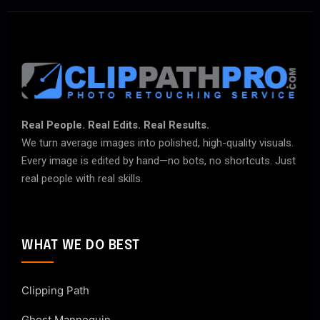
Real People. Real Edits. Real Results.
We turn average images into polished, high-quality visuals.
Every image is edited by hand—no bots, no shortcuts. Just
real people with real skills.
WHAT WE DO BEST
Clipping Path
Ghost Mannequin