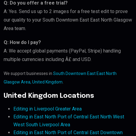
Q: Do you offer a free trial?
A: Yes. Send us up to 2 images for a free test edit to prove
our quality to your South Downtown East East North Glasgow
Area team.
Q: How do I pay?
A: We accept global payments (PayPal, Stripe) handling
multiple currencies including Â£ and USD.
We support businesses in
South Downtown East East North
Glasgow Area, United Kingdom
.
United Kingdom Locations
Editing in Liverpool Greater Area
Editing in East North Port of Central East North West
West South Liverpool Area
Editing in East North Port of Central East Downtown