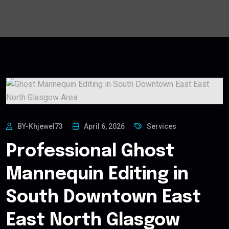
BY-Khjewel73
April 6, 2026
Services
Professional Ghost
Mannequin Editing in
South Downtown East
East North Glasgow