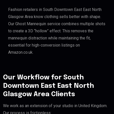
Fashion retailers in South Downtown East East North
Glasgow Area know clothing sells better with shape.
Our Ghost Mannequin service combines multiple shots
to create a 3D “hollow” effect. This removes the
mannequin distraction while maintaining the fit,
essential for high-conversion listings on
Amazon.co.uk.
Our Workflow for South
Downtown East East North
Glasgow Area Clients
We work as an extension of your studio in United Kingdom.
Our process is frictionless: