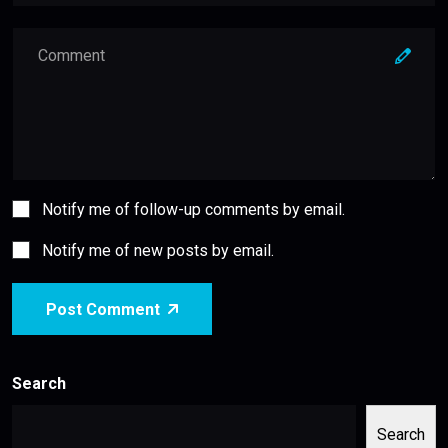
Notify me of follow-up comments by email.
Notify me of new posts by email.
Post Comment
Search
Search