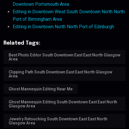
Downtown Portsmouth Area
Editing in Downtown West South Downtown North North
Port of Birmingham Area
Editing in Downtown North North Port of Edinburgh
Related Tags:
Best Photo Editor South Downtown East East North Glasgow
Area
Clipping Path South Downtown East East North Glasgow
Area
Ghost Mannequin Editing Near Me
Ghost Mannequin Editing South Downtown East East North
Glasgow Area
Jewelry Retouching South Downtown East East North
Glasgow Area