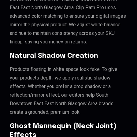
East East North Glasgow Area. Clip Path Pro uses
advanced color matching to ensure your digital images
mirror the physical product. We adjust white balance
and hue to maintain consistency across your SKU
lineup, saving you money on returns.
Natural Shadow Creation
Products floating in white space look fake. To give
your products depth, we apply realistic shadow
effects. Whether you prefer a drop shadow or a
reflection/mirror effect, our editors help South
Downtown East East North Glasgow Area brands
create a grounded, premium look.
Ghost Mannequin (Neck Joint)
Effects