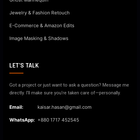
Jewelry & Fashion Retouch
E-Commerce & Amazon Edits
Image Masking & Shadows
LET'S TALK
Got a project or just want to ask a question? Message me
directly. I’ll make sure you’re taken care of—personally.
Email:
kaisar.hasan@gmail.com
WhatsApp:
+880 1717 452545