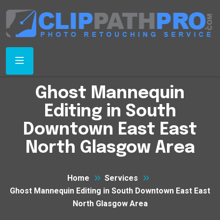
Ghost Mannequin
Editing in South
Downtown East East
North Glasgow Area
Home
Services
Ghost Mannequin Editing in South Downtown East East
North Glasgow Area