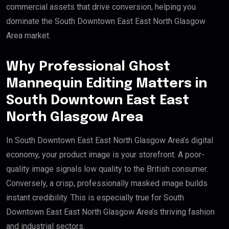
commercial assets that drive conversion, helping you
dominate the South Downtown East East North Glasgow
Area market.
Why Professional Ghost
Mannequin Editing Matters in
South Downtown East East
North Glasgow Area
In South Downtown East East North Glasgow Area’s digital
economy, your product image is your storefront. A poor-
quality image signals low quality to the British consumer.
Conversely, a crisp, professionally masked image builds
instant credibility. This is especially true for South
Downtown East East North Glasgow Area’s thriving fashion
and industrial sectors.