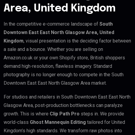
Area, United Kingdom
In the competitive e-commerce landscape of
South
Downtown East East North Glasgow Area, United
Kingdom
, visual presentation is the deciding factor between
a sale and a bounce. Whether you are selling on
Amazon.co.uk or your own Shopify store, British shoppers
demand high-resolution, flawless imagery. Standard
photography is no longer enough to compete in the South
Downtown East East North Glasgow Area market.
For studios and retailers in South Downtown East East North
Glasgow Area, post-production bottlenecks can paralyze
growth. This is where
Clip Path Pro
steps in. We provide
world-class
Ghost Mannequin Editing
tailored for United
Kingdom’s high standards. We transform raw photos into