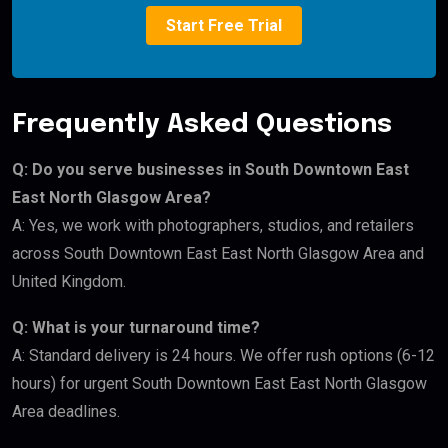
Start Free Trial
Frequently Asked Questions
Q: Do you serve businesses in South Downtown East
East North Glasgow Area?
A: Yes, we work with photographers, studios, and retailers
across South Downtown East East North Glasgow Area and
United Kingdom.
Q: What is your turnaround time?
A: Standard delivery is 24 hours. We offer rush options (6-12
hours) for urgent South Downtown East East North Glasgow
Area deadlines.