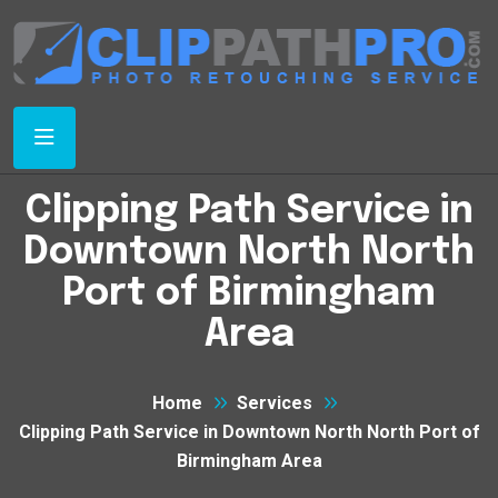
Clipping Path Service in
Downtown North North
Port of Birmingham
Area
Home
Services
Clipping Path Service in Downtown North North Port of
Birmingham Area