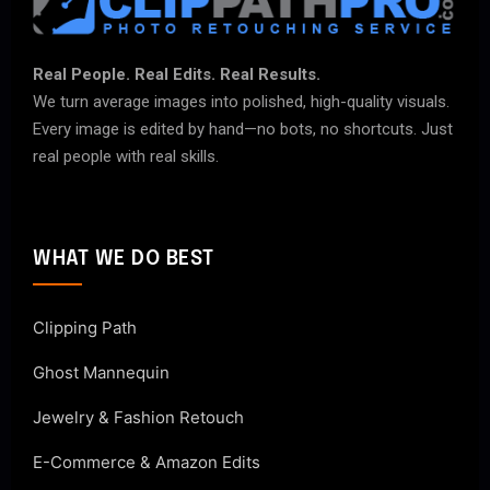
Real People. Real Edits. Real Results.
We turn average images into polished, high-quality visuals.
Every image is edited by hand—no bots, no shortcuts. Just
real people with real skills.
WHAT WE DO BEST
Clipping Path
Ghost Mannequin
Jewelry & Fashion Retouch
E-Commerce & Amazon Edits