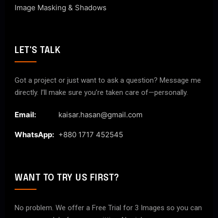
Image Masking & Shadows
LET'S TALK
Got a project or just want to ask a question? Message me
directly. I’ll make sure you’re taken care of—personally.
Email:
kaisar.hasan@gmail.com
WhatsApp:
+880 1717 452545
WANT TO TRY US FIRST?
No problem. We offer a Free Trial for 3 Images so you can