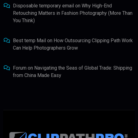
Disposable temporary email
on
Why High-End
Retouching Matters in Fashion Photography (More Than
You Think)
Best temp Mail
on
How Outsourcing Clipping Path Work
Can Help Photographers Grow
Forum
on
Navigating the Seas of Global Trade: Shipping
from China Made Easy