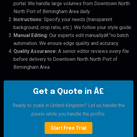
portal. We handle large volumes from Downtown North
North Port of Birmingham Area daily.
Instructions:
Specify your needs (transparent
background, crop ratio, etc.). We follow your style guide.
Manual Editing:
Our experts edit manuallyâ€”no batch
automation. We ensure edge quality and accuracy.
Quality Assurance:
A senior editor reviews every file
before delivery to Downtown North North Port of
Birmingham Area.
Get a Quote in Â£
Ready to scale in United Kingdom? Let us handle the
pixels while you handle the profits.
Start Free Trial