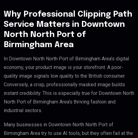
Why Professional Clipping Path
Service Matters in Downtown
North North Port of
Birmingham Area
In Downtown North North Port of Birmingham Area’s digital
economy, your product image is your storefront. A poor-
quality image signals low quality to the British consumer.
Conversely, a crisp, professionally masked image builds
instant credibility. This is especially true for Downtown North
North Port of Birmingham Area’s thriving fashion and
industrial sectors.
Many businesses in Downtown North North Port of
Birmingham Area try to use AI tools, but they often fail at the