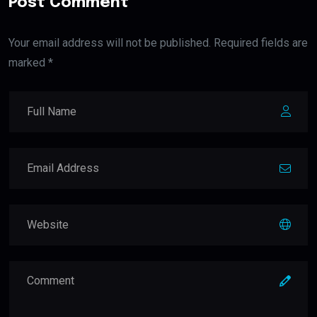
Post Comment
Your email address will not be published. Required fields are
marked *