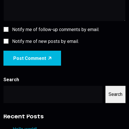
Notify me of follow-up comments by email.
Notify me of new posts by email.
Post Comment
Search
Search
Recent Posts