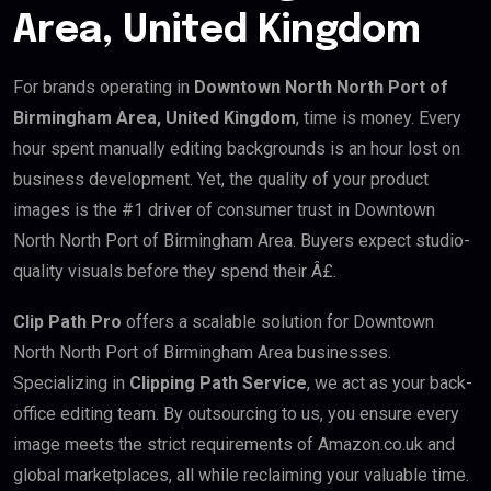
Area, United Kingdom
For brands operating in
Downtown North North Port of
Birmingham Area, United Kingdom
, time is money. Every
hour spent manually editing backgrounds is an hour lost on
business development. Yet, the quality of your product
images is the #1 driver of consumer trust in Downtown
North North Port of Birmingham Area. Buyers expect studio-
quality visuals before they spend their Â£.
Clip Path Pro
offers a scalable solution for Downtown
North North Port of Birmingham Area businesses.
Specializing in
Clipping Path Service
, we act as your back-
office editing team. By outsourcing to us, you ensure every
image meets the strict requirements of Amazon.co.uk and
global marketplaces, all while reclaiming your valuable time.