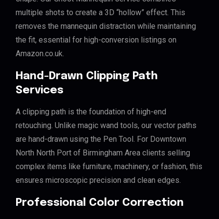
multiple shots to create a 3D “hollow” effect. This
removes the mannequin distraction while maintaining
the fit, essential for high-conversion listings on
Amazon.co.uk.
Hand-Drawn Clipping Path
Services
A clipping path is the foundation of high-end
retouching. Unlike magic wand tools, our vector paths
are hand-drawn using the Pen Tool. For Downtown
North North Port of Birmingham Area clients selling
complex items like furniture, machinery, or fashion, this
ensures microscopic precision and clean edges.
Professional Color Correction