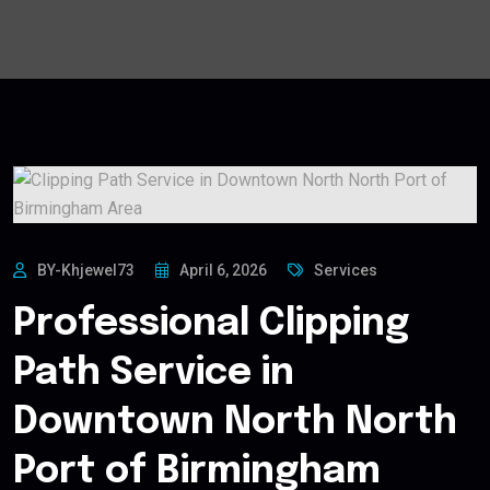
BY-Khjewel73
April 6, 2026
Services
Professional Clipping
Path Service in
Downtown North North
Port of Birmingham