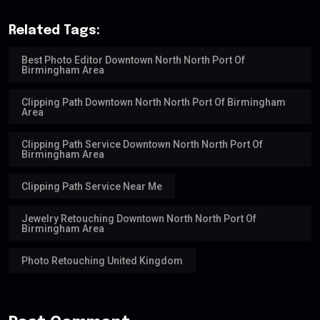
Related Tags:
Best Photo Editor Downtown North North Port Of
Birmingham Area
Clipping Path Downtown North North Port Of Birmingham
Area
Clipping Path Service Downtown North North Port Of
Birmingham Area
Clipping Path Service Near Me
Jewelry Retouching Downtown North North Port Of
Birmingham Area
Photo Retouching United Kingdom