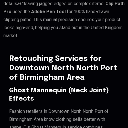
detailsâ€”leaving jagged edges on complex items.
Clip Path
Pro
uses the
Adobe Pen Tool
for 100% hand-drawn
clipping paths. This manual precision ensures your product
looks high-end, helping you stand out in the United Kingdom
market.
Retouching Services for
Downtown North North Port
of Birmingham Area
Ghost Mannequin (Neck Joint)
Effects
Fashion retailers in Downtown North North Port of
Birmingham Area know clothing sells better with
shape. Our Ghost Mannequin service combines