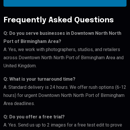
Frequently Asked Questions
Q: Do you serve businesses in Downtown North North
Port of Birmingham Area?
A: Yes, we work with photographers, studios, and retailers
across Downtown North North Port of Birmingham Area and
United Kingdom.
Q: What is your turnaround time?
A: Standard delivery is 24 hours. We offer rush options (6-12
hours) for urgent Downtown North North Port of Birmingham
Area deadlines.
Q: Do you offer a free trial?
A: Yes. Send us up to 2 images for a free test edit to prove