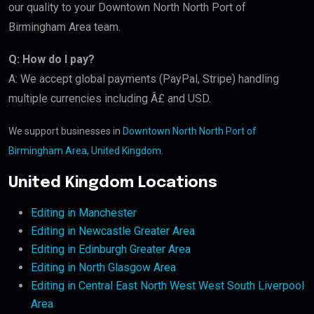
our quality to your Downtown North North Port of
Birmingham Area team.
Q: How do I pay?
A: We accept global payments (PayPal, Stripe) handling
multiple currencies including Â£ and USD.
We support businesses in
Downtown North North Port of
Birmingham Area, United Kingdom
.
United Kingdom Locations
Editing in Manchester
Editing in Newcastle Greater Area
Editing in Edinburgh Greater Area
Editing in North Glasgow Area
Editing in Central East North West West South Liverpool
Area