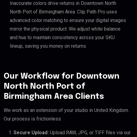
Inaccurate colors drive returns in Downtown North
North Port of Birmingham Area. Clip Path Pro uses
advanced color matching to ensure your digital images
mirror the physical product. We adjust white balance
and hue to maintain consistency across your SKU
lineup, saving you money on returns.
Our Workflow for Downtown
North North Port of
Birmingham Area Clients
We work as an extension of your studio in United Kingdom.
Our process is frictionless:
Secure Upload:
Upload RAW, JPG, or TIFF files via our