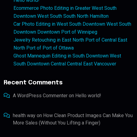
Hello world!
Ecommerce Photo Editing in Greater West South
Downtown West South South North Hamilton
Car Photo Editing in West South Downtown West South
Downtown Downtown Port of Winnipeg
Jewelry Retouching in East North Port of Central East
North Port of Port of Ottawa
Ghost Mannequin Editing in South Downtown West
South Downtown Central Central East Vancouver
Recent Comments
A WordPress Commenter
on
Hello world!
health way
on
How Clean Product Images Can Make You
More Sales (Without You Lifting a Finger)