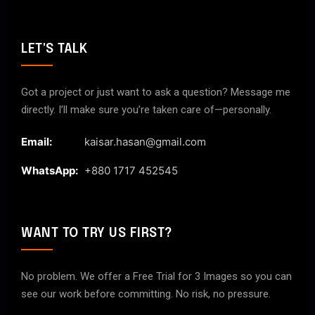
LET'S TALK
Got a project or just want to ask a question? Message me
directly. I’ll make sure you’re taken care of—personally.
Email:
kaisar.hasan@gmail.com
WhatsApp:
+880 1717 452545
WANT TO TRY US FIRST?
No problem. We offer a Free Trial for 3 Images so you can
see our work before committing. No risk, no pressure.