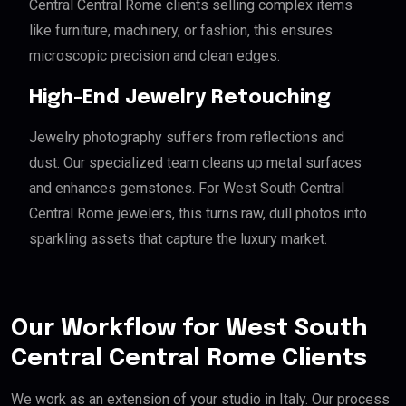
Central Central Rome clients selling complex items
like furniture, machinery, or fashion, this ensures
microscopic precision and clean edges.
High-End Jewelry Retouching
Jewelry photography suffers from reflections and
dust. Our specialized team cleans up metal surfaces
and enhances gemstones. For West South Central
Central Rome jewelers, this turns raw, dull photos into
sparkling assets that capture the luxury market.
Our Workflow for West South
Central Central Rome Clients
We work as an extension of your studio in Italy. Our process