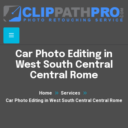
Car Photo Editing in
West South Central
Central Rome
Home
Services
Car Photo Editing in West South Central Central Rome