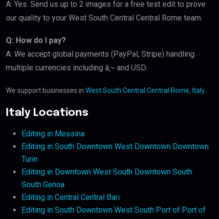
A: Yes. Send us up to 2 images for a free test edit to prove
our quality to your West South Central Central Rome team.
Q: How do I pay?
A: We accept global payments (PayPal, Stripe) handling
multiple currencies including â‚¬ and USD.
We support businesses in
West South Central Central Rome, Italy
.
Italy Locations
Editing in Messina
Editing in South Downtown West Downtown Downtown
Turin
Editing in Downtown West South Downtown South
South Genoa
Editing in Central Central Bari
Editing in South Downtown West South Port of Port of