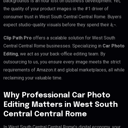
backgrounds is an hour lost on business development. Yet,
the quality of your product images is the #1 driver of
consumer trust in West South Central Central Rome. Buyers
expect studio-quality visuals before they spend their â‚¬.
Clip Path Pro
offers a scalable solution for West South
Central Central Rome businesses. Specializing in
Car Photo
Editing
, we act as your back-office editing team. By
outsourcing to us, you ensure every image meets the strict
requirements of Amazon.it and global marketplaces, all while
reclaiming your valuable time.
Why Professional Car Photo
Editing Matters in West South
Central Central Rome
In West South Central Central Rome’s digital economy, your