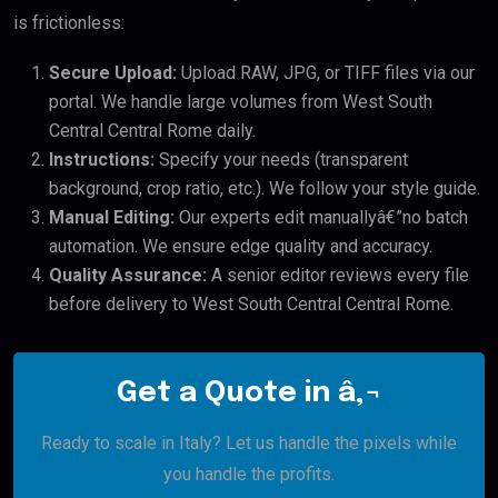
is frictionless:
Secure Upload:
Upload RAW, JPG, or TIFF files via our
portal. We handle large volumes from West South
Central Central Rome daily.
Instructions:
Specify your needs (transparent
background, crop ratio, etc.). We follow your style guide.
Manual Editing:
Our experts edit manuallyâ€”no batch
automation. We ensure edge quality and accuracy.
Quality Assurance:
A senior editor reviews every file
before delivery to West South Central Central Rome.
Get a Quote in â‚¬
Ready to scale in Italy? Let us handle the pixels while
you handle the profits.