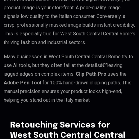
product image is your storefront. A poor-quality image
signals low quality to the Italian consumer. Conversely, a
crisp, professionally masked image builds instant credibility.
This is especially true for West South Central Central Rome’s
thriving fashion and industrial sectors.
Many businesses in West South Central Central Rome try to
use AI tools, but they often fail at the detailsâ€”leaving
jagged edges on complex items.
Clip Path Pro
uses the
Adobe Pen Tool
for 100% hand-drawn clipping paths. This
manual precision ensures your product looks high-end,
helping you stand out in the Italy market.
Retouching Services for
West South Central Central