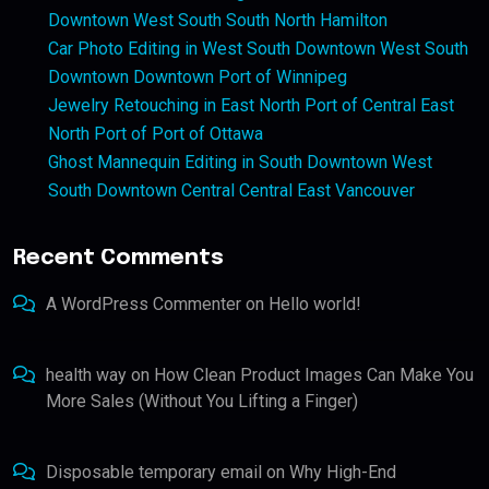
Downtown West South South North Hamilton
Car Photo Editing in West South Downtown West South
Downtown Downtown Port of Winnipeg
Jewelry Retouching in East North Port of Central East
North Port of Port of Ottawa
Ghost Mannequin Editing in South Downtown West
South Downtown Central Central East Vancouver
Recent Comments
A WordPress Commenter
on
Hello world!
health way
on
How Clean Product Images Can Make You
More Sales (Without You Lifting a Finger)
Disposable temporary email
on
Why High-End