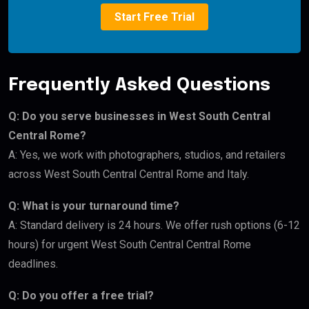
Start Free Trial
Frequently Asked Questions
Q: Do you serve businesses in West South Central
Central Rome?
A: Yes, we work with photographers, studios, and retailers
across West South Central Central Rome and Italy.
Q: What is your turnaround time?
A: Standard delivery is 24 hours. We offer rush options (6-12
hours) for urgent West South Central Central Rome
deadlines.
Q: Do you offer a free trial?