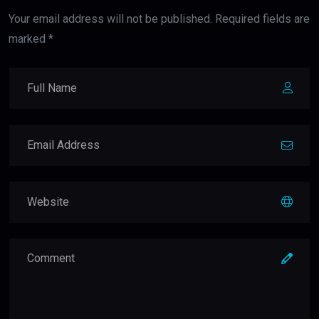
Your email address will not be published. Required fields are
marked *