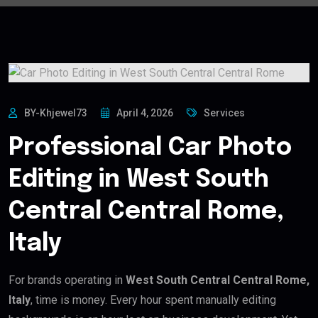
BY-Khjewel73
April 4, 2026
Services
Professional Car Photo
Editing in West South
Central Central Rome,
Italy
For brands operating in
West South Central Central Rome,
Italy
, time is money. Every hour spent manually editing