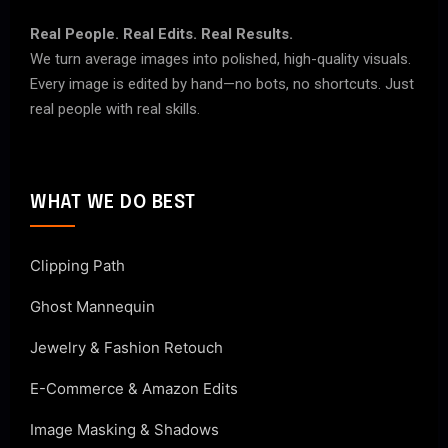
Real People. Real Edits. Real Results.
We turn average images into polished, high-quality visuals.
Every image is edited by hand—no bots, no shortcuts. Just
real people with real skills.
WHAT WE DO BEST
Clipping Path
Ghost Mannequin
Jewelry & Fashion Retouch
E-Commerce & Amazon Edits
Image Masking & Shadows