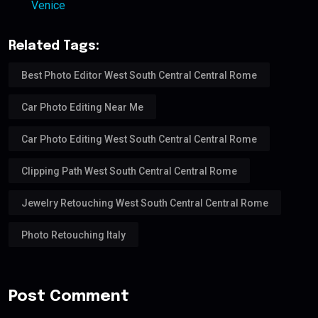
Venice
Related Tags:
Best Photo Editor West South Central Central Rome
Car Photo Editing Near Me
Car Photo Editing West South Central Central Rome
Clipping Path West South Central Central Rome
Jewelry Retouching West South Central Central Rome
Photo Retouching Italy
Post Comment