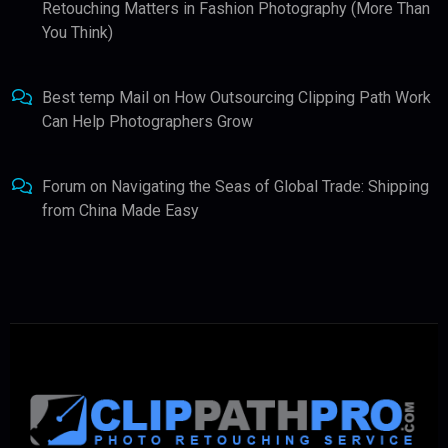
Retouching Matters in Fashion Photography (More Than
You Think)
Best temp Mail
on
How Outsourcing Clipping Path Work
Can Help Photographers Grow
Forum
on
Navigating the Seas of Global Trade: Shipping
from China Made Easy