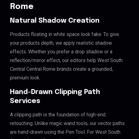
Rome
Natural Shadow Creation
Products floating in white space look fake. To give
your products depth, we apply realistic shadow
effects. Whether you prefer a drop shadow or a
reflection/mirror effect, our editors help West South
Central Central Rome brands create a grounded,
premium look.
Hand-Drawn Clipping Path
Services
A clipping path is the foundation of high-end
retouching. Unlike magic wand tools, our vector paths
are hand-drawn using the Pen Tool. For West South