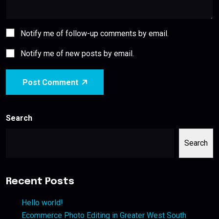
Notify me of follow-up comments by email.
Notify me of new posts by email.
Post Comment
Search
Search
Recent Posts
Hello world!
Ecommerce Photo Editing in Greater West South