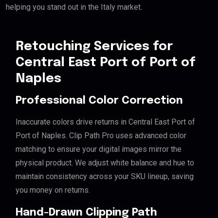
helping you stand out in the Italy market.
Retouching Services for
Central East Port of Port of
Naples
Professional Color Correction
Inaccurate colors drive returns in Central East Port of
Port of Naples. Clip Path Pro uses advanced color
matching to ensure your digital images mirror the
physical product. We adjust white balance and hue to
maintain consistency across your SKU lineup, saving
you money on returns.
Hand-Drawn Clipping Path