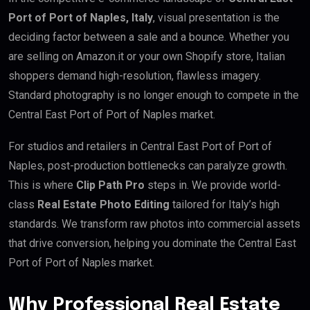
Port of Port of Naples, Italy
, visual presentation is the
deciding factor between a sale and a bounce. Whether you
are selling on Amazon.it or your own Shopify store, Italian
shoppers demand high-resolution, flawless imagery.
Standard photography is no longer enough to compete in the
Central East Port of Port of Naples market.
For studios and retailers in Central East Port of Port of
Naples, post-production bottlenecks can paralyze growth.
This is where
Clip Path Pro
steps in. We provide world-
class
Real Estate Photo Editing
tailored for Italy’s high
standards. We transform raw photos into commercial assets
that drive conversion, helping you dominate the Central East
Port of Port of Naples market.
Why Professional Real Estate