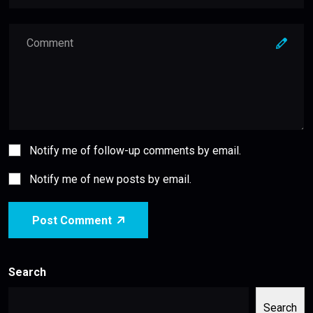
Notify me of follow-up comments by email.
Notify me of new posts by email.
Post Comment
Search
Search