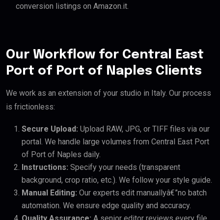
conversion listings on Amazon.it.
Our Workflow for Central East
Port of Port of Naples Clients
We work as an extension of your studio in Italy. Our process
is frictionless:
Secure Upload:
Upload RAW, JPG, or TIFF files via our
portal. We handle large volumes from Central East Port
of Port of Naples daily.
Instructions:
Specify your needs (transparent
background, crop ratio, etc.). We follow your style guide.
Manual Editing:
Our experts edit manuallyâ€”no batch
automation. We ensure edge quality and accuracy.
Quality Assurance:
A senior editor reviews every file