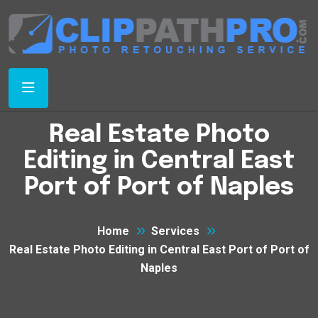
Real Estate Photo
Editing in Central East
Port of Port of Naples
Home
Services
Real Estate Photo Editing in Central East Port of Port of
Naples