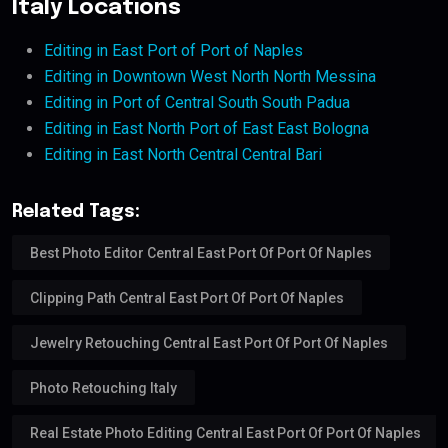
Italy Locations
Editing in East Port of Port of Naples
Editing in Downtown West North North Messina
Editing in Port of Central South South Padua
Editing in East North Port of East East Bologna
Editing in East North Central Central Bari
Related Tags:
Best Photo Editor Central East Port Of Port Of Naples
Clipping Path Central East Port Of Port Of Naples
Jewelry Retouching Central East Port Of Port Of Naples
Photo Retouching Italy
Real Estate Photo Editing Central East Port Of Port Of Naples