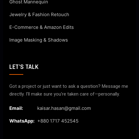
Ghost Mannequin
Jewelry & Fashion Retouch
E-Commerce & Amazon Edits
Image Masking & Shadows
LET'S TALK
Got a project or just want to ask a question? Message me
directly. I’ll make sure you’re taken care of—personally.
Email:
kaisar.hasan@gmail.com
WhatsApp:
+880 1717 452545