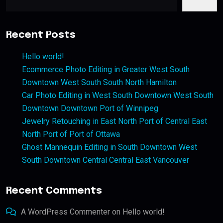
Recent Posts
Hello world!
Ecommerce Photo Editing in Greater West South
Downtown West South South North Hamilton
Car Photo Editing in West South Downtown West South
Downtown Downtown Port of Winnipeg
Jewelry Retouching in East North Port of Central East
North Port of Port of Ottawa
Ghost Mannequin Editing in South Downtown West
South Downtown Central Central East Vancouver
Recent Comments
A WordPress Commenter
on
Hello world!