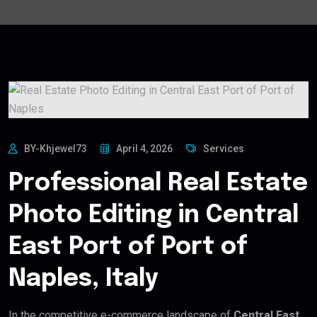
BY-Khjewel73
April 4, 2026
Services
Professional Real Estate
Photo Editing in Central
East Port of Port of
Naples, Italy
In the competitive e-commerce landscape of
Central East