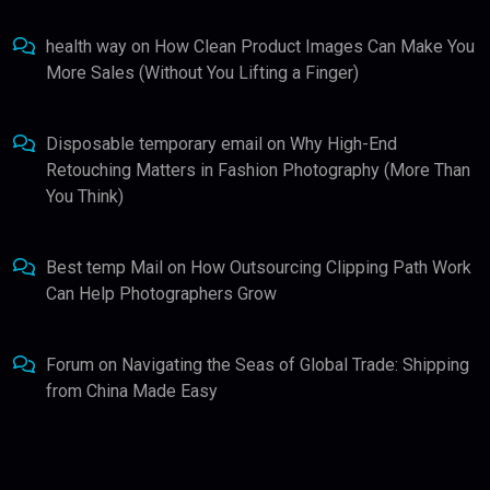
health way
on
How Clean Product Images Can Make You
More Sales (Without You Lifting a Finger)
Disposable temporary email
on
Why High-End
Retouching Matters in Fashion Photography (More Than
You Think)
Best temp Mail
on
How Outsourcing Clipping Path Work
Can Help Photographers Grow
Forum
on
Navigating the Seas of Global Trade: Shipping
from China Made Easy