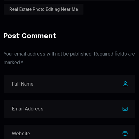
Real Estate Photo Editing Near Me
Post Comment
Your email address will not be published. Required fields are
marked *