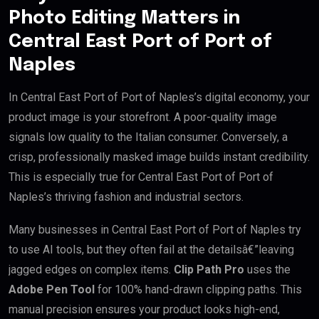
Photo Editing Matters in
Central East Port of Port of
Naples
In Central East Port of Port of Naples’s digital economy, your
product image is your storefront. A poor-quality image
signals low quality to the Italian consumer. Conversely, a
crisp, professionally masked image builds instant credibility.
This is especially true for Central East Port of Port of
Naples’s thriving fashion and industrial sectors.
Many businesses in Central East Port of Port of Naples try
to use AI tools, but they often fail at the detailsâ€”leaving
jagged edges on complex items.
Clip Path Pro
uses the
Adobe Pen Tool
for 100% hand-drawn clipping paths. This
manual precision ensures your product looks high-end,