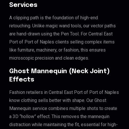
Services
A clipping path is the foundation of high-end
retouching. Unlike magic wand tools, our vector paths
are hand-drawn using the Pen Tool. For Central East
Port of Port of Naples clients selling complex items
like furniture, machinery, or fashion, this ensures
microscopic precision and clean edges.
Ghost Mannequin (Neck Joint)
Effects
Fashion retailers in Central East Port of Port of Naples
know clothing sells better with shape. Our Ghost
Mannequin service combines multiple shots to create
a 3D “hollow” effect. This removes the mannequin
distraction while maintaining the fit, essential for high-