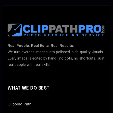
Real People. Real Edits. Real Results.
We turn average images into polished, high-quality visuals.
Every image is edited by hand—no bots, no shortcuts. Just
real people with real skills.
WHAT WE DO BEST
Clipping Path