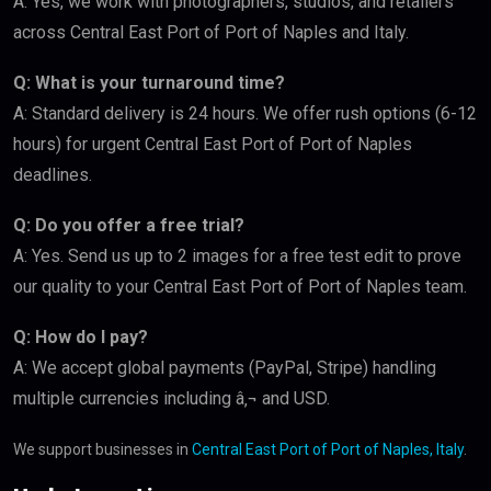
A: Yes, we work with photographers, studios, and retailers
across Central East Port of Port of Naples and Italy.
Q: What is your turnaround time?
A: Standard delivery is 24 hours. We offer rush options (6-12
hours) for urgent Central East Port of Port of Naples
deadlines.
Q: Do you offer a free trial?
A: Yes. Send us up to 2 images for a free test edit to prove
our quality to your Central East Port of Port of Naples team.
Q: How do I pay?
A: We accept global payments (PayPal, Stripe) handling
multiple currencies including â‚¬ and USD.
We support businesses in
Central East Port of Port of Naples, Italy
.