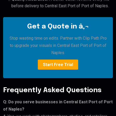
before delivery to Central East Port of Port of Naples.
Get a Quote in â‚¬
Stop wasting time on edits. Partner with Clip Path Pro
to upgrade your visuals in Central East Port of Port of
Naples.
Start Free Trial
Frequently Asked Questions
Q: Do you serve businesses in Central East Port of Port
of Naples?