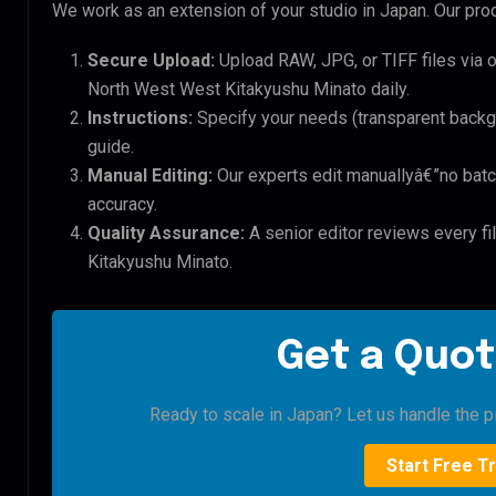
We work as an extension of your studio in Japan. Our proc
Secure Upload:
Upload RAW, JPG, or TIFF files via 
North West West Kitakyushu Minato daily.
Instructions:
Specify your needs (transparent backgro
guide.
Manual Editing:
Our experts edit manuallyâ€”no batc
accuracy.
Quality Assurance:
A senior editor reviews every fi
Kitakyushu Minato.
Get a Quot
Ready to scale in Japan? Let us handle the pi
Start Free Tr