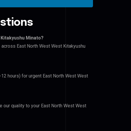
stions
 Kitakyushu Minato?
rs across East North West West Kitakyushu
6-12 hours) for urgent East North West West
ve our quality to your East North West West