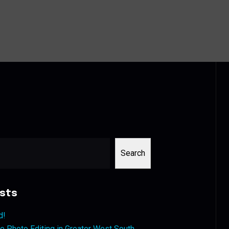
Search
sts
d!
 Photo Editing in Greater West South