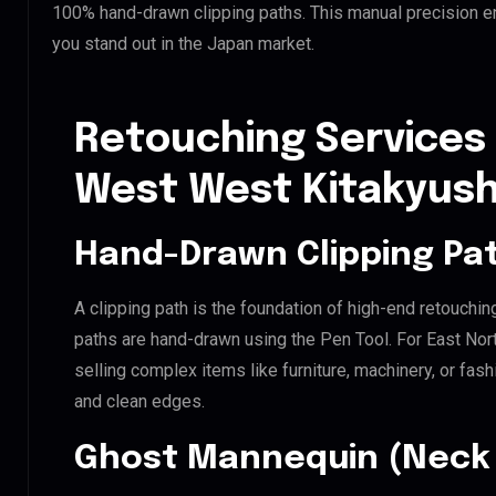
100% hand-drawn clipping paths. This manual precision e
you stand out in the Japan market.
Retouching Services 
West West Kitakyus
Hand-Drawn Clipping Pat
A clipping path is the foundation of high-end retouchin
paths are hand-drawn using the Pen Tool. For East No
selling complex items like furniture, machinery, or fas
and clean edges.
Ghost Mannequin (Neck 