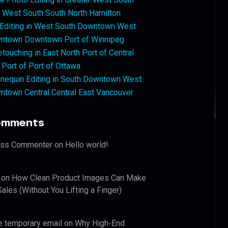
West South South North Hamilton
 Editing in West South Downtown West
ntown Downtown Port of Winnipeg
touching in East North Port of Central
 Port of Port of Ottawa
nequin Editing in South Downtown West
ntown Central Central East Vancouver
omments
ess Commenter
on
Hello world!
on
How Clean Product Images Can Make
ales (Without You Lifting a Finger)
e temporary email
on
Why High-End