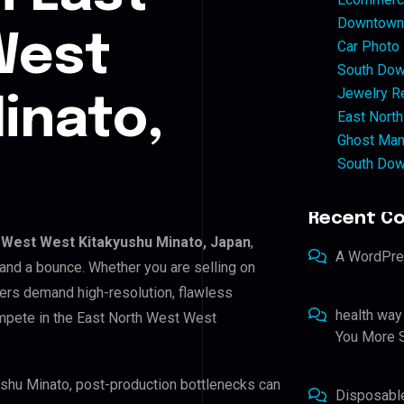
Downtown 
West
Car Photo
South Dow
Jewelry Re
inato,
East North
Ghost Man
South Dow
Recent C
 West West Kitakyushu Minato, Japan
,
A WordPr
 and a bounce. Whether you are selling on
ers demand high-resolution, flawless
health way
mpete in the East North West West
You More S
ushu Minato, post-production bottlenecks can
Disposabl