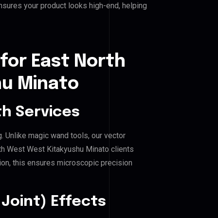
nsures your product looks high-end, helping
for East North
hu Minato
h Services
g. Unlike magic wand tools, our vector
rth West West Kitakyushu Minato clients
hion, this ensures microscopic precision
Joint) Effects