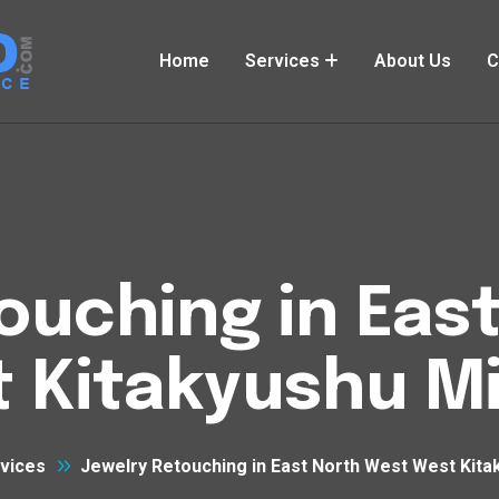
Home
Services
About Us
C
ouching in Eas
 Kitakyushu M
vices
Jewelry Retouching in East North West West Kita