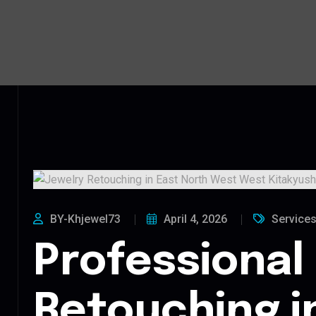
BY-Khjewel73
April 4, 2026
Service
Professional
Retouching i