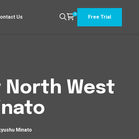
0
ontact Us
Free Trial
t North West
inato
kyushu Minato