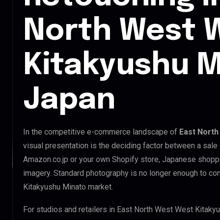
North West 
Kitakyushu M
Japan
In the competitive e-commerce landscape of
East North
visual presentation is the deciding factor between a sale
Amazon.co.jp or your own Shopify store, Japanese shopp
imagery. Standard photography is no longer enough to co
Kitakyushu Minato market.
For studios and retailers in East North West West Kitaky