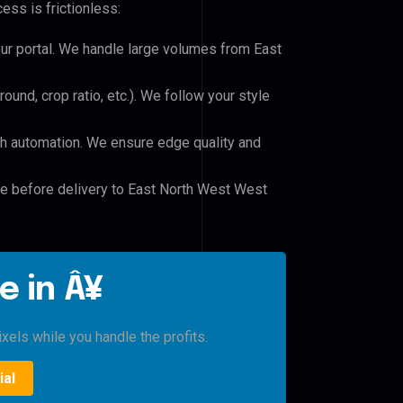
ess is frictionless:
our portal. We handle large volumes from East
und, crop ratio, etc.). We follow your style
h automation. We ensure edge quality and
le before delivery to East North West West
e in Â¥
xels while you handle the profits.
ial