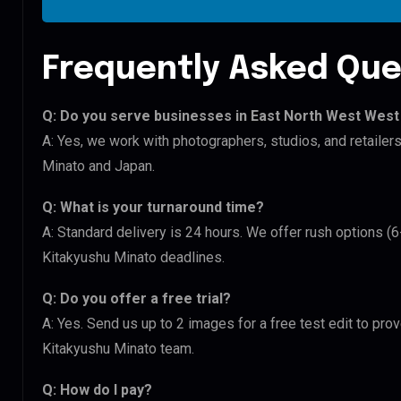
Frequently Asked Que
Q: Do you serve businesses in East North West West
A: Yes, we work with photographers, studios, and retaile
Minato and Japan.
Q: What is your turnaround time?
A: Standard delivery is 24 hours. We offer rush options (
Kitakyushu Minato deadlines.
Q: Do you offer a free trial?
A: Yes. Send us up to 2 images for a free test edit to pro
Kitakyushu Minato team.
Q: How do I pay?