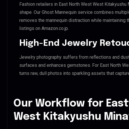
Fashion retailers in East North West West Kitakyushu M
shape. Our Ghost Mannequin service combines multiple 
removes the mannequin distraction while maintaining th
listings on Amazon.co.jp.
High-End Jewelry Retou
Jewelry photography suffers from reflections and dust
surfaces and enhances gemstones. For East North Wes
turns raw, dull photos into sparkling assets that captur
Our Workflow for Eas
West Kitakyushu Mina