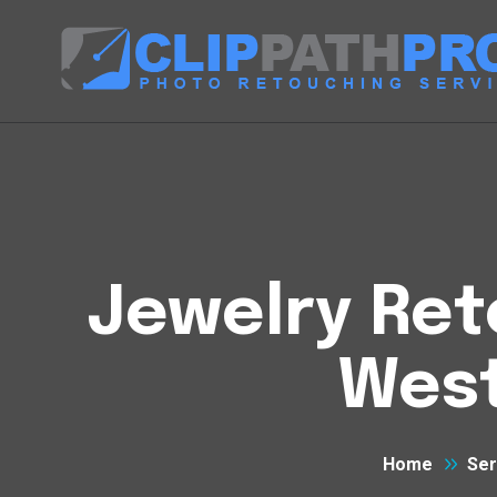
Jewelry Ret
West
Home
Ser