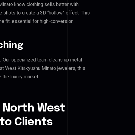
inato know clothing sells better with
shots to create a 3D “hollow” effect. This
e fit, essential for high-conversion
ching
. Our specialized team cleans up metal
t West Kitakyushu Minato jewelers, this
e the luxury market.
t North West
to Clients