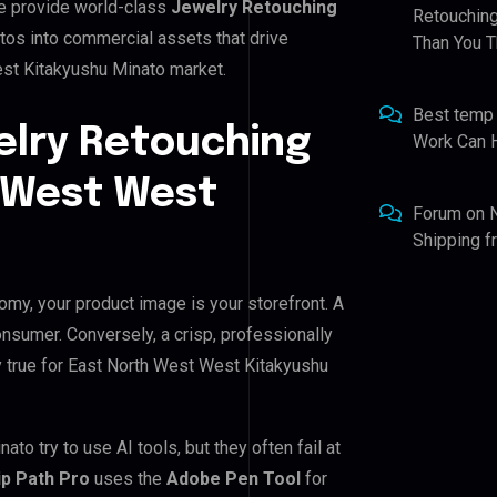
e provide world-class
Jewelry Retouching
Retouching
tos into commercial assets that drive
Than You T
st Kitakyushu Minato market.
Best temp
elry Retouching
Work Can 
h West West
Forum
on
Shipping 
omy, your product image is your storefront. A
nsumer. Conversely, a crisp, professionally
ly true for East North West West Kitakyushu
 try to use AI tools, but they often fail at
ip Path Pro
uses the
Adobe Pen Tool
for