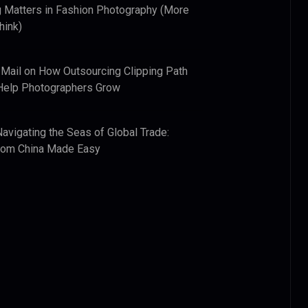
 Matters in Fashion Photography (More
hink)
 Mail
on
How Outsourcing Clipping Path
Help Photographers Grow
Navigating the Seas of Global Trade:
from China Made Easy