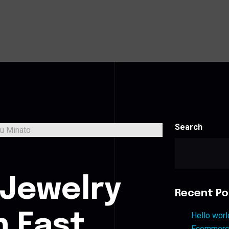
Search
s
 Jewelry
Recent Po
n East
Hello worl
Ecommerce