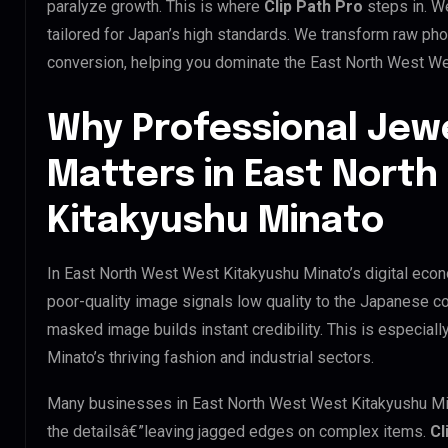
paralyze growth. This is where
Clip Path Pro
steps in. W
tailored for Japan’s high standards. We transform raw pho
conversion, helping you dominate the East North West We
Why Professional Jew
Matters in East Nort
Kitakyushu Minato
In East North West West Kitakyushu Minato’s digital econ
poor-quality image signals low quality to the Japanese co
masked image builds instant credibility. This is especial
Minato’s thriving fashion and industrial sectors.
Many businesses in East North West West Kitakyushu Minato
the detailsâ€”leaving jagged edges on complex items.
Cl