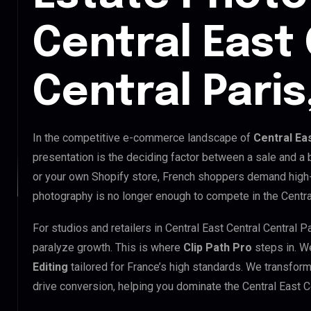
Central East
Central Paris
In the competitive e-commerce landscape of
Central Ea
presentation is the deciding factor between a sale and a
or your own Shopify store, French shoppers demand high-
photography is no longer enough to compete in the Central
For studios and retailers in Central East Central Central 
paralyze growth. This is where
Clip Path Pro
steps in. W
Editing
tailored for France’s high standards. We transfor
drive conversion, helping you dominate the Central East C