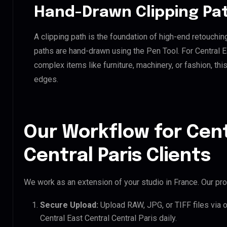
Hand-Drawn Clipping Pat
A clipping path is the foundation of high-end retouchin
paths are hand-drawn using the Pen Tool. For Central Ea
complex items like furniture, machinery, or fashion, t
edges.
Our Workflow for Cent
Central Paris Clients
We work as an extension of your studio in France. Our pro
Secure Upload:
Upload RAW, JPG, or TIFF files via 
Central East Central Central Paris daily.