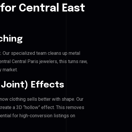
for Central East
ching
. Our specialized team cleans up metal
ral Central Paris jewelers, this turns raw,
y market.
Joint) Effects
know clothing sells better with shape. Our
reate a 3D “hollow” effect. This removes
ential for high-conversion listings on