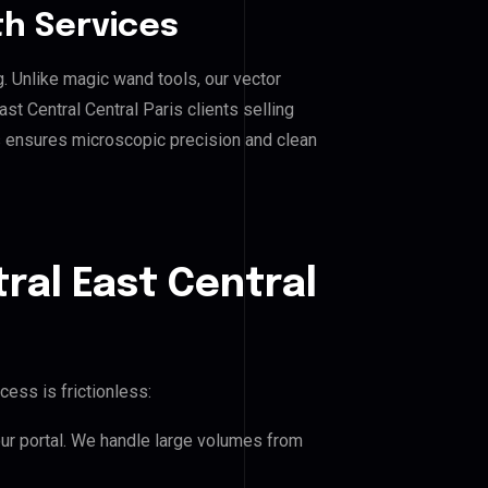
h Services
g. Unlike magic wand tools, our vector
st Central Central Paris clients selling
his ensures microscopic precision and clean
ral East Central
cess is frictionless:
our portal. We handle large volumes from