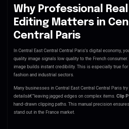
Why Professional Real
Editing Matters in Cen
Central Paris
In Central East Central Central Paris’s digital economy, yo
quality image signals low quality to the French consumer.
image builds instant credibility. This is especially true for
fashion and industrial sectors.
Many businesses in Central East Central Central Paris try t
detailsâ€”leaving jagged edges on complex items.
Clip 
hand-drawn clipping paths. This manual precision ensures
stand out in the France market.