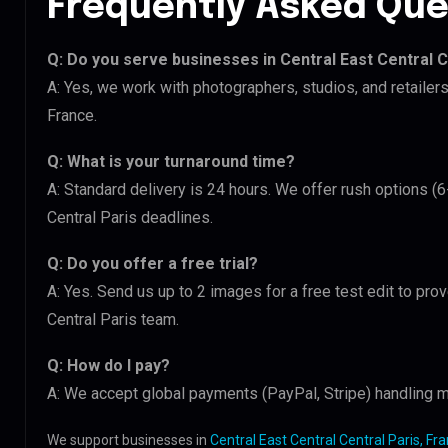
Frequently Asked Que
Q: Do you serve businesses in Central East Central C
A: Yes, we work with photographers, studios, and retailers
France.
Q: What is your turnaround time?
A: Standard delivery is 24 hours. We offer rush options (6
Central Paris deadlines.
Q: Do you offer a free trial?
A: Yes. Send us up to 2 images for a free test edit to prov
Central Paris team.
Q: How do I pay?
A: We accept global payments (PayPal, Stripe) handling mu
We support businesses in
Central East Central Central Paris, Fr