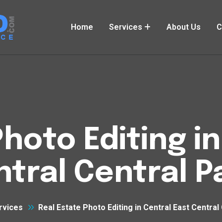
Home
Services
About Us
C
hoto Editing i
tral Central P
rvices
Real Estate Photo Editing in Central East Central