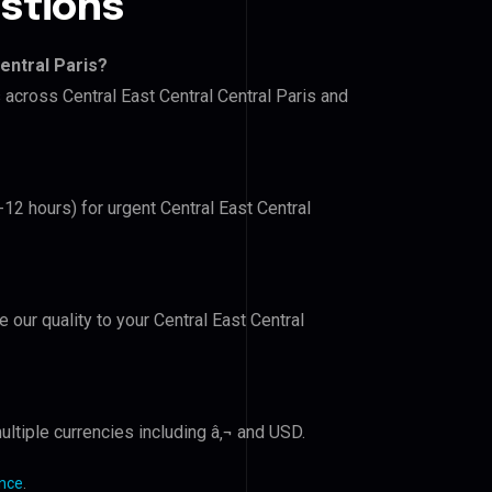
stions
entral Paris?
 across Central East Central Central Paris and
-12 hours) for urgent Central East Central
e our quality to your Central East Central
ltiple currencies including â‚¬ and USD.
ance
.