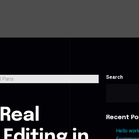
Search
s
 Real
Recent Po
Editing in
Hello worl
Ecommerce