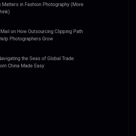
 Matters in Fashion Photography (More
hink)
 Mail
on
How Outsourcing Clipping Path
Help Photographers Grow
Navigating the Seas of Global Trade:
from China Made Easy