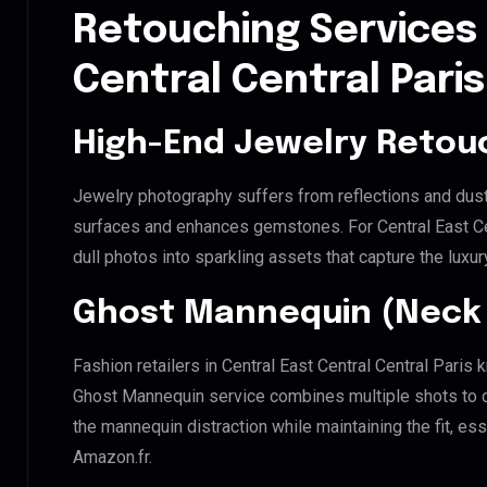
Retouching Services 
Central Central Paris
High-End Jewelry Retou
Jewelry photography suffers from reflections and dust
surfaces and enhances gemstones. For Central East Cent
dull photos into sparkling assets that capture the luxur
Ghost Mannequin (Neck 
Fashion retailers in Central East Central Central Paris 
Ghost Mannequin service combines multiple shots to c
the mannequin distraction while maintaining the fit, ess
Amazon.fr.