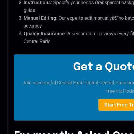
Instructions:
Specify your needs (transparent backgro
guide.
Manual Editing:
Our experts edit manuallyâ€”no batc
accuracy.
Quality Assurance:
A senior editor reviews every fil
Central Paris.
Get a Quote
Join successful Central East Central Central Paris bra
free trial toda
Start Free Tr