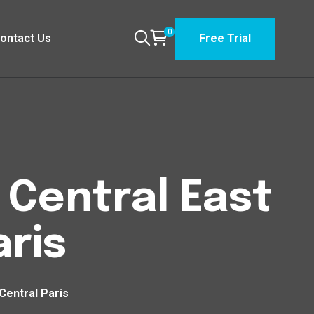
0
ontact Us
Free Trial
n Central East
aris
 Central Paris