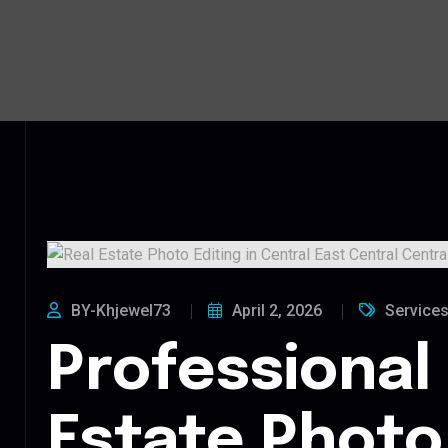
BY-Khjewel73
April 2, 2026
Service
Professional
Estate Photo 