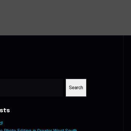
Search
sts
d!
 Photo Editing in Greater West South