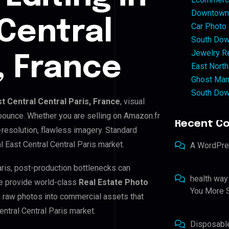
Downtown 
 Central
Car Photo
South Dow
Jewelry Re
, France
East North
Ghost Man
South Dow
st Central Central Paris, France
, visual
 bounce. Whether you are selling on Amazon.fr
Recent C
resolution, flawless imagery. Standard
 East Central Central Paris market.
A WordPr
Paris, post-production bottlenecks can
health way
e provide world-class
Real Estate Photo
You More S
m raw photos into commercial assets that
entral Central Paris market.
Disposabl