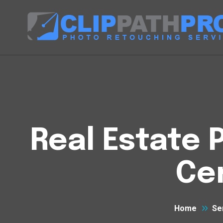
Real Estate P
Cen
Home
Se