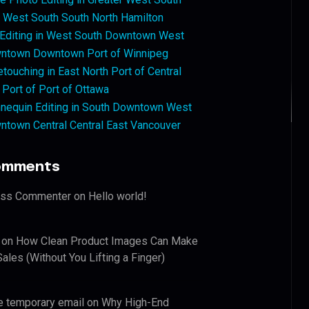
West South South North Hamilton
 Editing in West South Downtown West
ntown Downtown Port of Winnipeg
touching in East North Port of Central
 Port of Port of Ottawa
nequin Editing in South Downtown West
ntown Central Central East Vancouver
omments
ess Commenter
on
Hello world!
on
How Clean Product Images Can Make
ales (Without You Lifting a Finger)
e temporary email
on
Why High-End