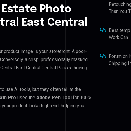
Retouching
 Estate Photo
Than You T
tral East Central
Best temp
Work Can 
ur product image is your storefront. A poor-
Forum
on
 Conversely, a crisp, professionally masked
Shipping 
 Central East Central Central Paris’s thriving
o use AI tools, but they often fail at the
Path Pro
uses the
Adobe Pen Tool
for 100%
 your product looks high-end, helping you