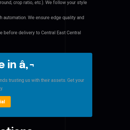
und, crop ratio, etc.). We follow your style
h automation. We ensure edge quality and
e before delivery to Central East Central
 in â‚¬
nds trusting us with their assets. Get your
y.
ial