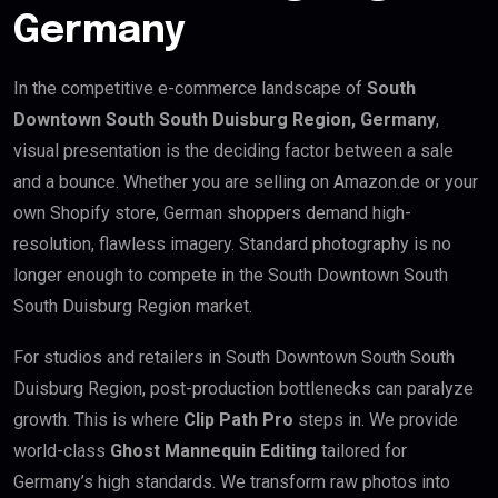
Germany
In the competitive e-commerce landscape of
South
Downtown South South Duisburg Region, Germany
,
visual presentation is the deciding factor between a sale
and a bounce. Whether you are selling on Amazon.de or your
own Shopify store, German shoppers demand high-
resolution, flawless imagery. Standard photography is no
longer enough to compete in the South Downtown South
South Duisburg Region market.
For studios and retailers in South Downtown South South
Duisburg Region, post-production bottlenecks can paralyze
growth. This is where
Clip Path Pro
steps in. We provide
world-class
Ghost Mannequin Editing
tailored for
Germany’s high standards. We transform raw photos into