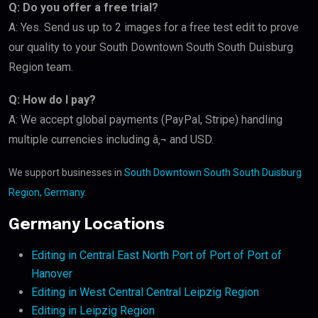
Q: Do you offer a free trial?
A: Yes. Send us up to 2 images for a free test edit to prove
our quality to your South Downtown South South Duisburg
Region team.
Q: How do I pay?
A: We accept global payments (PayPal, Stripe) handling
multiple currencies including â‚¬ and USD.
We support businesses in
South Downtown South South Duisburg
Region, Germany
.
Germany Locations
Editing in Central East North Port of Port of Port of
Hanover
Editing in West Central Central Leipzig Region
Editing in Leipzig Region