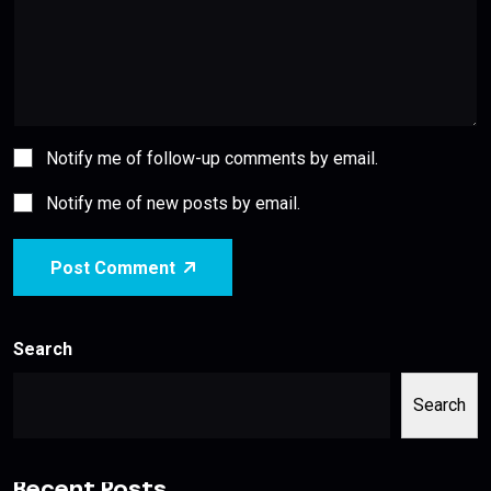
Notify me of follow-up comments by email.
Notify me of new posts by email.
Post Comment
Search
Search
Recent Posts