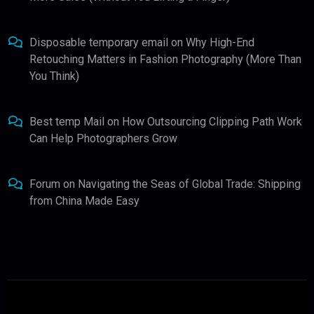
Disposable temporary email
on
Why High-End
Retouching Matters in Fashion Photography (More Than
You Think)
Best temp Mail
on
How Outsourcing Clipping Path Work
Can Help Photographers Grow
Forum
on
Navigating the Seas of Global Trade: Shipping
from China Made Easy