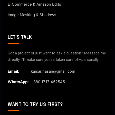
E-Commerce & Amazon Edits
Image Masking & Shadows
LET'S TALK
Got a project or just want to ask a question? Message me
directly. I’ll make sure you’re taken care of—personally.
Email:
kaisar.hasan@gmail.com
WhatsApp:
+880 1717 452545
WANT TO TRY US FIRST?