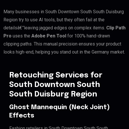
Many businesses in South Downtown South South Duisburg
Region try to use AI tools, but they often fail at the
detailsâ€”leaving jagged edges on complex items.
Clip Path
Pro
uses the
Adobe Pen Tool
for 100% hand-drawn
clipping paths. This manual precision ensures your product
looks high-end, helping you stand out in the Germany market.
Retouching Services for
South Downtown South
South Duisburg Region
Ghost Mannequin (Neck Joint)
Effects
Fashion retailers in South Downtown South South