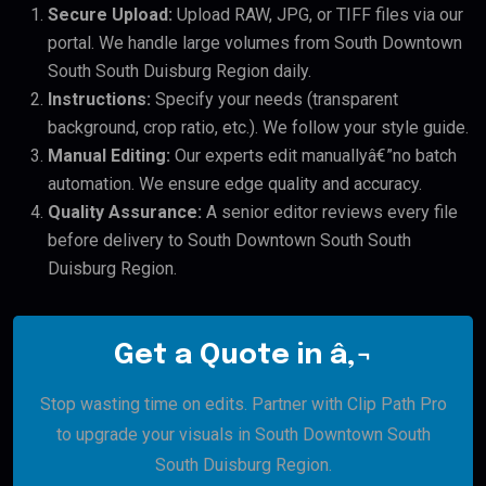
Secure Upload:
Upload RAW, JPG, or TIFF files via our
portal. We handle large volumes from South Downtown
South South Duisburg Region daily.
Instructions:
Specify your needs (transparent
background, crop ratio, etc.). We follow your style guide.
Manual Editing:
Our experts edit manuallyâ€”no batch
automation. We ensure edge quality and accuracy.
Quality Assurance:
A senior editor reviews every file
before delivery to South Downtown South South
Duisburg Region.
Get a Quote in â‚¬
Stop wasting time on edits. Partner with Clip Path Pro
to upgrade your visuals in South Downtown South
South Duisburg Region.