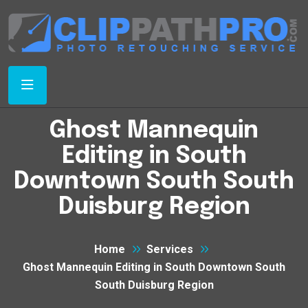
Ghost Mannequin
Editing in South
Downtown South South
Duisburg Region
Home
Services
Ghost Mannequin Editing in South Downtown South
South Duisburg Region