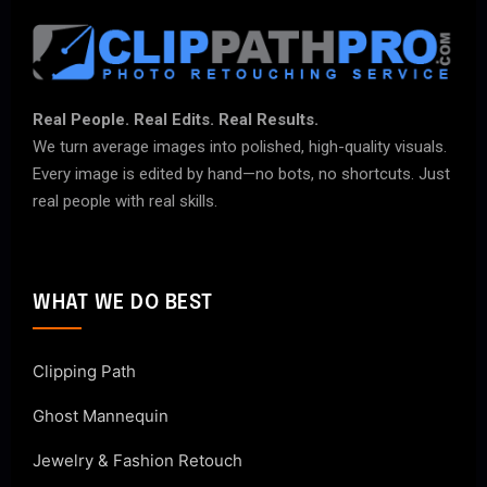
Real People. Real Edits. Real Results.
We turn average images into polished, high-quality visuals.
Every image is edited by hand—no bots, no shortcuts. Just
real people with real skills.
WHAT WE DO BEST
Clipping Path
Ghost Mannequin
Jewelry & Fashion Retouch