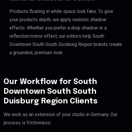
Products floating in white space look fake. To give
your products depth, we apply realistic shadow
effects. Whether you prefer a drop shadow or a
reflection/mirror effect, our editors help South
Downtown South South Duisburg Region brands create
a grounded, premium look.
Our Workflow for South
Downtown South South
Duisburg Region Clients
We work as an extension of your studio in Germany. Our
process is frictionless: