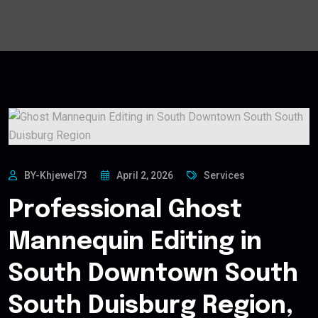
BY-Khjewel73
April 2, 2026
Services
Professional Ghost
Mannequin Editing in
South Downtown South
South Duisburg Region,