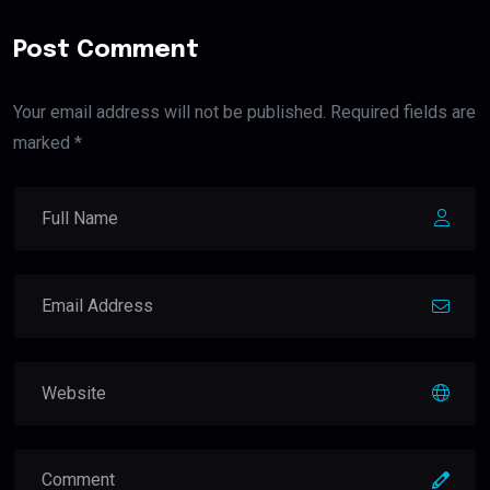
Post Comment
Your email address will not be published. Required fields are
marked *