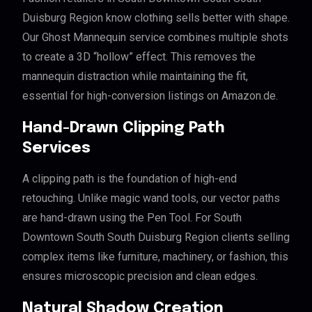
Duisburg Region know clothing sells better with shape.
Our Ghost Mannequin service combines multiple shots
to create a 3D “hollow” effect. This removes the
mannequin distraction while maintaining the fit,
essential for high-conversion listings on Amazon.de.
Hand-Drawn Clipping Path
Services
A clipping path is the foundation of high-end
retouching. Unlike magic wand tools, our vector paths
are hand-drawn using the Pen Tool. For South
Downtown South South Duisburg Region clients selling
complex items like furniture, machinery, or fashion, this
ensures microscopic precision and clean edges.
Natural Shadow Creation