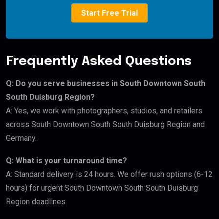
Start Free Trial
Frequently Asked Questions
Q: Do you serve businesses in South Downtown South
South Duisburg Region?
A: Yes, we work with photographers, studios, and retailers
across South Downtown South South Duisburg Region and
Germany.
Q: What is your turnaround time?
A: Standard delivery is 24 hours. We offer rush options (6-12
hours) for urgent South Downtown South South Duisburg
Region deadlines.