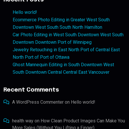
Hello world!
Ecommerce Photo Editing in Greater West South
Downtown West South South North Hamilton
Car Photo Editing in West South Downtown West South
Downtown Downtown Port of Winnipeg
Jewelry Retouching in East North Port of Central East
North Port of Port of Ottawa
Ghost Mannequin Editing in South Downtown West
South Downtown Central Central East Vancouver
Recent Comments
A WordPress Commenter
on
Hello world!
health way
on
How Clean Product Images Can Make You
More Sales (Without You Lifting a Finger)