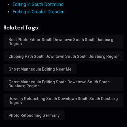
Editing in South Dortmund
Editing in Greater Dresden
Related Tags:
Best Photo Editor South Downtown South South Duisburg
Region
Clipping Path South Downtown South South Duisburg Region
Ghost Mannequin Editing Near Me
Ghost Mannequin Editing South Downtown South South
Duisburg Region
Jewelry Retouching South Downtown South South Duisburg
Region
Photo Retouching Germany