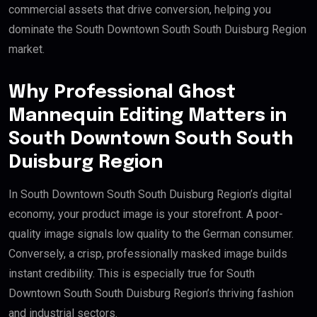
commercial assets that drive conversion, helping you
dominate the South Downtown South South Duisburg Region
market.
Why Professional Ghost
Mannequin Editing Matters in
South Downtown South South
Duisburg Region
In South Downtown South South Duisburg Region’s digital
economy, your product image is your storefront. A poor-
quality image signals low quality to the German consumer.
Conversely, a crisp, professionally masked image builds
instant credibility. This is especially true for South
Downtown South South Duisburg Region’s thriving fashion
and industrial sectors.