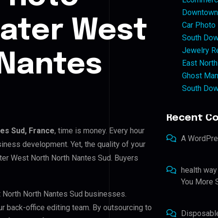
Downtown 
eater West
Car Photo
South Dow
Jewelry Re
 Nantes
East North
Ghost Man
South Dow
Recent C
es Sud, France
, time is money. Every hour
A WordPr
iness development. Yet, the quality of your
ater West North North Nantes Sud. Buyers
health way
You More S
st North North Nantes Sud businesses.
ur back-office editing team. By outsourcing to
Disposabl