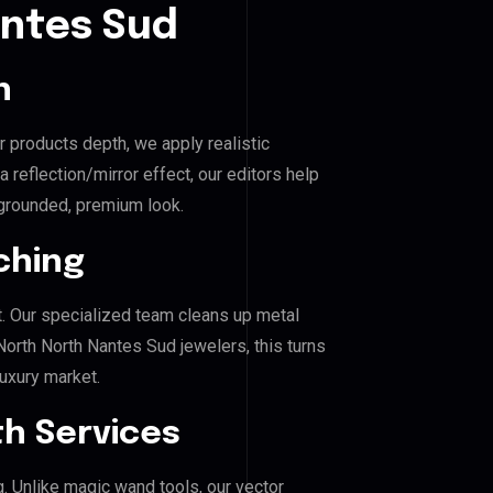
antes Sud
n
r products depth, we apply realistic
reflection/mirror effect, our editors help
grounded, premium look.
ching
. Our specialized team cleans up metal
rth North Nantes Sud jewelers, this turns
luxury market.
h Services
g. Unlike magic wand tools, our vector