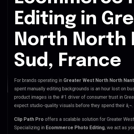
Editing in Gr
North North
Sud, France
For brands operating in
Greater West North North Nant
spent manually editing backgrounds is an hour lost on bus
product images is the #1 driver of consumer trust in Gre
expect studio-quality visuals before they spend their â‚¬.
Clip Path Pro
offers a scalable solution for Greater We
Specializing in
Ecommerce Photo Editing
, we act as yo