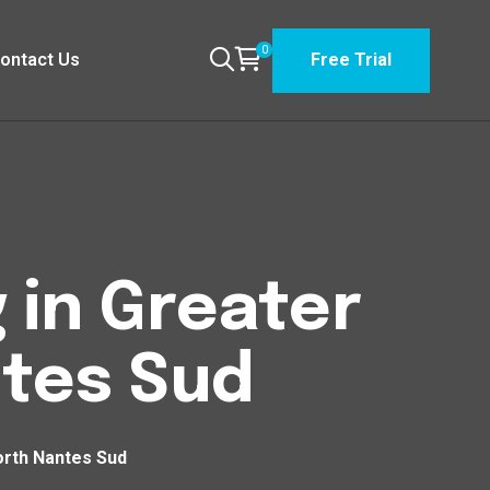
0
ontact Us
Free Trial
 in Greater
tes Sud
orth Nantes Sud