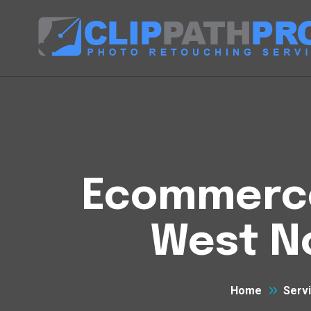
Ecommerce 
West N
Home
Serv