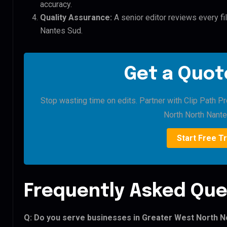
accuracy.
Quality Assurance:
A senior editor reviews every fi
Nantes Sud.
Get a Quote
Stop wasting time on edits. Partner with Clip Path P
North North Nante
Start Free Tr
Frequently Asked Que
Q: Do you serve businesses in Greater West North N