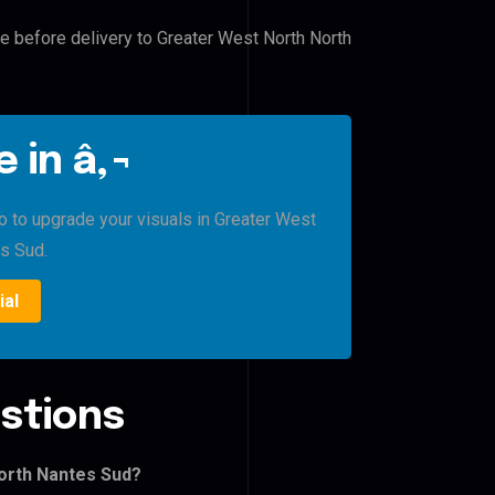
le before delivery to Greater West North North
 in â‚¬
ro to upgrade your visuals in Greater West
s Sud.
ial
stions
orth Nantes Sud?