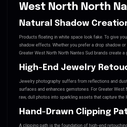
West North North N
Natural Shadow Creatio
Products floating in white space look fake. To give you
shadow effects. Whether you prefer a drop shadow or a 
Greater West North North Nantes Sud brands create a 
High-End Jewelry Retou
Jewelry photography suffers from reflections and dust
surfaces and enhances gemstones. For Greater West No
raw, dull photos into sparkling assets that capture the 
Hand-Drawn Clipping Pat
A clipping path is the foundation of high-end retouchin