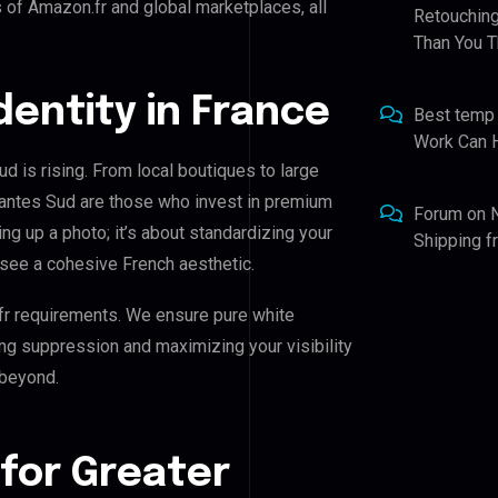
 of Amazon.fr and global marketplaces, all
Retouching
Than You T
Identity in France
Best temp
Work Can 
d is rising. From local boutiques to large
Nantes Sud are those who invest in premium
Forum
on
ing up a photo; it’s about standardizing your
Shipping 
 see a cohesive French aesthetic.
fr requirements. We ensure pure white
ing suppression and maximizing your visibility
 beyond.
for Greater