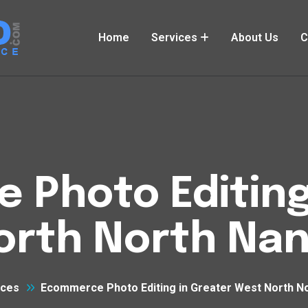
Home
Services
About Us
C
Photo Editing
orth North Nan
ices
Ecommerce Photo Editing in Greater West North N