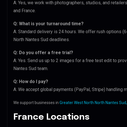
A: Yes, we work with photographers, studios, and retaile
and France.
Q: What is your turnaround time?
A: Standard delivery is 24 hours. We offer rush options (
North Nantes Sud deadlines.
Q: Do you offer a free trial?
A: Yes. Send us up to 2 images for a free test edit to pro
Nantes Sud team.
Q: How do I pay?
A: We accept global payments (PayPal, Stripe) handling mu
We support businesses in
Greater West North North Nantes Sud,
France Locations