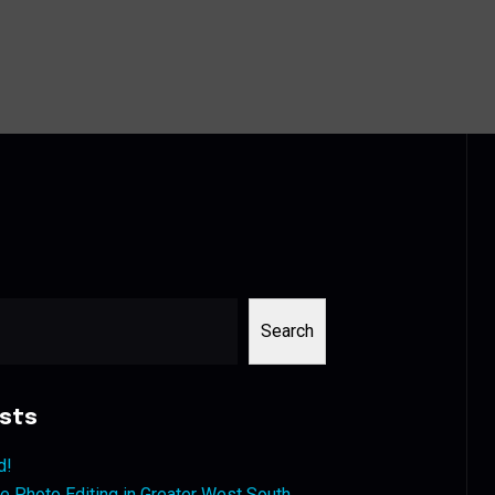
Search
sts
d!
 Photo Editing in Greater West South