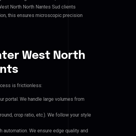
West North North Nantes Sud clients
hion, this ensures microscopic precision
ater West North
ents
cess is frictionless:
our portal. We handle large volumes from
und, crop ratio, etc.). We follow your style
h automation. We ensure edge quality and