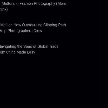
 Matters in Fashion Photography (More
hink)
 Mail
on
How Outsourcing Clipping Path
Help Photographers Grow
Navigating the Seas of Global Trade:
from China Made Easy