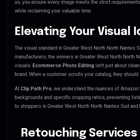
us, you ensure every image meets the strict requirements
while reclaiming your valuable time.
Elevating Your Visual 
The visual standard in Greater West North North Nantes Su
manufacturers, the winners in Greater West North North 
visuals.
Ecommerce Photo Editing
isn’t just about clean
brand. When a customer scrolls your catalog, they should
At
Clip Path Pro
, we understand the nuances of Amazon.
backgrounds and specific cropping ratios, preventing list
to shoppers in Greater West North North Nantes Sud and
Retouching Services 