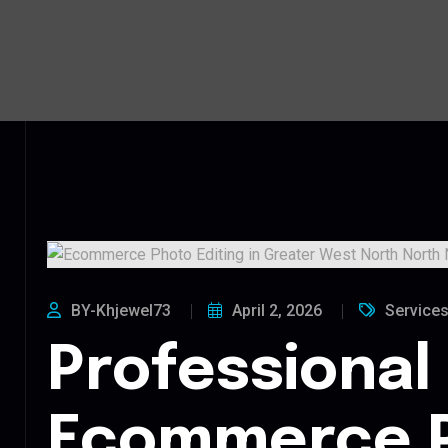
BY-Khjewel73
April 2, 2026
Service
Professional
Ecommerce 