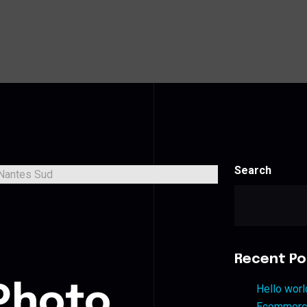
Search
s
Recent Po
Photo
Hello worl
Ecommerce