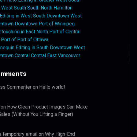
West South South North Hamilton
 Editing in West South Downtown West
ntown Downtown Port of Winnipeg
touching in East North Port of Central
 Port of Port of Ottawa
nequin Editing in South Downtown West
ntown Central Central East Vancouver
omments
ess Commenter
on
Hello world!
on
How Clean Product Images Can Make
ales (Without You Lifting a Finger)
e temporary email
on
Why High-End