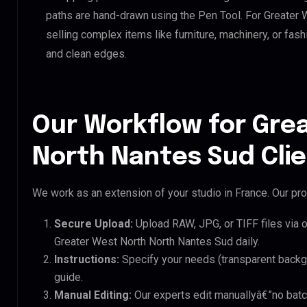
paths are hand-drawn using the Pen Tool. For Greater 
selling complex items like furniture, machinery, or fas
and clean edges.
Our Workflow for Gre
North Nantes Sud Cli
We work as an extension of your studio in France. Our pro
Secure Upload:
Upload RAW, JPG, or TIFF files via 
Greater West North North Nantes Sud daily.
Instructions:
Specify your needs (transparent backgro
guide.
Manual Editing:
Our experts edit manuallyâ€”no batc