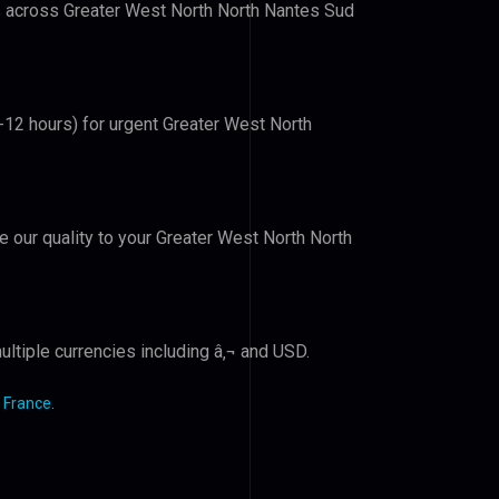
rs across Greater West North North Nantes Sud
6-12 hours) for urgent Greater West North
ve our quality to your Greater West North North
ltiple currencies including â‚¬ and USD.
 France
.