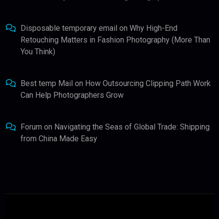
Disposable temporary email
on
Why High-End
Retouching Matters in Fashion Photography (More Than
You Think)
Best temp Mail
on
How Outsourcing Clipping Path Work
Can Help Photographers Grow
Forum
on
Navigating the Seas of Global Trade: Shipping
from China Made Easy