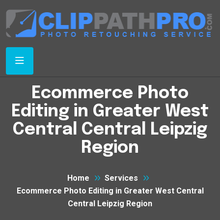
Ecommerce Photo
Editing in Greater West
Central Central Leipzig
Region
Home
Services
Ecommerce Photo Editing in Greater West Central
Central Leipzig Region