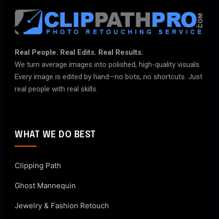
Real People. Real Edits. Real Results.
We turn average images into polished, high-quality visuals.
Every image is edited by hand—no bots, no shortcuts. Just
real people with real skills.
WHAT WE DO BEST
Clipping Path
Ghost Mannequin
Jewelry & Fashion Retouch