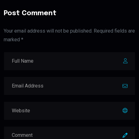
Post Comment
Your email address will not be published. Required fields are
marked *