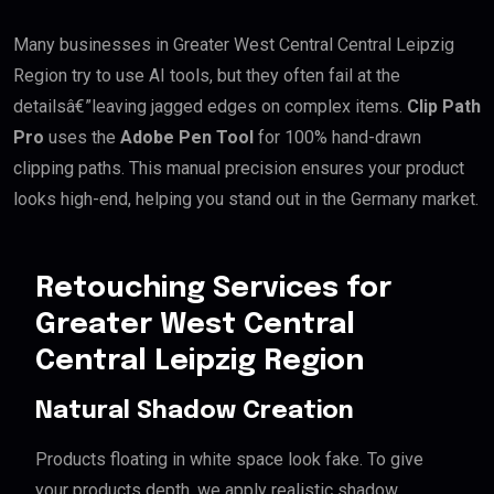
Many businesses in Greater West Central Central Leipzig
Region try to use AI tools, but they often fail at the
detailsâ€”leaving jagged edges on complex items.
Clip Path
Pro
uses the
Adobe Pen Tool
for 100% hand-drawn
clipping paths. This manual precision ensures your product
looks high-end, helping you stand out in the Germany market.
Retouching Services for
Greater West Central
Central Leipzig Region
Natural Shadow Creation
Products floating in white space look fake. To give
your products depth, we apply realistic shadow