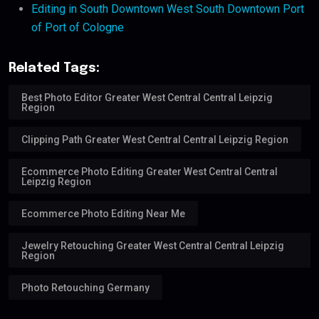
Editing in South Downtown West South Downtown Port
of Port of Cologne
Related Tags:
Best Photo Editor Greater West Central Central Leipzig
Region
Clipping Path Greater West Central Central Leipzig Region
Ecommerce Photo Editing Greater West Central Central
Leipzig Region
Ecommerce Photo Editing Near Me
Jewelry Retouching Greater West Central Central Leipzig
Region
Photo Retouching Germany