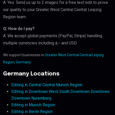
A: Yes. Send us up to 2 images for a free test edit to prove
our quality to your Greater West Central Central Leipzig
Region team.
Q: How do I pay?
A: We accept global payments (PayPal, Stripe) handling
multiple currencies including â‚¬ and USD.
We support businesses in
Greater West Central Central Leipzig
Region, Germany
.
Germany Locations
Editing in Central Central Munich Region
Editing in Downtown West South Downtown Downtown
Downtown Nuremberg
Editing in Munich Region
Editing in Berlin Region