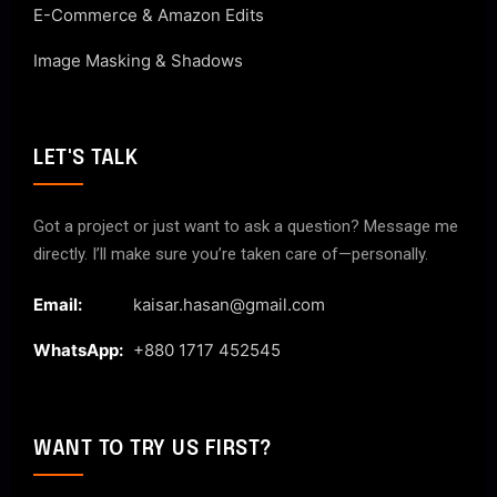
E-Commerce & Amazon Edits
Image Masking & Shadows
LET'S TALK
Got a project or just want to ask a question? Message me
directly. I’ll make sure you’re taken care of—personally.
Email:
kaisar.hasan@gmail.com
WhatsApp:
+880 1717 452545
WANT TO TRY US FIRST?