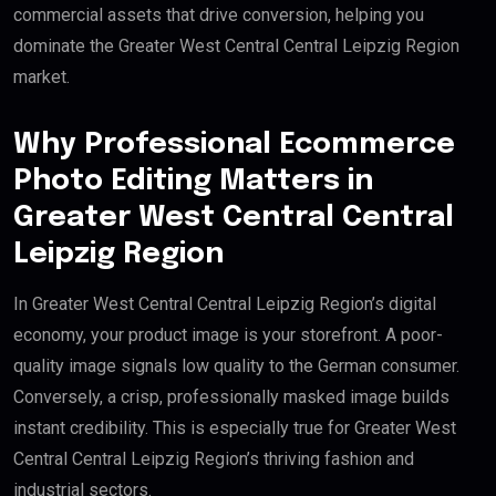
commercial assets that drive conversion, helping you
dominate the Greater West Central Central Leipzig Region
market.
Why Professional Ecommerce
Photo Editing Matters in
Greater West Central Central
Leipzig Region
In Greater West Central Central Leipzig Region’s digital
economy, your product image is your storefront. A poor-
quality image signals low quality to the German consumer.
Conversely, a crisp, professionally masked image builds
instant credibility. This is especially true for Greater West
Central Central Leipzig Region’s thriving fashion and
industrial sectors.