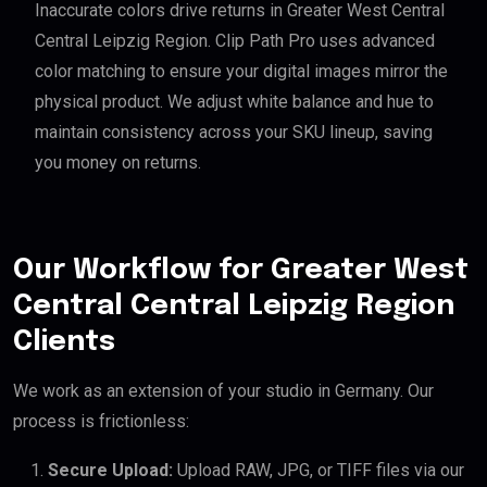
Inaccurate colors drive returns in Greater West Central
Central Leipzig Region. Clip Path Pro uses advanced
color matching to ensure your digital images mirror the
physical product. We adjust white balance and hue to
maintain consistency across your SKU lineup, saving
you money on returns.
Our Workflow for Greater West
Central Central Leipzig Region
Clients
We work as an extension of your studio in Germany. Our
process is frictionless:
Secure Upload:
Upload RAW, JPG, or TIFF files via our