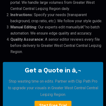
portal. We handle large volumes from Greater West
Central Central Leipzig Region daily.
Instructions:
Specify your needs (transparent
background, crop ratio, etc.). We follow your style guide.
Manual Editing:
Our experts edit manuallyâ€”no batch
automation. We ensure edge quality and accuracy.
Quality Assurance:
A senior editor reviews every file
before delivery to Greater West Central Central Leipzig
Region.
Get a Quote in â‚¬
Stop wasting time on edits. Partner with Clip Path Pro
to upgrade your visuals in Greater West Central Central
Leipzig Region.
Start Free Trial