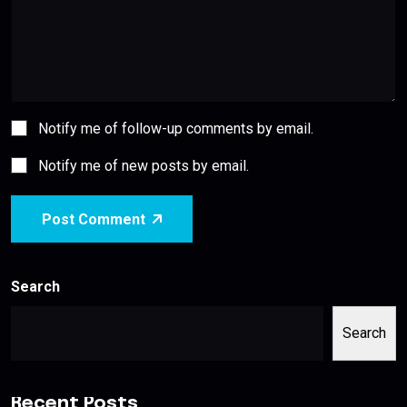
Notify me of follow-up comments by email.
Notify me of new posts by email.
Post Comment
Search
Search
Recent Posts