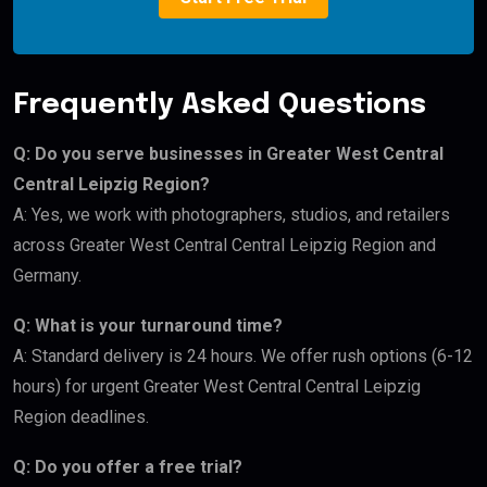
Frequently Asked Questions
Q: Do you serve businesses in Greater West Central
Central Leipzig Region?
A: Yes, we work with photographers, studios, and retailers
across Greater West Central Central Leipzig Region and
Germany.
Q: What is your turnaround time?
A: Standard delivery is 24 hours. We offer rush options (6-12
hours) for urgent Greater West Central Central Leipzig
Region deadlines.
Q: Do you offer a free trial?