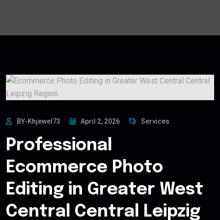
BY-Khjewel73
April 2, 2026
Services
Professional
Ecommerce Photo
Editing in Greater West
Central Central Leipzig