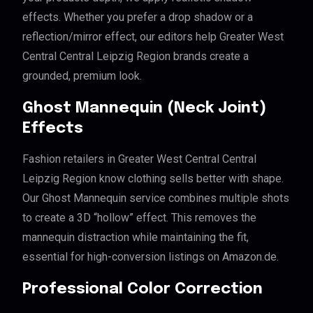
effects. Whether you prefer a drop shadow or a
reflection/mirror effect, our editors help Greater West
Central Central Leipzig Region brands create a
grounded, premium look.
Ghost Mannequin (Neck Joint)
Effects
Fashion retailers in Greater West Central Central
Leipzig Region know clothing sells better with shape.
Our Ghost Mannequin service combines multiple shots
to create a 3D “hollow” effect. This removes the
mannequin distraction while maintaining the fit,
essential for high-conversion listings on Amazon.de.
Professional Color Correction