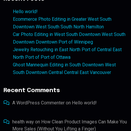
Hello world!
Ecommerce Photo Editing in Greater West South
Downtown West South South North Hamilton
Car Photo Editing in West South Downtown West South
Downtown Downtown Port of Winnipeg
Jewelry Retouching in East North Port of Central East
North Port of Port of Ottawa
Ghost Mannequin Editing in South Downtown West
South Downtown Central Central East Vancouver
Recent Comments
A WordPress Commenter
on
Hello world!
health way
on
How Clean Product Images Can Make You
More Sales (Without You Lifting a Finger)