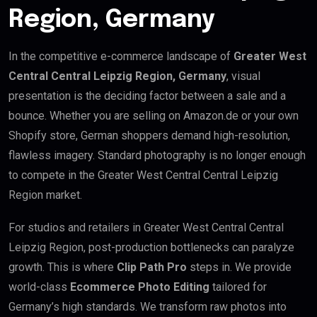
Region, Germany
In the competitive e-commerce landscape of
Greater West
Central Central Leipzig Region, Germany
, visual
presentation is the deciding factor between a sale and a
bounce. Whether you are selling on Amazon.de or your own
Shopify store, German shoppers demand high-resolution,
flawless imagery. Standard photography is no longer enough
to compete in the Greater West Central Central Leipzig
Region market.
For studios and retailers in Greater West Central Central
Leipzig Region, post-production bottlenecks can paralyze
growth. This is where
Clip Path Pro
steps in. We provide
world-class
Ecommerce Photo Editing
tailored for
Germany’s high standards. We transform raw photos into