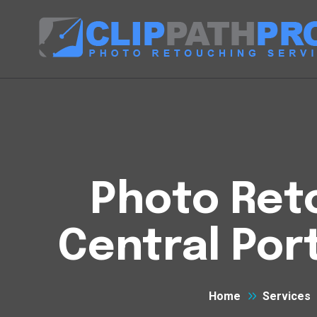
Photo Reto
Central Por
Home
Services