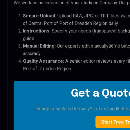
We work as an extension of your studio in Germany. Our pr
Secure Upload:
Upload RAW, JPG, or TIFF files via 
of Central Port of Port of Dresden Region daily.
Instructions:
Specify your needs (transparent backgro
guide.
Manual Editing:
Our experts edit manuallyâ€”no batc
accuracy.
Quality Assurance:
A senior editor reviews every fil
Port of Dresden Region.
Get a Quote
Ready to scale in Germany? Let us handle the p
Start Free Tr