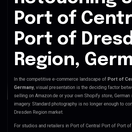
Port of Centr
Port of Dres
Region, Ger
In the competitive e-commerce landscape of
Port of Ce
Germany
, visual presentation is the deciding factor be
selling on Amazon.de or your own Shopify store, German
imagery. Standard photography is no longer enough to comp
Dresden Region market.
For studios and retailers in Port of Central Port of Port 