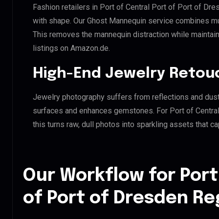
Fashion retailers in Port of Central Port of Port of Dr
with shape. Our Ghost Mannequin service combines mult
This removes the mannequin distraction while maintaini
listings on Amazon.de.
High-End Jewelry Retou
Jewelry photography suffers from reflections and dust
surfaces and enhances gemstones. For Port of Central
this turns raw, dull photos into sparkling assets that ca
Our Workflow for Port
of Port of Dresden Re