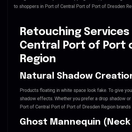
to shoppers in Port of Central Port of Port of Dresden R
Retouching Services 
Central Port of Port
Region
Natural Shadow Creatio
Products floating in white space look fake. To give you
shadow effects. Whether you prefer a drop shadow or a 
Port of Central Port of Port of Dresden Region brands
Ghost Mannequin (Neck 