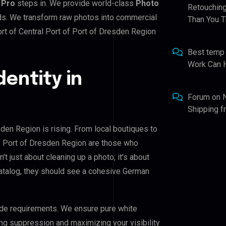
 Pro
steps in. We provide world-class
Photo
Retouching
rds. We transform raw photos into commercial
Than You T
rt of Central Port of Port of Dresden Region
Best temp
Work Can 
dentity in
Forum
on
Shipping 
sden Region is rising. From local boutiques to
of Port of Dresden Region are those who
n’t just about cleaning up a photo; it’s about
catalog, they should see a cohesive German
de requirements. We ensure pure white
ing suppression and maximizing your visibility