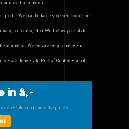
ocess is frictionless:
our portal. We handle large volumes from Port
und, crop ratio, etc.). We follow your style
h automation. We ensure edge quality and
e before delivery to Port of Central Port of
 in â‚¬
ixels while you handle the profits.
ial