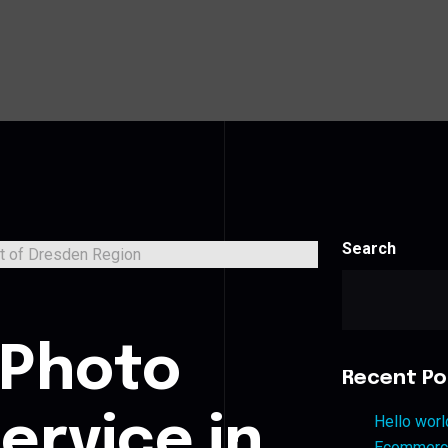
Search
s
 Photo
Recent Po
ervice in
Hello worl
Ecommerce