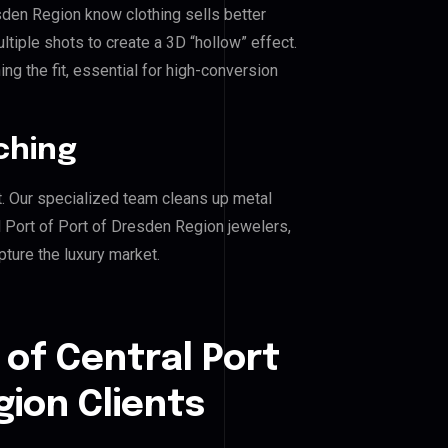
esden Region know clothing sells better
iple shots to create a 3D “hollow” effect.
ng the fit, essential for high-conversion
ching
. Our specialized team cleans up metal
 Port of Port of Dresden Region jewelers,
pture the luxury market.
 of Central Port
gion Clients