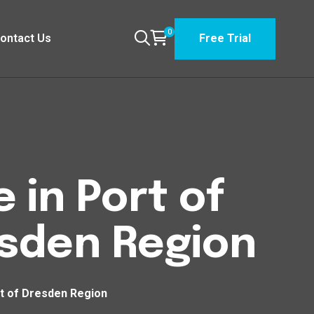
0
ontact Us
Free Trial
 in Port of
esden Region
rt of Dresden Region