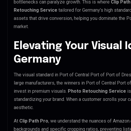
bottlenecks can paralyze growth. This is where
Clip Path
Retouching Service
tailored for Germany’s high standa
assets that drive conversion, helping you dominate the Po
market.
Elevating Your Visual I
Germany
The visual standard in Port of Central Port of Port of Dre
large manufacturers, the winners in Port of Central Port 
invest in premium visuals.
Photo Retouching Service
is
standardizing your brand. When a customer scrolls your 
aesthetic.
At
Clip Path Pro
, we understand the nuances of Amazon.
backgrounds and specific cropping ratios, preventing list