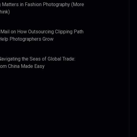
 Matters in Fashion Photography (More
hink)
 Mail
on
How Outsourcing Clipping Path
Help Photographers Grow
Navigating the Seas of Global Trade:
from China Made Easy