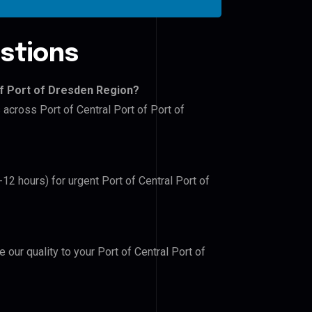
stions
of Port of Dresden Region?
 across Port of Central Port of Port of
-12 hours) for urgent Port of Central Port of
e our quality to your Port of Central Port of