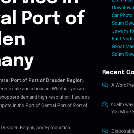
Downtown 
al Port of
Car Photo
South Dow
Jewelry Re
den
East North
Ghost Man
South Dow
many
Recent C
ntral Port of Port of Dresden Region,
A WordPr
tween a sale and a bounce. Whether you are
 shoppers demand high-resolution, flawless
health way
ete in the Port of Central Port of Port of
You More S
of Dresden Region, post-production
Disposabl