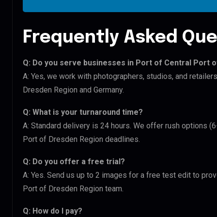
Frequently Asked Que
Q: Do you serve businesses in Port of Central Port 
A: Yes, we work with photographers, studios, and retailers
Dresden Region and Germany.
Q: What is your turnaround time?
A: Standard delivery is 24 hours. We offer rush options (6
Port of Dresden Region deadlines.
Q: Do you offer a free trial?
A: Yes. Send us up to 2 images for a free test edit to prov
Port of Dresden Region team.
Q: How do I pay?