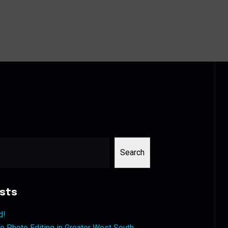
Search
sts
d!
 Photo Editing in Greater West South