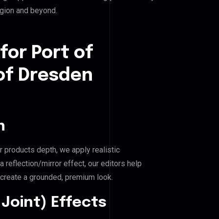
egion and beyond.
for Port of
 of Dresden
n
r products depth, we apply realistic
reflection/mirror effect, our editors help
 create a grounded, premium look.
Joint) Effects