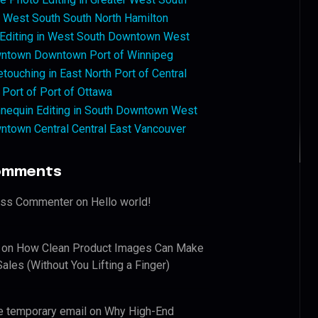
West South South North Hamilton
 Editing in West South Downtown West
ntown Downtown Port of Winnipeg
touching in East North Port of Central
 Port of Port of Ottawa
nequin Editing in South Downtown West
ntown Central Central East Vancouver
omments
ess Commenter
on
Hello world!
on
How Clean Product Images Can Make
ales (Without You Lifting a Finger)
e temporary email
on
Why High-End