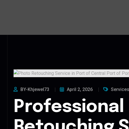
BY-Khjewel73
April 2, 2026
Service
Professional
Retouching S