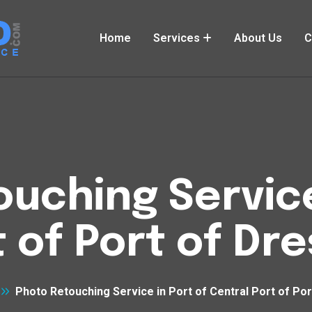
Home
Services
About Us
C
uching Service
t of Port of Dr
Photo Retouching Service in Port of Central Port of Po