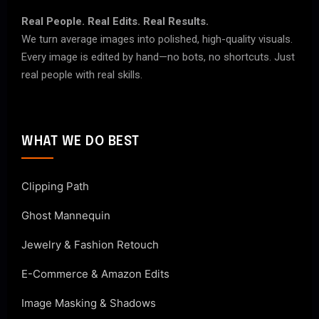
Real People. Real Edits. Real Results.
We turn average images into polished, high-quality visuals.
Every image is edited by hand—no bots, no shortcuts. Just
real people with real skills.
WHAT WE DO BEST
Clipping Path
Ghost Mannequin
Jewelry & Fashion Retouch
E-Commerce & Amazon Edits
Image Masking & Shadows