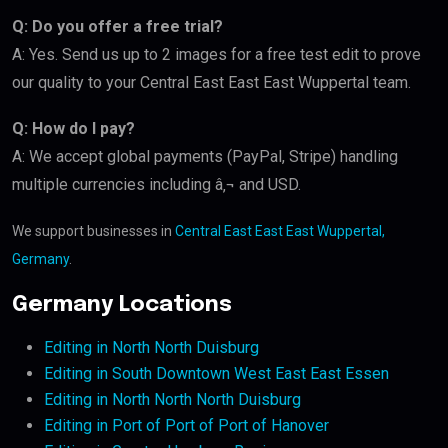
Q: Do you offer a free trial?
A: Yes. Send us up to 2 images for a free test edit to prove
our quality to your Central East East East Wuppertal team.
Q: How do I pay?
A: We accept global payments (PayPal, Stripe) handling
multiple currencies including â‚¬ and USD.
We support businesses in
Central East East East Wuppertal,
Germany
.
Germany Locations
Editing in North North Duisburg
Editing in South Downtown West East East Essen
Editing in North North North Duisburg
Editing in Port of Port of Port of Hanover