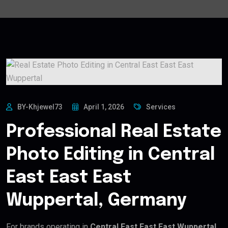
BY-Khjewel73
April 1, 2026
Services
Professional Real Estate
Photo Editing in Central
East East East
Wuppertal, Germany
For brands operating in
Central East East East Wuppertal,