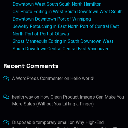
Downtown West South South North Hamilton
Car Photo Editing in West South Downtown West South
Downtown Downtown Port of Winnipeg
Jewelry Retouching in East North Port of Central East
North Port of Port of Ottawa
Ghost Mannequin Editing in South Downtown West
South Downtown Central Central East Vancouver
Recent Comments
A WordPress Commenter
on
Hello world!
health way
on
How Clean Product Images Can Make You
More Sales (Without You Lifting a Finger)
Disposable temporary email
on
Why High-End