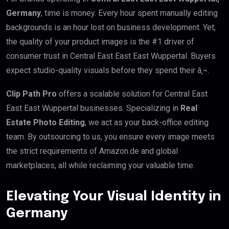
Germany
, time is money. Every hour spent manually editing
backgrounds is an hour lost on business development. Yet,
the quality of your product images is the #1 driver of
consumer trust in Central East East East Wuppertal. Buyers
expect studio-quality visuals before they spend their â‚¬.
Clip Path Pro
offers a scalable solution for Central East
East East Wuppertal businesses. Specializing in
Real
Estate Photo Editing
, we act as your back-office editing
team. By outsourcing to us, you ensure every image meets
the strict requirements of Amazon.de and global
marketplaces, all while reclaiming your valuable time.
Elevating Your Visual Identity in
Germany