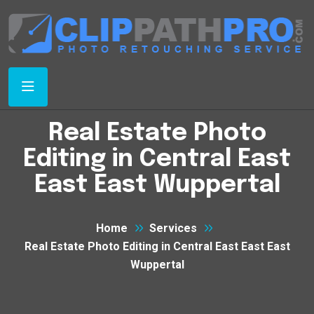
Real Estate Photo
Editing in Central East
East East Wuppertal
Home
Services
Real Estate Photo Editing in Central East East East
Wuppertal