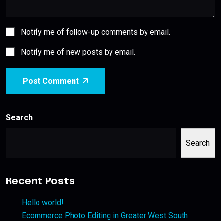
Notify me of follow-up comments by email.
Notify me of new posts by email.
Post Comment
Search
Search
Recent Posts
Hello world!
Ecommerce Photo Editing in Greater West South