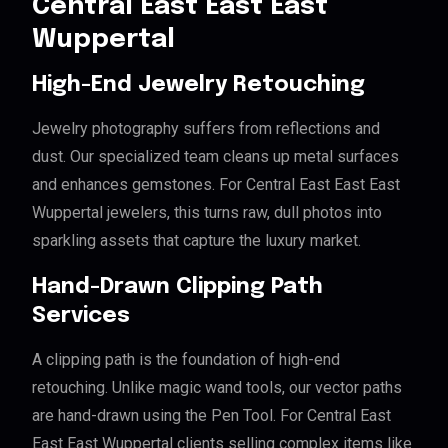
Central East East East
Wuppertal
High-End Jewelry Retouching
Jewelry photography suffers from reflections and
dust. Our specialized team cleans up metal surfaces
and enhances gemstones. For Central East East East
Wuppertal jewelers, this turns raw, dull photos into
sparkling assets that capture the luxury market.
Hand-Drawn Clipping Path
Services
A clipping path is the foundation of high-end
retouching. Unlike magic wand tools, our vector paths
are hand-drawn using the Pen Tool. For Central East
East East Wuppertal clients selling complex items like