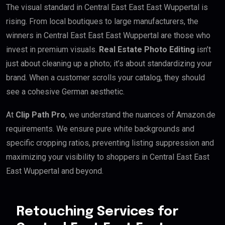
The visual standard in Central East East East Wuppertal is
rising. From local boutiques to large manufacturers, the
winners in Central East East East Wuppertal are those who
invest in premium visuals.
Real Estate Photo Editing
isn’t
just about cleaning up a photo; it’s about standardizing your
brand. When a customer scrolls your catalog, they should
see a cohesive German aesthetic.
At
Clip Path Pro
, we understand the nuances of Amazon.de
requirements. We ensure pure white backgrounds and
specific cropping ratios, preventing listing suppression and
maximizing your visibility to shoppers in Central East East
East Wuppertal and beyond.
Retouching Services for