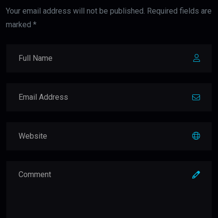
Your email address will not be published. Required fields are
marked *