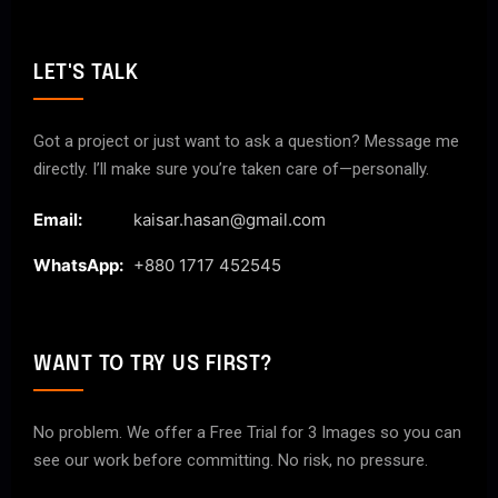
LET'S TALK
Got a project or just want to ask a question? Message me
directly. I’ll make sure you’re taken care of—personally.
Email:
kaisar.hasan@gmail.com
WhatsApp:
+880 1717 452545
WANT TO TRY US FIRST?
No problem. We offer a Free Trial for 3 Images so you can
see our work before committing. No risk, no pressure.