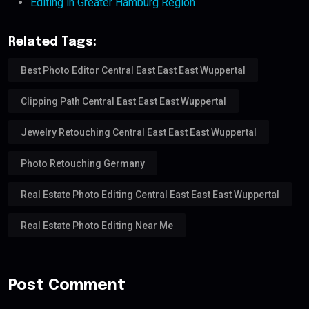
Editing in Greater Hamburg Region
Related Tags:
Best Photo Editor Central East East East Wuppertal
Clipping Path Central East East East Wuppertal
Jewelry Retouching Central East East East Wuppertal
Photo Retouching Germany
Real Estate Photo Editing Central East East East Wuppertal
Real Estate Photo Editing Near Me
Post Comment