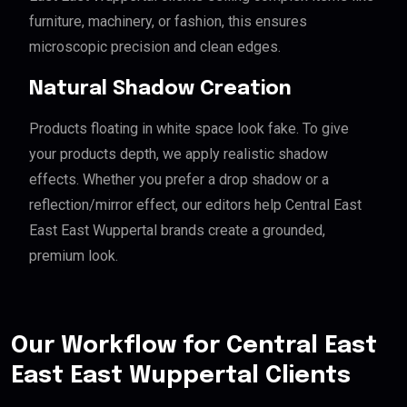
furniture, machinery, or fashion, this ensures
microscopic precision and clean edges.
Natural Shadow Creation
Products floating in white space look fake. To give
your products depth, we apply realistic shadow
effects. Whether you prefer a drop shadow or a
reflection/mirror effect, our editors help Central East
East East Wuppertal brands create a grounded,
premium look.
Our Workflow for Central East
East East Wuppertal Clients