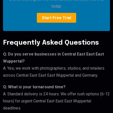
today.
Start Free Trial
Frequently Asked Questions
Q: Do you serve businesses in Central East East East
Wuppertal?
A: Yes, we work with photographers, studios, and retailers
across Central East East East Wuppertal and Germany.
Q: What is your turnaround time?
A: Standard delivery is 24 hours. We offer rush options (6-12
hours) for urgent Central East East East Wuppertal
deadlines.