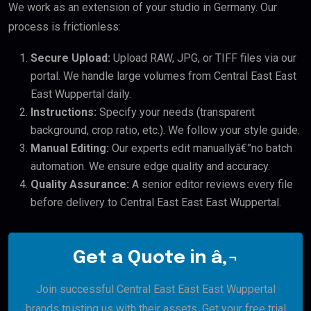
We work as an extension of your studio in Germany. Our
process is frictionless:
Secure Upload:
Upload RAW, JPG, or TIFF files via our
portal. We handle large volumes from Central East East
East Wuppertal daily.
Instructions:
Specify your needs (transparent
background, crop ratio, etc.). We follow your style guide.
Manual Editing:
Our experts edit manuallyâ€”no batch
automation. We ensure edge quality and accuracy.
Quality Assurance:
A senior editor reviews every file
before delivery to Central East East East Wuppertal.
Get a Quote in â‚¬
Join successful Central East East East Wuppertal
brands trusting us with their assets. Get your free trial