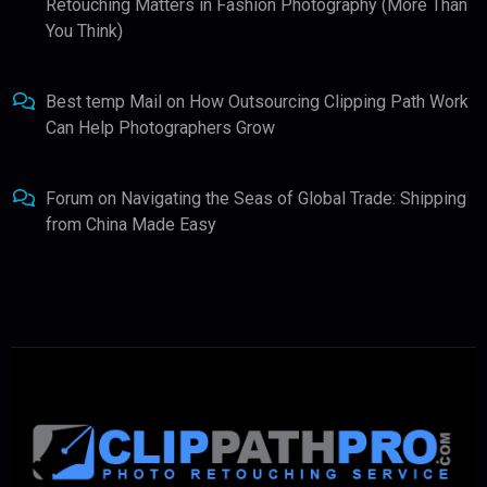
Retouching Matters in Fashion Photography (More Than
You Think)
Best temp Mail
on
How Outsourcing Clipping Path Work
Can Help Photographers Grow
Forum
on
Navigating the Seas of Global Trade: Shipping
from China Made Easy