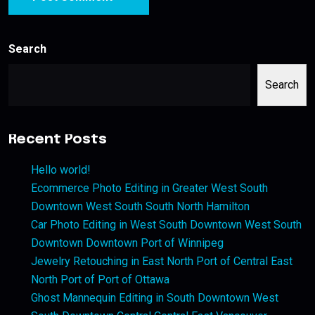
Search
Search
Recent Posts
Hello world!
Ecommerce Photo Editing in Greater West South
Downtown West South South North Hamilton
Car Photo Editing in West South Downtown West South
Downtown Downtown Port of Winnipeg
Jewelry Retouching in East North Port of Central East
North Port of Port of Ottawa
Ghost Mannequin Editing in South Downtown West