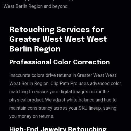
West Berlin Region and beyond.
Retouching Services for
Greater West West West
Berlin Region
Professional Color Correction
Inaccurate colors drive returns in Greater West West
West Berlin Region. Clip Path Pro uses advanced color
matching to ensure your digital images mirror the
physical product. We adjust white balance and hue to
maintain consistency across your SKU lineup, saving
you money on returns.
High-End Jewelry Retouching