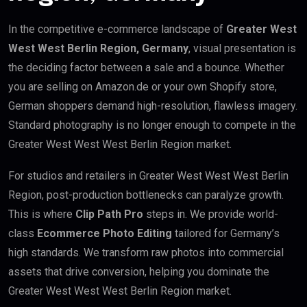
In the competitive e-commerce landscape of
Greater West
West West Berlin Region, Germany
, visual presentation is
the deciding factor between a sale and a bounce. Whether
you are selling on Amazon.de or your own Shopify store,
German shoppers demand high-resolution, flawless imagery.
Standard photography is no longer enough to compete in the
Greater West West West Berlin Region market.
For studios and retailers in Greater West West West Berlin
Region, post-production bottlenecks can paralyze growth.
This is where
Clip Path Pro
steps in. We provide world-
class
Ecommerce Photo Editing
tailored for Germany’s
high standards. We transform raw photos into commercial
assets that drive conversion, helping you dominate the
Greater West West West Berlin Region market.