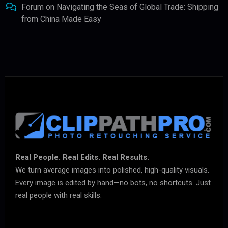
Forum
on
Navigating the Seas of Global Trade: Shipping
from China Made Easy
Real People. Real Edits. Real Results.
We turn average images into polished, high-quality visuals.
Every image is edited by hand—no bots, no shortcuts. Just
real people with real skills.