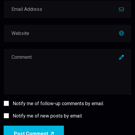
Notify me of follow-up comments by email.
Notify me of new posts by email.
Post Comment