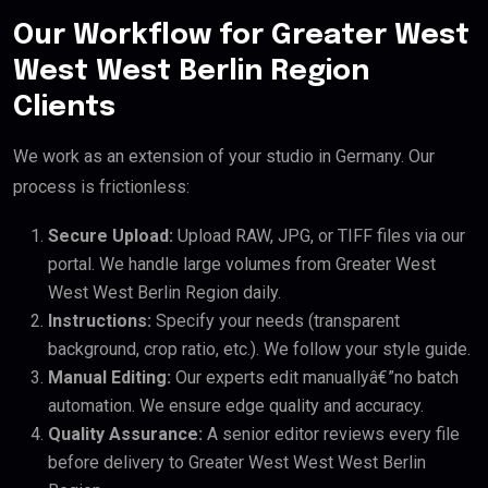
Our Workflow for Greater West
West West Berlin Region
Clients
We work as an extension of your studio in Germany. Our
process is frictionless:
Secure Upload:
Upload RAW, JPG, or TIFF files via our
portal. We handle large volumes from Greater West
West West Berlin Region daily.
Instructions:
Specify your needs (transparent
background, crop ratio, etc.). We follow your style guide.
Manual Editing:
Our experts edit manuallyâ€”no batch
automation. We ensure edge quality and accuracy.
Quality Assurance:
A senior editor reviews every file
before delivery to Greater West West West Berlin