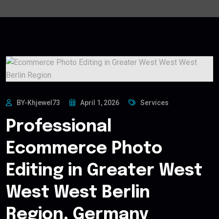
BY-Khjewel73
April 1, 2026
Services
Professional
Ecommerce Photo
Editing in Greater West
West West Berlin
Region, Germany