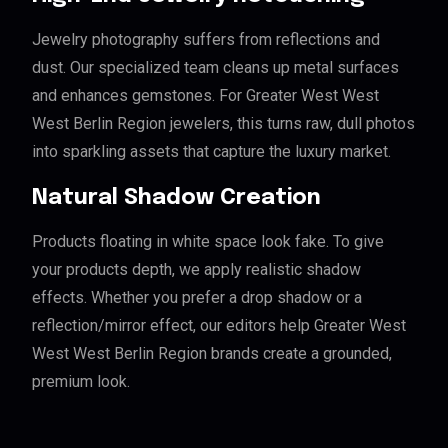
Jewelry photography suffers from reflections and
dust. Our specialized team cleans up metal surfaces
and enhances gemstones. For Greater West West
West Berlin Region jewelers, this turns raw, dull photos
into sparkling assets that capture the luxury market.
Natural Shadow Creation
Products floating in white space look fake. To give
your products depth, we apply realistic shadow
effects. Whether you prefer a drop shadow or a
reflection/mirror effect, our editors help Greater West
West West Berlin Region brands create a grounded,
premium look.