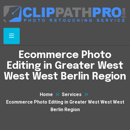
Ecommerce Photo
Editing in Greater West
West West Berlin Region
Home
Services
Ecommerce Photo Editing in Greater West West West
Berlin Region