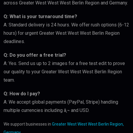
across Greater West West West Berlin Region and Germany.
Q: What is your turnaround time?
A: Standard delivery is 24 hours. We offer rush options (6-12
hours) for urgent Greater West West West Berlin Region
deadlines.
Q: Do you offer a free trial?
A: Yes. Send us up to 2 images for a free test edit to prove
our quality to your Greater West West West Berlin Region
team.
Q: How do I pay?
A: We accept global payments (PayPal, Stripe) handling
multiple currencies including â‚¬ and USD.
We support businesses in
Greater West West West Berlin Region,
Germany
.