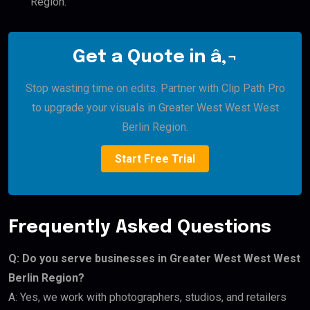
Region.
Get a Quote in â‚¬
Stop wasting time on edits. Partner with Clip Path Pro
to upgrade your visuals in Greater West West West
Berlin Region.
Start Free Trial
Frequently Asked Questions
Q: Do you serve businesses in Greater West West West
Berlin Region?
A: Yes, we work with photographers, studios, and retailers