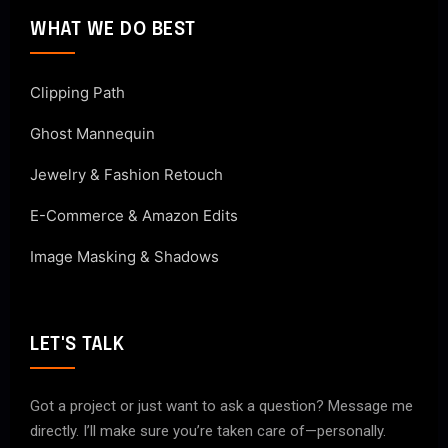
WHAT WE DO BEST
Clipping Path
Ghost Mannequin
Jewelry & Fashion Retouch
E-Commerce & Amazon Edits
Image Masking & Shadows
LET'S TALK
Got a project or just want to ask a question? Message me
directly. I’ll make sure you’re taken care of—personally.