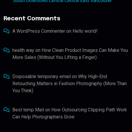
South Downtown Central Central East Vancouver
Recent Comments
A WordPress Commenter
on
Hello world!
health way
on
How Clean Product Images Can Make You
More Sales (Without You Lifting a Finger)
Disposable temporary email
on
Why High-End
Retouching Matters in Fashion Photography (More Than
You Think)
Best temp Mail
on
How Outsourcing Clipping Path Work
Can Help Photographers Grow