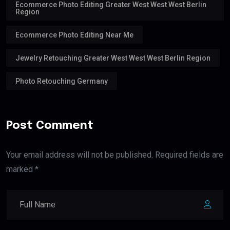
Ecommerce Photo Editing Greater West West West Berlin
Region
Ecommerce Photo Editing Near Me
Jewelry Retouching Greater West West West Berlin Region
Photo Retouching Germany
Post Comment
Your email address will not be published. Required fields are
marked *