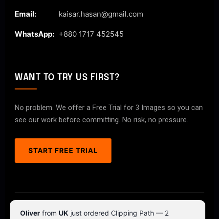
Email:
kaisar.hasan@gmail.com
WhatsApp:
+880 1717 452545
WANT TO TRY US FIRST?
No problem. We offer a Free Trial for 3 Images so you can
see our work before committing. No risk, no pressure.
START FREE TRIAL
© 2026 ClipPathPro.com. All rights reserved.
Oliver
from
UK
just ordered Clipping Path — 2