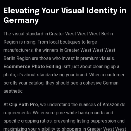
Elevating Your Visual Identity in
Germany
The visual standard in Greater West West West Berlin
Region is rising. From local boutiques to large
manufacturers, the winners in Greater West West West
Berlin Region are those who invest in premium visuals.
Ecommerce Photo Editing
isn’t just about cleaning up a
photo; it’s about standardizing your brand. When a customer
scrolls your catalog, they should see a cohesive German
aesthetic.
At
Clip Path Pro
, we understand the nuances of Amazon.de
requirements. We ensure pure white backgrounds and
specific cropping ratios, preventing listing suppression and
maximizing your visibility to shoppers in Greater West West