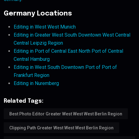
Germany Locations
Editing in West West Munich
Editing in Greater West South Downtown West Central
Central Leipzig Region
Editing in Port of Central East North Port of Central
Central Hamburg
Editing in West South Downtown Port of Port of
Frankfurt Region
Editing in Nuremberg
Related Tags:
Best Photo Editor Greater West West West Berlin Region
Clipping Path Greater West West West Berlin Region