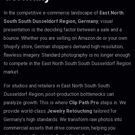
In the competitive e-commerce landscape of
East North
South South Dusseldorf Region, Germany
, visual
presentation is the deciding factor between a sale and a
bounce. Whether you are selling on Amazon.de or your own
Shopify store, German shoppers demand high-resolution,
flawless imagery. Standard photography is no longer enough
to compete in the East North South South Dusseldorf Region
market.
For studios and retailers in East North South South
Dusseldorf Region, post-production bottlenecks can
paralyze growth. This is where
Clip Path Pro
steps in. We
provide world-class
Jewelry Retouching
tailored for
Germany’s high standards. We transform raw photos into
commercial assets that drive conversion, helping you