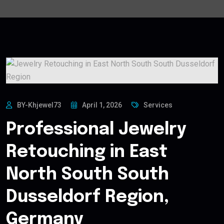
BY-Khjewel73
April 1, 2026
Services
Professional Jewelry
Retouching in East
North South South
Dusseldorf Region,
Germany