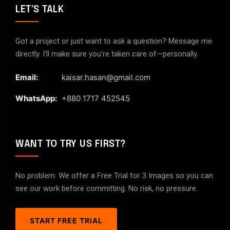
LET'S TALK
Got a project or just want to ask a question? Message me
directly. I’ll make sure you’re taken care of—personally.
Email:
kaisar.hasan@gmail.com
WhatsApp:
+880 1717 452545
WANT TO TRY US FIRST?
No problem. We offer a Free Trial for 3 Images so you can
see our work before committing. No risk, no pressure.
START FREE TRIAL