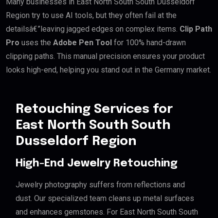
Many businesses in East North South South Dusseldorf
Region try to use AI tools, but they often fail at the
detailsâ€”leaving jagged edges on complex items.
Clip Path
Pro
uses the
Adobe Pen Tool
for 100% hand-drawn
clipping paths. This manual precision ensures your product
looks high-end, helping you stand out in the Germany market.
Retouching Services for
East North South South
Dusseldorf Region
High-End Jewelry Retouching
Jewelry photography suffers from reflections and
dust. Our specialized team cleans up metal surfaces
and enhances gemstones. For East North South South