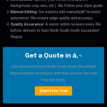
background, crop ratio, etc.). We follow your style guide.
Manual Editing:
Our experts edit manuallyâ€”no batch
automation. We ensure edge quality and accuracy.
Quality Assurance:
A senior editor reviews every file
before delivery to East North South South Dusseldorf
Region.
Get a Quote in â‚¬
Join successful East North South South Dusseldorf
Region brands trusting us with their assets. Get your
free trial today.
Start Free Trial