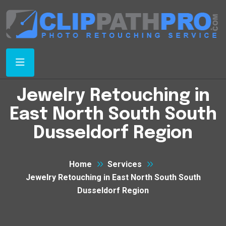
Jewelry Retouching in
East North South South
Dusseldorf Region
Home
Services
Jewelry Retouching in East North South South
Dusseldorf Region