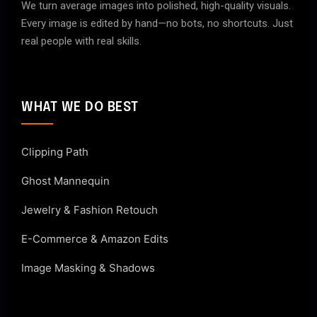
We turn average images into polished, high-quality visuals.
Every image is edited by hand—no bots, no shortcuts. Just
real people with real skills.
WHAT WE DO BEST
Clipping Path
Ghost Mannequin
Jewelry & Fashion Retouch
E-Commerce & Amazon Edits
Image Masking & Shadows