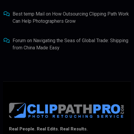
Best temp Mail
on
How Outsourcing Clipping Path Work
Can Help Photographers Grow
Forum
on
Navigating the Seas of Global Trade: Shipping
from China Made Easy
Real People. Real Edits. Real Results.