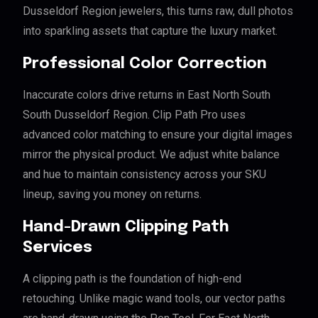
Dusseldorf Region jewelers, this turns raw, dull photos
into sparkling assets that capture the luxury market.
Professional Color Correction
Inaccurate colors drive returns in East North South
South Dusseldorf Region. Clip Path Pro uses
advanced color matching to ensure your digital images
mirror the physical product. We adjust white balance
and hue to maintain consistency across your SKU
lineup, saving you money on returns.
Hand-Drawn Clipping Path
Services
A clipping path is the foundation of high-end
retouching. Unlike magic wand tools, our vector paths