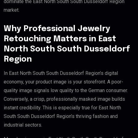
dominate the East North South South Dusseldorf Region
market.
Why Professional Jewelry
Retouching Matters in East
North South South Dusseldorf
Region
In East North South South Dusseldorf Region’s digital
economy, your product image is your storefront. A poor-
quality image signals low quality to the German consumer.
Conversely, a crisp, professionally masked image builds
instant credibility. This is especially true for East North
South South Dusseldorf Region’s thriving fashion and
industrial sectors.