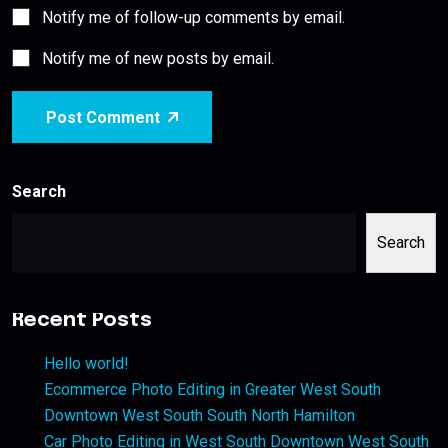
Notify me of follow-up comments by email.
Notify me of new posts by email.
Post Comment
Search
Search
Recent Posts
Hello world!
Ecommerce Photo Editing in Greater West South
Downtown West South South North Hamilton
Car Photo Editing in West South Downtown West South