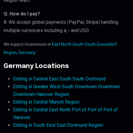
Region team.
Q: How do I pay?
A: We accept global payments (PayPal, Stripe) handling
multiple currencies including â‚¬ and USD.
We support businesses in
East North South South Dusseldorf
Region, Germany
.
Germany Locations
Editing in Central East South South Dortmund
Editing in Greater West South Downtown Downtown
Downtown Hanover Region
Editing in Central Munich Region
Editing in Central East North Port of Port of Port of
Hanover
Editing in South East East Dortmund Region