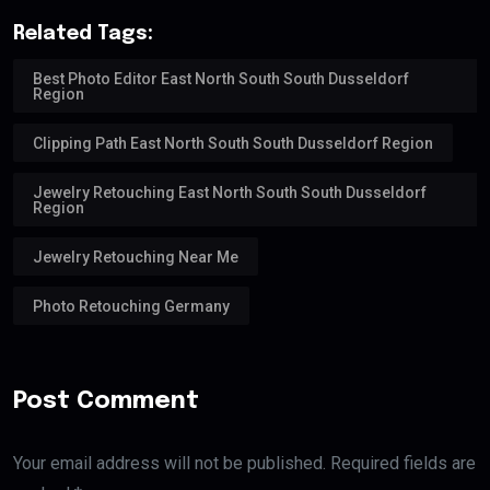
Related Tags:
Best Photo Editor East North South South Dusseldorf
Region
Clipping Path East North South South Dusseldorf Region
Jewelry Retouching East North South South Dusseldorf
Region
Jewelry Retouching Near Me
Photo Retouching Germany
Post Comment
Your email address will not be published. Required fields are