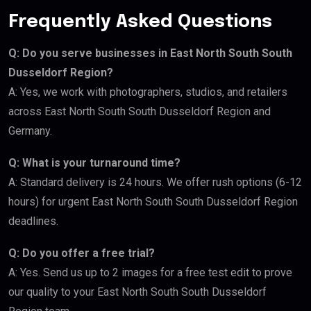
Frequently Asked Questions
Q: Do you serve businesses in East North South South
Dusseldorf Region?
A: Yes, we work with photographers, studios, and retailers
across East North South South Dusseldorf Region and
Germany.
Q: What is your turnaround time?
A: Standard delivery is 24 hours. We offer rush options (6-12
hours) for urgent East North South South Dusseldorf Region
deadlines.
Q: Do you offer a free trial?
A: Yes. Send us up to 2 images for a free test edit to prove
our quality to your East North South South Dusseldorf