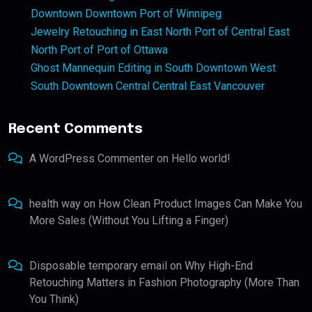
Downtown Downtown Port of Winnipeg
Jewelry Retouching in East North Port of Central East
North Port of Port of Ottawa
Ghost Mannequin Editing in South Downtown West
South Downtown Central Central East Vancouver
Recent Comments
A WordPress Commenter
on
Hello world!
health way
on
How Clean Product Images Can Make You
More Sales (Without You Lifting a Finger)
Disposable temporary email
on
Why High-End
Retouching Matters in Fashion Photography (More Than
You Think)