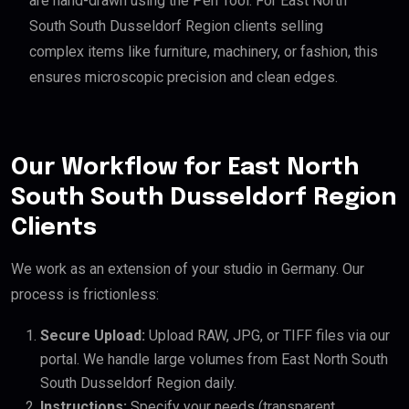
are hand-drawn using the Pen Tool. For East North
South South Dusseldorf Region clients selling
complex items like furniture, machinery, or fashion, this
ensures microscopic precision and clean edges.
Our Workflow for East North
South South Dusseldorf Region
Clients
We work as an extension of your studio in Germany. Our
process is frictionless:
Secure Upload:
Upload RAW, JPG, or TIFF files via our
portal. We handle large volumes from East North South
South Dusseldorf Region daily.
Instructions:
Specify your needs (transparent