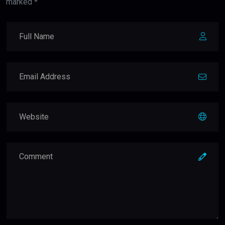
marked *