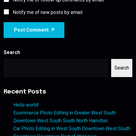
Notify me of new posts by email.
Post Comment
Search
Search
Recent Posts
Hello world!
Ecommerce Photo Editing in Greater West South
Downtown West South South North Hamilton
Car Photo Editing in West South Downtown West South