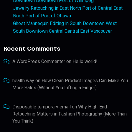
Downtown Downtown Port of Winnipeg
Jewelry Retouching in East North Port of Central East
North Port of Port of Ottawa
Ghost Mannequin Editing in South Downtown West
South Downtown Central Central East Vancouver
Recent Comments
A WordPress Commenter
on
Hello world!
health way
on
How Clean Product Images Can Make You
More Sales (Without You Lifting a Finger)
Disposable temporary email
on
Why High-End
Retouching Matters in Fashion Photography (More Than
You Think)