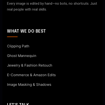
Every image is edited by hand—no bots, no shortcuts. Just
real people with real skills.
WHAT WE DO BEST
Clipping Path
Ghost Mannequin
Jewelry & Fashion Retouch
E-Commerce & Amazon Edits
Image Masking & Shadows