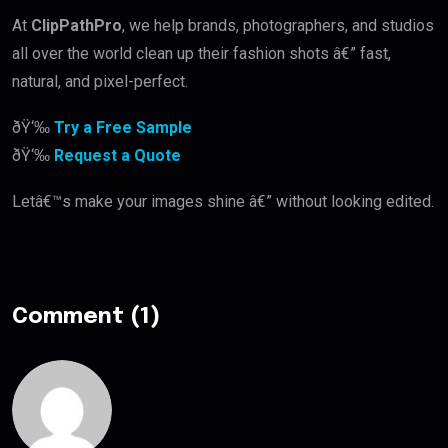
At
ClipPathPro
, we help brands, photographers, and studios
all over the world clean up their fashion shots â€” fast,
natural, and pixel-perfect.
ðŸ‘‰
Try a Free Sample
ðŸ‘‰
Request a Quote
Letâ€™s make your images shine â€” without looking edited.
Comment (1)