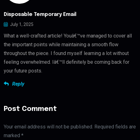
Disposable Temporary Email
July 1, 2025
What a well-crafted article! Youâ€™ve managed to cover all
the important points while maintaining a smooth flow
throughout the piece. I found myself learning a lot without
feeling overwhelmed. Iâ€™ll definitely be coming back for
your future posts.
Reply
Post Comment
Your email address will not be published. Required fields are
marked *