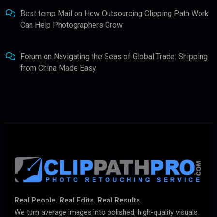
Best temp Mail
on
How Outsourcing Clipping Path Work
Can Help Photographers Grow
Forum
on
Navigating the Seas of Global Trade: Shipping
from China Made Easy
Real People. Real Edits. Real Results.
We turn average images into polished, high-quality visuals.