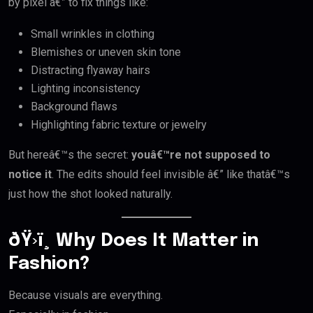
by pixel â€” to fix things like:
Small wrinkles in clothing
Blemishes or uneven skin tone
Distracting flyaway hairs
Lighting inconsistency
Background flaws
Highlighting fabric texture or jewelry
But hereâ€™s the secret:
youâ€™re not supposed to
notice it
. The edits should feel invisible â€” like thatâ€™s
just how the shot looked naturally.
ðŸ›ï¸ Why Does It Matter in
Fashion?
Because visuals are everything.