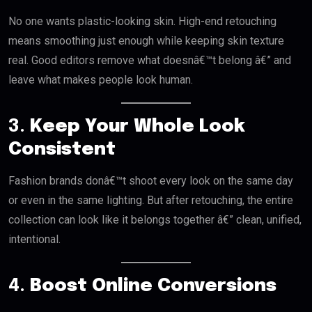
No one wants plastic-looking skin. High-end retouching
means smoothing just enough while keeping skin texture
real. Good editors remove what doesnâ€™t belong â€” and
leave what makes people look human.
3.
Keep Your Whole Look
Consistent
Fashion brands donâ€™t shoot every look on the same day
or even in the same lighting. But after retouching, the entire
collection can look like it belongs together â€” clean, unified,
intentional.
4.
Boost Online Conversions