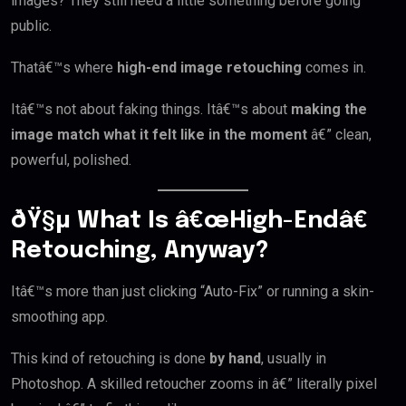
images? They still need a little something before going
public.
Thatâ€™s where
high-end image retouching
comes in.
Itâ€™s not about faking things. Itâ€™s about
making the
image match what it felt like in the moment
â€” clean,
powerful, polished.
ðŸ§µ What Is â€œHigh-Endâ€
Retouching, Anyway?
Itâ€™s more than just clicking “Auto-Fix” or running a skin-
smoothing app.
This kind of retouching is done
by hand
, usually in
Photoshop. A skilled retoucher zooms in â€” literally pixel