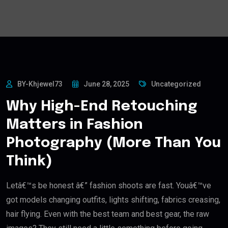
BY-Khjewel73
June 28, 2025
Uncategorized
Why High-End Retouching
Matters in Fashion
Photography (More Than You
Think)
Letâ€™s be honest â€” fashion shoots are fast. Youâ€™ve
got models changing outfits, lights shifting, fabrics creasing,
hair flying. Even with the best team and best gear, the raw