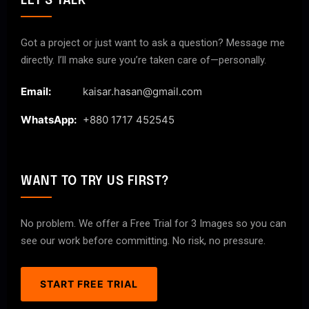
LET'S TALK
Got a project or just want to ask a question? Message me
directly. I’ll make sure you’re taken care of—personally.
Email:
kaisar.hasan@gmail.com
WhatsApp:
+880 1717 452545
WANT TO TRY US FIRST?
No problem. We offer a Free Trial for 3 Images so you can
see our work before committing. No risk, no pressure.
START FREE TRIAL