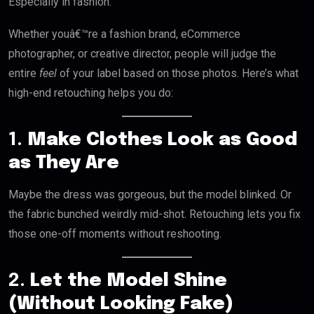
Especially in fashion.
Whether youâ€™re a fashion brand, eCommerce
photographer, or creative director, people will judge the
entire
feel
of your label based on those photos. Here’s what
high-end retouching helps you do:
1.
Make Clothes Look as Good
as They Are
Maybe the dress was gorgeous, but the model blinked. Or
the fabric bunched weirdly mid-shot. Retouching lets you fix
those one-off moments without reshooting.
2.
Let the Model Shine
(Without Looking Fake)