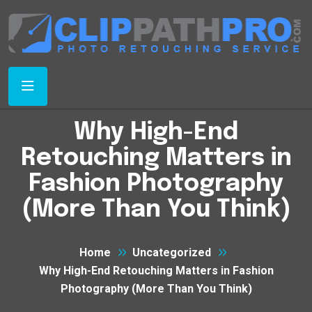
Why High-End
Retouching Matters in
Fashion Photography
(More Than You Think)
Home
Uncategorized
Why High-End Retouching Matters in Fashion
Photography (More Than You Think)