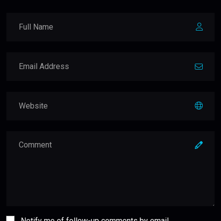
Notify me of follow-up comments by email.