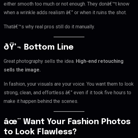
either smooth too much or not enough. They donâ€™t know
when a wrinkle adds realism â€” or when it ruins the shot.
Thatâ€™s why real pros still do it manually.
ðŸ’¬ Bottom Line
Great photography sells the idea.
High-end retouching
sells the image.
In fashion, your visuals are your voice. You want them to look
strong, clean, and effortless â€” even if it took five hours to
make it happen behind the scenes.
âœ¨ Want Your Fashion Photos
to Look Flawless?