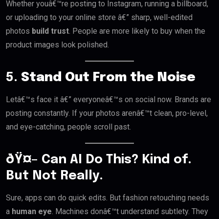
Whether youâ€™re posting to Instagram, running a billboard,
or uploading to your online store â€” sharp, well-edited
photos
build trust
. People are more likely to buy when the
product images look polished.
5.
Stand Out From the Noise
Letâ€™s face it â€” everyoneâ€™s on social now. Brands are
posting constantly. If your photos arenâ€™t clean, pro-level,
and eye-catching, people scroll past.
ðŸ¤– Can AI Do This? Kind of.
But Not Really.
Sure, apps can do quick edits. But fashion retouching needs
a
human eye
. Machines donâ€™t understand subtlety. They