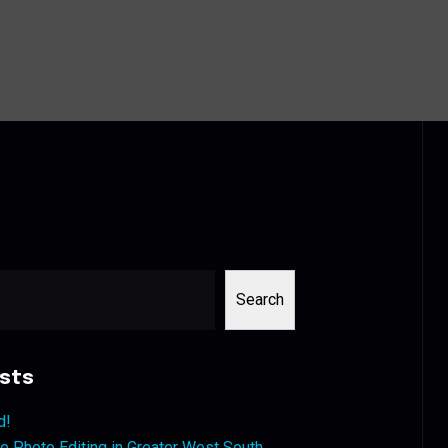
Search
sts
d!
 Photo Editing in Greater West South