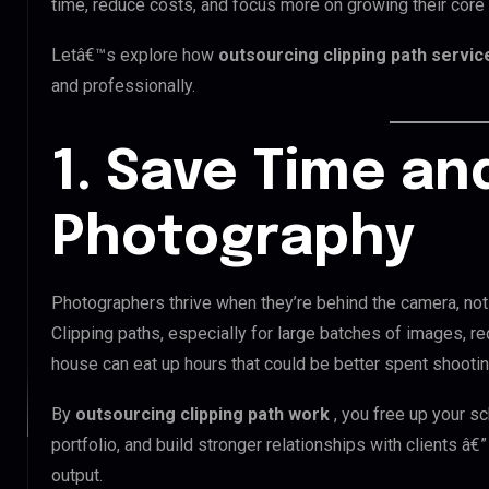
time, reduce costs, and focus more on growing their core
Letâ€™s explore how
outsourcing clipping path servi
and professionally.
1. Save Time an
Photography
Photographers thrive when they’re behind the camera, not 
Clipping paths, especially for large batches of images, re
house can eat up hours that could be better spent shooting,
By
outsourcing clipping path work
, you free up your s
portfolio, and build stronger relationships with clients â€”
output.