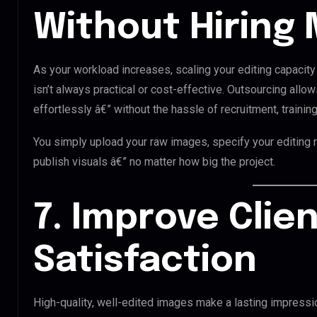
Without Hiring 
As your workload increases, scaling your editing capacity
isn’t always practical or cost-effective. Outsourcing allo
effortlessly â€” without the hassle of recruitment, training
You simply upload your raw images, specify your editing 
publish visuals â€” no matter how big the project.
7. Improve Clie
Satisfaction
High-quality, well-edited images make a lasting impressio