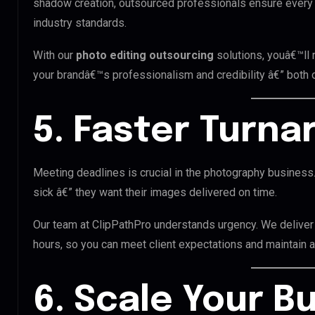
shadow creation, outsourced professionals ensure every 
industry standards.
With our
photo editing outsourcing
solutions, youâ€™ll
your brandâ€™s professionalism and credibility â€” both on
5. Faster Turn
Meeting deadlines is crucial in the photography business. 
sick â€” they want their images delivered on time.
Our team at ClipPathPro understands urgency. We delive
hours, so you can meet client expectations and maintain a 
6. Scale Your B