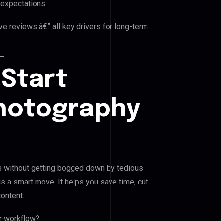
 expectations.
ve reviews â€” all key drivers for long-term
 Start
hotography
s without getting bogged down by tedious
is a smart move. It helps you save time, cut
content.
r workflow?