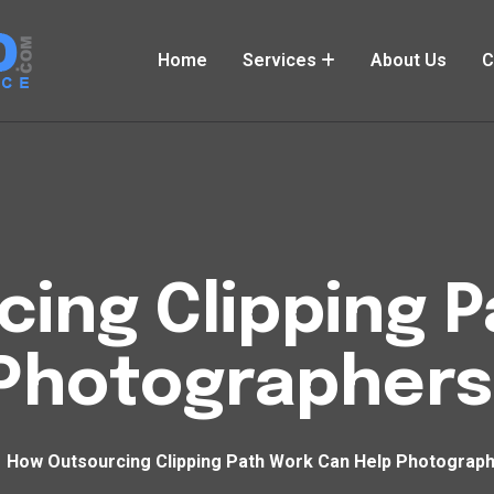
Home
Services
About Us
C
ing Clipping 
 Photographers
How Outsourcing Clipping Path Work Can Help Photograp