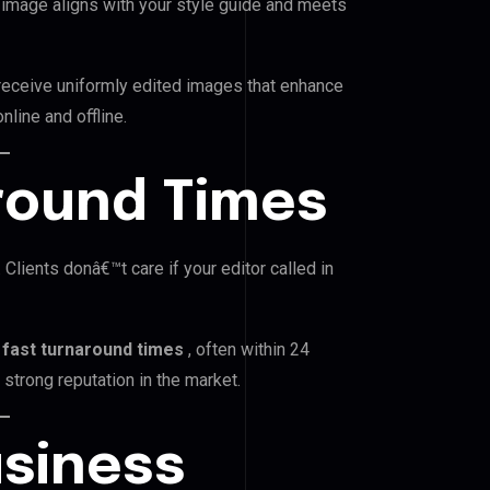
image aligns with your style guide and meets
 receive uniformly edited images that enhance
line and offline.
around Times
Clients donâ€™t care if your editor called in
r
fast turnaround times
, often within 24
strong reputation in the market.
usiness