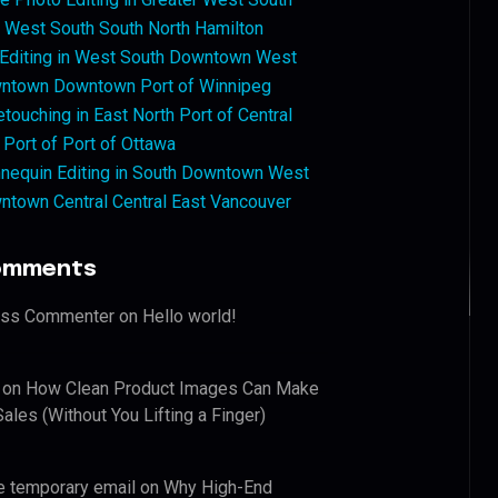
West South South North Hamilton
 Editing in West South Downtown West
ntown Downtown Port of Winnipeg
touching in East North Port of Central
 Port of Port of Ottawa
nequin Editing in South Downtown West
ntown Central Central East Vancouver
omments
ess Commenter
on
Hello world!
on
How Clean Product Images Can Make
ales (Without You Lifting a Finger)
e temporary email
on
Why High-End