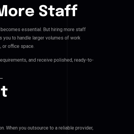
More Staff
 becomes essential. But hiring more staff
ws you to handle larger volumes of work
, or office space.
requirements, and receive polished, ready-to-
nt
n. When you outsource to a reliable provider,