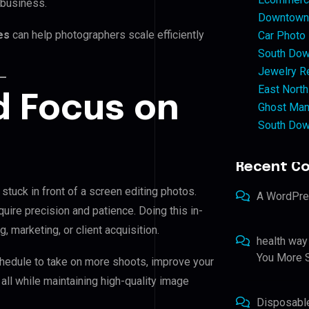
 business.
Downtown 
ces
can help photographers scale efficiently
Car Photo
South Dow
Jewelry Re
East North
d Focus on
Ghost Man
South Dow
Recent C
stuck in front of a screen editing photos.
A WordPr
quire precision and patience. Doing this in-
 marketing, or client acquisition.
health way
You More S
chedule to take on more shoots, improve your
 all while maintaining high-quality image
Disposabl