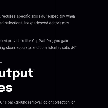
k requires specific skills â€” especially when
red selections. Inexperienced editors may
nced providers like ClipPathPro, you gain
ng clean, accurate, and consistent results â€”
Output
es
â€™s background removal, color correction, or