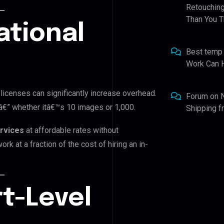
Retouching
Than You T
ational
Best temp
Work Can 
 licenses can significantly increase overhead.
Forum
on
 â€” whether itâ€™s 10 images or 1,000.
Shipping 
ervices
at affordable rates without
rk at a fraction of the cost of hiring an in-
t-Level