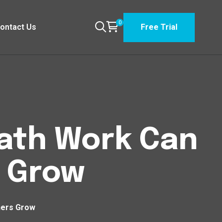
0
ontact Us
Free Trial
Path Work Can
 Grow
hers Grow