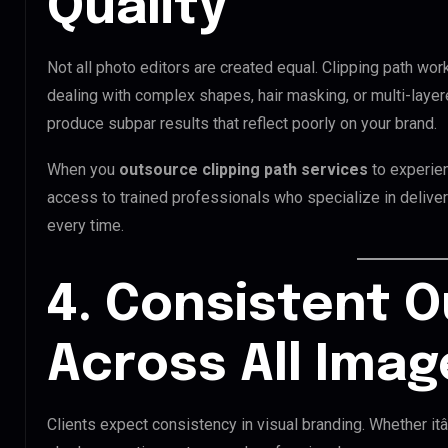
Quality
Not all photo editors are created equal. Clipping path wor
dealing with complex shapes, hair masking, or multi-laye
produce subpar results that reflect poorly on your brand.
When you
outsource clipping path services
to experie
access to trained professionals who specialize in deliveri
every time.
4. Consistent 
Across All Imag
Clients expect consistency in visual branding. Whether it