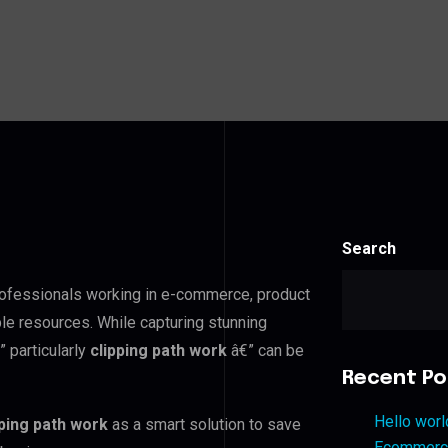
Search
professionals working in e-commerce, product
ble resources. While capturing stunning
 particularly
clipping path work
â€” can be
Recent Po
Hello worl
pping path work
as a smart solution to save
Ecommerce