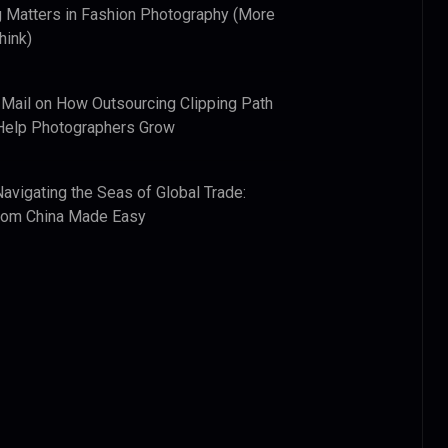
 Matters in Fashion Photography (More
hink)
 Mail
on
How Outsourcing Clipping Path
Help Photographers Grow
Navigating the Seas of Global Trade:
from China Made Easy