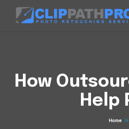
How Outsourc
Help
Home