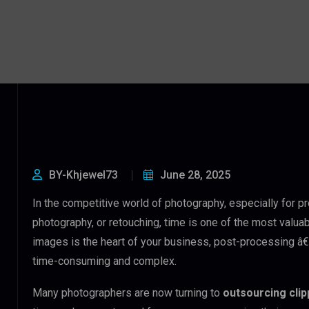
BY-Khjewel73
June 28, 2025
In the competitive world of photography, especially for 
photography, or retouching, time is one of the most valua
images is the heart of your business, post-processing â€”
time-consuming and complex.
Many photographers are now turning to
outsourcing cli