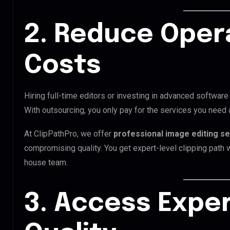
2. Reduce Oper
Costs
Hiring full-time editors or investing in advanced software
With outsourcing, you only pay for the services you need
At ClipPathPro, we offer
professional image editing s
compromising quality. You get expert-level clipping path wo
house team.
3. Access Exper