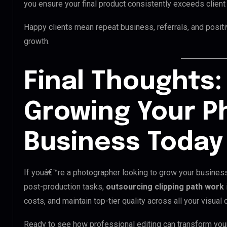
you ensure your final product consistently exceeds client
Happy clients mean repeat business, referrals, and positi
growth.
Final Thoughts:
Growing Your P
Business Today
If youâ€™re a photographer looking to grow your busines
post-production tasks,
outsourcing clipping path work
costs, and maintain top-tier quality across all your visual 
Ready to see how professional editing can transform you