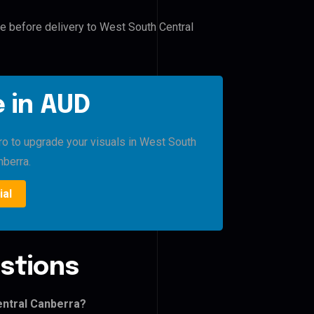
le before delivery to West South Central
 in AUD
Pro to upgrade your visuals in West South
nberra.
ial
stions
entral Canberra?