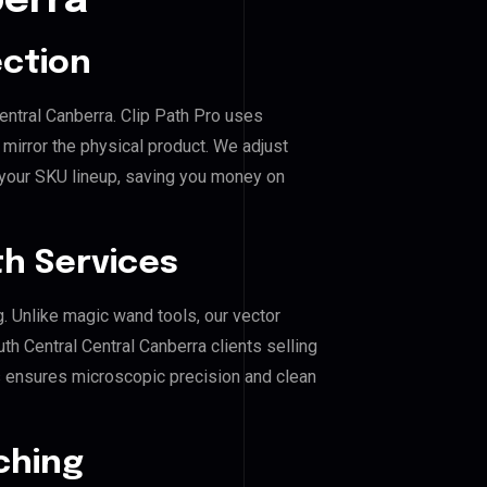
berra
ection
entral Canberra. Clip Path Pro uses
mirror the physical product. We adjust
 your SKU lineup, saving you money on
h Services
g. Unlike magic wand tools, our vector
h Central Central Canberra clients selling
his ensures microscopic precision and clean
ching