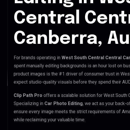
Central Cent
Canberra, Au
For brands operating in
West South Central Central Can
spent manually editing backgrounds is an hour lost on bus
product images is the #1 driver of consumer trust in Wes
expect studio-quality visuals before they spend their AUD
Clip Path Pro
offers a scalable solution for West South 
Specializing in
Car Photo Editing
, we act as your back-o
ensure every image meets the strict requirements of Ama
while reclaiming your valuable time.