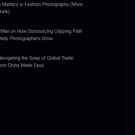
 Matters in Fashion Photography (More
hink)
 Mail
on
How Outsourcing Clipping Path
Help Photographers Grow
Navigating the Seas of Global Trade:
from China Made Easy