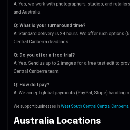
A: Yes, we work with photographers, studios, and retaile
and Australia.
Q: What is your turnaround time?
A: Standard delivery is 24 hours. We offer rush options (
Central Canberra deadlines.
Q: Do you offer a free trial?
A: Yes. Send us up to 2 images for a free test edit to pro
Central Canberra team.
Q: How do I pay?
A: We accept global payments (PayPal, Stripe) handling m
We support businesses in
West South Central Central Canberra,
Australia Locations