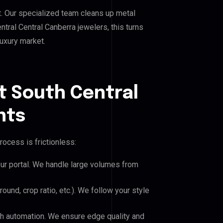
. Our specialized team cleans up metal
ral Central Canberra jewelers, this turns
luxury market.
t South Central
nts
rocess is frictionless:
our portal. We handle large volumes from
und, crop ratio, etc.). We follow your style
h automation. We ensure edge quality and