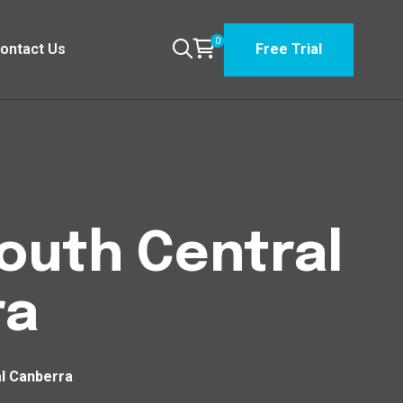
0
ontact Us
Free Trial
South Central
ra
al Canberra