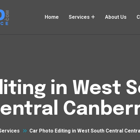
Home
Services
About Us
C
iting in West 
entral Canber
Services
Car Photo Editing in West South Central Centr