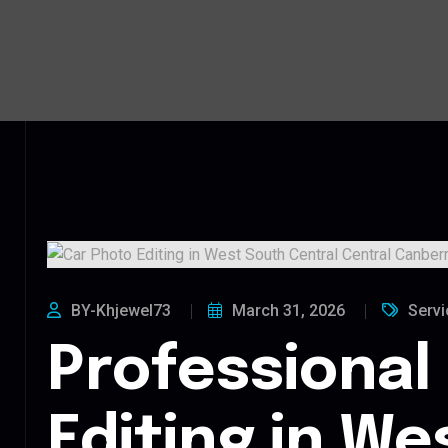
BY-Khjewel73
March 31, 2026
Servi
Professional
Editing in We