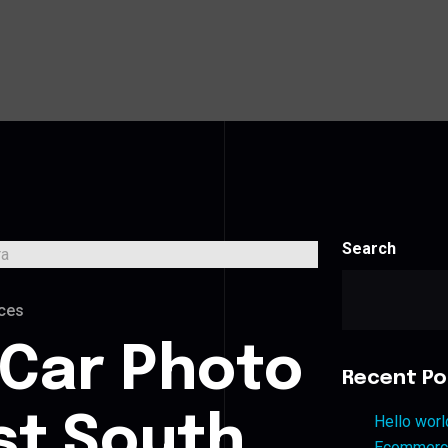
Search
ces
 Car Photo
Recent Po
st South
Hello worl
Ecommerce