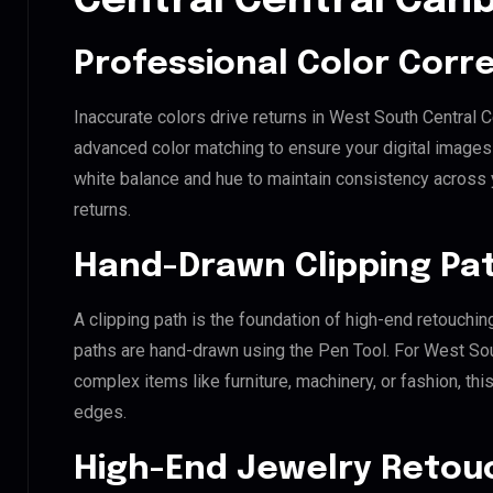
Central Central Can
Professional Color Corr
Inaccurate colors drive returns in West South Central C
advanced color matching to ensure your digital images 
white balance and hue to maintain consistency across
returns.
Hand-Drawn Clipping Pat
A clipping path is the foundation of high-end retouchin
paths are hand-drawn using the Pen Tool. For West Sout
complex items like furniture, machinery, or fashion, t
edges.
High-End Jewelry Retou