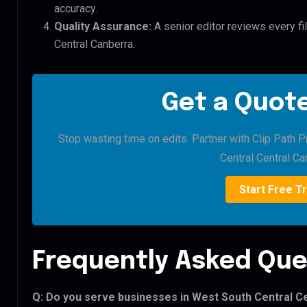
accuracy.
Quality Assurance:
A senior editor reviews every fi
Central Canberra.
Get a Quote
Stop wasting time on edits. Partner with Clip Path 
Central Central Ca
Start Free Tr
Frequently Asked Que
Q: Do you serve businesses in West South Central C