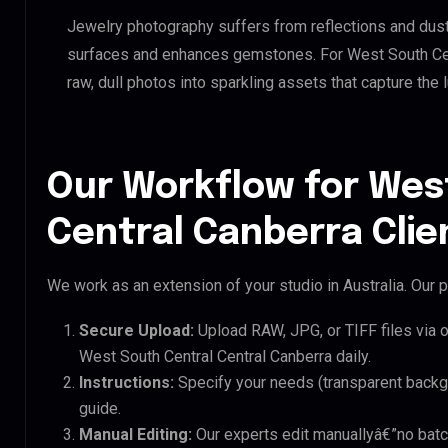
Jewelry photography suffers from reflections and dust
surfaces and enhances gemstones. For West South Cent
raw, dull photos into sparkling assets that capture the 
Our Workflow for Wes
Central Canberra Clie
We work as an extension of your studio in Australia. Our p
Secure Upload:
Upload RAW, JPG, or TIFF files via 
West South Central Central Canberra daily.
Instructions:
Specify your needs (transparent backgro
guide.
Manual Editing:
Our experts edit manuallyâ€”no batc