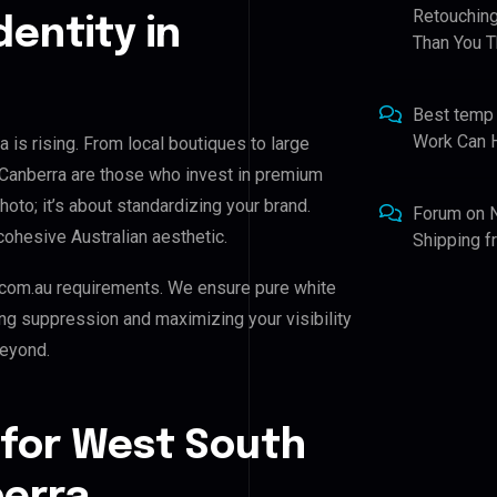
Retouching
dentity in
Than You T
Best temp
Work Can 
 is rising. From local boutiques to large
 Canberra are those who invest in premium
photo; it’s about standardizing your brand.
Forum
on
cohesive Australian aesthetic.
Shipping 
com.au requirements. We ensure pure white
ing suppression and maximizing your visibility
beyond.
 for West South