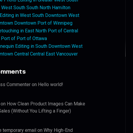
West South South North Hamilton
 Editing in West South Downtown West
ntown Downtown Port of Winnipeg
touching in East North Port of Central
 Port of Port of Ottawa
nequin Editing in South Downtown West
ntown Central Central East Vancouver
omments
ess Commenter
on
Hello world!
on
How Clean Product Images Can Make
ales (Without You Lifting a Finger)
e temporary email
on
Why High-End