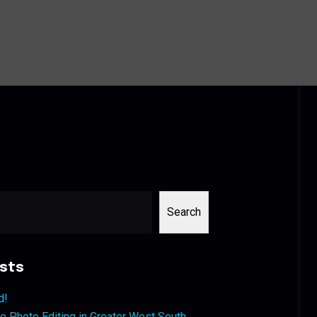
Search
sts
d!
 Photo Editing in Greater West South