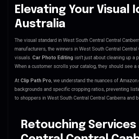
Elevating Your Visual I
Australia
The visual standard in West South Central Central Canberra
manufacturers, the winners in West South Central Central
visuals.
Car Photo Editing
isn’t just about cleaning up a 
When a customer scrolls your catalog, they should see a 
At
Clip Path Pro
, we understand the nuances of Amazon.
backgrounds and specific cropping ratios, preventing list
to shoppers in West South Central Central Canberra and 
Retouching Services