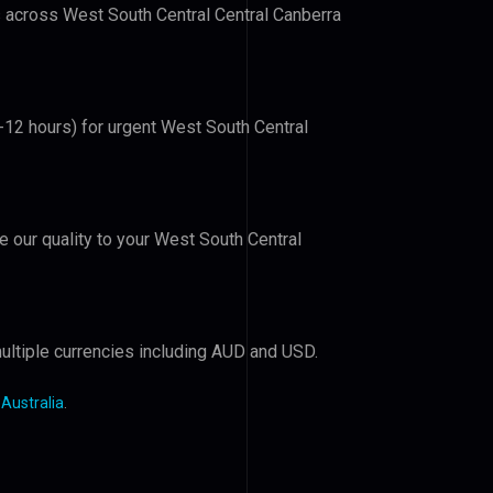
rs across West South Central Central Canberra
6-12 hours) for urgent West South Central
ve our quality to your West South Central
ultiple currencies including AUD and USD.
 Australia
.