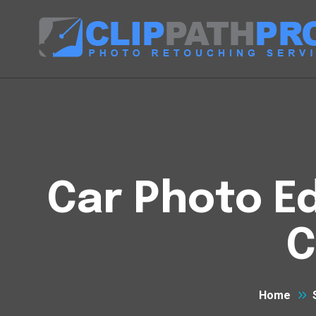
Car Photo Ed
C
Home