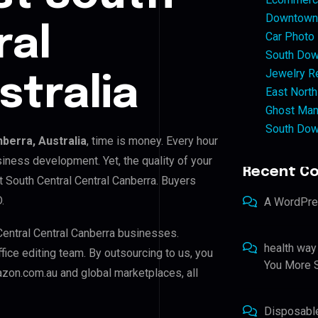
Downtown 
ral
Car Photo
South Dow
Jewelry Re
stralia
East North
Ghost Man
South Dow
berra, Australia
, time is money. Every hour
iness development. Yet, the quality of your
Recent C
t South Central Central Canberra. Buyers
.
A WordPr
Central Central Canberra businesses.
health way
ffice editing team. By outsourcing to us, you
You More S
zon.com.au and global marketplaces, all
Disposabl