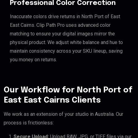
Professional Color Correction
Inaccurate colors drive returns in North Port of East
East Cairns. Clip Path Pro uses advanced color
matching to ensure your digital images mirror the
physical product. We adjust white balance and hue to
maintain consistency across your SKU lineup, saving
you money on returns.
Our Workflow for North Port of
East East Cairns Clients
We work as an extension of your studio in Australia. Our
process is frictionless:
Secure Upload:
Upload RAW, JPG, or TIFF files via our