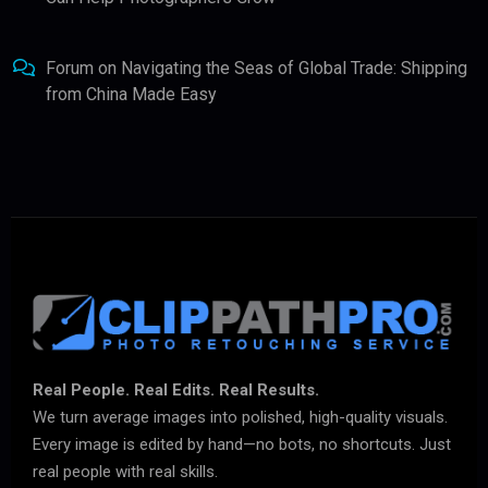
Forum
on
Navigating the Seas of Global Trade: Shipping
from China Made Easy
Real People. Real Edits. Real Results.
We turn average images into polished, high-quality visuals.
Every image is edited by hand—no bots, no shortcuts. Just
real people with real skills.