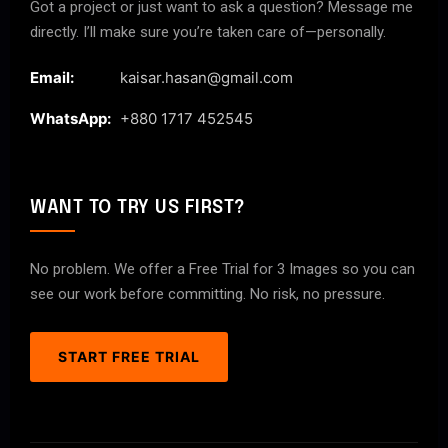
Got a project or just want to ask a question? Message me
directly. I’ll make sure you’re taken care of—personally.
Email:
kaisar.hasan@gmail.com
WhatsApp:
+880 1717 452545
WANT TO TRY US FIRST?
No problem. We offer a Free Trial for 3 Images so you can
see our work before committing. No risk, no pressure.
START FREE TRIAL