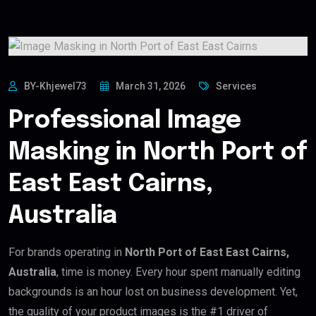
BY-Khjewel73
March 31, 2026
Services
Professional Image
Masking in North Port of
East East Cairns,
Australia
For brands operating in
North Port of East East Cairns,
Australia
, time is money. Every hour spent manually editing
backgrounds is an hour lost on business development. Yet,
the quality of your product images is the #1 driver of