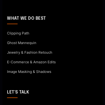
WHAT WE DO BEST
Clipping Path
Ghost Mannequin
Jewelry & Fashion Retouch
E-Commerce & Amazon Edits
Image Masking & Shadows
LET'S TALK