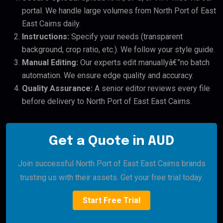
portal. We handle large volumes from North Port of East
East Cairns daily.
Instructions:
Specify your needs (transparent
background, crop ratio, etc.). We follow your style guide.
Manual Editing:
Our experts edit manuallyâ€”no batch
automation. We ensure edge quality and accuracy.
Quality Assurance:
A senior editor reviews every file
before delivery to North Port of East East Cairns.
Get a Quote in AUD
Join successful North Port of East East Cairns brands
trusting us with their assets. Get your free trial today.
Start Free Trial