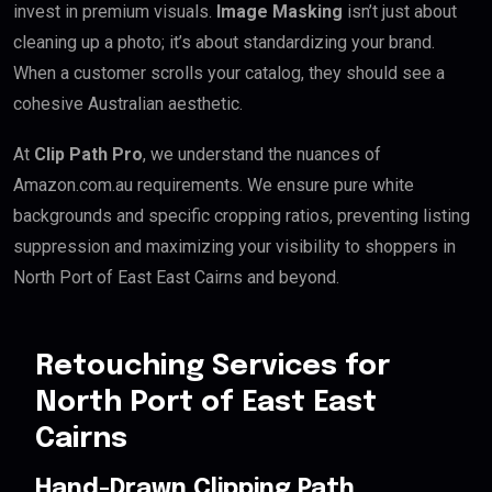
invest in premium visuals.
Image Masking
isn’t just about
cleaning up a photo; it’s about standardizing your brand.
When a customer scrolls your catalog, they should see a
cohesive Australian aesthetic.
At
Clip Path Pro
, we understand the nuances of
Amazon.com.au requirements. We ensure pure white
backgrounds and specific cropping ratios, preventing listing
suppression and maximizing your visibility to shoppers in
North Port of East East Cairns and beyond.
Retouching Services for
North Port of East East
Cairns
Hand-Drawn Clipping Path