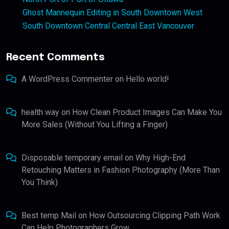
Ghost Mannequin Editing in South Downtown West
South Downtown Central Central East Vancouver
Recent Comments
A WordPress Commenter
on
Hello world!
health way
on
How Clean Product Images Can Make You
More Sales (Without You Lifting a Finger)
Disposable temporary email
on
Why High-End
Retouching Matters in Fashion Photography (More Than
You Think)
Best temp Mail
on
How Outsourcing Clipping Path Work
Can Help Photographers Grow