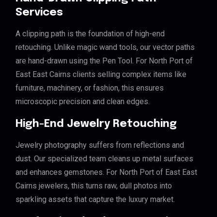
Services
A clipping path is the foundation of high-end
retouching. Unlike magic wand tools, our vector paths
are hand-drawn using the Pen Tool. For North Port of
East East Cairns clients selling complex items like
furniture, machinery, or fashion, this ensures
microscopic precision and clean edges.
High-End Jewelry Retouching
Jewelry photography suffers from reflections and
dust. Our specialized team cleans up metal surfaces
and enhances gemstones. For North Port of East East
Cairns jewelers, this turns raw, dull photos into
sparkling assets that capture the luxury market.