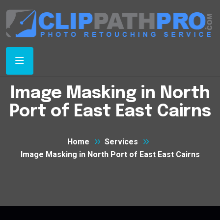
Image Masking in North
Port of East East Cairns
Home
Services
Image Masking in North Port of East East Cairns