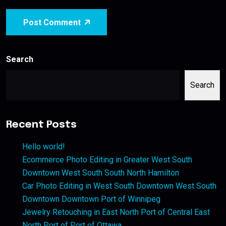
Post Comment
Search
Search
Recent Posts
Hello world!
Ecommerce Photo Editing in Greater West South
Downtown West South South North Hamilton
Car Photo Editing in West South Downtown West South
Downtown Downtown Port of Winnipeg
Jewelry Retouching in East North Port of Central East
North Port of Port of Ottawa