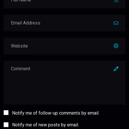
Notify me of follow-up comments by email.
Notify me of new posts by email.