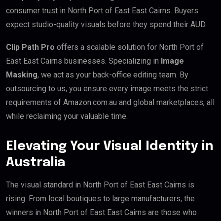
consumer trust in North Port of East East Cairns. Buyers
expect studio-quality visuals before they spend their AUD.
Clip Path Pro
offers a scalable solution for North Port of
East East Cairns businesses. Specializing in
Image
Masking
, we act as your back-office editing team. By
outsourcing to us, you ensure every image meets the strict
requirements of Amazon.com.au and global marketplaces, all
while reclaiming your valuable time.
Elevating Your Visual Identity in
Australia
The visual standard in North Port of East East Cairns is
rising. From local boutiques to large manufacturers, the
winners in North Port of East East Cairns are those who