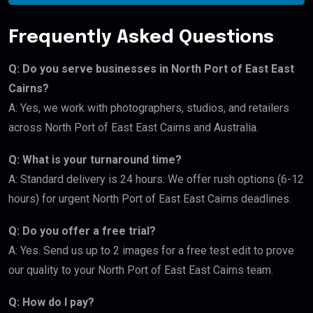
Frequently Asked Questions
Q: Do you serve businesses in North Port of East East
Cairns?
A: Yes, we work with photographers, studios, and retailers
across North Port of East East Cairns and Australia.
Q: What is your turnaround time?
A: Standard delivery is 24 hours. We offer rush options (6-12
hours) for urgent North Port of East East Cairns deadlines.
Q: Do you offer a free trial?
A: Yes. Send us up to 2 images for a free test edit to prove
our quality to your North Port of East East Cairns team.
Q: How do I pay?