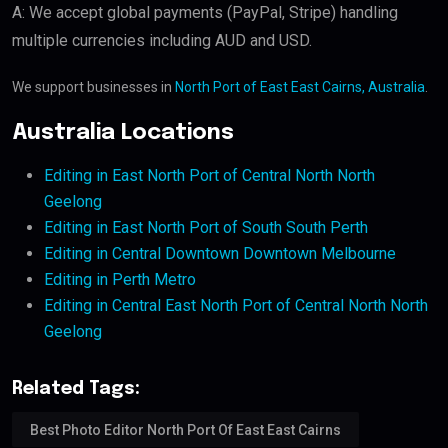
A: We accept global payments (PayPal, Stripe) handling
multiple currencies including AUD and USD.
We support businesses in
North Port of East East Cairns, Australia
.
Australia Locations
Editing in East North Port of Central North North
Geelong
Editing in East North Port of South South Perth
Editing in Central Downtown Downtown Melbourne
Editing in Perth Metro
Editing in Central East North Port of Central North North
Geelong
Related Tags:
Best Photo Editor North Port Of East East Cairns