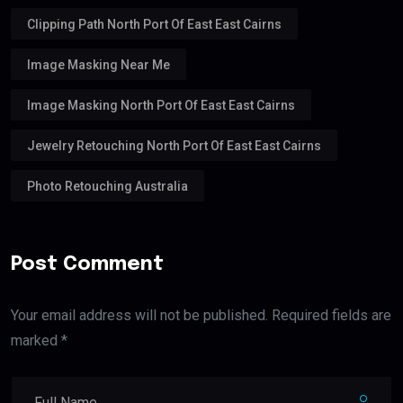
Clipping Path North Port Of East East Cairns
Image Masking Near Me
Image Masking North Port Of East East Cairns
Jewelry Retouching North Port Of East East Cairns
Photo Retouching Australia
Post Comment
Your email address will not be published. Required fields are
marked *