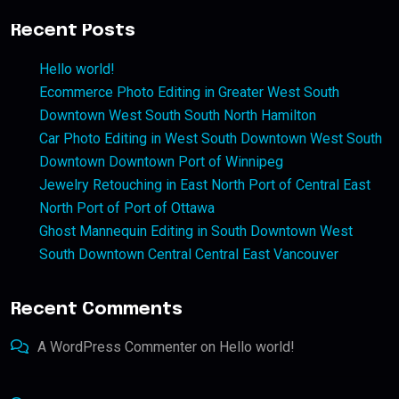
Recent Posts
Hello world!
Ecommerce Photo Editing in Greater West South
Downtown West South South North Hamilton
Car Photo Editing in West South Downtown West South
Downtown Downtown Port of Winnipeg
Jewelry Retouching in East North Port of Central East
North Port of Port of Ottawa
Ghost Mannequin Editing in South Downtown West
South Downtown Central Central East Vancouver
Recent Comments
A WordPress Commenter
on
Hello world!