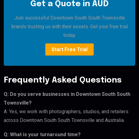
Get a Quote in AUD
Join successful Downtown South South Townsville
brands trusting us with their assets. Get your free trial
today.
Start Free Trial
Frequently Asked Questions
Q: Do you serve businesses in Downtown South South
Townsville?
A: Yes, we work with photographers, studios, and retailers
across Downtown South South Townsville and Australia.
Q: What is your turnaround time?