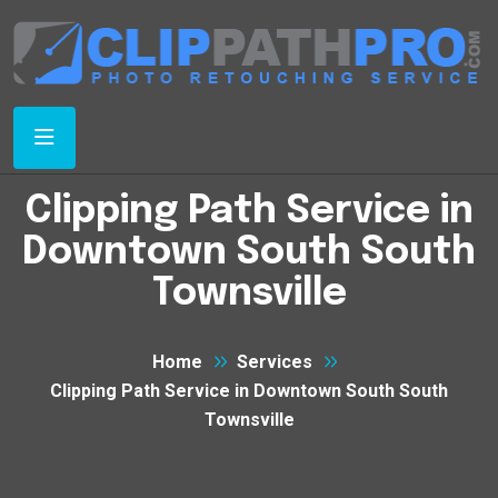
Clipping Path Service in
Downtown South South
Townsville
Home
Services
Clipping Path Service in Downtown South South
Townsville