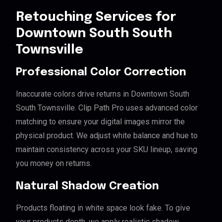
Retouching Services for
Downtown South South
Townsville
Professional Color Correction
Inaccurate colors drive returns in Downtown South
South Townsville. Clip Path Pro uses advanced color
matching to ensure your digital images mirror the
physical product. We adjust white balance and hue to
maintain consistency across your SKU lineup, saving
you money on returns.
Natural Shadow Creation
Products floating in white space look fake. To give
your products depth, we apply realistic shadow