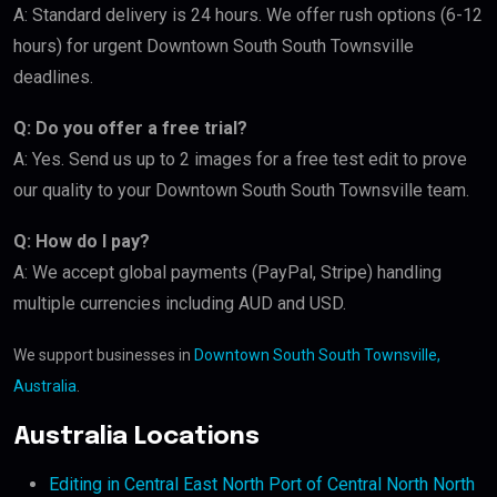
A: Standard delivery is 24 hours. We offer rush options (6-12
hours) for urgent Downtown South South Townsville
deadlines.
Q: Do you offer a free trial?
A: Yes. Send us up to 2 images for a free test edit to prove
our quality to your Downtown South South Townsville team.
Q: How do I pay?
A: We accept global payments (PayPal, Stripe) handling
multiple currencies including AUD and USD.
We support businesses in
Downtown South South Townsville,
Australia
.
Australia Locations
Editing in Central East North Port of Central North North