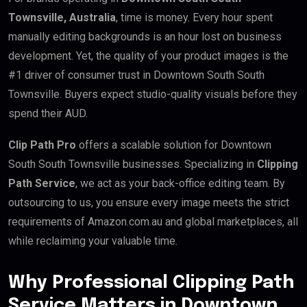
Townsville, Australia
, time is money. Every hour spent
manually editing backgrounds is an hour lost on business
development. Yet, the quality of your product images is the
#1 driver of consumer trust in Downtown South South
Townsville. Buyers expect studio-quality visuals before they
spend their AUD.
Clip Path Pro
offers a scalable solution for Downtown
South South Townsville businesses. Specializing in
Clipping
Path Service
, we act as your back-office editing team. By
outsourcing to us, you ensure every image meets the strict
requirements of Amazon.com.au and global marketplaces, all
while reclaiming your valuable time.
Why Professional Clipping Path
Service Matters in Downtown