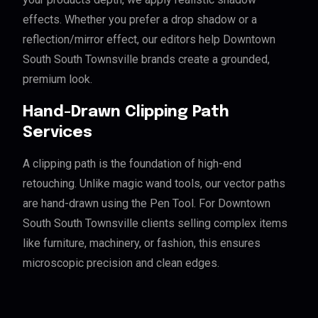
effects. Whether you prefer a drop shadow or a
reflection/mirror effect, our editors help Downtown
South South Townsville brands create a grounded,
premium look.
Hand-Drawn Clipping Path
Services
A clipping path is the foundation of high-end
retouching. Unlike magic wand tools, our vector paths
are hand-drawn using the Pen Tool. For Downtown
South South Townsville clients selling complex items
like furniture, machinery, or fashion, this ensures
microscopic precision and clean edges.