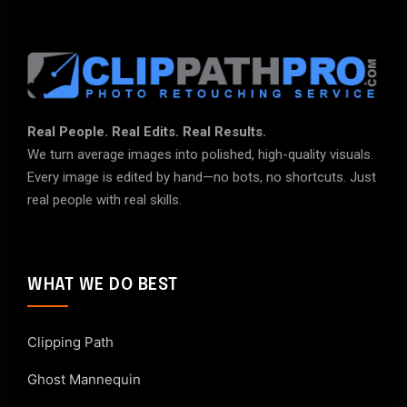
Real People. Real Edits. Real Results.
We turn average images into polished, high-quality visuals.
Every image is edited by hand—no bots, no shortcuts. Just
real people with real skills.
WHAT WE DO BEST
Clipping Path
Ghost Mannequin