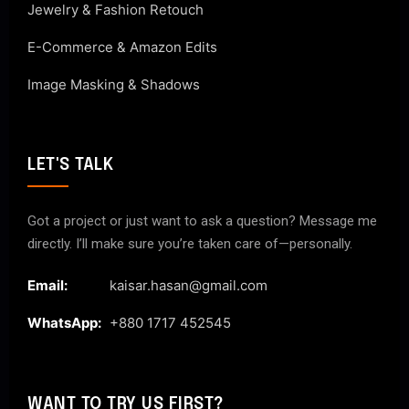
Jewelry & Fashion Retouch
E-Commerce & Amazon Edits
Image Masking & Shadows
LET'S TALK
Got a project or just want to ask a question? Message me
directly. I’ll make sure you’re taken care of—personally.
Email:
kaisar.hasan@gmail.com
WhatsApp:
+880 1717 452545
WANT TO TRY US FIRST?