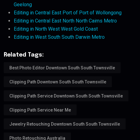
Geelong
Editing in Central East Port of Port of Wollongong
Editing in Central East North North Cairns Metro
Editing in North West West Gold Coast
Editing in West South South Darwin Metro
Related Tags:
Best Photo Editor Downtown South South Townsville
Clipping Path Downtown South South Townsville
Clipping Path Service Downtown South South Townsville
Clipping Path Service Near Me
Jewelry Retouching Downtown South South Townsville
Photo Retouching Australia