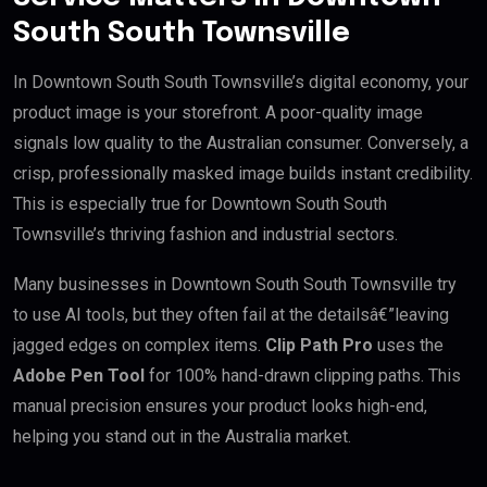
South South Townsville
In Downtown South South Townsville’s digital economy, your
product image is your storefront. A poor-quality image
signals low quality to the Australian consumer. Conversely, a
crisp, professionally masked image builds instant credibility.
This is especially true for Downtown South South
Townsville’s thriving fashion and industrial sectors.
Many businesses in Downtown South South Townsville try
to use AI tools, but they often fail at the detailsâ€”leaving
jagged edges on complex items.
Clip Path Pro
uses the
Adobe Pen Tool
for 100% hand-drawn clipping paths. This
manual precision ensures your product looks high-end,
helping you stand out in the Australia market.