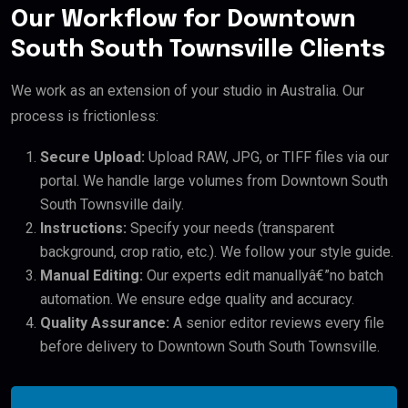
Our Workflow for Downtown
South South Townsville Clients
We work as an extension of your studio in Australia. Our
process is frictionless:
Secure Upload:
Upload RAW, JPG, or TIFF files via our
portal. We handle large volumes from Downtown South
South Townsville daily.
Instructions:
Specify your needs (transparent
background, crop ratio, etc.). We follow your style guide.
Manual Editing:
Our experts edit manuallyâ€”no batch
automation. We ensure edge quality and accuracy.
Quality Assurance:
A senior editor reviews every file
before delivery to Downtown South South Townsville.