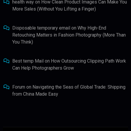
health way
on
How Clean Product Images Can Make You
More Sales (Without You Lifting a Finger)
Disposable temporary email
on
Why High-End
Retouching Matters in Fashion Photography (More Than
You Think)
Best temp Mail
on
How Outsourcing Clipping Path Work
Can Help Photographers Grow
Forum
on
Navigating the Seas of Global Trade: Shipping
from China Made Easy