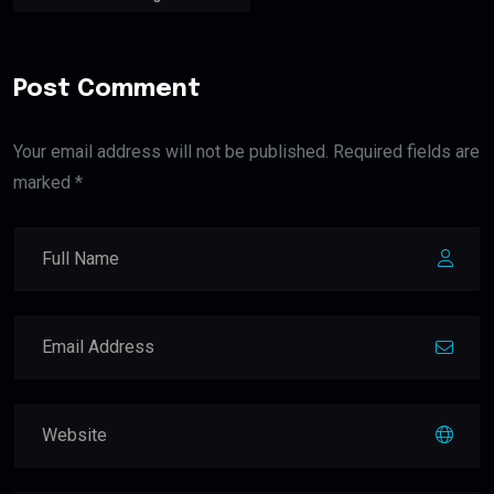
Post Comment
Your email address will not be published. Required fields are
marked *