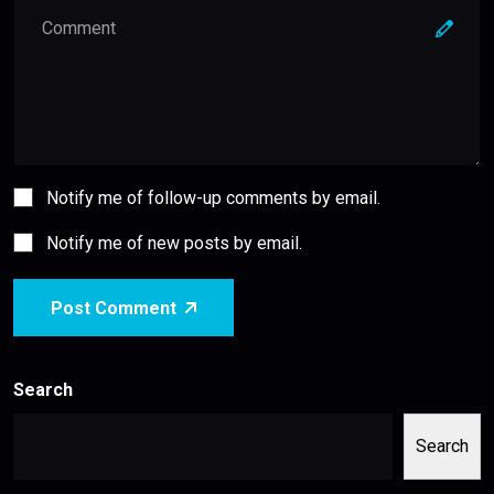
Notify me of follow-up comments by email.
Notify me of new posts by email.
Post Comment
Search
Search