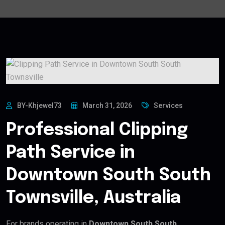
BY-Khjewel73
March 31, 2026
Services
Professional Clipping
Path Service in
Downtown South South
Townsville, Australia
For brands operating in
Downtown South South