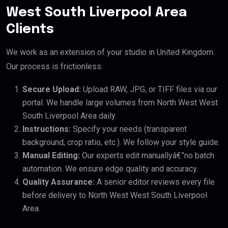
West South Liverpool Area
Clients
We work as an extension of your studio in United Kingdom.
Our process is frictionless:
Secure Upload:
Upload RAW, JPG, or TIFF files via our
portal. We handle large volumes from North West West
South Liverpool Area daily.
Instructions:
Specify your needs (transparent
background, crop ratio, etc.). We follow your style guide.
Manual Editing:
Our experts edit manuallyâ€”no batch
automation. We ensure edge quality and accuracy.
Quality Assurance:
A senior editor reviews every file
before delivery to North West West South Liverpool
Area.