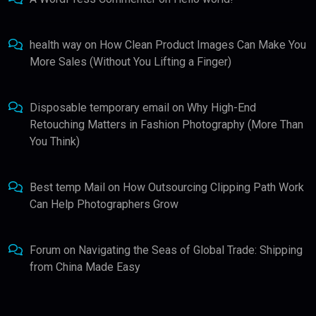
health way
on
How Clean Product Images Can Make You
More Sales (Without You Lifting a Finger)
Disposable temporary email
on
Why High-End
Retouching Matters in Fashion Photography (More Than
You Think)
Best temp Mail
on
How Outsourcing Clipping Path Work
Can Help Photographers Grow
Forum
on
Navigating the Seas of Global Trade: Shipping
from China Made Easy