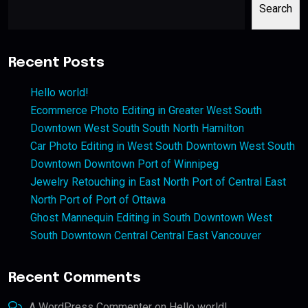
Search
Recent Posts
Hello world!
Ecommerce Photo Editing in Greater West South
Downtown West South South North Hamilton
Car Photo Editing in West South Downtown West South
Downtown Downtown Port of Winnipeg
Jewelry Retouching in East North Port of Central East
North Port of Port of Ottawa
Ghost Mannequin Editing in South Downtown West
South Downtown Central Central East Vancouver
Recent Comments
A WordPress Commenter
on
Hello world!