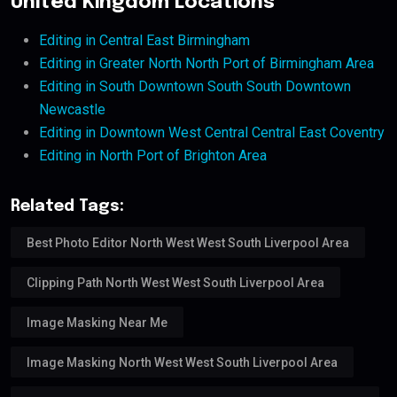
United Kingdom Locations
Editing in Central East Birmingham
Editing in Greater North North Port of Birmingham Area
Editing in South Downtown South South Downtown
Newcastle
Editing in Downtown West Central Central East Coventry
Editing in North Port of Brighton Area
Related Tags:
Best Photo Editor North West West South Liverpool Area
Clipping Path North West West South Liverpool Area
Image Masking Near Me
Image Masking North West West South Liverpool Area