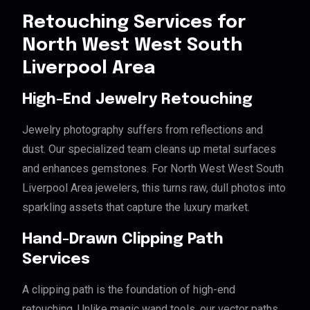
Retouching Services for
North West West South
Liverpool Area
High-End Jewelry Retouching
Jewelry photography suffers from reflections and
dust. Our specialized team cleans up metal surfaces
and enhances gemstones. For North West West South
Liverpool Area jewelers, this turns raw, dull photos into
sparkling assets that capture the luxury market.
Hand-Drawn Clipping Path
Services
A clipping path is the foundation of high-end
retouching. Unlike magic wand tools, our vector paths