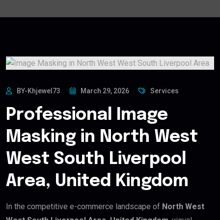
BY-Khjewel73
March 29, 2026
Services
Professional Image
Masking in North West
West South Liverpool
Area, United Kingdom
In the competitive e-commerce landscape of
North West