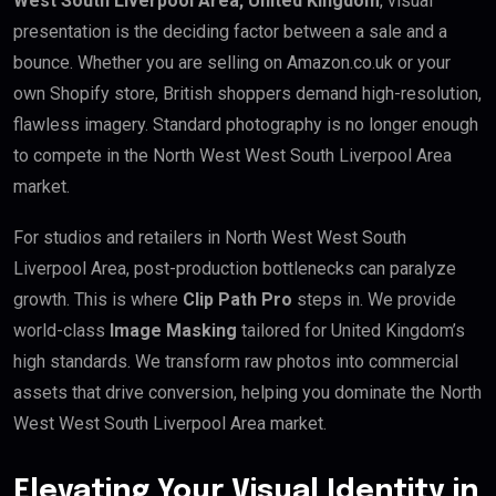
West South Liverpool Area, United Kingdom
, visual
presentation is the deciding factor between a sale and a
bounce. Whether you are selling on Amazon.co.uk or your
own Shopify store, British shoppers demand high-resolution,
flawless imagery. Standard photography is no longer enough
to compete in the North West West South Liverpool Area
market.
For studios and retailers in North West West South
Liverpool Area, post-production bottlenecks can paralyze
growth. This is where
Clip Path Pro
steps in. We provide
world-class
Image Masking
tailored for United Kingdom’s
high standards. We transform raw photos into commercial
assets that drive conversion, helping you dominate the North
West West South Liverpool Area market.
Elevating Your Visual Identity in