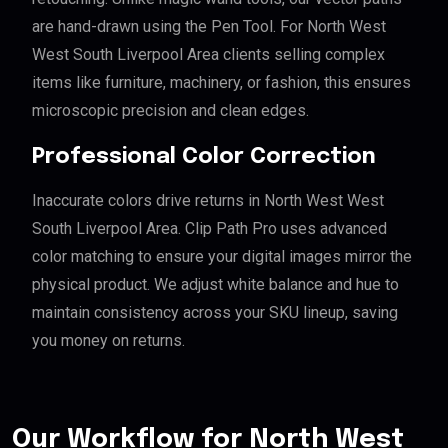
are hand-drawn using the Pen Tool. For North West
West South Liverpool Area clients selling complex
items like furniture, machinery, or fashion, this ensures
microscopic precision and clean edges.
Professional Color Correction
Inaccurate colors drive returns in North West West
South Liverpool Area. Clip Path Pro uses advanced
color matching to ensure your digital images mirror the
physical product. We adjust white balance and hue to
maintain consistency across your SKU lineup, saving
you money on returns.
Our Workflow for North West