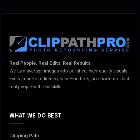
Real People. Real Edits. Real Results.
We turn average images into polished, high-quality visuals.
Every image is edited by hand—no bots, no shortcuts. Just
real people with real skills.
WHAT WE DO BEST
Clipping Path