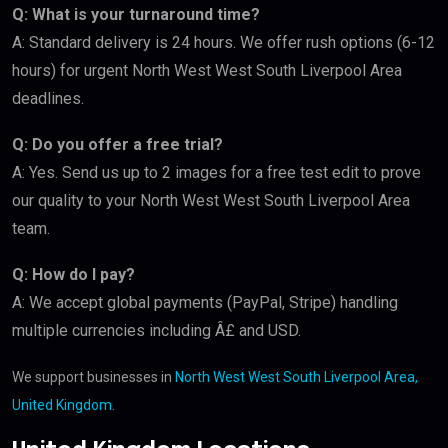
Q: What is your turnaround time?
A: Standard delivery is 24 hours. We offer rush options (6-12
hours) for urgent North West West South Liverpool Area
deadlines.
Q: Do you offer a free trial?
A: Yes. Send us up to 2 images for a free test edit to prove
our quality to your North West West South Liverpool Area
team.
Q: How do I pay?
A: We accept global payments (PayPal, Stripe) handling
multiple currencies including Â£ and USD.
We support businesses in
North West West South Liverpool Area,
United Kingdom
.