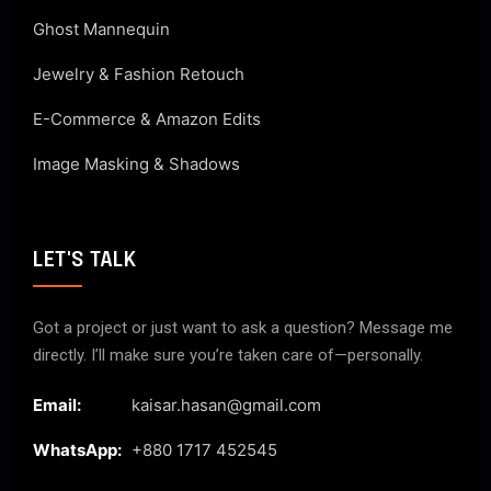
Ghost Mannequin
Jewelry & Fashion Retouch
E-Commerce & Amazon Edits
Image Masking & Shadows
LET'S TALK
Got a project or just want to ask a question? Message me
directly. I’ll make sure you’re taken care of—personally.
Email:
kaisar.hasan@gmail.com
WhatsApp:
+880 1717 452545