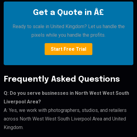
Get a Quote in Â£
Ready to scale in United Kingdom? Let us handle the
pixels while you handle the profits.
Start Free Trial
Frequently Asked Questions
Q: Do you serve businesses in North West West South
Liverpool Area?
A: Yes, we work with photographers, studios, and retailers
across North West West South Liverpool Area and United
Kingdom.