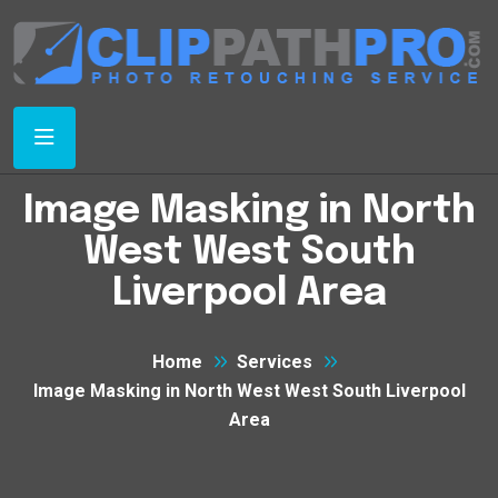
Image Masking in North
West West South
Liverpool Area
Home
Services
Image Masking in North West West South Liverpool
Area