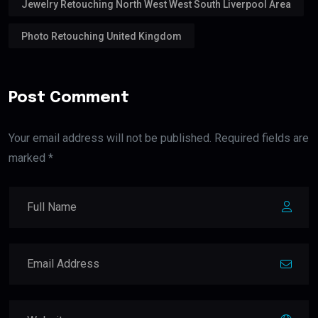
Jewelry Retouching North West West South Liverpool Area
Photo Retouching United Kingdom
Post Comment
Your email address will not be published. Required fields are
marked *