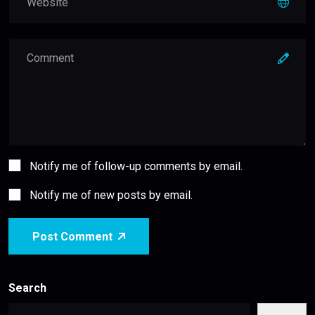
Notify me of follow-up comments by email.
Notify me of new posts by email.
Post Comment
Search