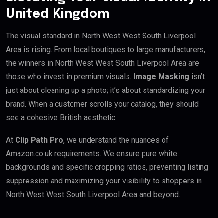
United Kingdom
The visual standard in North West West South Liverpool
Area is rising. From local boutiques to large manufacturers,
the winners in North West West South Liverpool Area are
those who invest in premium visuals.
Image Masking
isn’t
just about cleaning up a photo; it’s about standardizing your
brand. When a customer scrolls your catalog, they should
see a cohesive British aesthetic.
At
Clip Path Pro
, we understand the nuances of
Amazon.co.uk requirements. We ensure pure white
backgrounds and specific cropping ratios, preventing listing
suppression and maximizing your visibility to shoppers in
North West West South Liverpool Area and beyond.