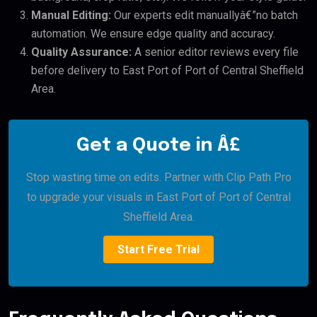
Manual Editing:
Our experts edit manuallyâ€”no batch
automation. We ensure edge quality and accuracy.
Quality Assurance:
A senior editor reviews every file
before delivery to East Port of Port of Central Sheffield
Area.
Get a Quote in Â£
Stop wasting time on edits. Partner with Clip Path Pro
to upgrade your visuals in East Port of Port of Central
Sheffield Area.
Start Free Trial