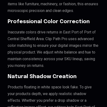
items like furniture, machinery, or fashion, this ensures
microscopic precision and clean edges.
Professional Color Correction
Inaccurate colors drive returns in East Port of Port of
Central Sheffield Area. Clip Path Pro uses advanced
color matching to ensure your digital images mirror the
physical product. We adjust white balance and hue to
maintain consistency across your SKU lineup, saving
you money on returns.
Natural Shadow Creation
Products floating in white space look fake. To give
your products depth, we apply realistic shadow
effects. Whether you prefer a drop shadow or a