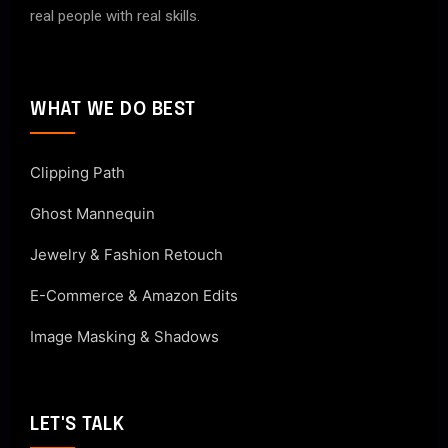
real people with real skills.
WHAT WE DO BEST
Clipping Path
Ghost Mannequin
Jewelry & Fashion Retouch
E-Commerce & Amazon Edits
Image Masking & Shadows
LET'S TALK