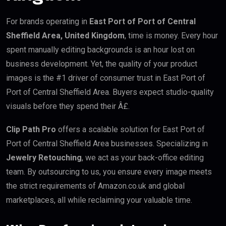
For brands operating in
East Port of Port of Central
Sheffield Area, United Kingdom
, time is money. Every hour
spent manually editing backgrounds is an hour lost on
business development. Yet, the quality of your product
images is the #1 driver of consumer trust in East Port of
Port of Central Sheffield Area. Buyers expect studio-quality
visuals before they spend their Â£.
Clip Path Pro
offers a scalable solution for East Port of
Port of Central Sheffield Area businesses. Specializing in
Jewelry Retouching
, we act as your back-office editing
team. By outsourcing to us, you ensure every image meets
the strict requirements of Amazon.co.uk and global
marketplaces, all while reclaiming your valuable time.