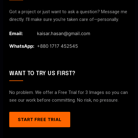
Got a project or just want to ask a question? Message me
directly. I’ll make sure you’re taken care of—personally.
Email:
kaisar.hasan@gmail.com
WhatsApp:
+880 1717 452545
WANT TO TRY US FIRST?
No problem. We offer a Free Trial for 3 Images so you can
see our work before committing. No risk, no pressure.
START FREE TRIAL