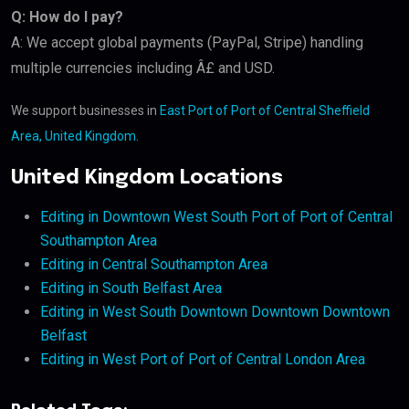
Q: How do I pay?
A: We accept global payments (PayPal, Stripe) handling
multiple currencies including Â£ and USD.
We support businesses in
East Port of Port of Central Sheffield
Area, United Kingdom
.
United Kingdom Locations
Editing in Downtown West South Port of Port of Central
Southampton Area
Editing in Central Southampton Area
Editing in South Belfast Area
Editing in West South Downtown Downtown Downtown
Belfast
Editing in West Port of Port of Central London Area