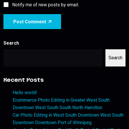
Notify me of new posts by email.
Post Comment
Search
Search
Recent Posts
Hello world!
Ecommerce Photo Editing in Greater West South
Downtown West South South North Hamilton
Car Photo Editing in West South Downtown West South
Downtown Downtown Port of Winnipeg