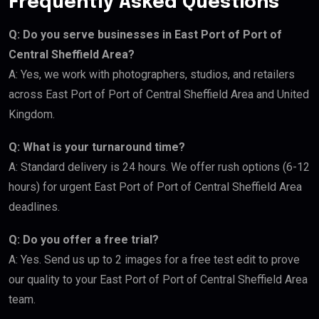
Frequently Asked Questions
Q: Do you serve businesses in East Port of Port of
Central Sheffield Area?
A: Yes, we work with photographers, studios, and retailers
across East Port of Port of Central Sheffield Area and United
Kingdom.
Q: What is your turnaround time?
A: Standard delivery is 24 hours. We offer rush options (6-12
hours) for urgent East Port of Port of Central Sheffield Area
deadlines.
Q: Do you offer a free trial?
A: Yes. Send us up to 2 images for a free test edit to prove
our quality to your East Port of Port of Central Sheffield Area
team.