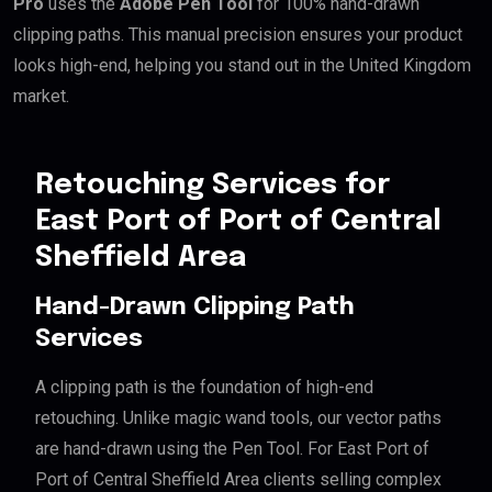
Pro
uses the
Adobe Pen Tool
for 100% hand-drawn
clipping paths. This manual precision ensures your product
looks high-end, helping you stand out in the United Kingdom
market.
Retouching Services for
East Port of Port of Central
Sheffield Area
Hand-Drawn Clipping Path
Services
A clipping path is the foundation of high-end
retouching. Unlike magic wand tools, our vector paths
are hand-drawn using the Pen Tool. For East Port of
Port of Central Sheffield Area clients selling complex