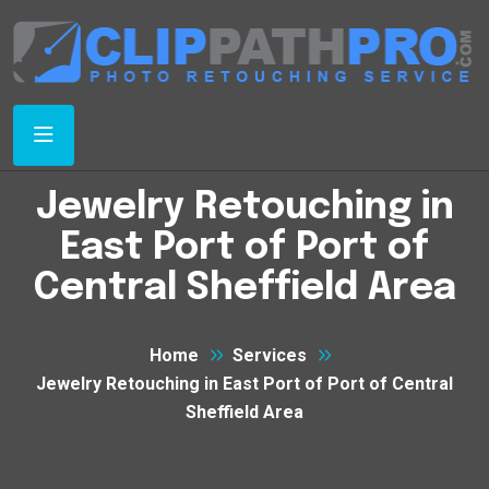
Jewelry Retouching in
East Port of Port of
Central Sheffield Area
Home
Services
Jewelry Retouching in East Port of Port of Central
Sheffield Area