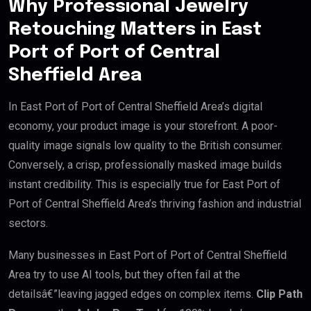
Why Professional Jewelry
Retouching Matters in East
Port of Port of Central
Sheffield Area
In East Port of Port of Central Sheffield Area’s digital
economy, your product image is your storefront. A poor-
quality image signals low quality to the British consumer.
Conversely, a crisp, professionally masked image builds
instant credibility. This is especially true for East Port of
Port of Central Sheffield Area’s thriving fashion and industrial
sectors.
Many businesses in East Port of Port of Central Sheffield
Area try to use AI tools, but they often fail at the
detailsâ€”leaving jagged edges on complex items.
Clip Path