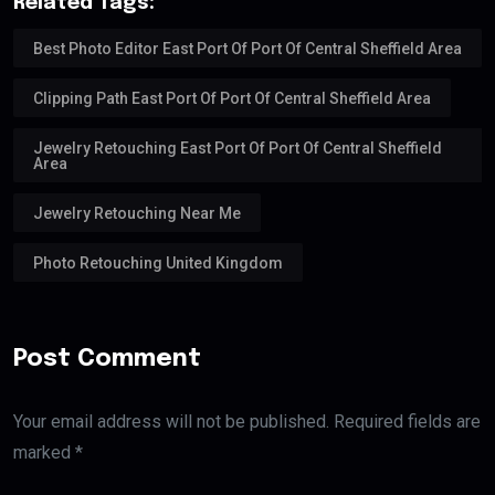
Related Tags:
Best Photo Editor East Port Of Port Of Central Sheffield Area
Clipping Path East Port Of Port Of Central Sheffield Area
Jewelry Retouching East Port Of Port Of Central Sheffield
Area
Jewelry Retouching Near Me
Photo Retouching United Kingdom
Post Comment
Your email address will not be published. Required fields are
marked *