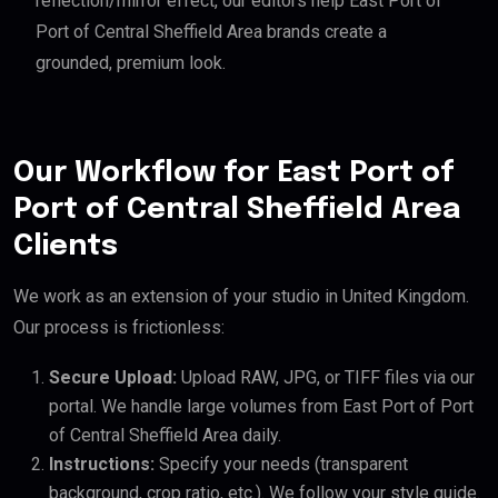
reflection/mirror effect, our editors help East Port of
Port of Central Sheffield Area brands create a
grounded, premium look.
Our Workflow for East Port of
Port of Central Sheffield Area
Clients
We work as an extension of your studio in United Kingdom.
Our process is frictionless:
Secure Upload:
Upload RAW, JPG, or TIFF files via our
portal. We handle large volumes from East Port of Port
of Central Sheffield Area daily.
Instructions:
Specify your needs (transparent
background, crop ratio, etc.). We follow your style guide.