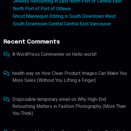
Jewelry Retouching in East North Port of Central East
North Port of Port of Ottawa
Ghost Mannequin Editing in South Downtown West
South Downtown Central Central East Vancouver
Recent Comments
A WordPress Commenter
on
Hello world!
health way
on
How Clean Product Images Can Make You
More Sales (Without You Lifting a Finger)
Disposable temporary email
on
Why High-End
Retouching Matters in Fashion Photography (More Than
You Think)