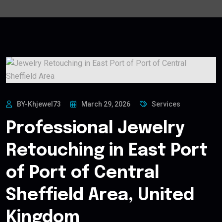
BY-Khjewel73
March 29, 2026
Services
Professional Jewelry
Retouching in East Port
of Port of Central
Sheffield Area, United
Kingdom