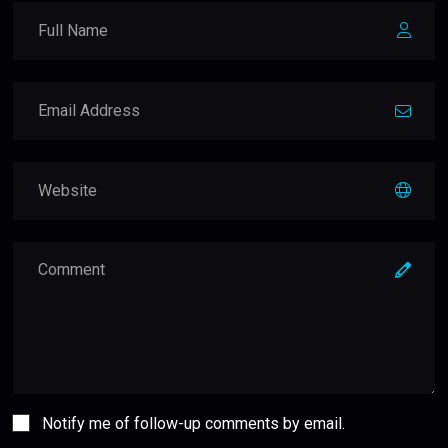
Notify me of follow-up comments by email.