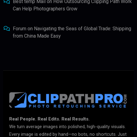
Best temp Mail
on
How Outsourcing Clipping Path Work
Can Help Photographers Grow
Forum
on
Navigating the Seas of Global Trade: Shipping
from China Made Easy
Real People. Real Edits. Real Results.
We turn average images into polished, high-quality visuals.
Every image is edited by hand—no bots, no shortcuts. Just