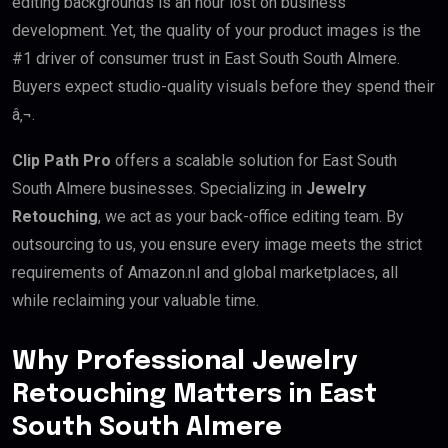
editing backgrounds is an hour lost on business
development. Yet, the quality of your product images is the
#1 driver of consumer trust in East South South Almere.
Buyers expect studio-quality visuals before they spend their
â‚¬.
Clip Path Pro
offers a scalable solution for East South
South Almere businesses. Specializing in
Jewelry
Retouching
, we act as your back-office editing team. By
outsourcing to us, you ensure every image meets the strict
requirements of Amazon.nl and global marketplaces, all
while reclaiming your valuable time.
Why Professional Jewelry
Retouching Matters in East
South South Almere