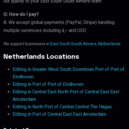
our quality to your East South South Almere team.
Q: How do I pay?
A: We accept global payments (PayPal, Stripe) handling
multiple currencies including â‚¬ and USD.
We support businesses in
East South South Almere, Netherlands
.
Netherlands Locations
Editing in Greater West South Downtown Port of Port of
Eindhoven
Editing in Port of Port of Eindhoven
Editing in Central East North Port of Central East East
Amsterdam
Editing in North Port of Central Central The Hague
Editing in Port of Central East East Amsterdam