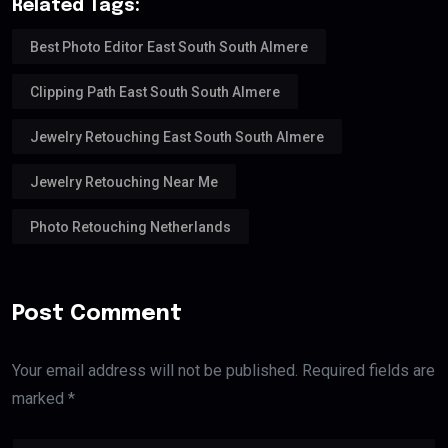
Related Tags:
Best Photo Editor East South South Almere
Clipping Path East South South Almere
Jewelry Retouching East South South Almere
Jewelry Retouching Near Me
Photo Retouching Netherlands
Post Comment
Your email address will not be published. Required fields are
marked *