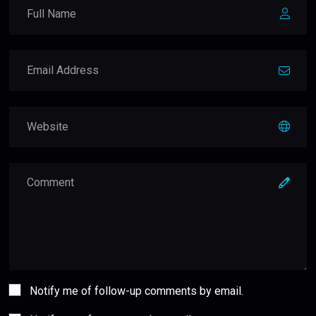
Notify me of follow-up comments by email.