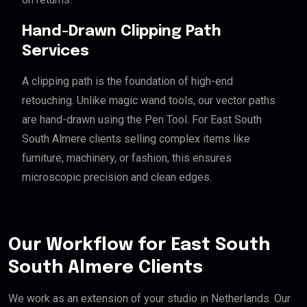
Hand-Drawn Clipping Path
Services
A clipping path is the foundation of high-end
retouching. Unlike magic wand tools, our vector paths
are hand-drawn using the Pen Tool. For East South
South Almere clients selling complex items like
furniture, machinery, or fashion, this ensures
microscopic precision and clean edges.
Our Workflow for East South
South Almere Clients
We work as an extension of your studio in Netherlands. Our