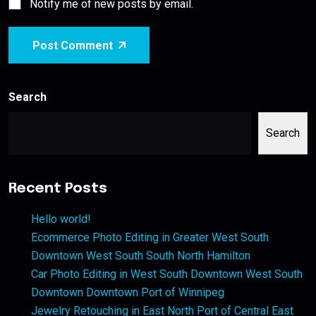
Notify me of new posts by email.
Post Comment
Search
Search
Recent Posts
Hello world!
Ecommerce Photo Editing in Greater West South
Downtown West South South North Hamilton
Car Photo Editing in West South Downtown West South
Downtown Downtown Port of Winnipeg
Jewelry Retouching in East North Port of Central East