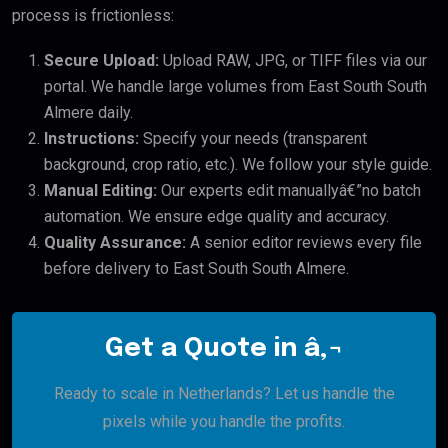
process is frictionless:
Secure Upload:
Upload RAW, JPG, or TIFF files via our
portal. We handle large volumes from East South South
Almere daily.
Instructions:
Specify your needs (transparent
background, crop ratio, etc.). We follow your style guide.
Manual Editing:
Our experts edit manuallyâ€”no batch
automation. We ensure edge quality and accuracy.
Quality Assurance:
A senior editor reviews every file
before delivery to East South South Almere.
Get a Quote in â‚¬
Ready to scale in Netherlands? Let us handle the
pixels while you handle the profits.