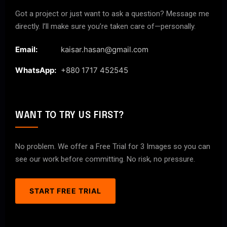
Got a project or just want to ask a question? Message me
directly. I’ll make sure you’re taken care of—personally.
Email:
kaisar.hasan@gmail.com
WhatsApp:
+880 1717 452545
WANT TO TRY US FIRST?
No problem. We offer a Free Trial for 3 Images so you can
see our work before committing. No risk, no pressure.
START FREE TRIAL