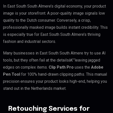
In East South South Almere’s digital economy, your product
image is your storefront. A poor-quality image signals low
quality to the Dutch consumer. Conversely, a crisp,
professionally masked image builds instant credibility. This
is especially true for East South South Almere’s thriving
fashion and industrial sectors.
Many businesses in East South South Almere try to use AI
tools, but they often fail at the detailsâ€”leaving jagged
edges on complex items.
Clip Path Pro
uses the
Adobe
Pen Tool
for 100% hand-drawn clipping paths. This manual
precision ensures your product looks high-end, helping you
stand out in the Netherlands market.
Retouching Services for