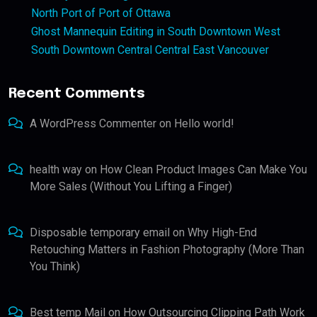
North Port of Port of Ottawa
Ghost Mannequin Editing in South Downtown West
South Downtown Central Central East Vancouver
Recent Comments
A WordPress Commenter
on
Hello world!
health way
on
How Clean Product Images Can Make You
More Sales (Without You Lifting a Finger)
Disposable temporary email
on
Why High-End
Retouching Matters in Fashion Photography (More Than
You Think)
Best temp Mail
on
How Outsourcing Clipping Path Work