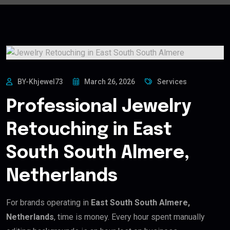
BY-Khjewel73
March 26, 2026
Services
Professional Jewelry
Retouching in East
South South Almere,
Netherlands
For brands operating in
East South South Almere,
Netherlands
, time is money. Every hour spent manually