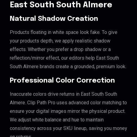
East South South Almere
Natural Shadow Creation
Products floating in white space look fake. To give
your products depth, we apply realistic shadow
effects. Whether you prefer a drop shadow or a
reflection/mirror effect, our editors help East South
South Almere brands create a grounded, premium look.
Professional Color Correction
Inaccurate colors drive returns in East South South
Almere. Clip Path Pro uses advanced color matching to
ensure your digital images mirror the physical product.
We adjust white balance and hue to maintain
consistency across your SKU lineup, saving you money
on returns.