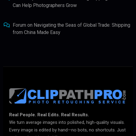
Can Help Photographers Grow
Forum
on
Navigating the Seas of Global Trade: Shipping
from China Made Easy
Real People. Real Edits. Real Results.
We turn average images into polished, high-quality visuals.
Every image is edited by hand—no bots, no shortcuts. Just