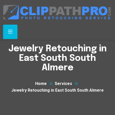
Jewelry Retouching in
East South South
Almere
Home
Services
Jewelry Retouching in East South South Almere