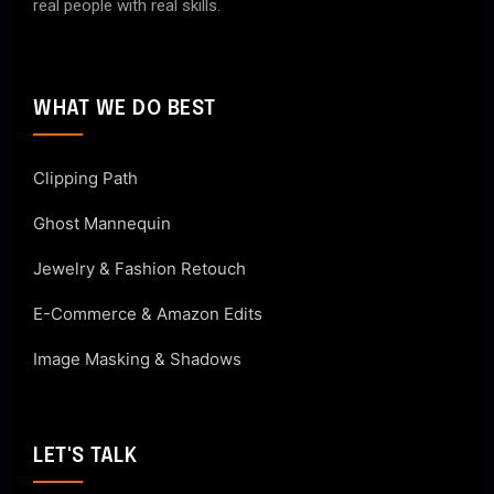
real people with real skills.
WHAT WE DO BEST
Clipping Path
Ghost Mannequin
Jewelry & Fashion Retouch
E-Commerce & Amazon Edits
Image Masking & Shadows
LET'S TALK