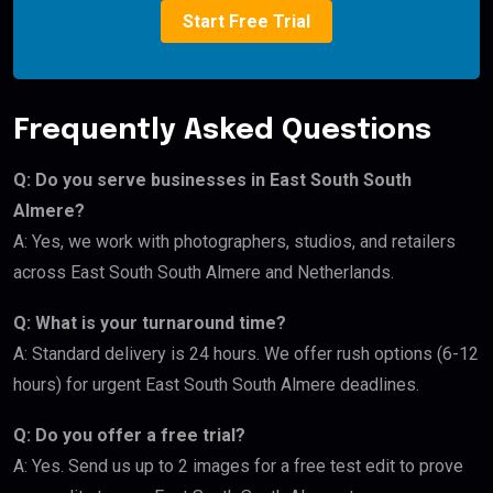
Start Free Trial
Frequently Asked Questions
Q: Do you serve businesses in East South South
Almere?
A: Yes, we work with photographers, studios, and retailers
across East South South Almere and Netherlands.
Q: What is your turnaround time?
A: Standard delivery is 24 hours. We offer rush options (6-12
hours) for urgent East South South Almere deadlines.
Q: Do you offer a free trial?
A: Yes. Send us up to 2 images for a free test edit to prove