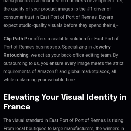
backgrounds is an hour lost on business development. Yet,
the quality of your product images is the #1 driver of
consumer trust in East Port of Port of Rennes. Buyers
expect studio-quality visuals before they spend their â‚¬.
Clip Path Pro
offers a scalable solution for East Port of
Port of Rennes businesses. Specializing in
Jewelry
Retouching
, we act as your back-office editing team. By
outsourcing to us, you ensure every image meets the strict
requirements of Amazon.fr and global marketplaces, all
while reclaiming your valuable time.
Elevating Your Visual Identity in
France
The visual standard in East Port of Port of Rennes is rising.
From local boutiques to large manufacturers, the winners in