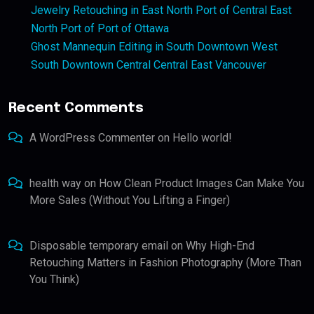
Jewelry Retouching in East North Port of Central East
North Port of Port of Ottawa
Ghost Mannequin Editing in South Downtown West
South Downtown Central Central East Vancouver
Recent Comments
A WordPress Commenter
on
Hello world!
health way
on
How Clean Product Images Can Make You
More Sales (Without You Lifting a Finger)
Disposable temporary email
on
Why High-End
Retouching Matters in Fashion Photography (More Than
You Think)