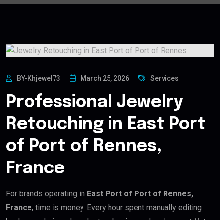
BY-Khjewel73
March 25, 2026
Services
Professional Jewelry
Retouching in East Port
of Port of Rennes,
France
For brands operating in
East Port of Port of Rennes,
France
, time is money. Every hour spent manually editing