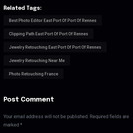
Related Tags:
Best Photo Editor East Port Of Port Of Rennes
Clipping Path East Port Of Port Of Rennes
Jewelry Retouching East Port Of Port Of Rennes
Jewelry Retouching Near Me
Photo Retouching France
Post Comment
Your email address will not be published. Required fields are
marked *