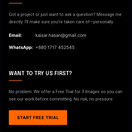
Got a project or just want to ask a question? Message me
directly. I’ll make sure you’re taken care of—personally.
Email:
kaisar.hasan@gmail.com
WhatsApp:
+880 1717 452545
WANT TO TRY US FIRST?
No problem. We offer a Free Trial for 3 Images so you can
see our work before committing. No risk, no pressure.
START FREE TRIAL