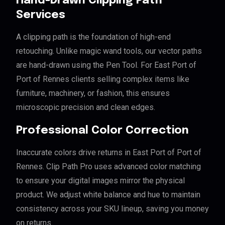
Hand-Drawn Clipping Path
Services
A clipping path is the foundation of high-end
retouching. Unlike magic wand tools, our vector paths
are hand-drawn using the Pen Tool. For East Port of
Port of Rennes clients selling complex items like
furniture, machinery, or fashion, this ensures
microscopic precision and clean edges.
Professional Color Correction
Inaccurate colors drive returns in East Port of Port of
Rennes. Clip Path Pro uses advanced color matching
to ensure your digital images mirror the physical
product. We adjust white balance and hue to maintain
consistency across your SKU lineup, saving you money
on returns.