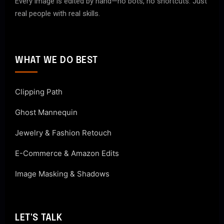
Every image is edited by hand—no bots, no shortcuts. Just
real people with real skills.
WHAT WE DO BEST
Clipping Path
Ghost Mannequin
Jewelry & Fashion Retouch
E-Commerce & Amazon Edits
Image Masking & Shadows
LET'S TALK