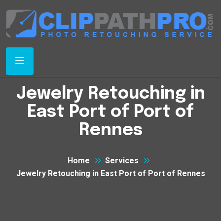
Jewelry Retouching in
East Port of Port of
Rennes
Home
Services
Jewelry Retouching in East Port of Port of Rennes