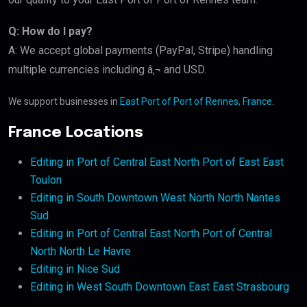
Q: How do I pay?
A: We accept global payments (PayPal, Stripe) handling
multiple currencies including â‚¬ and USD.
We support businesses in
East Port of Port of Rennes, France
.
France Locations
Editing in Port of Central East North Port of East East
Toulon
Editing in South Downtown West North North Nantes
Sud
Editing in Port of Central East North Port of Central
North North Le Havre
Editing in Nice Sud
Editing in West South Downtown East East Strasbourg