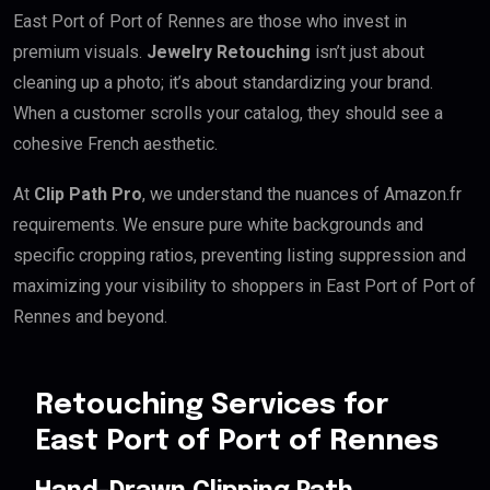
East Port of Port of Rennes are those who invest in
premium visuals.
Jewelry Retouching
isn’t just about
cleaning up a photo; it’s about standardizing your brand.
When a customer scrolls your catalog, they should see a
cohesive French aesthetic.
At
Clip Path Pro
, we understand the nuances of Amazon.fr
requirements. We ensure pure white backgrounds and
specific cropping ratios, preventing listing suppression and
maximizing your visibility to shoppers in East Port of Port of
Rennes and beyond.
Retouching Services for
East Port of Port of Rennes