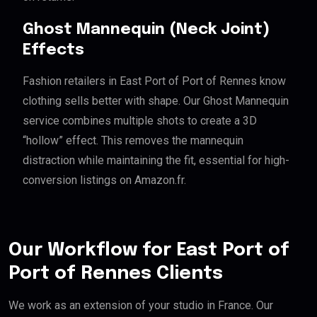
Ghost Mannequin (Neck Joint)
Effects
Fashion retailers in East Port of Port of Rennes know
clothing sells better with shape. Our Ghost Mannequin
service combines multiple shots to create a 3D
“hollow” effect. This removes the mannequin
distraction while maintaining the fit, essential for high-
conversion listings on Amazon.fr.
Our Workflow for East Port of
Port of Rennes Clients
We work as an extension of your studio in France. Our