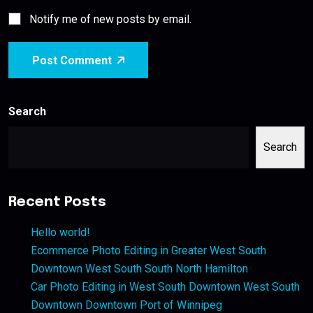
Notify me of new posts by email.
Post Comment
Search
Search
Recent Posts
Hello world!
Ecommerce Photo Editing in Greater West South
Downtown West South South North Hamilton
Car Photo Editing in West South Downtown West South
Downtown Downtown Port of Winnipeg