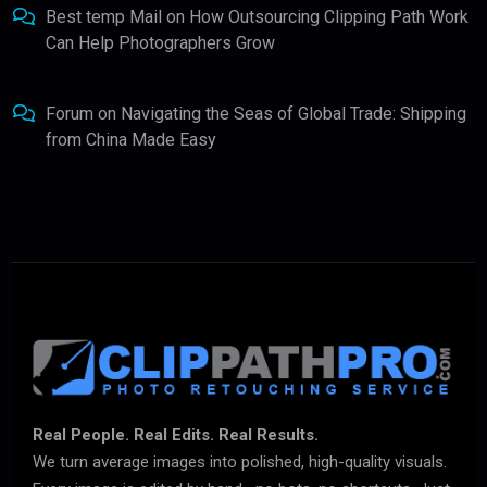
Best temp Mail
on
How Outsourcing Clipping Path Work
Can Help Photographers Grow
Forum
on
Navigating the Seas of Global Trade: Shipping
from China Made Easy
Real People. Real Edits. Real Results.
We turn average images into polished, high-quality visuals.