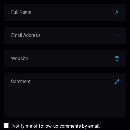
Notify me of follow-up comments by email.