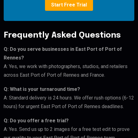
Start Free Trial
Frequently Asked Questions
Q: Do you serve businesses in East Port of Port of
Rennes?
A: Yes, we work with photographers, studios, and retailers
across East Port of Port of Rennes and France.
Q: What is your turnaround time?
A: Standard delivery is 24 hours. We offer rush options (6-12
hours) for urgent East Port of Port of Rennes deadlines.
Q: Do you offer a free trial?
A: Yes. Send us up to 2 images for a free test edit to prove
our quality to your East Port of Port of Rennes team.