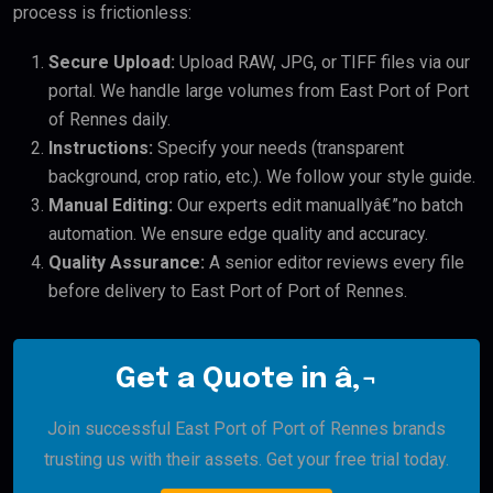
process is frictionless:
Secure Upload:
Upload RAW, JPG, or TIFF files via our
portal. We handle large volumes from East Port of Port
of Rennes daily.
Instructions:
Specify your needs (transparent
background, crop ratio, etc.). We follow your style guide.
Manual Editing:
Our experts edit manuallyâ€”no batch
automation. We ensure edge quality and accuracy.
Quality Assurance:
A senior editor reviews every file
before delivery to East Port of Port of Rennes.
Get a Quote in â‚¬
Join successful East Port of Port of Rennes brands
trusting us with their assets. Get your free trial today.