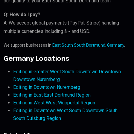
our quality to your East South South Dortmund team.
Q: How do I pay?
A: We accept global payments (PayPal, Stripe) handling
multiple currencies including â‚¬ and USD.
We support businesses in
East South South Dortmund, Germany
.
Germany Locations
Editing in Greater West South Downtown Downtown
Downtown Nuremberg
Editing in Downtown Nuremberg
Editing in East East Dortmund Region
Editing in West West Wuppertal Region
Editing in Downtown West South Downtown South
South Duisburg Region