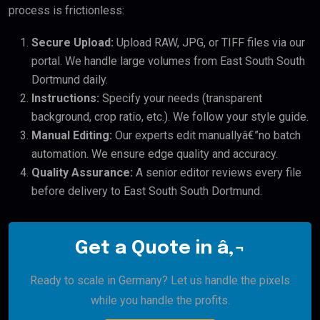
process is frictionless:
Secure Upload:
Upload RAW, JPG, or TIFF files via our
portal. We handle large volumes from East South South
Dortmund daily.
Instructions:
Specify your needs (transparent
background, crop ratio, etc.). We follow your style guide.
Manual Editing:
Our experts edit manuallyâ€”no batch
automation. We ensure edge quality and accuracy.
Quality Assurance:
A senior editor reviews every file
before delivery to East South South Dortmund.
Get a Quote in â‚¬
Ready to scale in Germany? Let us handle the pixels
while you handle the profits.