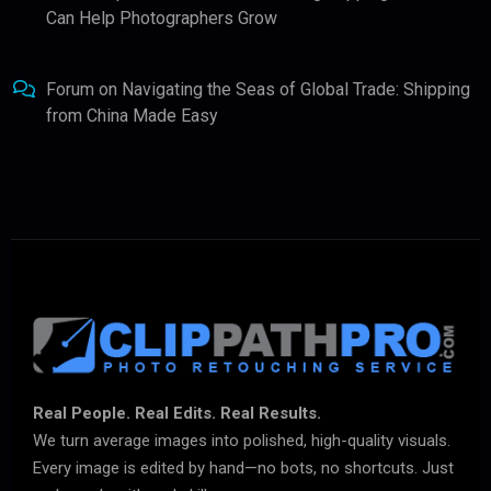
Can Help Photographers Grow
Forum
on
Navigating the Seas of Global Trade: Shipping
from China Made Easy
Real People. Real Edits. Real Results.
We turn average images into polished, high-quality visuals.
Every image is edited by hand—no bots, no shortcuts. Just