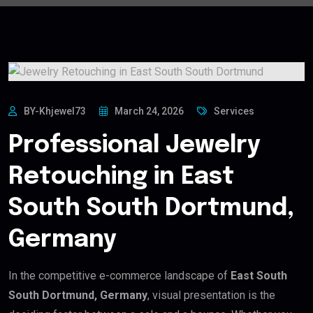
BY-Khjewel73
March 24, 2026
Services
Professional Jewelry
Retouching in East
South South Dortmund,
Germany
In the competitive e-commerce landscape of
East South
South Dortmund, Germany
, visual presentation is the