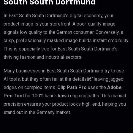
South South Dortmund
In East South South Dortmund’s digital economy, your
product image is your storefront. A poor-quality image
signals low quality to the German consumer. Conversely, a
crisp, professionally masked image builds instant credibility.
This is especially true for East South South Dortmund’s
thriving fashion and industrial sectors.
Many businesses in East South South Dortmund try to use
AI tools, but they often fail at the detailsâ€”leaving jagged
edges on complex items.
Clip Path Pro
uses the
Adobe
Pen Tool
for 100% hand-drawn clipping paths. This manual
precision ensures your product looks high-end, helping you
stand out in the Germany market.