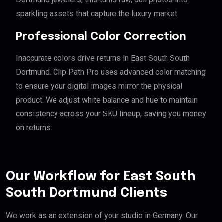
sparkling assets that capture the luxury market.
Professional Color Correction
Inaccurate colors drive returns in East South South
Dortmund. Clip Path Pro uses advanced color matching
to ensure your digital images mirror the physical
product. We adjust white balance and hue to maintain
consistency across your SKU lineup, saving you money
on returns.
Our Workflow for East South
South Dortmund Clients
We work as an extension of your studio in Germany. Our