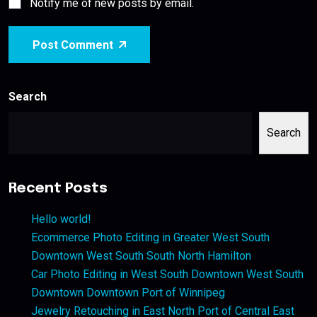
Notify me of new posts by email.
Post Comment
Search
Search
Recent Posts
Hello world!
Ecommerce Photo Editing in Greater West South
Downtown West South South North Hamilton
Car Photo Editing in West South Downtown West South
Downtown Downtown Port of Winnipeg
Jewelry Retouching in East North Port of Central East