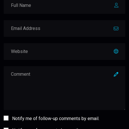
Notify me of follow-up comments by email.