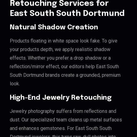
Retouching Services for
East South South Dortmund
Natural Shadow Creation
Products floating in white space look fake. To give
your products depth, we apply realistic shadow
effects. Whether you prefer a drop shadow or a
reflection/mirror effect, our editors help East South
South Dortmund brands create a grounded, premium
look.
High-End Jewelry Retouching
Jewelry photography suffers from reflections and
dust. Our specialized team cleans up metal surfaces
and enhances gemstones. For East South South
Dortmund jewelers, this turns raw, dull photos into