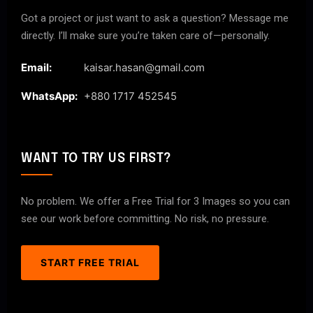
Got a project or just want to ask a question? Message me
directly. I’ll make sure you’re taken care of—personally.
Email:
kaisar.hasan@gmail.com
WhatsApp:
+880 1717 452545
WANT TO TRY US FIRST?
No problem. We offer a Free Trial for 3 Images so you can
see our work before committing. No risk, no pressure.
START FREE TRIAL