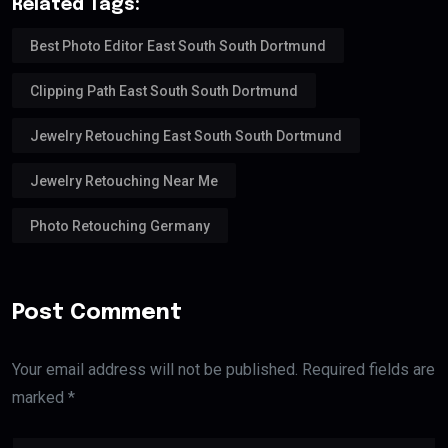
Related Tags:
Best Photo Editor East South South Dortmund
Clipping Path East South South Dortmund
Jewelry Retouching East South South Dortmund
Jewelry Retouching Near Me
Photo Retouching Germany
Post Comment
Your email address will not be published. Required fields are
marked *