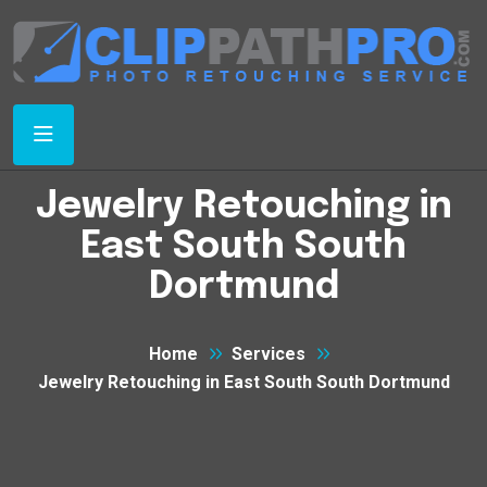
Jewelry Retouching in
East South South
Dortmund
Home
Services
Jewelry Retouching in East South South Dortmund