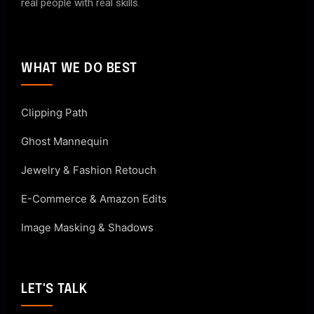
real people with real skills.
WHAT WE DO BEST
Clipping Path
Ghost Mannequin
Jewelry & Fashion Retouch
E-Commerce & Amazon Edits
Image Masking & Shadows
LET'S TALK