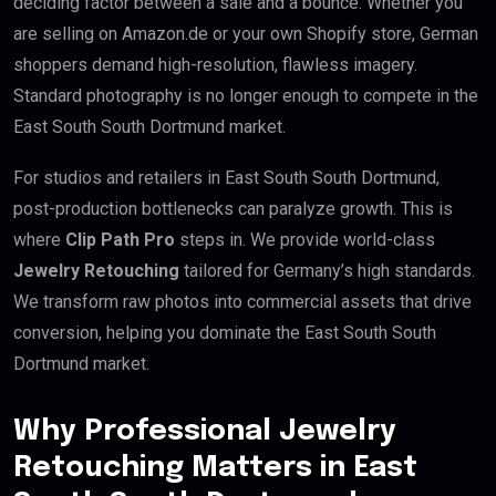
deciding factor between a sale and a bounce. Whether you
are selling on Amazon.de or your own Shopify store, German
shoppers demand high-resolution, flawless imagery.
Standard photography is no longer enough to compete in the
East South South Dortmund market.
For studios and retailers in East South South Dortmund,
post-production bottlenecks can paralyze growth. This is
where
Clip Path Pro
steps in. We provide world-class
Jewelry Retouching
tailored for Germany’s high standards.
We transform raw photos into commercial assets that drive
conversion, helping you dominate the East South South
Dortmund market.
Why Professional Jewelry
Retouching Matters in East