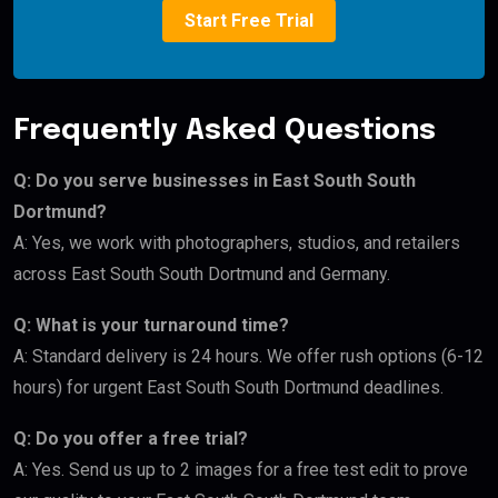
Start Free Trial
Frequently Asked Questions
Q: Do you serve businesses in East South South
Dortmund?
A: Yes, we work with photographers, studios, and retailers
across East South South Dortmund and Germany.
Q: What is your turnaround time?
A: Standard delivery is 24 hours. We offer rush options (6-12
hours) for urgent East South South Dortmund deadlines.
Q: Do you offer a free trial?
A: Yes. Send us up to 2 images for a free test edit to prove