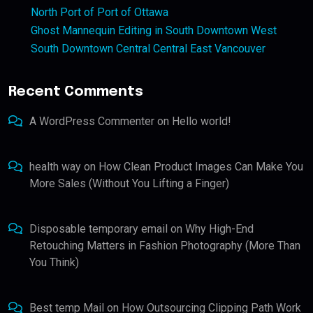
North Port of Port of Ottawa
Ghost Mannequin Editing in South Downtown West
South Downtown Central Central East Vancouver
Recent Comments
A WordPress Commenter
on
Hello world!
health way
on
How Clean Product Images Can Make You
More Sales (Without You Lifting a Finger)
Disposable temporary email
on
Why High-End
Retouching Matters in Fashion Photography (More Than
You Think)
Best temp Mail
on
How Outsourcing Clipping Path Work