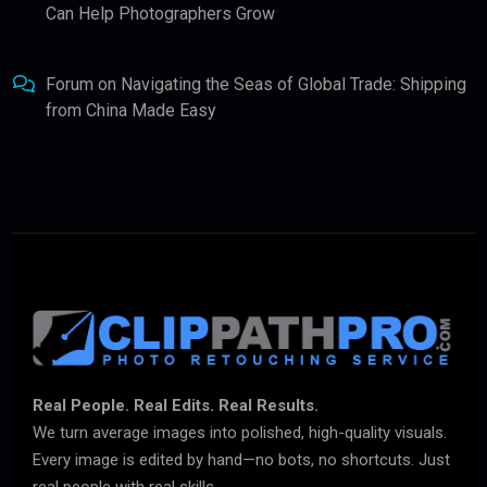
Can Help Photographers Grow
Forum
on
Navigating the Seas of Global Trade: Shipping
from China Made Easy
Real People. Real Edits. Real Results.
We turn average images into polished, high-quality visuals.
Every image is edited by hand—no bots, no shortcuts. Just