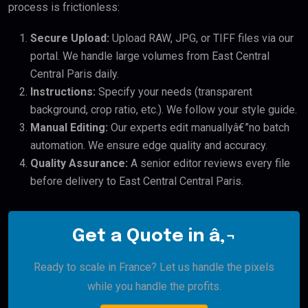
process is frictionless:
Secure Upload:
Upload RAW, JPG, or TIFF files via our
portal. We handle large volumes from East Central
Central Paris daily.
Instructions:
Specify your needs (transparent
background, crop ratio, etc.). We follow your style guide.
Manual Editing:
Our experts edit manuallyâ€”no batch
automation. We ensure edge quality and accuracy.
Quality Assurance:
A senior editor reviews every file
before delivery to East Central Central Paris.
Get a Quote in â‚¬
Ready to scale in France? Let us handle the pixels
while you handle the profits.