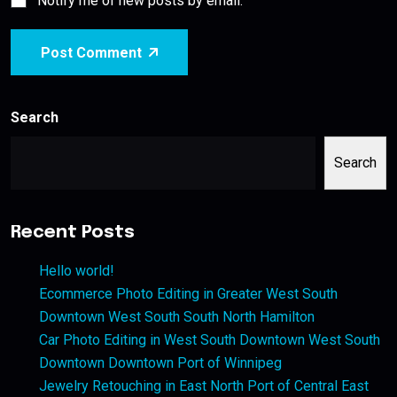
Notify me of new posts by email.
Post Comment
Search
Search
Recent Posts
Hello world!
Ecommerce Photo Editing in Greater West South
Downtown West South South North Hamilton
Car Photo Editing in West South Downtown West South
Downtown Downtown Port of Winnipeg
Jewelry Retouching in East North Port of Central East