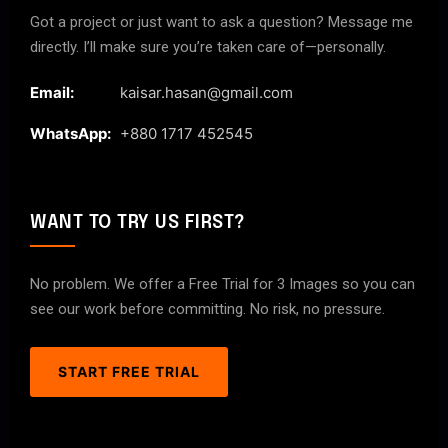
Got a project or just want to ask a question? Message me
directly. I’ll make sure you’re taken care of—personally.
Email:
kaisar.hasan@gmail.com
WhatsApp:
+880 1717 452545
WANT TO TRY US FIRST?
No problem. We offer a Free Trial for 3 Images so you can
see our work before committing. No risk, no pressure.
START FREE TRIAL