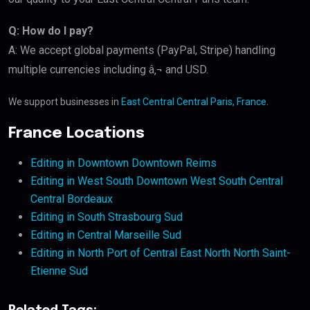
Q: How do I pay?
A: We accept global payments (PayPal, Stripe) handling
multiple currencies including â‚¬ and USD.
We support businesses in
East Central Central Paris, France
.
France Locations
Editing in Downtown Downtown Reims
Editing in West South Downtown West South Central
Central Bordeaux
Editing in South Strasbourg Sud
Editing in Central Marseille Sud
Editing in North Port of Central East North North Saint-
Etienne Sud