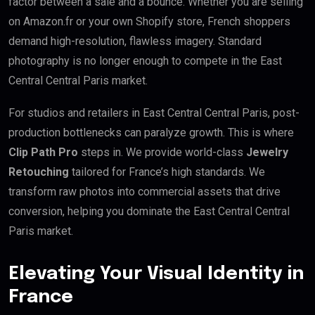
factor between a sale and a bounce. Whether you are selling
on Amazon.fr or your own Shopify store, French shoppers
demand high-resolution, flawless imagery. Standard
photography is no longer enough to compete in the East
Central Central Paris market.
For studios and retailers in East Central Central Paris, post-
production bottlenecks can paralyze growth. This is where
Clip Path Pro
steps in. We provide world-class
Jewelry
Retouching
tailored for France’s high standards. We
transform raw photos into commercial assets that drive
conversion, helping you dominate the East Central Central
Paris market.
Elevating Your Visual Identity in
France