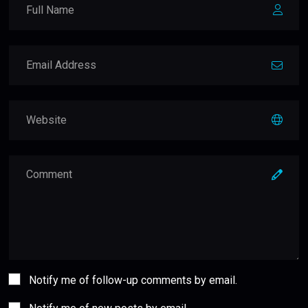
Notify me of follow-up comments by email.