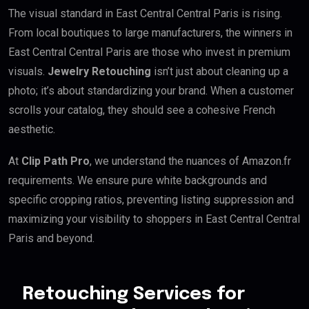
The visual standard in East Central Central Paris is rising.
From local boutiques to large manufacturers, the winners in
East Central Central Paris are those who invest in premium
visuals.
Jewelry Retouching
isn’t just about cleaning up a
photo; it’s about standardizing your brand. When a customer
scrolls your catalog, they should see a cohesive French
aesthetic.
At
Clip Path Pro
, we understand the nuances of Amazon.fr
requirements. We ensure pure white backgrounds and
specific cropping ratios, preventing listing suppression and
maximizing your visibility to shoppers in East Central Central
Paris and beyond.
Retouching Services for