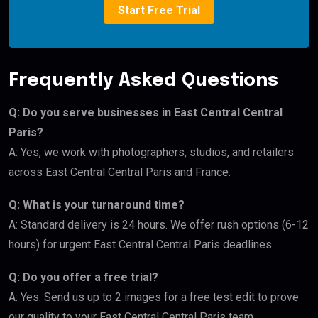
Start Free Trial
Frequently Asked Questions
Q: Do you serve businesses in East Central Central
Paris?
A: Yes, we work with photographers, studios, and retailers
across East Central Central Paris and France.
Q: What is your turnaround time?
A: Standard delivery is 24 hours. We offer rush options (6-12
hours) for urgent East Central Central Paris deadlines.
Q: Do you offer a free trial?
A: Yes. Send us up to 2 images for a free test edit to prove
our quality to your East Central Central Paris team.