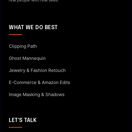
real people with real skills.
WHAT WE DO BEST
Clipping Path
Ghost Mannequin
Jewelry & Fashion Retouch
E-Commerce & Amazon Edits
Image Masking & Shadows
LET'S TALK