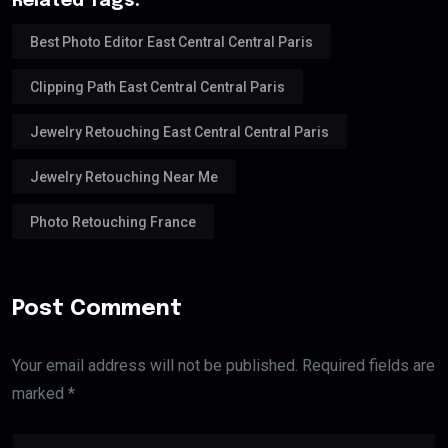
Related Tags:
Best Photo Editor East Central Central Paris
Clipping Path East Central Central Paris
Jewelry Retouching East Central Central Paris
Jewelry Retouching Near Me
Photo Retouching France
Post Comment
Your email address will not be published. Required fields are
marked *