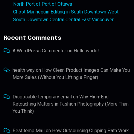
North Port of Port of Ottawa
Ghost Mannequin Editing in South Downtown West
South Downtown Central Central East Vancouver
Recent Comments
A WordPress Commenter
on
Hello world!
health way
on
How Clean Product Images Can Make You
More Sales (Without You Lifting a Finger)
Disposable temporary email
on
Why High-End
Retouching Matters in Fashion Photography (More Than
You Think)
Best temp Mail
on
How Outsourcing Clipping Path Work