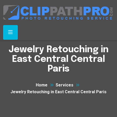
Jewelry Retouching in
East Central Central
Paris
Home
Services
Jewelry Retouching in East Central Central Paris