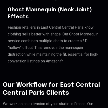
Ghost Mannequin (Neck Joint)
Effects
Fashion retailers in East Central Central Paris know
clothing sells better with shape. Our Ghost Mannequin
service combines multiple shots to create a 3D
“hollow” effect. This removes the mannequin
distraction while maintaining the fit, essential for high-
conversion listings on Amazon.fr.
Our Workflow for East Central
Central Paris Clients
We work as an extension of your studio in France. Our