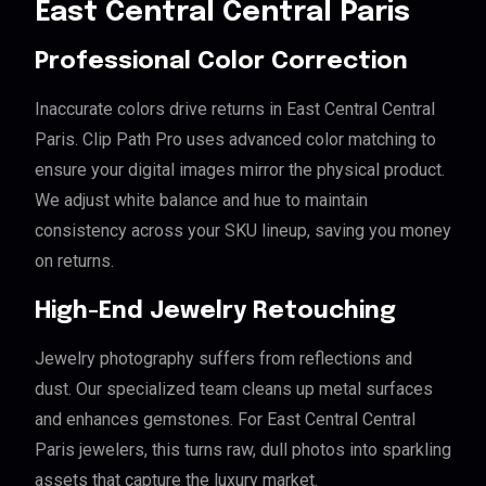
East Central Central Paris
Professional Color Correction
Inaccurate colors drive returns in East Central Central
Paris. Clip Path Pro uses advanced color matching to
ensure your digital images mirror the physical product.
We adjust white balance and hue to maintain
consistency across your SKU lineup, saving you money
on returns.
High-End Jewelry Retouching
Jewelry photography suffers from reflections and
dust. Our specialized team cleans up metal surfaces
and enhances gemstones. For East Central Central
Paris jewelers, this turns raw, dull photos into sparkling
assets that capture the luxury market.