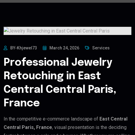
BY-Khjewel73
March 24, 2026
Services
Professional Jewelry
Retouching in East
Central Central Paris,
France
In the competitive e-commerce landscape of
East Central
Central Paris, France
, visual presentation is the deciding